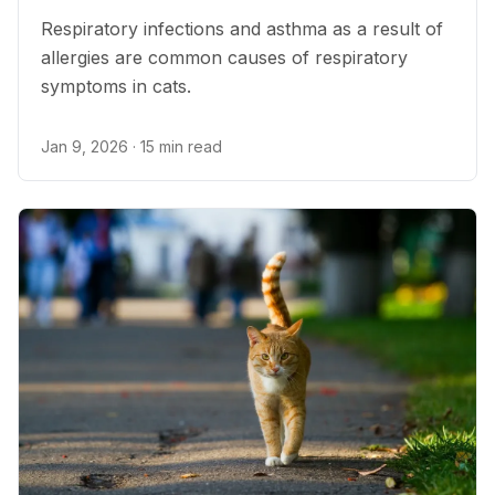
Respiratory infections and asthma as a result of
allergies are common causes of respiratory
symptoms in cats.
Jan 9, 2026
· 15 min read