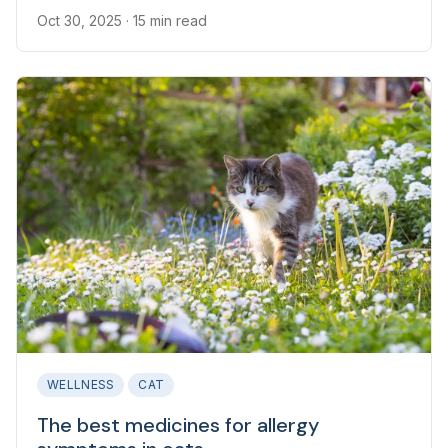
Oct 30, 2025
· 15 min read
WELLNESS
CAT
The best medicines for allergy