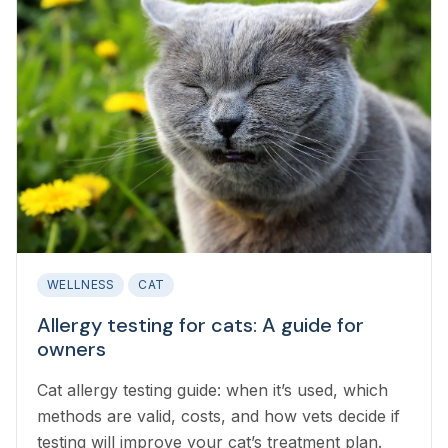
WELLNESS
CAT
Allergy testing for cats: A guide for
owners
Cat allergy testing guide: when it’s used, which
methods are valid, costs, and how vets decide if
testing will improve your cat’s treatment plan.