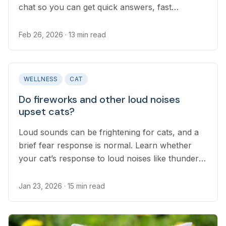
chat so you can get quick answers, fast
treatment if recommended, and clear next steps
for your pet.
Feb 26, 2026
· 13 min read
WELLNESS
CAT
Do fireworks and other loud noises
upset cats?
Loud sounds can be frightening for cats, and a
brief fear response is normal. Learn whether
your cat’s response to loud noises like thunder
or fireworks is normal.
Jan 23, 2026
· 15 min read