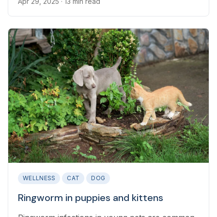
Apr 29, 2025
· 13 min read
WELLNESS
CAT
DOG
Ringworm in puppies and kittens