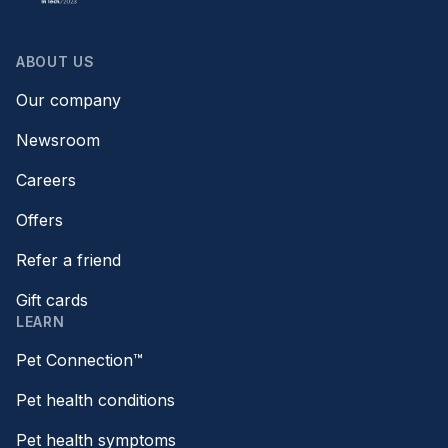
ABOUT US
Our company
Newsroom
Careers
Offers
Refer a friend
Gift cards
LEARN
Pet Connection™
Pet health conditions
Pet health symptoms