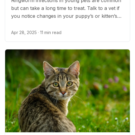
Ringworm infections in young pets are common
but can take a long time to treat. Talk to a vet if
you notice changes in your puppy’s or kitten’s
skin or fur.
Apr 28, 2025
· 11 min read