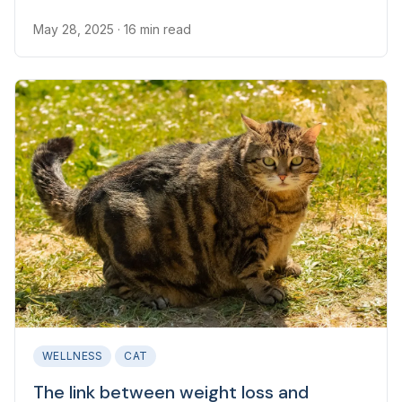
an underlying health issue.
May 28, 2025
· 16 min read
WELLNESS
CAT
The link between weight loss and