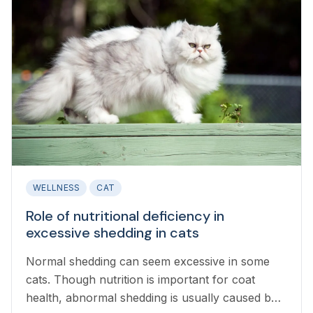
WELLNESS
CAT
Role of nutritional deficiency in
excessive shedding in cats
Normal shedding can seem excessive in some
cats. Though nutrition is important for coat
health, abnormal shedding is usually caused by