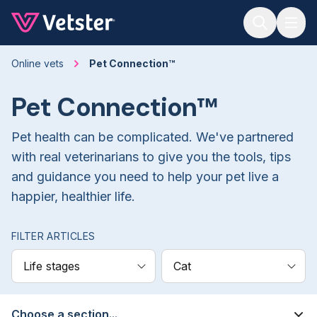
Jump to main content
Online vets
Pet Connection™
Pet Connection™
Pet health can be complicated. We've partnered
with real veterinarians to give you the tools, tips
and guidance you need to help your pet live a
happier, healthier life.
FILTER ARTICLES
Life stages
Cat
Choose a section...