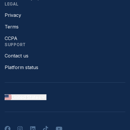
LEGAL
Privacy
Terms
CCPA
SUPPORT
Contact us
Platform status
United States
Facebook
Instagram
LinkedIn
TikTok
YouTube