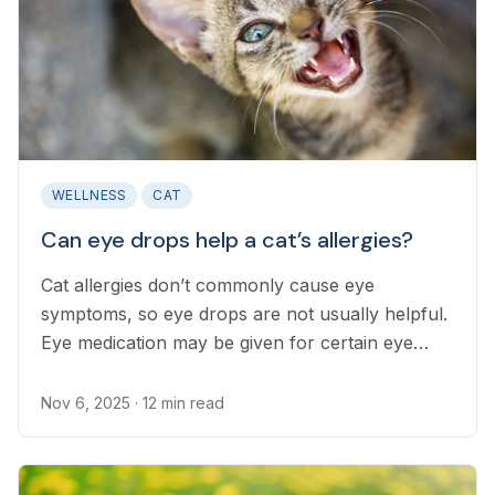
WELLNESS
CAT
Can eye drops help a cat’s allergies?
Cat allergies don’t commonly cause eye
symptoms, so eye drops are not usually helpful.
Eye medication may be given for certain eye
conditions.
Nov 6, 2025
· 12 min read