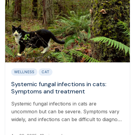
WELLNESS
CAT
Systemic fungal infections in cats:
Symptoms and treatment
Systemic fungal infections in cats are
uncommon but can be severe. Symptoms vary
widely, and infections can be difficult to diagnose
and treat.