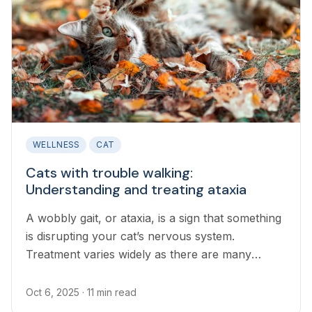
WELLNESS
CAT
Cats with trouble walking:
Understanding and treating ataxia
A wobbly gait, or ataxia, is a sign that something
is disrupting your cat’s nervous system.
Treatment varies widely as there are many
possible underlying causes.
Oct 6, 2025
· 11 min read