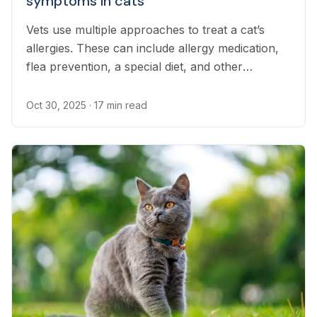
symptoms in cats
Vets use multiple approaches to treat a cat’s
allergies. These can include allergy medication,
flea prevention, a special diet, and other
treatment methods.
Oct 30, 2025
· 17 min read