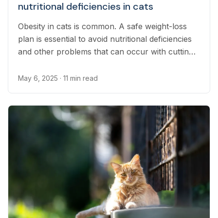
nutritional deficiencies in cats
Obesity in cats is common. A safe weight-loss
plan is essential to avoid nutritional deficiencies
and other problems that can occur with cutting
food portions.
May 6, 2025
· 11 min read