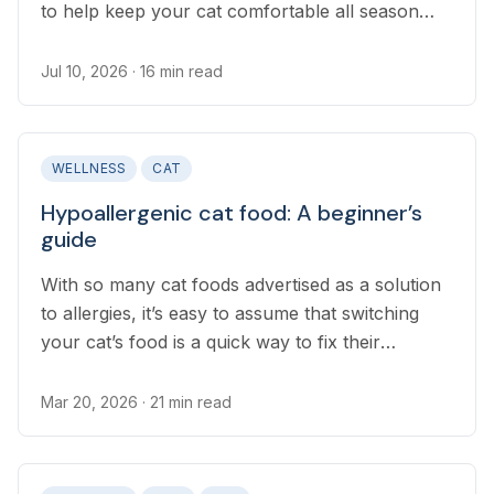
to help keep your cat comfortable all season
long.
Jul 10, 2026
· 16 min read
WELLNESS
CAT
Hypoallergenic cat food: A beginner’s
guide
With so many cat foods advertised as a solution
to allergies, it’s easy to assume that switching
your cat’s food is a quick way to fix their
allergies. Finding the right diet for your cat takes
a solid understanding of how food allergies work
Mar 20, 2026
· 21 min read