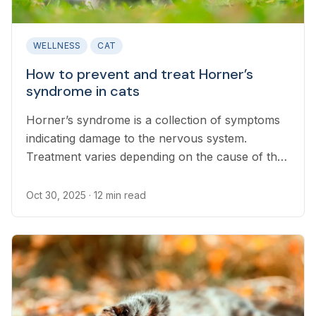
WELLNESS
CAT
How to prevent and treat Horner’s
syndrome in cats
Horner’s syndrome is a collection of symptoms
indicating damage to the nervous system.
Treatment varies depending on the cause of the
damage.
Oct 30, 2025
· 12 min read