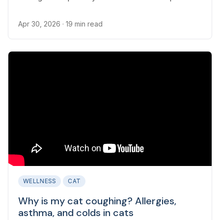
Apr 30, 2026
· 19 min read
WELLNESS
CAT
Why is my cat coughing? Allergies,
asthma, and colds in cats