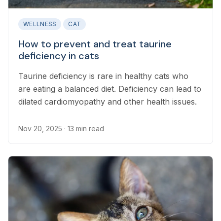
WELLNESS
CAT
How to prevent and treat taurine
deficiency in cats
Taurine deficiency is rare in healthy cats who
are eating a balanced diet. Deficiency can lead to
dilated cardiomyopathy and other health issues.
Nov 20, 2025
· 13 min read