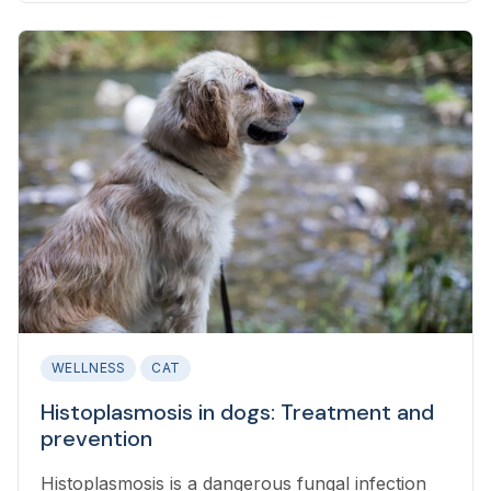
WELLNESS
CAT
Histoplasmosis in dogs: Treatment and
prevention
Histoplasmosis is a dangerous fungal infection