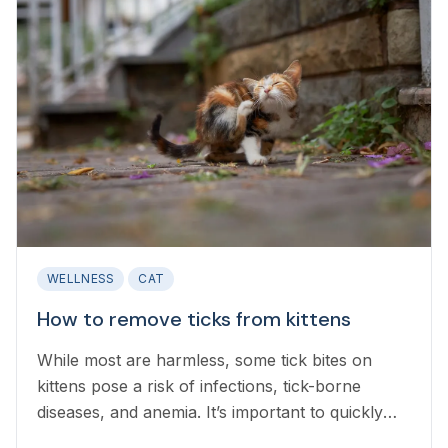
WELLNESS
CAT
How to remove ticks from kittens
While most are harmless, some tick bites on
kittens pose a risk of infections, tick-borne
diseases, and anemia. It’s important to quickly
and safely remove ticks.