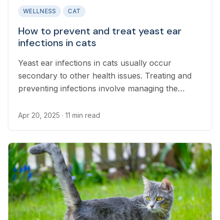
WELLNESS
CAT
How to prevent and treat yeast ear
infections in cats
Yeast ear infections in cats usually occur
secondary to other health issues. Treating and
preventing infections involve managing the
underlying condition.
Apr 20, 2025
· 11 min read