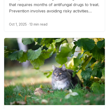
that requires months of antifungal drugs to treat.
Prevention involves avoiding risky activities
where the fungus is most common.
Oct 1, 2025
· 13 min read