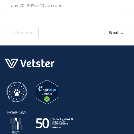
Jun 20, 2025
· 10 min read
← Previous
Next →