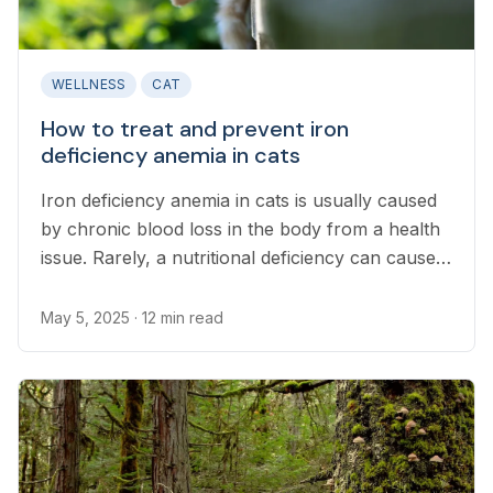
WELLNESS
CAT
How to treat and prevent iron
deficiency anemia in cats
Iron deficiency anemia in cats is usually caused
by chronic blood loss in the body from a health
issue. Rarely, a nutritional deficiency can cause
anemia.
May 5, 2025
· 12 min read