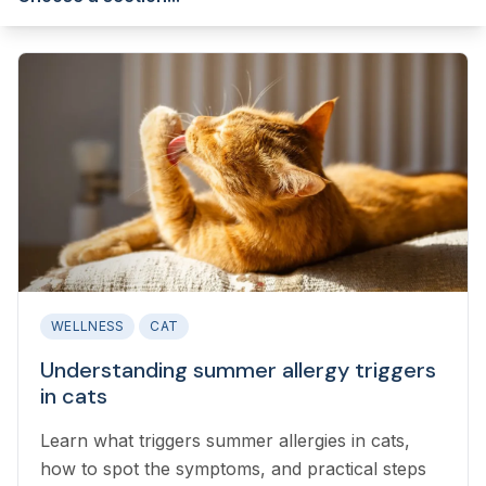
WELLNESS
CAT
Understanding summer allergy triggers
in cats
Learn what triggers summer allergies in cats,
how to spot the symptoms, and practical steps