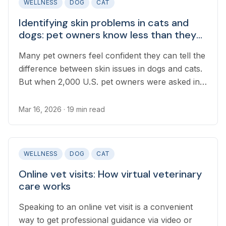
WELLNESS
DOG
CAT
Identifying skin problems in cats and
dogs: pet owners know less than they
think
Many pet owners feel confident they can tell the
difference between skin issues in dogs and cats.
But when 2,000 U.S. pet owners were asked in a
recent survey to identify real images of flea bite
allergy, skin mites, or ringworm, most got it
Mar 16, 2026
· 19 min read
wrong.
WELLNESS
DOG
CAT
Online vet visits: How virtual veterinary
care works
Speaking to an online vet visit is a convenient
way to get professional guidance via video or