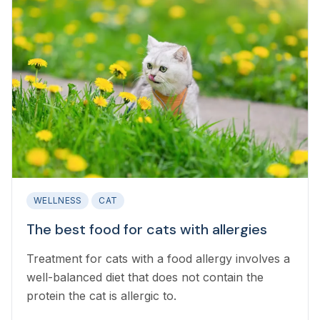
WELLNESS
CAT
The best food for cats with allergies
Treatment for cats with a food allergy involves a
well-balanced diet that does not contain the
protein the cat is allergic to.