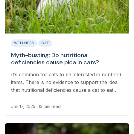
WELLNESS
CAT
Myth-busting: Do nutritional
deficiencies cause pica in cats?
It’s common for cats to be interested in nonfood
items. There is no evidence to support the idea
that nutritional deficiencies cause a cat to eat
nonfood items.
Jun 17, 2025
· 13 min read