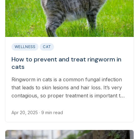
WELLNESS
CAT
How to prevent and treat ringworm in
cats
Ringworm in cats is a common fungal infection
that leads to skin lesions and hair loss. It’s very
contagious, so proper treatment is important to
prevent its spread.
Apr 20, 2025
· 9 min read