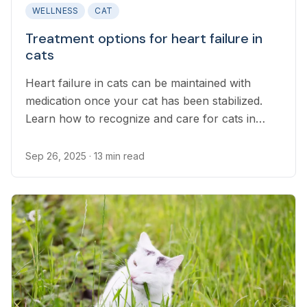
WELLNESS
CAT
Treatment options for heart failure in
cats
Heart failure in cats can be maintained with
medication once your cat has been stabilized.
Learn how to recognize and care for cats in
heart failure.
Sep 26, 2025
· 13 min read