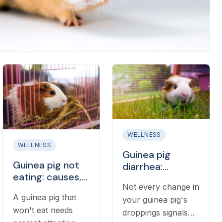
WELLNESS
WELLNESS
Guinea pig
Guinea pig not
diarrhea:
eating: causes,
causes, what to
Not every change in
what to do, and
do, and when it's
A guinea pig that
when to call a
your guinea pig's
an emergency
won't eat needs
vet
droppings signals