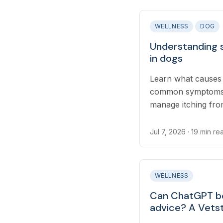
WELLNESS
DOG
Understanding 
in dogs
Learn what causes 
common symptoms t
manage itching fro
throughout the wa
Jul 7, 2026
· 19 min re
WELLNESS
Can ChatGPT be
advice? A Vetst
and found some 