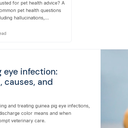
sted for pet health advice? A
 common pet health questions
luding hallucinations,
ice, and missed emergencies.
read
 eye infection:
 causes, and
ing and treating guinea pig eye infections,
 discharge color means and when
mpt veterinary care.