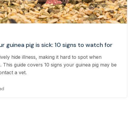
ur guinea pig is sick: 10 signs to watch for
ively hide illness, making it hard to spot when
. This guide covers 10 signs your guinea pig may be
ntact a vet.
ead