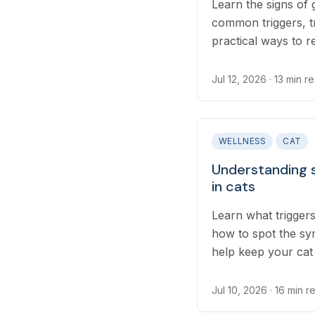
Learn the signs of g
common triggers, t
practical ways to r
skin irritation at ho
Jul 12, 2026
· 13 min r
WELLNESS
CAT
Understanding 
in cats
Learn what triggers
how to spot the sy
help keep your cat
Jul 10, 2026
· 16 min r