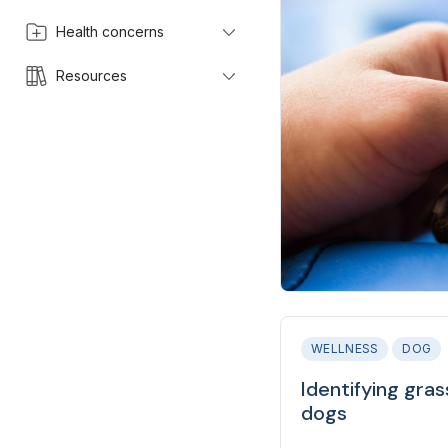
Health concerns
Resources
WELLNESS
DOG
Identifying gra
dogs