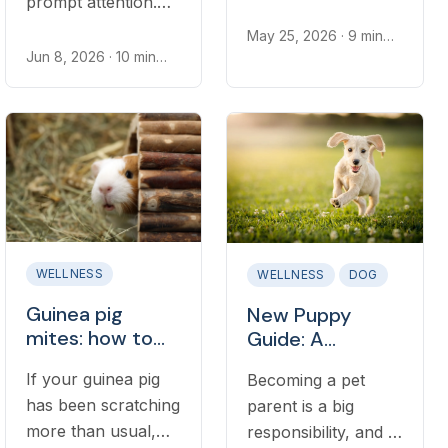
prompt attention.
an emergency, but
Learn the most
some do. Learn
May 25, 2026
· 9 min
common causes,
read
Jun 8, 2026
· 10 min
what true diarrhea
read
what to check at
looks like, what
home, and when to
causes it, and when
call a vet.
to call a vet.
WELLNESS
WELLNESS
DOG
Guinea pig
New Puppy
mites: how to
Guide: A
identify them,
companion
If your guinea pig
Becoming a pet
treat them, and
resource for
has been scratching
parent is a big
when to see a
your dog’s first
vet
more than usual,
year of life
responsibility, and if