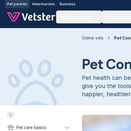
Jump to main content
Pet parents
Veterinarians
Business
What we treat
Our servic
Online vets
Pet Con
Pet Co
Pet health can be
give you the tool
happier, healthier 
Pet care basics