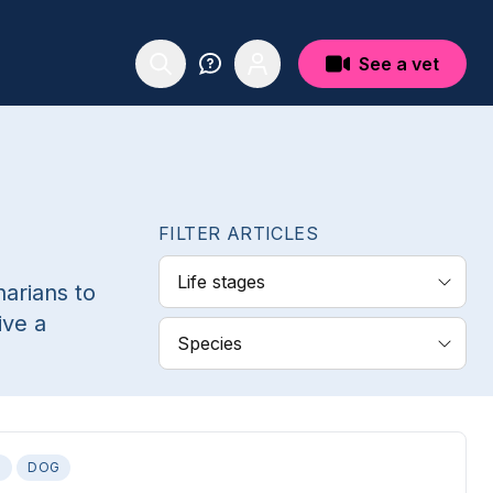
See a vet
FILTER ARTICLES
Life stages
narians to
ive a
Species
S
DOG