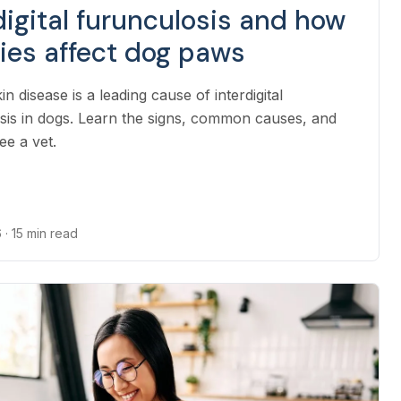
digital furunculosis and how
gies affect dog paws
kin disease is a leading cause of interdigital
sis in dogs. Learn the signs, common causes, and
ee a vet.
6
· 15 min read