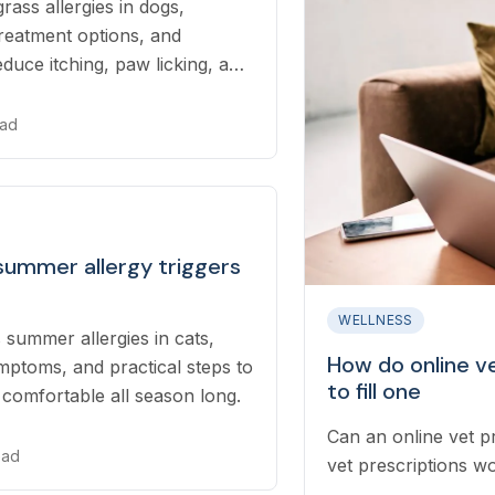
rass allergies in dogs,
reatment options, and
educe itching, paw licking, and
me.
ead
summer allergy triggers
WELLNESS
 summer allergies in cats,
How do online v
mptoms, and practical steps to
to fill one
 comfortable all season long.
Can an online vet p
ead
vet prescriptions wo