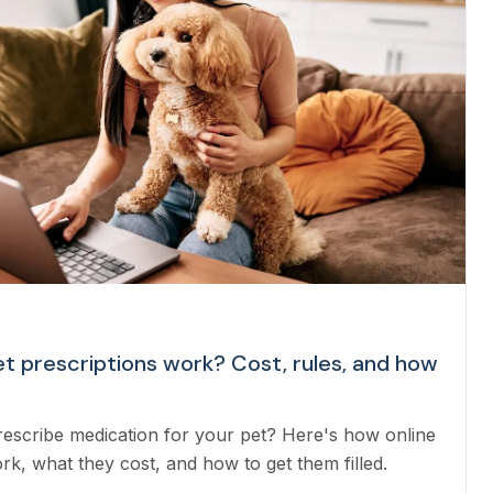
et prescriptions work? Cost, rules, and how
rescribe medication for your pet? Here's how online
rk, what they cost, and how to get them filled.