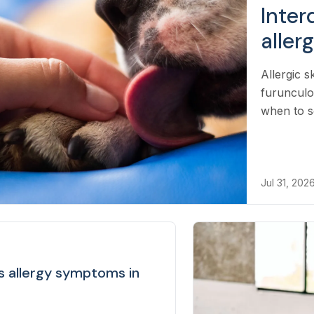
Inter
aller
Allergic s
furunculo
when to s
Jul 31, 202
ss allergy symptoms in