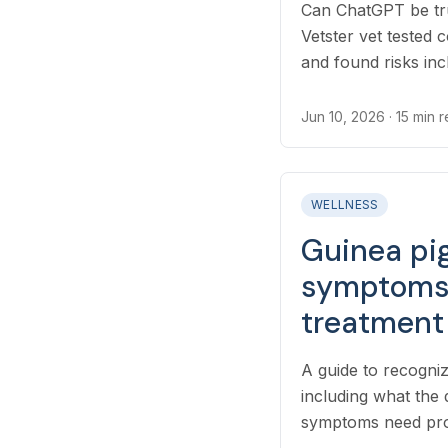
Can ChatGPT be tru
Vetster vet tested
and found risks inc
oversimplified adv
Jun 10, 2026
· 15 min 
WELLNESS
Guinea pig
symptoms,
treatment
A guide to recogniz
including what the
symptoms need pro