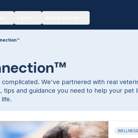
es
Learn
About Vetster
nection™
nnection™
 complicated. We've partnered with real veteri
s, tips and guidance you need to help your pet l
life.
WELLNES