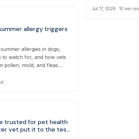
Jul 17, 2026
· 10 min re
summer allergy triggers
summer allergies in dogs,
o watch for, and how vets
m pollen, mold, and fleas
rmer months.
ad
 trusted for pet health
er vet put it to the test
serious risks