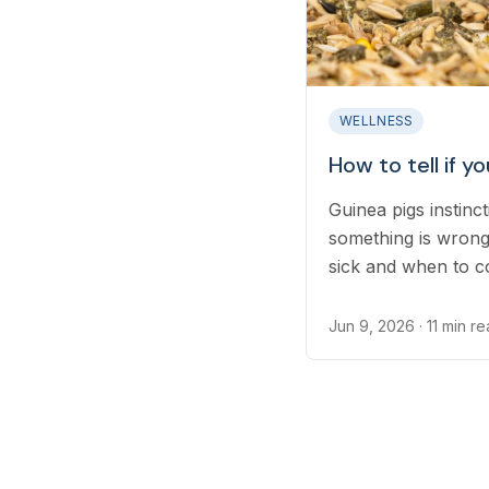
WELLNESS
How to tell if yo
Guinea pigs instinct
something is wrong
sick and when to co
Jun 9, 2026
· 11 min r