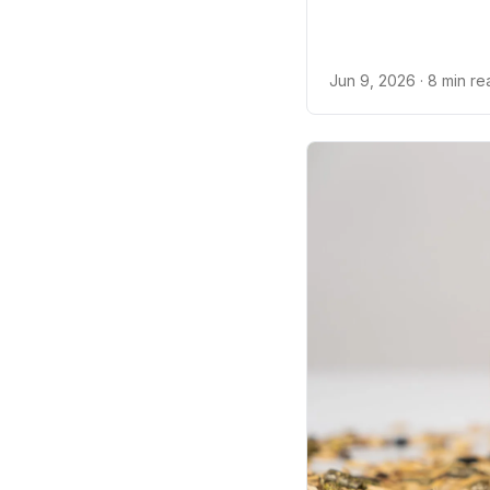
Jun 9, 2026
· 8 min r