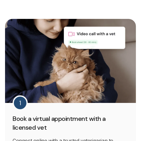
1
Book a virtual appointment with a
licensed vet
Connect online with a trusted veterinarian to