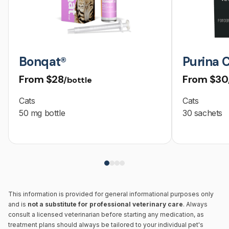
Bonqat®
Purina 
From
$28
From
$30
/bottle
Cats
Cats
50 mg bottle
30 sachets
This information is provided for general informational purposes only
and is
not a substitute for professional veterinary care
. Always
consult a licensed veterinarian before starting any medication, as
treatment plans should always be tailored to your individual pet's