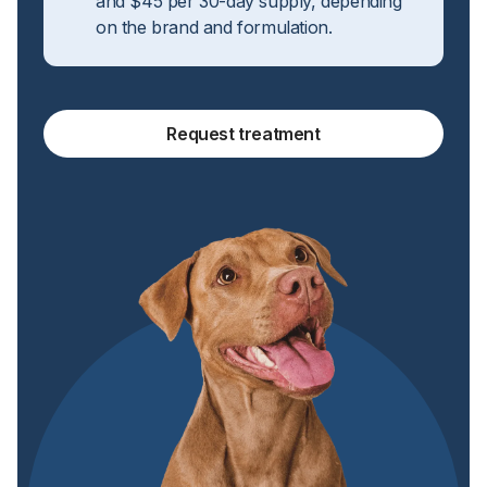
and $45 per 30-day supply, depending
on the brand and formulation.
Request treatment