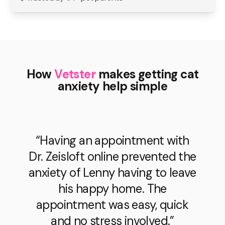
How
Vetster
makes getting cat
anxiety help simple
“Having an appointment with
Dr. Zeisloft online prevented the
anxiety of Lenny having to leave
his happy home. The
appointment was easy, quick
and no stress involved.”