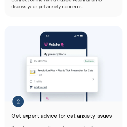
discuss your pet anxiety concerns.
2
Get expert advice for cat anxiety issues