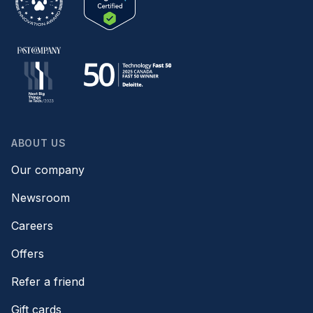
ABOUT US
Our company
Newsroom
Careers
Offers
Refer a friend
Gift cards