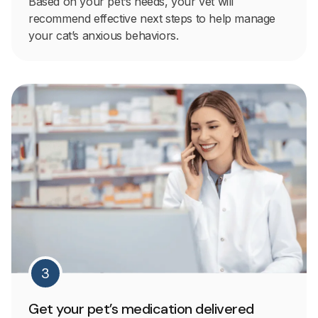
Based on your pet’s needs, your vet will
recommend effective next steps to help manage
your cat’s anxious behaviors.
3
Get your pet’s medication delivered