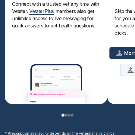
Connect with a trusted vet any time with
Vetster.
VetsterPlus
members also get
Skip the 
unlimited access to live messaging for
for you a
quick answers to pet health questions.
schedule a
clicks.
* Prescription availability depends on the veterinarian’s clinical