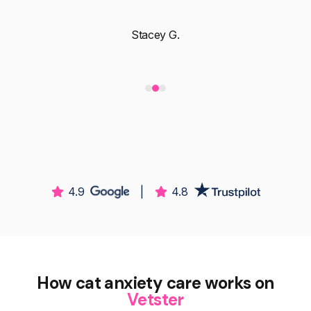
Stacey G.
4.9
|
4.8
How cat anxiety care works on
Vetster