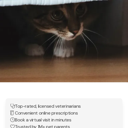
Top-rated, licensed veterinarians
Convenient online prescriptions
Book a virtual visit in minutes
Trusted by 1M+ pet parents