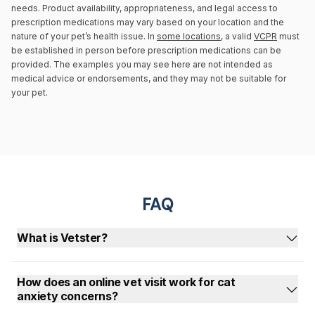
needs. Product availability, appropriateness, and legal access to
prescription medications may vary based on your location and the
nature of your pet’s health issue. In
some locations
, a valid
VCPR
must
be established in person before prescription medications can be
provided. The examples you may see here are not intended as
medical advice or endorsements, and they may not be suitable for
your pet.
FAQ
What is Vetster?
How does an online vet visit work for cat
anxiety concerns?