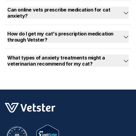
Can online vets prescribe medication for cat
anxiety?
How do I get my cat's prescription medication
through Vetster?
What types of anxiety treatments might a
veterinarian recommend for my cat?