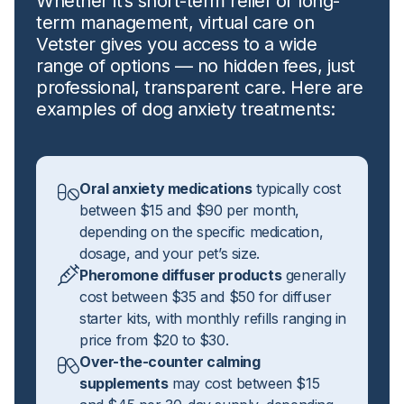
Whether it’s short-term relief or long-
term management, virtual care on
Vetster gives you access to a wide
range of options — no hidden fees, just
professional, transparent care. Here are
examples of dog anxiety treatments:
Oral anxiety medications
typically cost
between $15 and $90 per month,
depending on the specific medication,
dosage, and your pet’s size.
Pheromone diffuser products
generally
cost between $35 and $50 for diffuser
starter kits, with monthly refills ranging in
price from $20 to $30.
Over-the-counter calming
supplements
may cost between $15