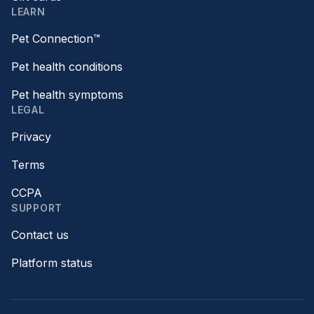
LEARN
Pet Connection™
Pet health conditions
Pet health symptoms
LEGAL
Privacy
Terms
CCPA
SUPPORT
Contact us
Platform status