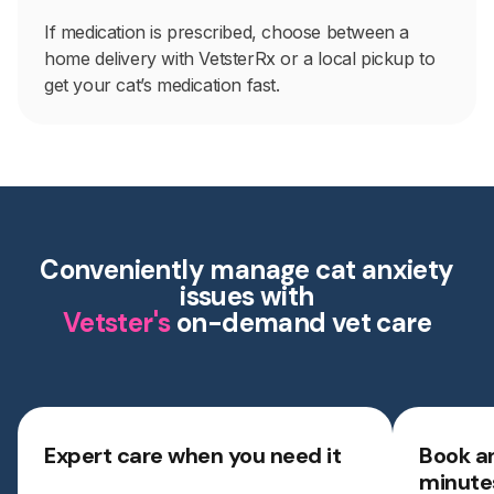
If medication is prescribed, choose between a
home delivery with VetsterRx or a local pickup to
get your cat’s medication fast.
Conveniently manage cat anxiety
issues with
Vetster's
on-demand vet care
Expert care when you need it
Book a
minute