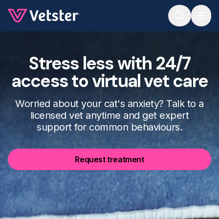
Jump to main content
Stress less with 24/7
access to virtual vet care
Worried about your cat's anxiety? Talk to a
licensed vet anytime and get expert
support for common behaviours.
Request treatment