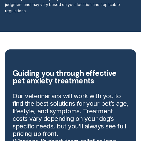
judgment and may vary based on your location and applicable
regulations.
Guiding you through effective
pet anxiety treatments
Our veterinarians will work with you to
find the best solutions for your pet’s age,
lifestyle, and symptoms. Treatment
costs vary depending on your dog’s
specific needs, but you’ll always see full
pricing up front.