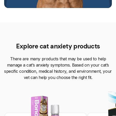
Explore cat anxiety products
There are many products that may be used to help
manage a cat’s anxiety symptoms. Based on your cat’s
specific condition, medical history, and environment, your
vet can help you choose the right fit.