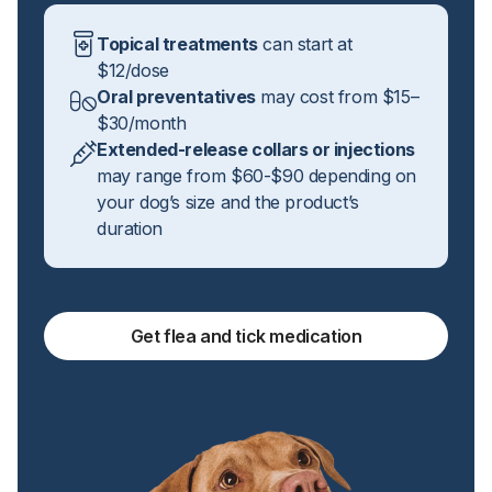
Topical treatments
can start at
$12/dose
Oral preventatives
may cost from $15–
$30/month
Extended-release collars or injections
may range from $60-$90 depending on
your dog’s size and the product’s
duration
Get flea and tick medication