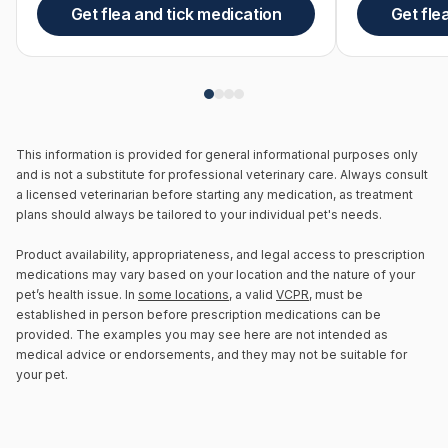
Get flea and tick medication
Get fle
This information is provided for general informational purposes only
and is not a substitute for professional veterinary care. Always consult
a licensed veterinarian before starting any medication, as treatment
plans should always be tailored to your individual pet's needs.
Product availability, appropriateness, and legal access to prescription
medications may vary based on your location and the nature of your
pet’s health issue. In
some locations
, a valid
VCPR
, must be
established in person before prescription medications can be
provided. The examples you may see here are not intended as
medical advice or endorsements, and they may not be suitable for
your pet.