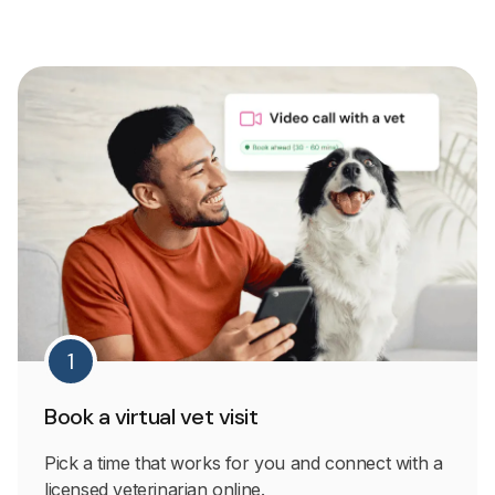
1
Book a virtual vet visit
Pick a time that works for you and connect with a
licensed veterinarian online.