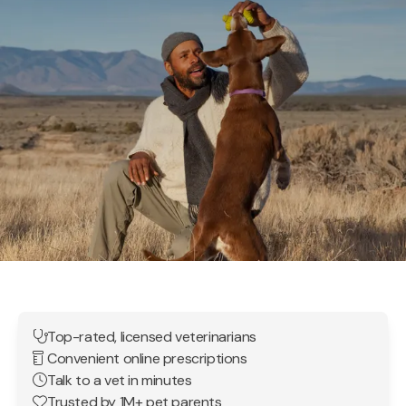
Top-rated, licensed veterinarians
Convenient online prescriptions
Talk to a vet in minutes
Trusted by 1M+ pet parents