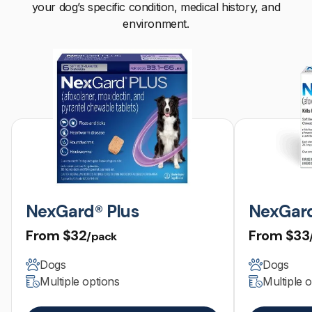
your dog’s specific condition, medical history, and
environment.
NexGard® Plus
NexGar
From
$32
From
$33
/pack
Dogs
Dogs
Multiple options
Multiple 