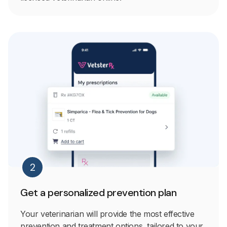
2
Get a personalized prevention plan
Your veterinarian will provide the most effective
prevention and treatment options, tailored to your