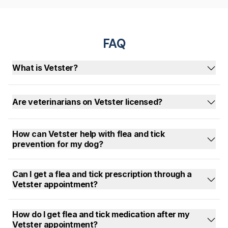
FAQ
What is Vetster?
Are veterinarians on Vetster licensed?
How can Vetster help with flea and tick
prevention for my dog?
Can I get a flea and tick prescription through a
Vetster appointment?
How do I get flea and tick medication after my
Vetster appointment?