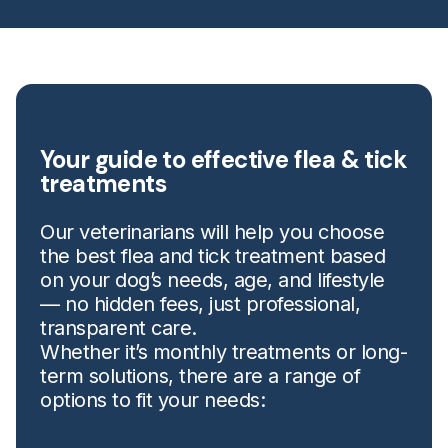
Your guide to effective flea & tick
treatments
Our veterinarians will help you choose
the best flea and tick treatment based
on your dog’s needs, age, and lifestyle
— no hidden fees, just professional,
transparent care.
Whether it’s monthly treatments or long-
term solutions, there are a range of
options to fit your needs: