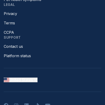
LEGAL
Privacy
Terms
CCPA
SUPPORT
Contact us
Platform status
United States