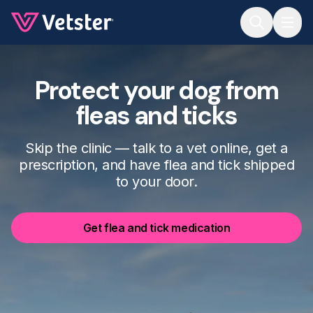
Jump to main content
Protect your dog from
fleas and ticks
Skip the clinic — talk to a vet online, get a
prescription, and have flea and tick shipped
to your door.
Get flea and tick medication