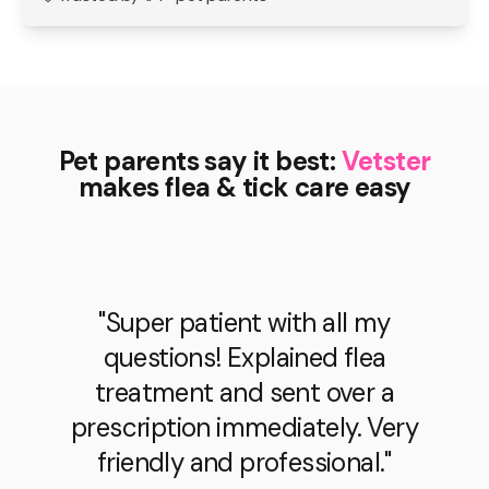
Pet parents say it best:
Vetster
makes flea & tick care easy
"Super patient with all my
questions! Explained flea
treatment and sent over a
prescription immediately. Very
friendly and professional."