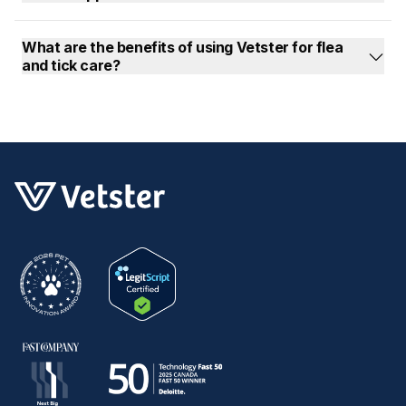
What are the benefits of using Vetster for flea
and tick care?