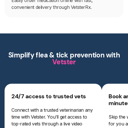
Easily order medication online with fast,
convenient delivery through VetsterRx.
Simplify flea & tick prevention with
Vetster
24/7 access to trusted vets
Book a
minute
Connect with a trusted veterinarian any
time with Vetster. You’ll get access to
Skip the 
top-rated vets through a live video
for you a