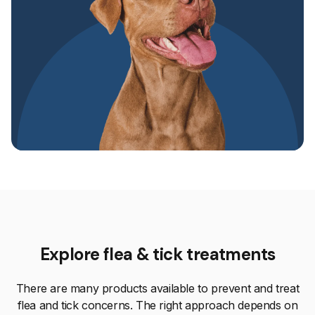
Explore flea & tick treatments
There are many products available to prevent and treat
flea and tick concerns. The right approach depends on