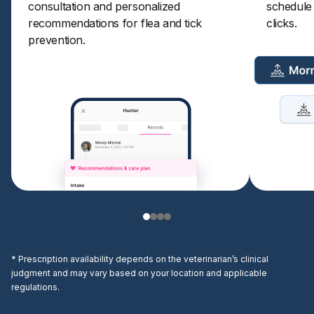
consultation and personalized
schedule a
recommendations for flea and tick
clicks.
prevention.
* Prescription availability depends on the veterinarian’s clinical
judgment and may vary based on your location and applicable
regulations.