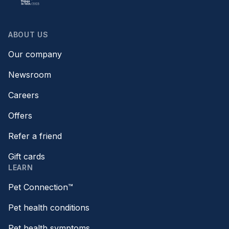
ABOUT US
Our company
Newsroom
Careers
Offers
Refer a friend
Gift cards
LEARN
Pet Connection™
Pet health conditions
Pet health symptoms