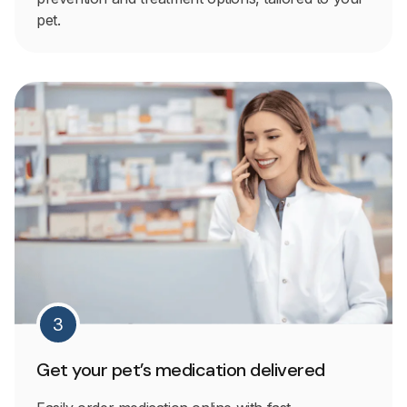
pet.
3
Get your pet’s medication delivered