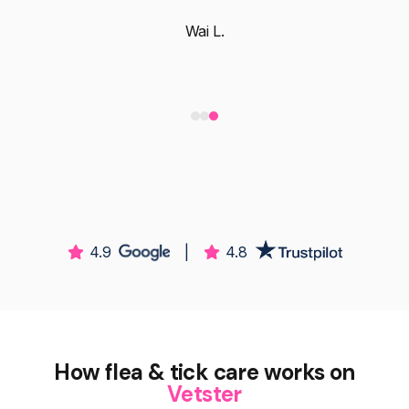
Wai L.
4.9
|
4.8
How flea & tick care works on
Vetster