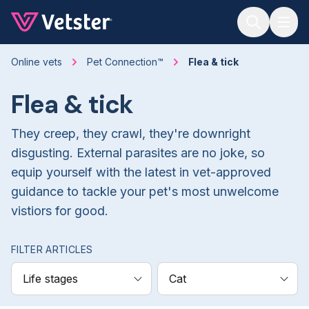
Jump to main content
Online vets
Pet Connection™
Flea & tick
Flea & tick
They creep, they crawl, they're downright
disgusting. External parasites are no joke, so
equip yourself with the latest in vet-approved
guidance to tackle your pet's most unwelcome
vistiors for good.
FILTER ARTICLES
Life stages
Cat