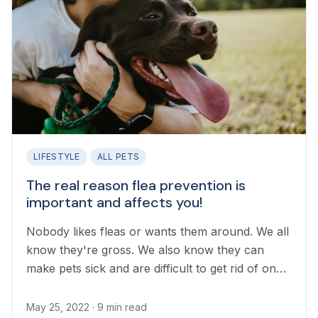
LIFESTYLE
ALL PETS
The real reason flea prevention is
important and affects you!
Nobody likes fleas or wants them around. We all
know they're gross. We also know they can
make pets sick and are difficult to get rid of once
they've become established in your household.
But the real reason flea prevention is important
May 25, 2022
· 9 min read