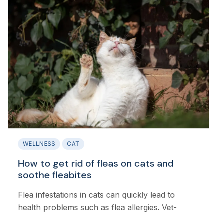
WELLNESS
CAT
How to get rid of fleas on cats and
soothe fleabites
Flea infestations in cats can quickly lead to
health problems such as flea allergies. Vet-