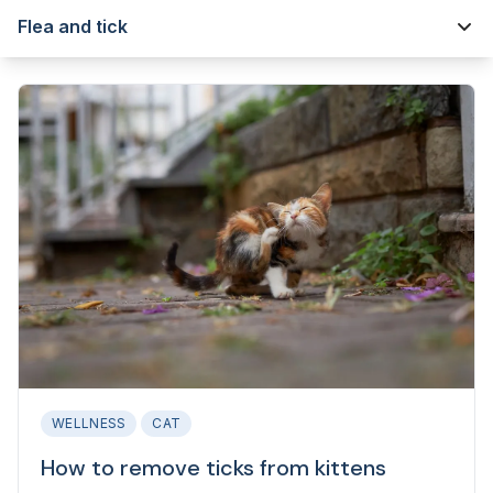
Flea and tick
WELLNESS
CAT
How to remove ticks from kittens