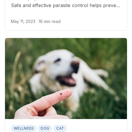
Safe and effective parasite control helps prevent
disease in cats and people.
May 11, 2023
· 16 min read
WELLNESS
DOG
CAT