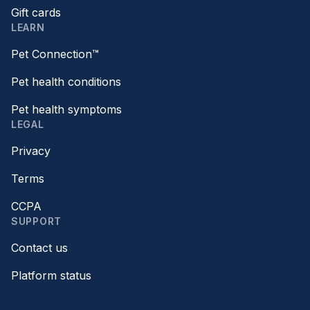
Gift cards
LEARN
Pet Connection™
Pet health conditions
Pet health symptoms
LEGAL
Privacy
Terms
CCPA
SUPPORT
Contact us
Platform status