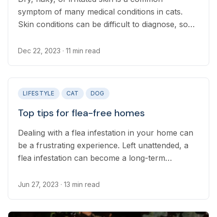
symptom of many medical conditions in cats.
Skin conditions can be difficult to diagnose, so
prevention of the most common causes is the
best strategy to avoid extensive veterinary
Dec 22, 2023
· 11 min read
intervention...
LIFESTYLE
CAT
DOG
Top tips for flea-free homes
Dealing with a flea infestation in your home can
be a frustrating experience. Left unattended, a
flea infestation can become a long-term
problem, so it’s crucial you take action as soon
as you notice them in your home.
Jun 27, 2023
· 13 min read