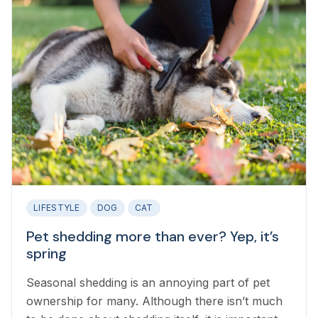
LIFESTYLE
DOG
CAT
Pet shedding more than ever? Yep, it’s
spring
Seasonal shedding is an annoying part of pet
ownership for many. Although there isn’t much