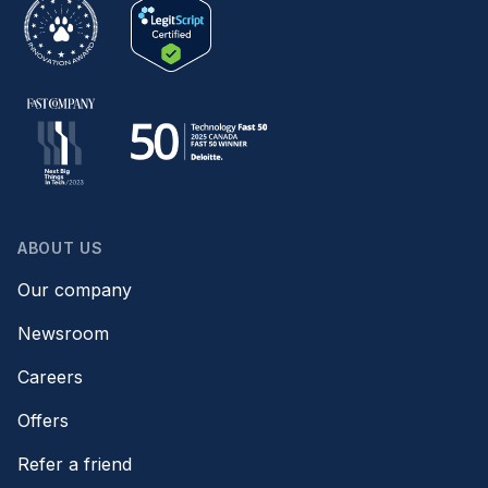
ABOUT US
Our company
Newsroom
Careers
Offers
Refer a friend