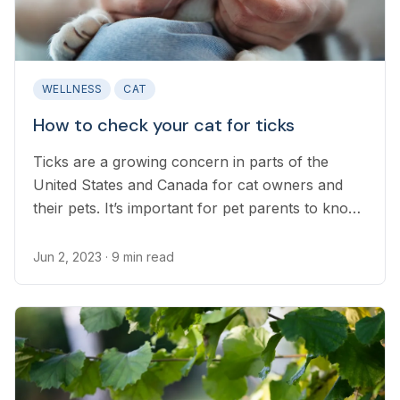
WELLNESS
CAT
How to check your cat for ticks
Ticks are a growing concern in parts of the
United States and Canada for cat owners and
their pets. It’s important for pet parents to know
how to identify and remove ticks quickly and
safely to prevent disease, the spread of ticks,
Jun 2, 2023
· 9 min read
and secondary infections...