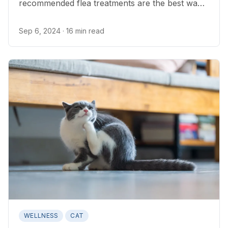
recommended flea treatments are the best way
to get rid of fleas on cats.
Sep 6, 2024
· 16 min read
WELLNESS
CAT