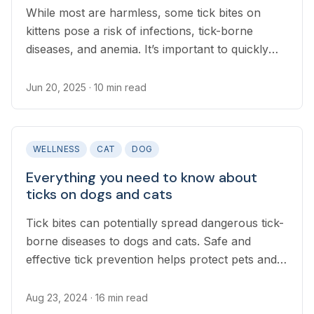
While most are harmless, some tick bites on
kittens pose a risk of infections, tick-borne
diseases, and anemia. It’s important to quickly
and safely remove ticks.
Jun 20, 2025
· 10 min read
WELLNESS
CAT
DOG
Everything you need to know about
ticks on dogs and cats
Tick bites can potentially spread dangerous tick-
borne diseases to dogs and cats. Safe and
effective tick prevention helps protect pets and
their owners.
Aug 23, 2024
· 16 min read