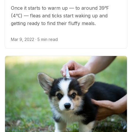
Once it starts to warm up — to around 39℉
(4℃) — fleas and ticks start waking up and
getting ready to find their fluffy meals.
Mar 9, 2022
· 5 min read