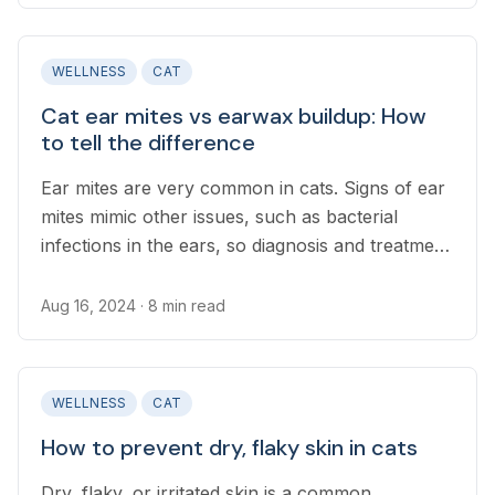
WELLNESS
CAT
Cat ear mites vs earwax buildup: How
to tell the difference
Ear mites are very common in cats. Signs of ear
mites mimic other issues, such as bacterial
infections in the ears, so diagnosis and treatment
from a vet are important.
Aug 16, 2024
· 8 min read
WELLNESS
CAT
How to prevent dry, flaky skin in cats
Dry, flaky, or irritated skin is a common