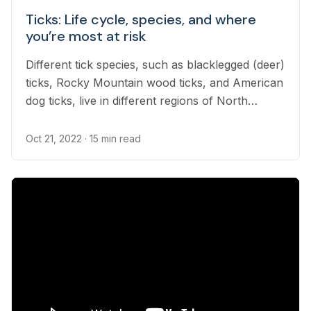
Ticks: Life cycle, species, and where
you’re most at risk
Different tick species, such as blacklegged (deer)
ticks, Rocky Mountain wood ticks, and American
dog ticks, live in different regions of North
America. Depending on where you live, you may
occasionally find ticks on your pet, as ticks
Oct 21, 2022
· 15 min read
attach themselves to hosts to feed. While most
tick bites are harmless, diseases spread by
infected ticks can be fatal.