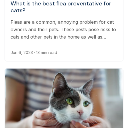
What is the best flea preventative for
cats?
Fleas are a common, annoying problem for cat
owners and their pets. These pests pose risks to
cats and other pets in the home as well as
humans. Flea prevention products are the only
way to effectively offer cats protection from
Jun 6, 2023
· 13 min read
fleas.