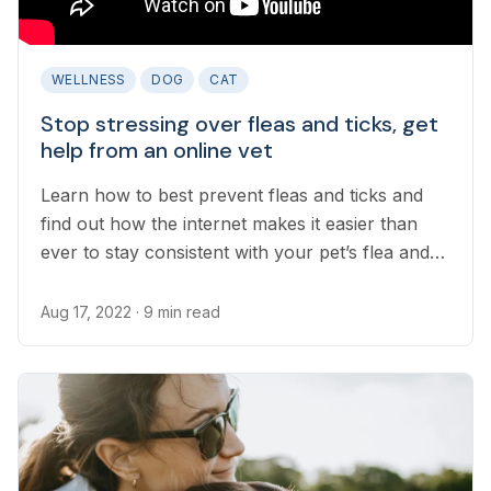
WELLNESS
DOG
CAT
Stop stressing over fleas and ticks, get
help from an online vet
Learn how to best prevent fleas and ticks and
find out how the internet makes it easier than
ever to stay consistent with your pet’s flea and
tick prevention program.
Aug 17, 2022
· 9 min read