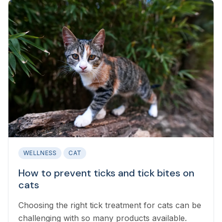
WELLNESS
CAT
How to prevent ticks and tick bites on
cats
Choosing the right tick treatment for cats can be
challenging with so many products available.