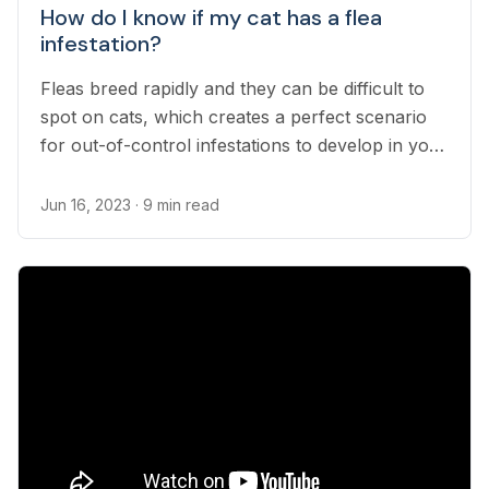
How do I know if my cat has a flea
infestation?
Fleas breed rapidly and they can be difficult to
spot on cats, which creates a perfect scenario
for out-of-control infestations to develop in your
household. It’s important for pet owners to
know how to find signs of fleas in their cats and
Jun 16, 2023
· 9 min read
how flea infestations are diagnosed and treated...