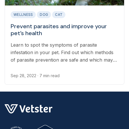
WELLNESS
DOG
CAT
Prevent parasites and improve your
pet’s health
Learn to spot the symptoms of parasite
infestation in your pet. Find out which methods
of parasite prevention are safe and which may
be causing more harm to your pet.
Sep 28, 2022
· 7 min read