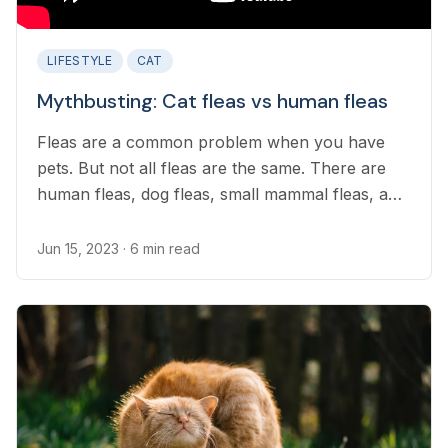
LIFESTYLE
CAT
Mythbusting: Cat fleas vs human fleas
Fleas are a common problem when you have
pets. But not all fleas are the same. There are
human fleas, dog fleas, small mammal fleas, and
even poultry fleas...
Jun 15, 2023
· 6 min read