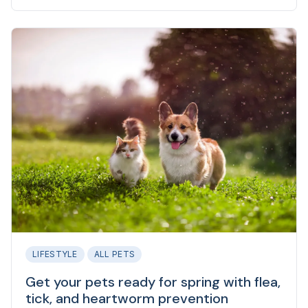
is because exposure to fleas can make you sick.
LIFESTYLE
ALL PETS
Get your pets ready for spring with flea,
tick, and heartworm prevention