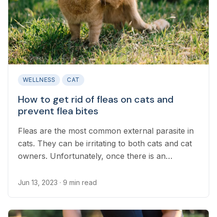
WELLNESS
CAT
How to get rid of fleas on cats and
prevent flea bites
Fleas are the most common external parasite in
cats. They can be irritating to both cats and cat
owners. Unfortunately, once there is an
infestation of fleas, they can be difficult to
remove, and complete extermination takes at
Jun 13, 2023
· 9 min read
least three months in most cases.