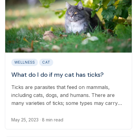
WELLNESS
CAT
What do I do if my cat has ticks?
Ticks are parasites that feed on mammals,
including cats, dogs, and humans. There are
many varieties of ticks; some types may carry
infectious diseases and others produce
neurotoxins that can poison the tick’s host...
May 25, 2023
· 8 min read