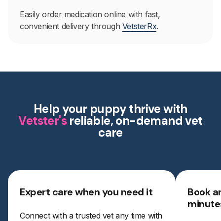
Easily order medication online with fast,
convenient delivery through
VetsterRx
.
Help your puppy thrive with
Vetster's
reliable, on-demand vet
care
Expert care when you need it
Book a
minute
Connect with a trusted vet any time with