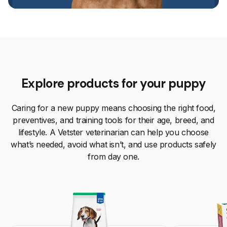
Explore products for your puppy
Caring for a new puppy means choosing the right food,
preventives, and training tools for their age, breed, and
lifestyle. A Vetster veterinarian can help you choose
what’s needed, avoid what isn’t, and use products safely
from day one.