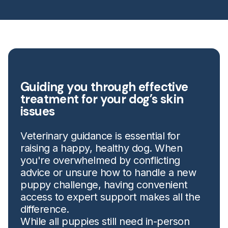
Guiding you through effective
treatment for your dog’s skin
issues
Veterinary guidance is essential for
raising a happy, healthy dog. When
you're overwhelmed by conflicting
advice or unsure how to handle a new
puppy challenge, having convenient
access to expert support makes all the
difference.
While all puppies still need in-person