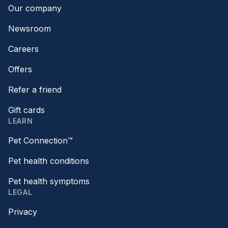
Our company
Newsroom
Careers
Offers
Refer a friend
Gift cards
LEARN
Pet Connection™
Pet health conditions
Pet health symptoms
LEGAL
Privacy