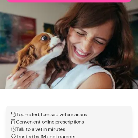
Top-rated, licensed veterinarians
Convenient online prescriptions
Talk to a vet in minutes
Trusted by 1M+ pet parents