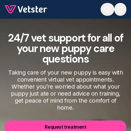
Jump to main content
24/7 vet support for all of
your new puppy care
questions
Taking care of your new puppy is easy with
convenient virtual vet appointments.
Whether you’re worried about what your
puppy just ate or need advice on training,
get peace of mind from the comfort of
home.
Request treatment