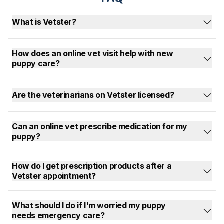
What is Vetster?
How does an online vet visit help with new
puppy care?
Are the veterinarians on Vetster licensed?
Can an online vet prescribe medication for my
puppy?
How do I get prescription products after a
Vetster appointment?
What should I do if I'm worried my puppy
needs emergency care?