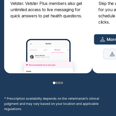
Vetster.
Vetster Plus
members also get
Skip the 
unlimited access to live messaging for
for you a
quick answers to pet health questions.
schedule a
clicks.
* Prescription availability depends on the veterinarian’s clinical
judgment and may vary based on your location and applicable
regulations.