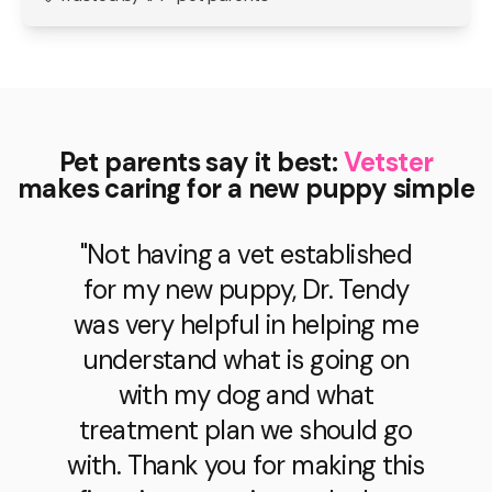
Pet parents say it best:
Vetster
makes caring for a new puppy simple
"Dr. Sacks provided so much
help for my puppy and I! She
listened to all of my concerns
and was able to create the best
treatment plan for my little guy.
Thanks Dr. Sacks!"