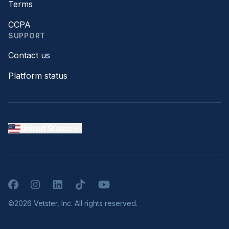
Terms
CCPA
SUPPORT
Contact us
Platform status
United States
Facebook
Instagram
LinkedIn
TikTok
YouTube
©2026 Vetster, Inc. All rights reserved.