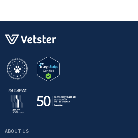
ABOUT US