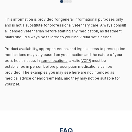
This information is provided for general informational purposes only
and is not a substitute for professional veterinary care. Always consult
a licensed veterinarian before starting any medication, as treatment
plans should always be tailored to your individual pet's needs.
Product availability, appropriateness, and legal access to prescription
medications may vary based on your location and the nature of your
pet’s health issue. In
some locations
, a valid
VCPR
must be
established in person before prescription medications can be
provided. The examples you may see here are not intended as
medical advice or endorsements, and they may not be suitable for
your pet.
FAQ