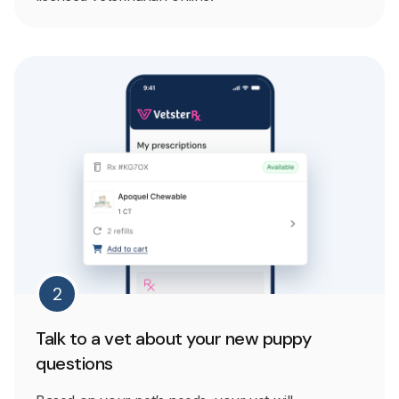
2
Talk to a vet about your new puppy
questions