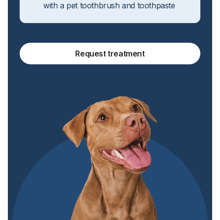
with a pet toothbrush and toothpaste
Request treatment