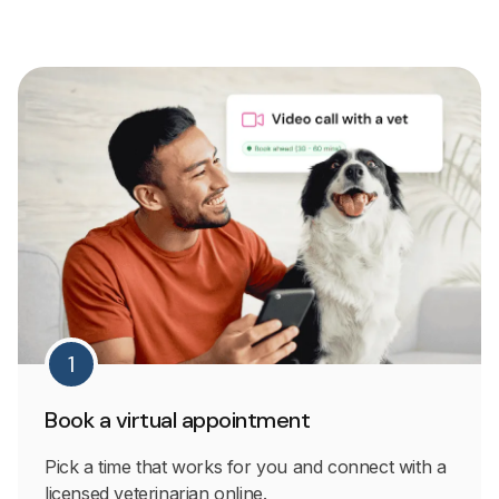
1
Book a virtual appointment
Pick a time that works for you and connect with a
licensed veterinarian online.