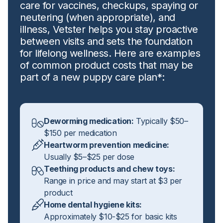
care for vaccines, checkups, spaying or
neutering (when appropriate), and
illness, Vetster helps you stay proactive
between visits and sets the foundation
for lifelong wellness. Here are examples
of common product costs that may be
part of a new puppy care plan*:
Deworming medication:
Typically $50–
$150 per medication
Heartworm prevention medicine:
Usually $5–$25 per dose
Teething products and chew toys:
Range in price and may start at $3 per
product
Home dental hygiene kits:
Approximately $10-$25 for basic kits