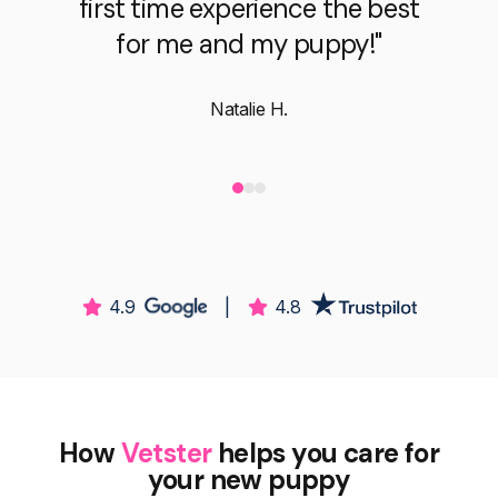
Brooke B.
4.9
|
4.8
How
Vetster
helps you care for
your new puppy