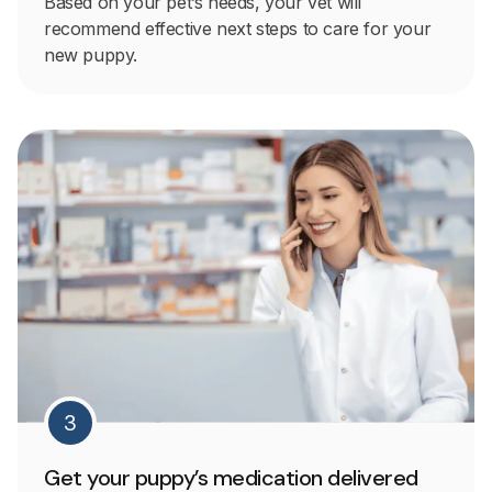
Based on your pet’s needs, your vet will
recommend effective next steps to care for your
new puppy.
3
Get your puppy’s medication delivered