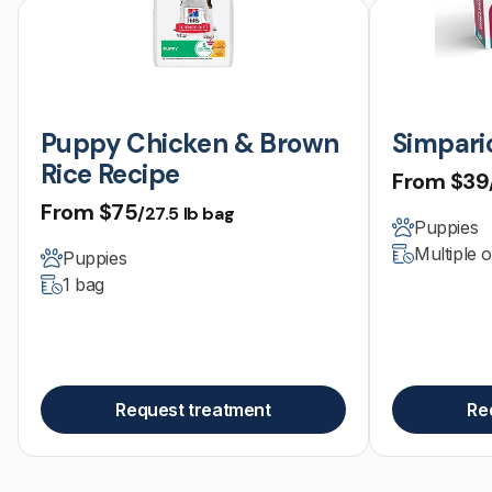
Puppy Chicken & Brown
Simparic
Rice Recipe
From
$39
From
$75
/27.5 lb bag
Puppies
Multiple 
Puppies
1 bag
Request treatment
Re