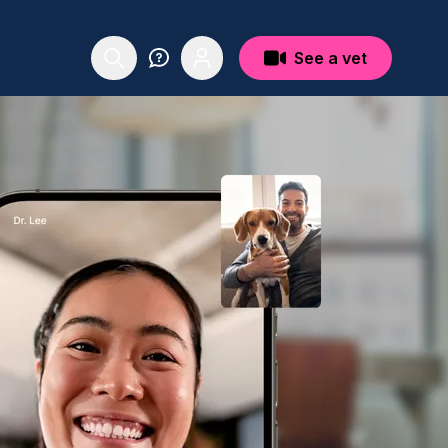
See a vet