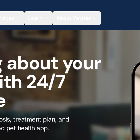
rvices
Learn
About Vetster
g about your
ith 24/7
e
osis, treatment plan, and
ed pet health app.