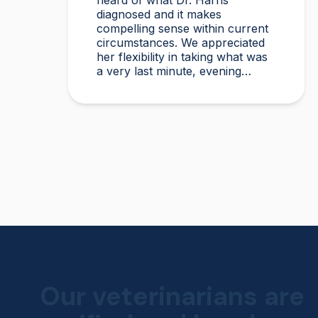
heard of what Dr. Harris
diagnosed and it makes
compelling sense within current
circumstances. We appreciated
her flexibility in taking what was
a very last minute, evening
appointment!!
Our veterinarians are