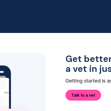
my dogs eye infection didn't
need an ER visit, so this was
perfect!
Get better
a vet in j
Getting started is a
Talk to a vet