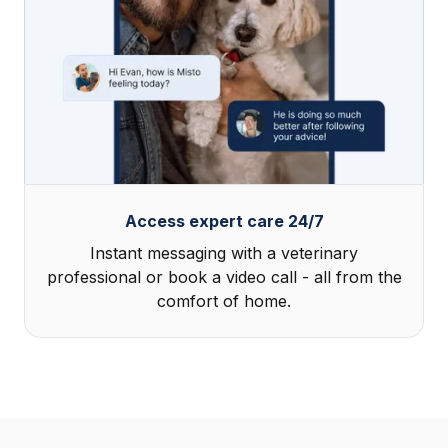
Access expert care 24/7
Instant messaging with a veterinary
professional or book a video call - all from the
comfort of home.