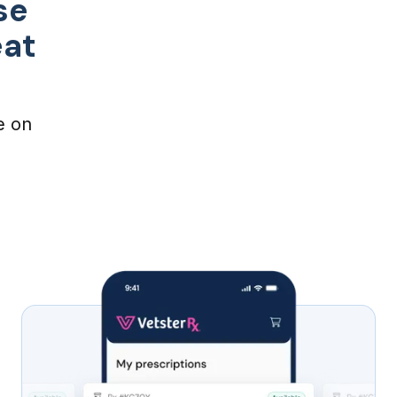
se
eat
e on