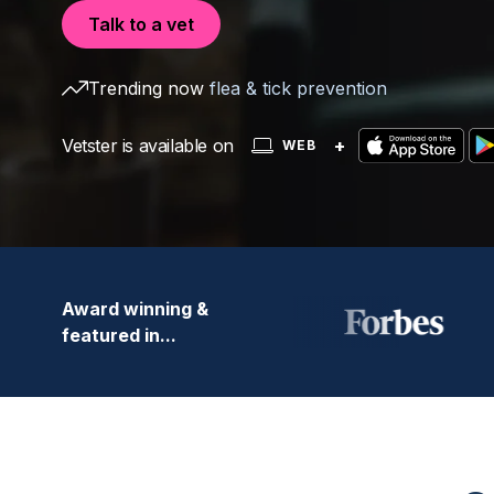
Talk to a vet
Trending now
flea & tick prevention
Vetster is available on
+
WEB
Award winning &
featured in...