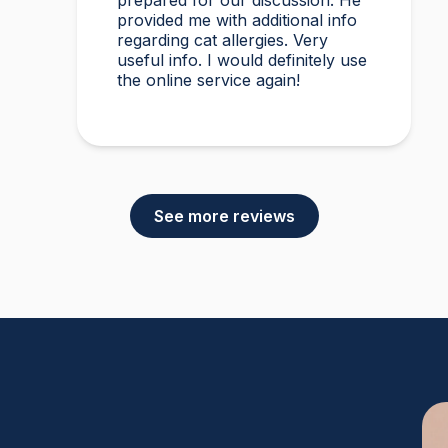
prepared for our discussion. He
provided me with additional info
regarding cat allergies. Very
useful info. I would definitely use
the online service again!
See more reviews