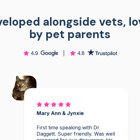
eloped alongside vets, l
by pet parents
4.9
|
4.8
Mary Ann & Jynxie
First time speaking with Dr
Daggett. Super friendly. Was well