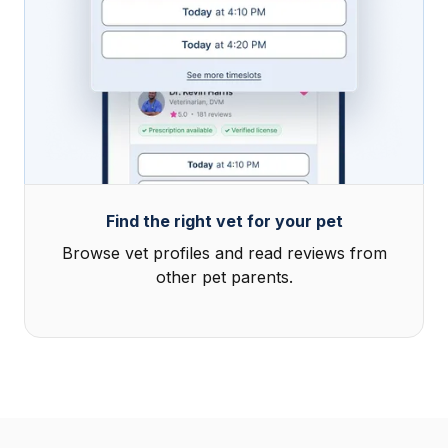
Find the right vet for your pet
Browse vet profiles and read reviews from
other pet parents.