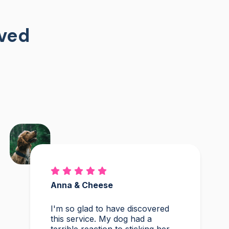
oved
Anna & Cheese
I'm so glad to have discovered
this service. My dog had a