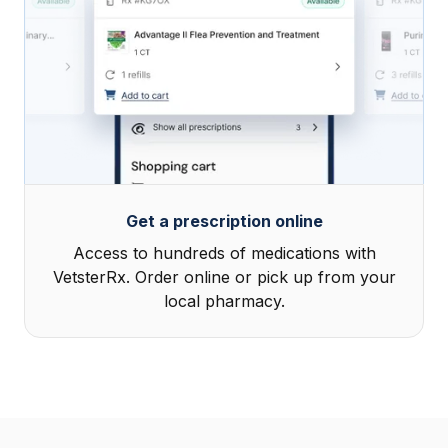
Get a prescription online
Access to hundreds of medications with
VetsterRx. Order online or pick up from your
local pharmacy.