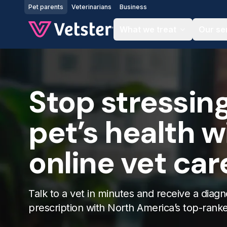
Jump to main content
Pet parents
Veterinarians
Business
What we treat
Our se
Stop stressin
pet’s health w
online vet car
Talk to a vet in minutes and receive a diagn
prescription with North America’s top-rank