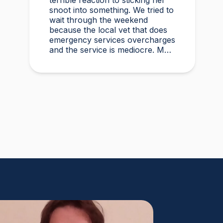
terrible reaction to sticking her
snoot into something. We tried to
wait through the weekend
because the local vet that does
emergency services overcharges
and the service is mediocre. My
husband found Vetster online
Sunday morning when it was
clear she needed medical
attention. Dr. Cruzen was
personable, helpful, and most
importantly seemed very
experienced and knowledgeable.
24 hours later my sweet girl is
definitely improving. Thanks
Vetster and Dr. Cruzen!!!