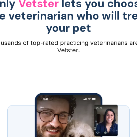
nly
Vetster
lets you choo
e veterinarian who will tr
your pet
usands of top-rated practicing veterinarians ar
Vetster.