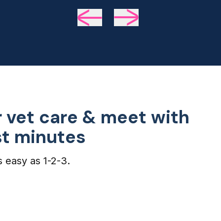
we 
de
 vet care & meet with
ust minutes
s easy as 1-2-3.