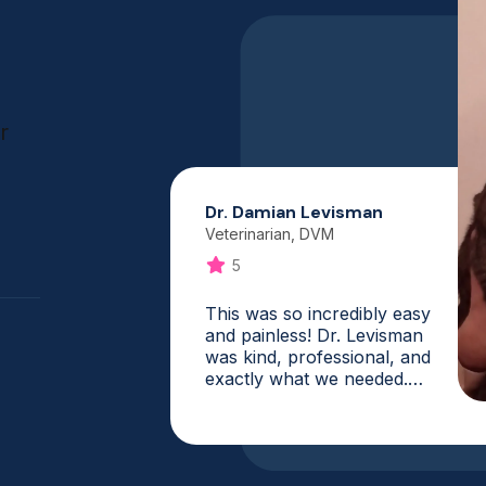
r
Dr. Damian Levisman
Veterinarian, DVM
5
This was so incredibly easy
and painless! Dr. Levisman
was kind, professional, and
exactly what we needed.
What a fantastic service,
and it is one that I will
absolutely use again. My vet
was booked for weeks, and