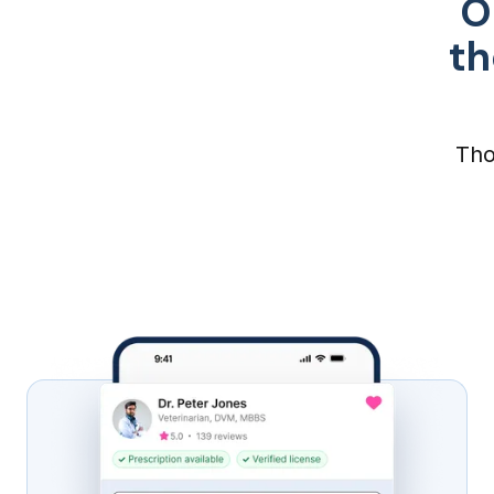
O
th
Tho