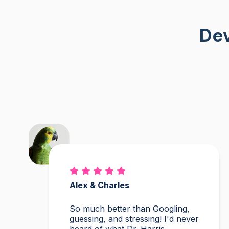
Dev
Alex & Charles
So much better than Googling,
guessing, and stressing! I'd never