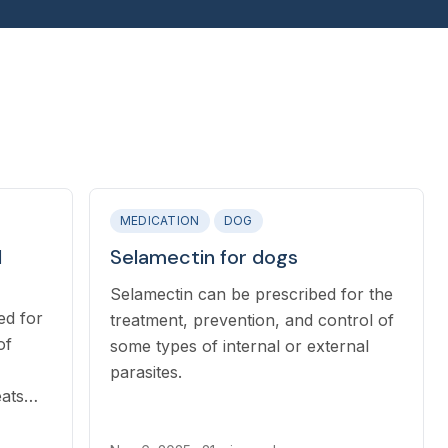
MEDICATION
DOG
d
Selamectin for dogs
Selamectin can be prescribed for the
ed for
treatment, prevention, and control of
of
some types of internal or external
parasites.
eats
ca is a