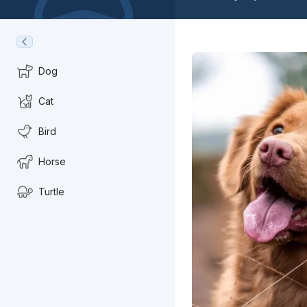
Dog
Cat
Bird
Horse
Turtle