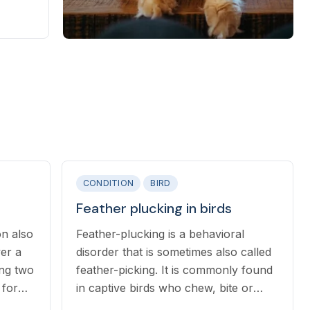
asites.
CONDITION
BIRD
Feather plucking in birds
on also
Feather-plucking is a behavioral
ver a
disorder that is sometimes also called
ing two
feather-picking. It is commonly found
in captive birds who chew, bite or
pluck their own feathers with their