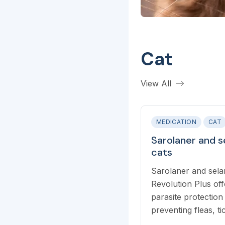
Cat
View All
MEDICATION
CAT
Sarolaner and s
cats
Sarolaner and sela
Revolution Plus of
parasite protection 
preventing fleas, t
mites, and intestin