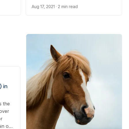
9
beak.
Aug 17, 2021
· 2 min read
 in
s the
 over
or
ain or