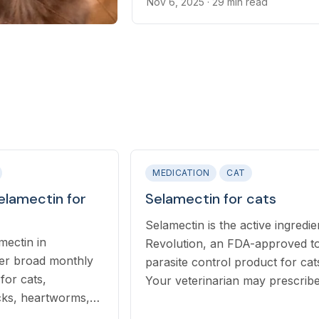
broad-spectrum parasite contro
Nov 6, 2025
· 29 min read
MEDICATION
CAT
elamectin for
Selamectin for cats
Selamectin is the active ingredie
mectin in
Revolution, an FDA-approved to
fer broad monthly
parasite control product for cat
for cats,
Your veterinarian may prescrib
icks, heartworms,
Revolution to your cat for the
al worms with a
treatment, control, or preventio