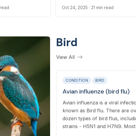
certain internal and external par
 read
Oct 24, 2025
· 21 min read
Bird
View All
CONDITION
BIRD
Avian influenze (bird flu)
Avian influenza is a viral infecti
known as Bird flu. There are o
dozen types of bird flus, includ
strains - H5N1 and H7N9. Most forms
of the virus are limited to birds,