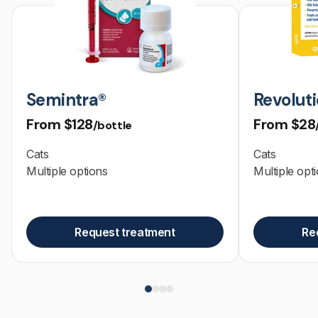
Semintra®
Revoluti
From
$128
From
$28
/bottle
Cats
Cats
Multiple options
Multiple opt
Request treatment
Re