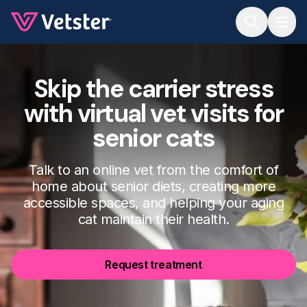
Jump to main content
Skip the carrier stress
with virtual vet visits for
senior cats
Talk to an online vet from the comfort of
home about senior diets, creating more
accessible spaces, and helping your aging
cat maintain their health.
Request treatment