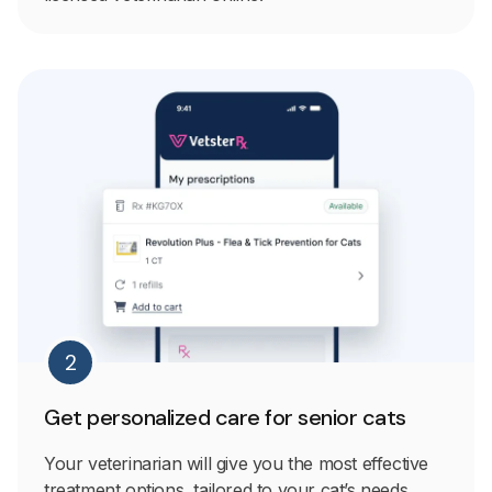
2
Get personalized care for senior cats
Your veterinarian will give you the most effective
treatment options, tailored to your cat’s needs.