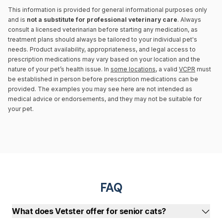
This information is provided for general informational purposes only
and is
not a substitute for professional veterinary care
. Always
consult a licensed veterinarian before starting any medication, as
treatment plans should always be tailored to your individual pet's
needs. Product availability, appropriateness, and legal access to
prescription medications may vary based on your location and the
nature of your pet’s health issue. In
some locations
, a valid
VCPR
must
be established in person before prescription medications can be
provided. The examples you may see here are not intended as
medical advice or endorsements, and they may not be suitable for
your pet.
FAQ
What does Vetster offer for senior cats?