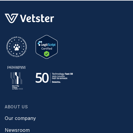
ABOUT US
Our company
Newsroom