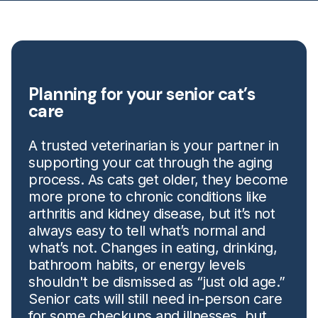
Planning for your senior cat’s
care
A trusted veterinarian is your partner in
supporting your cat through the aging
process. As cats get older, they become
more prone to chronic conditions like
arthritis and kidney disease, but it’s not
always easy to tell what’s normal and
what’s not. Changes in eating, drinking,
bathroom habits, or energy levels
shouldn't be dismissed as “just old age.”
Senior cats will still need in-person care
for some checkups and illnesses, but