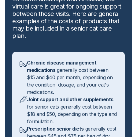
virtual care is great for ongoing support
between those visits. Here are general
examples of the costs of products that
may be included in a senior cat care
plan.
Chronic disease management
medications
generally cost between
$15 and $40 per month, depending on
the condition, dosage, and your cat's
medications.
Joint support and other supplements
for senior cats generally cost between
$18 and $50, depending on the type and
formulation.
Prescription senior diets
generally cost
between $45 and $75 per bag of dry