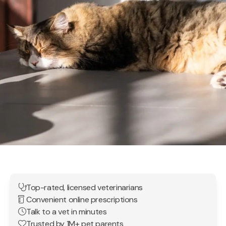
Top-rated, licensed veterinarians
Convenient online prescriptions
Talk to a vet in minutes
Trusted by 1M+ pet parents