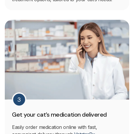
3
Get your cat’s medication delivered
Easily order medication online with fast,