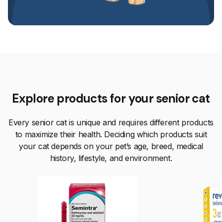
Explore products for your senior cat
Every senior cat is unique and requires different products
to maximize their health. Deciding which products suit
your cat depends on your pet’s age, breed, medical
history, lifestyle, and environment.