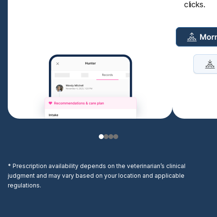
clicks.
* Prescription availability depends on the veterinarian’s clinical
judgment and may vary based on your location and applicable
regulations.