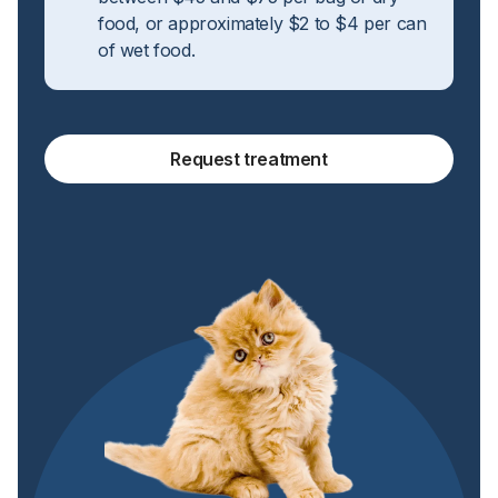
food, or approximately $2 to $4 per can
of wet food.
Request treatment