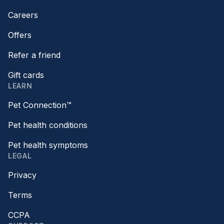
Careers
Offers
Refer a friend
Gift cards
LEARN
Pet Connection™
Pet health conditions
Pet health symptoms
LEGAL
Privacy
Terms
CCPA