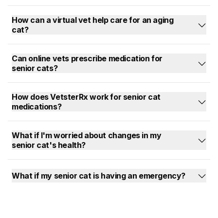
How can a virtual vet help care for an aging
cat?
Can online vets prescribe medication for
senior cats?
How does VetsterRx work for senior cat
medications?
What if I'm worried about changes in my
senior cat's health?
What if my senior cat is having an emergency?