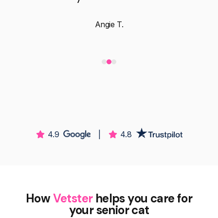
Angie T.
4.9
|
4.8
How
Vetster
helps you care for
your senior cat