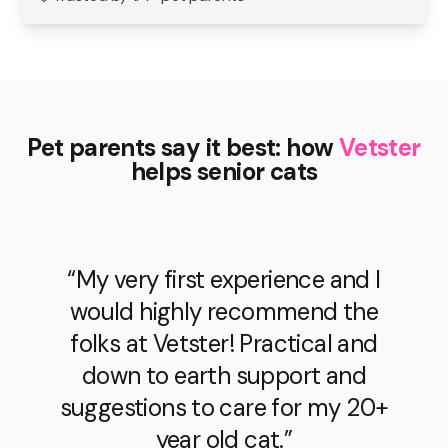
Pet parents say it best: how
Vetster
helps senior cats
“My very first experience and I
would highly recommend the
folks at Vetster! Practical and
down to earth support and
suggestions to care for my 20+
year old cat.”