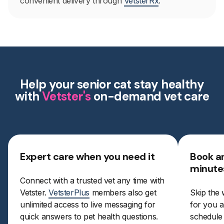
convenient delivery through
VetsterRx
.
Help your senior cat stay healthy
with
Vetster's
on-demand vet care
Expert care when you need it
Book a
minute
Connect with a trusted vet any time with
Vetster.
VetsterPlus
members also get
Skip the 
unlimited access to live messaging for
for you a
quick answers to pet health questions.
schedule a