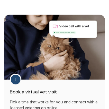
1
Book a virtual vet visit
Pick a time that works for you and connect with a
licensed veterinarian online.