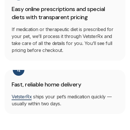
Easy online prescriptions and special
diets with transparent pricing
If medication or therapeutic diet is prescribed for
your pet, we’ll process it through VetsterRx and
take care of all the details for you. You’ll see full
pricing before checkout.
4
Fast, reliable home delivery
VetsterRx
ships your pet’s medication quickly —
usually within two days.