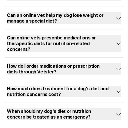
Can an online vet help my dog lose weight or
manage a special diet?
Can online vets prescribe medications or
therapeutic diets for nutrition-related
concerns?
How do I order medications or prescription
diets through Vetster?
How much does treatment for a dog's diet and
nutrition concerns cost?
When should my dog's diet or nutrition
concern be treated as an emergency?