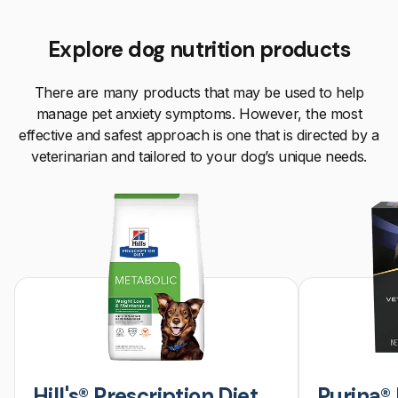
Explore dog nutrition products
There are many products that may be used to help
manage pet anxiety symptoms. However, the most
effective and safest approach is one that is directed by a
veterinarian and tailored to your dog’s unique needs.
Hill's® Prescription Diet
Purina® 