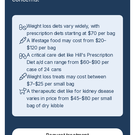
Weight loss diets vary widely, with
prescription diets starting at $70 per bag
A lifestage food may cost from $20–
$120 per bag
A critical care diet like Hill's Prescription
Diet a/d can range from $60–$90 per
case of 24 cans
Weight loss treats may cost between
$7–$25 per small bag
A therapeutic diet like for kidney disease
varies in price from $45–$80 per small
bag of dry kibble