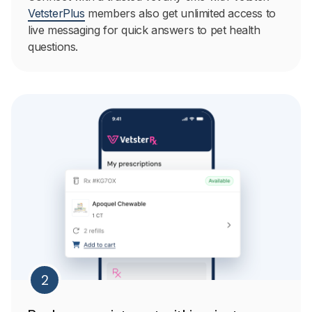
VetsterPlus
members also get unlimited access to
live messaging for quick answers to pet health
questions.
2