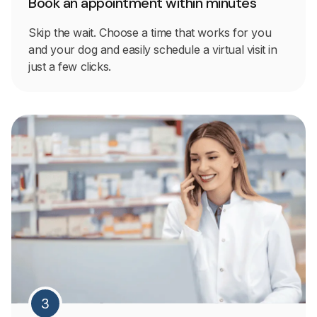
Book an appointment within minutes
Skip the wait. Choose a time that works for you
and your dog and easily schedule a virtual visit in
just a few clicks.
3