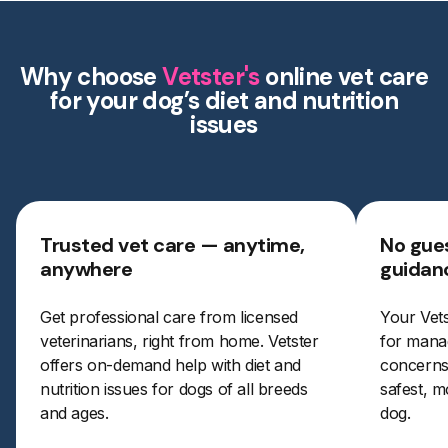
Why choose
Vetster's
online vet care
for your dog’s diet and nutrition
issues
Trusted vet care — anytime,
No gues
anywhere
guidan
Get professional care from licensed
Your Vets
veterinarians, right from home. Vetster
for manag
offers on-demand help with diet and
concerns.
nutrition issues for dogs of all breeds
safest, m
and ages.
dog.