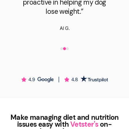
proactive in helping my dog
lose weight.”
Al G.
4.9
|
4.8
Make managing diet and nutrition
issues easy with
Vetster's
on-