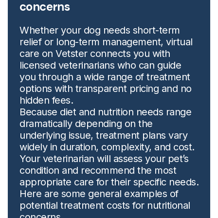
concerns
Whether your dog needs short-term
relief or long-term management, virtual
care on Vetster connects you with
licensed veterinarians who can guide
you through a wide range of treatment
options with transparent pricing and no
hidden fees.
Because diet and nutrition needs range
dramatically depending on the
underlying issue, treatment plans vary
widely in duration, complexity, and cost.
Your veterinarian will assess your pet’s
condition and recommend the most
appropriate care for their specific needs.
Here are some general examples of
potential treatment costs for nutritional
concerns.