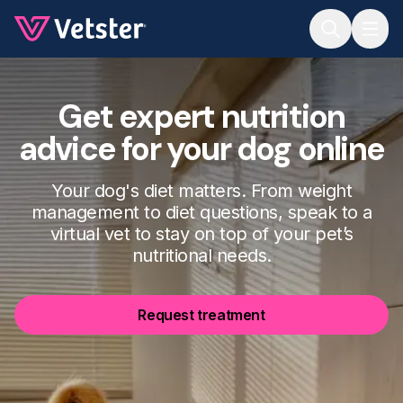
Jump to main content
Get expert nutrition
advice for your dog online
Your dog's diet matters. From weight
management to diet questions, speak to a
virtual vet to stay on top of your pet’s
nutritional needs.
Request treatment