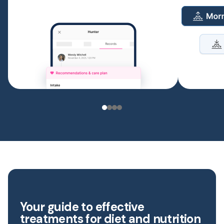
Your guide to effective
treatments for diet and nutrition