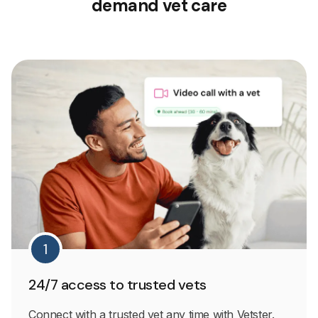
demand vet care
1
24/7 access to trusted vets
Connect with a trusted vet any time with Vetster.