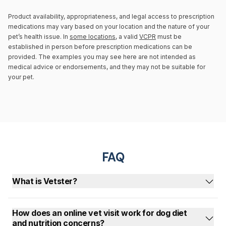
Product availability, appropriateness, and legal access to prescription
medications may vary based on your location and the nature of your
pet’s health issue. In
some locations
, a valid
VCPR
must be
established in person before prescription medications can be
provided. The examples you may see here are not intended as
medical advice or endorsements, and they may not be suitable for
your pet.
FAQ
What is Vetster?
How does an online vet visit work for dog diet
and nutrition concerns?