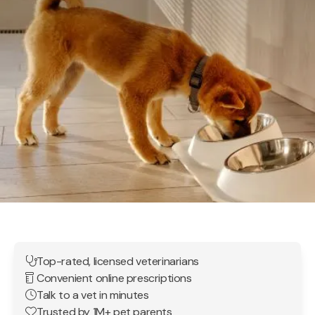
Top-rated, licensed veterinarians
Convenient online prescriptions
Talk to a vet in minutes
Trusted by 1M+ pet parents