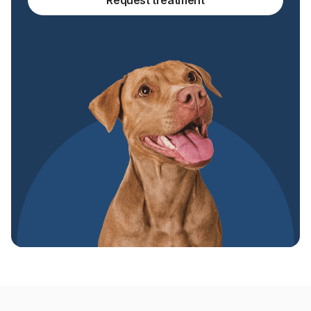
Request treatment