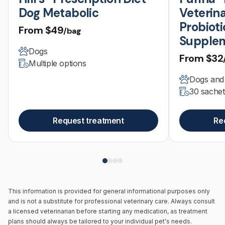
Dog Metabolic
Veterina
Probioti
From
$49
/bag
Supple
Dogs
From
$32
Multiple options
Dogs and
30 sachet
Request treatment
Re
This information is provided for general informational purposes only
and is not a substitute for professional veterinary care. Always consult
a licensed veterinarian before starting any medication, as treatment
plans should always be tailored to your individual pet's needs.