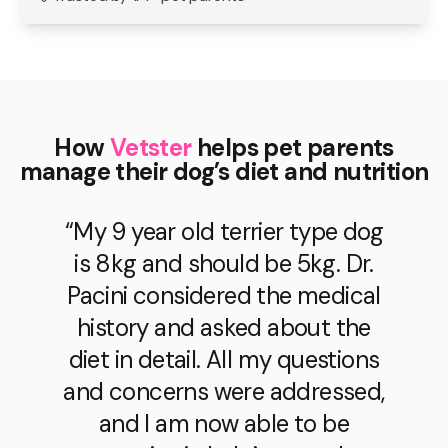
How
Vetster
helps pet parents
manage their dog’s diet and nutrition
“My 9 year old terrier type dog
is 8kg and should be 5kg. Dr.
Pacini considered the medical
history and asked about the
diet in detail. All my questions
and concerns were addressed,
and I am now able to be