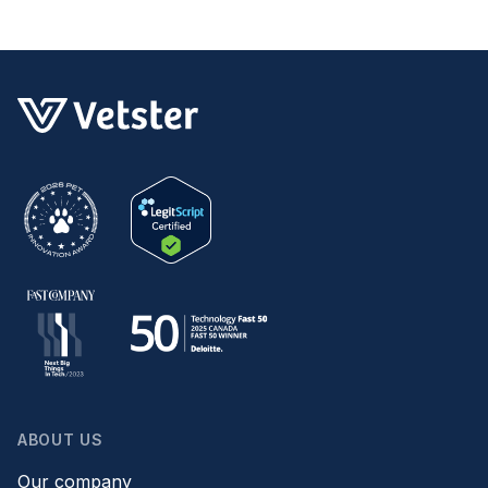
ABOUT US
Our company