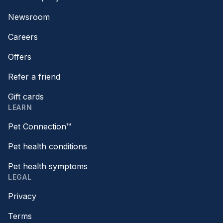
Newsroom
Careers
Offers
Refer a friend
Gift cards
LEARN
Pet Connection™
Pet health conditions
Pet health symptoms
LEGAL
Privacy
Terms