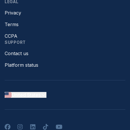
LEGAL
Privacy
Terms
CCPA
SUPPORT
Contact us
Platform status
United States
Facebook
Instagram
LinkedIn
TikTok
YouTube