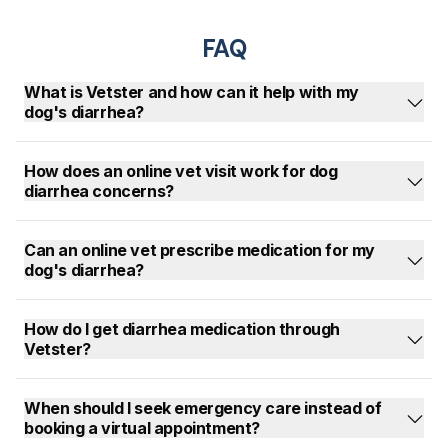
FAQ
What is Vetster and how can it help with my
dog's diarrhea?
How does an online vet visit work for dog
diarrhea concerns?
Can an online vet prescribe medication for my
dog's diarrhea?
How do I get diarrhea medication through
Vetster?
When should I seek emergency care instead of
booking a virtual appointment?