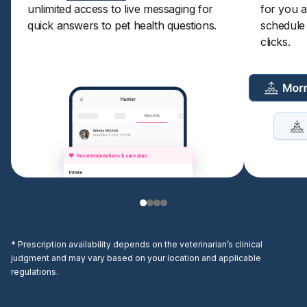
unlimited access to live messaging for
for you a
quick answers to pet health questions.
schedule a
clicks.
* Prescription availability depends on the veterinarian’s clinical
judgment and may vary based on your location and applicable
regulations.