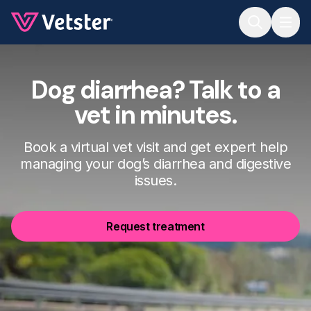
Jump to main content
Dog diarrhea? Talk to a
vet in minutes.
Book a virtual vet visit and get expert help
managing your dog’s diarrhea and digestive
issues.
Request treatment