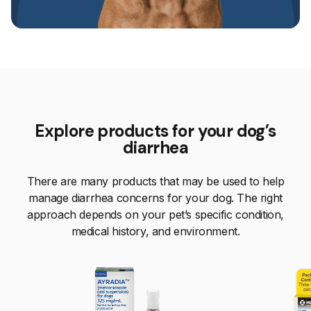
Explore products for your dog’s
diarrhea
There are many products that may be used to help
manage diarrhea concerns for your dog. The right
approach depends on your pet’s specific condition,
medical history, and environment.