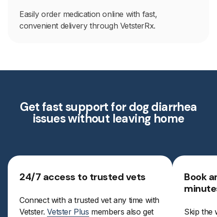
Easily order medication online with fast,
convenient delivery through VetsterRx.
Get fast support for dog diarrhea
issues without leaving home
24/7 access to trusted vets
Book a
minute
Connect with a trusted vet any time with
Vetster.
Vetster Plus
members also get
Skip the 