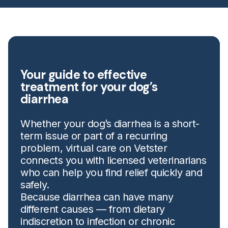
Your guide to effective
treatment for your dog’s
diarrhea
Whether your dog’s diarrhea is a short-
term issue or part of a recurring
problem, virtual care on Vetster
connects you with licensed veterinarians
who can help you find relief quickly and
safely.
Because diarrhea can have many
different causes — from dietary
indiscretion to infection or chronic