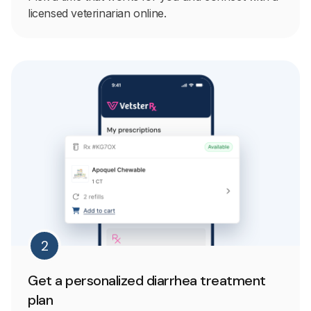
licensed veterinarian online.
2
Get a personalized diarrhea treatment
plan