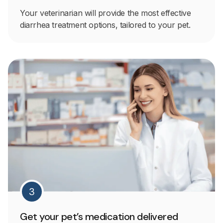
Your veterinarian will provide the most effective
diarrhea treatment options, tailored to your pet.
3
Get your pet’s medication delivered