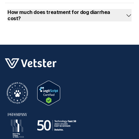
How much does treatment for dog diarrhea
cost?