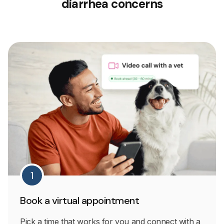
diarrhea concerns
1
Book a virtual appointment
Pick a time that works for you and connect with a