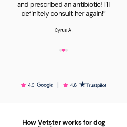
and prescribed an antibiotic! I’ll
definitely consult her again!”
Cyrus A.
4.9
|
4.8
How Vetster works for dog