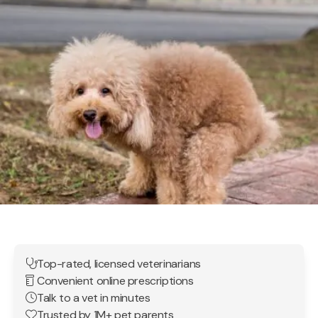
Top-rated, licensed veterinarians
Convenient online prescriptions
Talk to a vet in minutes
Trusted by 1M+ pet parents