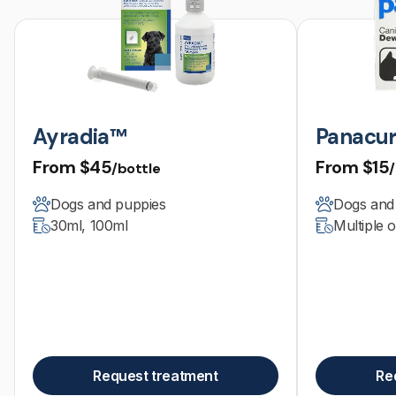
Ayradia™
Panacur
From
$45
From
$15
/bottle
Dogs and puppies
Dogs and
30ml, 100ml
Multiple 
Request treatment
Re