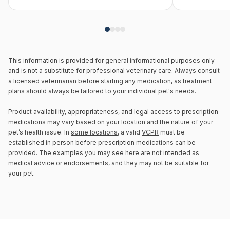
This information is provided for general informational purposes only
and is not a substitute for professional veterinary care. Always consult
a licensed veterinarian before starting any medication, as treatment
plans should always be tailored to your individual pet's needs.
Product availability, appropriateness, and legal access to prescription
medications may vary based on your location and the nature of your
pet’s health issue. In
some locations
, a valid
VCPR
must be
established in person before prescription medications can be
provided. The examples you may see here are not intended as
medical advice or endorsements, and they may not be suitable for
your pet.