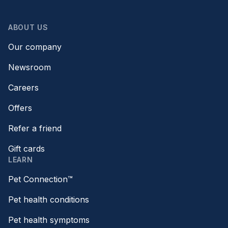
ABOUT US
Our company
Newsroom
Careers
Offers
Refer a friend
Gift cards
LEARN
Pet Connection™
Pet health conditions
Pet health symptoms