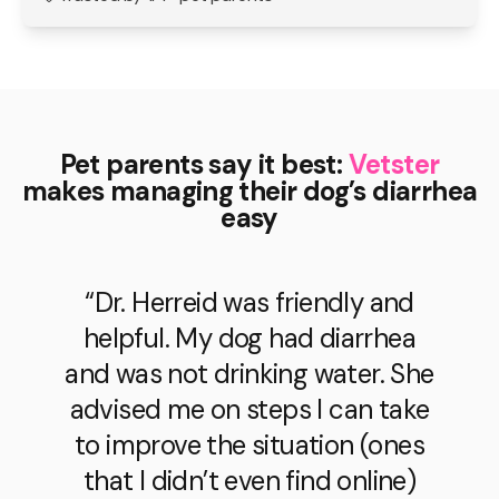
Pet parents say it best:
Vetster
makes managing their dog’s diarrhea
easy
“Dr. Herreid was friendly and
helpful. My dog had diarrhea
and was not drinking water. She
advised me on steps I can take
to improve the situation (ones
that I didn’t even find online)