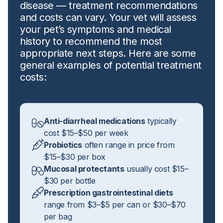
disease — treatment recommendations
and costs can vary. Your vet will assess
your pet’s symptoms and medical
history to recommend the most
appropriate next steps. Here are some
general examples of potential treatment
costs:
Anti-diarrheal medications
typically
cost $15–$50 per week
Probiotics
often range in price from
$15–$30 per box
Mucosal protectants
usually cost $15–
$30 per bottle
Prescription gastrointestinal diets
range from $3–$5 per can or $30–$70
per bag