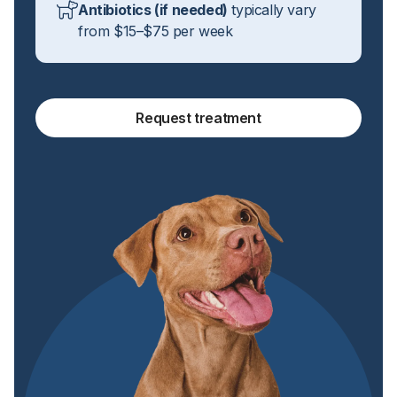
Antibiotics (if needed)
typically vary
from $15–$75 per week
Request treatment