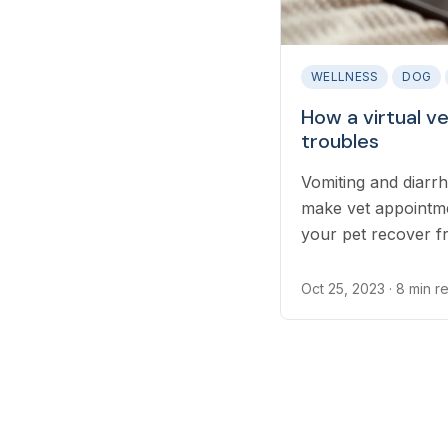
WELLNESS
DOG
How a virtual v
troubles
Vomiting and diar
make vet appointme
your pet recover f
can see them while
Oct 25, 2023
· 8 min r