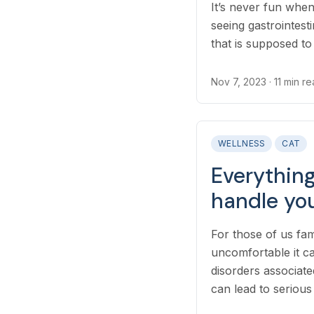
It’s never fun when
seeing gastrointesti
that is supposed t
frustrating...
Nov 7, 2023
· 11 min r
WELLNESS
CAT
Everythin
handle you
For those of us fa
uncomfortable it c
disorders associate
can lead to serious 
parents to underst