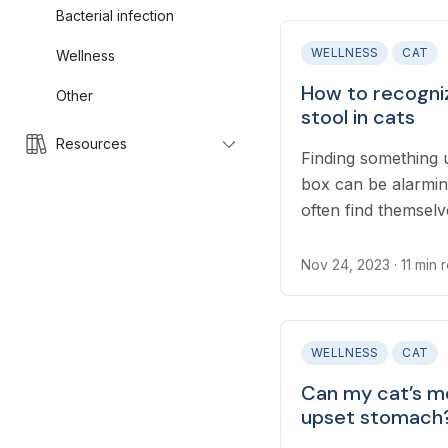
Bacterial infection
WELLNESS
CAT
Wellness
How to recogni
Other
stool in cats
Resources
Finding something u
box can be alarming
often find themselv
something to worry 
Nov 24, 2023
· 11 min 
WELLNESS
CAT
Can my cat’s m
upset stomach