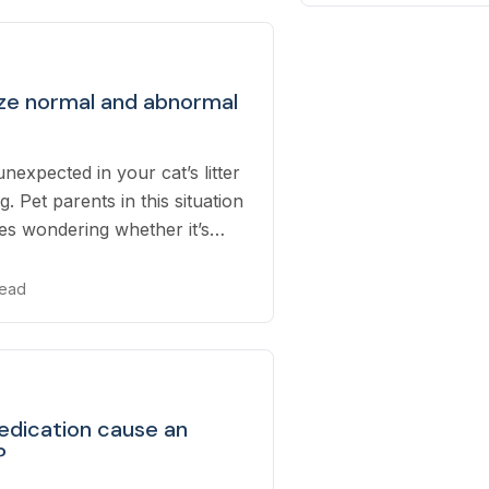
ze normal and abnormal
nexpected in your cat’s litter
. Pet parents in this situation
es wondering whether it’s
about or not...
read
edication cause an
?