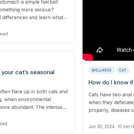
 stomach a simple hairball
 something more serious?
al differences and learn what
our pet's health. Uncover the
at vomiting and diarrhea and
 read
ctively.
WELLNESS
CAT
your cat’s seasonal
How do I know if
often flare up in both cats and
Cats have two anal g
ng, when environmental
when they defecate
more abundant. The intense
properly, diseases s
spring allergies is
cats and can lead to
read
Jun 30, 2024
· 10 min 
ear infections...