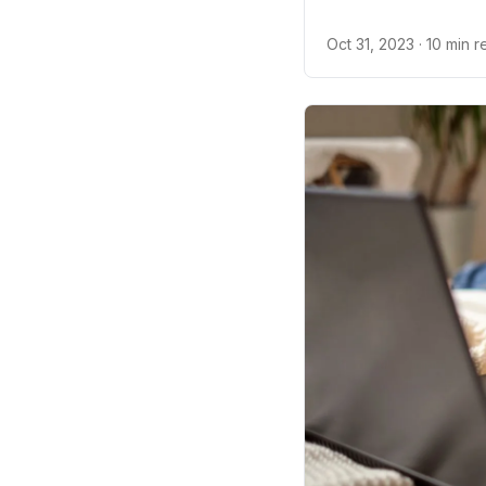
about constipation i
Oct 31, 2023
· 10 min 