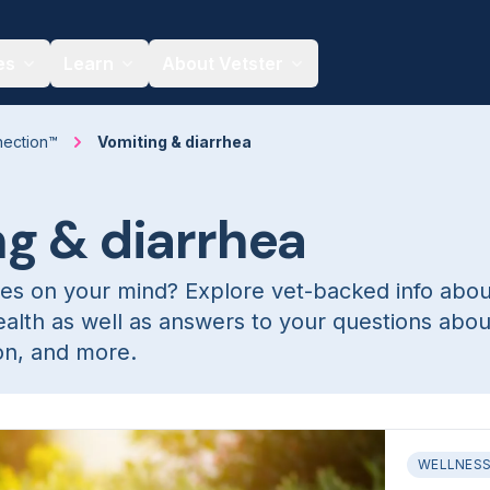
es
Learn
About Vetster
nection™
Vomiting & diarrhea
g & diarrhea
es on your mind? Explore vet-backed info abou
ealth as well as answers to your questions abou
ion, and more.
WELLNES