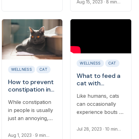
your cat’s upset
read
Aug 15, 2023
· 8 min
However, diarrhea
read
stomach when
should not be
traveling. If you are
ignored if it persists,
concerned about
recurs, when there
how car rides might
are other signs of
affect your cat’s
illness, or if it
tummy, read on to
occurs in young
learn...
kittens or cats with
WELLNESS
CAT
another health
WELLNESS
CAT
What to feed a
issue...
How to prevent
cat with
constipation in
diarrhea
Like humans, cats
cats
While constipation
can occasionally
in people is usually
experience bouts of
just an annoying,
diarrhea and
occasional condition
stomach upset that
Jul 28, 2023
· 10 min
that passes on its
read
Aug 1, 2023
· 9 min
resolve on their