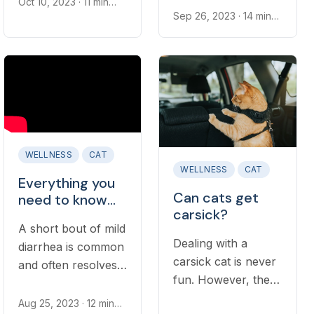
Oct 10, 2023
· 11 min
irritated, leading to
read
Sep 26, 2023
· 14 min
when to see a vet
read
vomiting.
for digestive issues
Understanding
is important.
when vomiting
warrants a
discussion with a
veterinarian is an
important part of
WELLNESS
CAT
cat ownership...
WELLNESS
CAT
Everything you
Can cats get
need to know
carsick?
about diarrhea
A short bout of mild
in cats
Dealing with a
diarrhea is common
carsick cat is never
and often resolves
fun. However, there
on its own in
are ways to help
healthy adult cats.
Aug 25, 2023
· 12 min