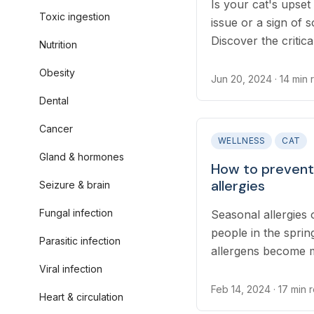
Is your cat's upset
Toxic ingestion
issue or a sign of
Discover the critic
Nutrition
steps to take for y
Obesity
hidden causes of c
Jun 20, 2024
· 14 min
how to respond effe
Dental
Cancer
WELLNESS
CAT
Gland & hormones
How to prevent 
allergies
Seizure & brain
Fungal infection
Seasonal allergies 
people in the spri
Parasitic infection
allergens become 
itchiness caused by 
Viral infection
uncomfortable for 
Feb 14, 2024
· 17 min 
Heart & circulation
secondary skin and 