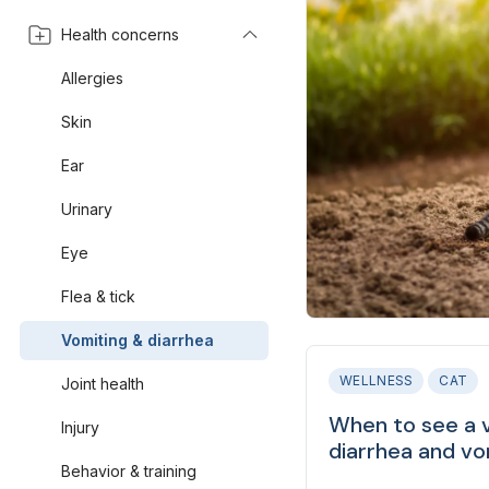
Health concerns
Allergies
Skin
Ear
Urinary
Eye
Flea & tick
Vomiting & diarrhea
WELLNESS
CAT
Joint health
When to see a v
Injury
diarrhea and vo
Behavior & training