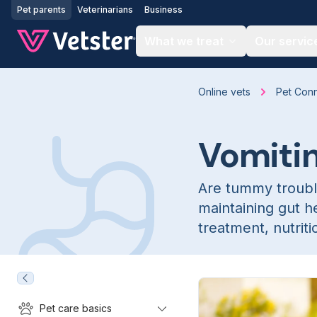
Jump to main content
Pet parents
Veterinarians
Business
What we treat
Our servic
Online vets
Pet Con
Vomitin
Are tummy troubl
maintaining gut h
treatment, nutrit
Pet care basics