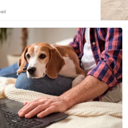
n cats...
read