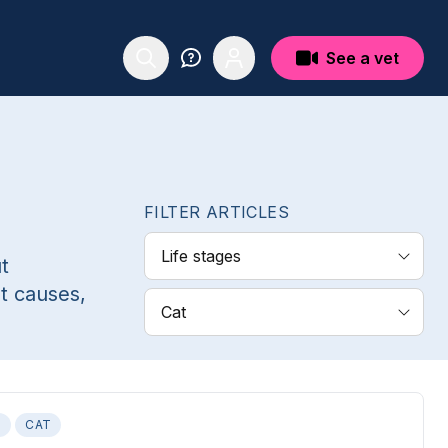
See a vet
FILTER ARTICLES
Life stages
t
t causes,
Cat
S
CAT