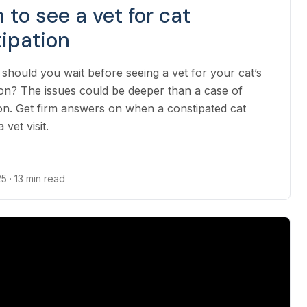
to see a vet for cat
ipation
should you wait before seeing a vet for your cat’s
ion? The issues could be deeper than a case of
on. Get firm answers on when a constipated cat
 vet visit.
25
· 13 min read