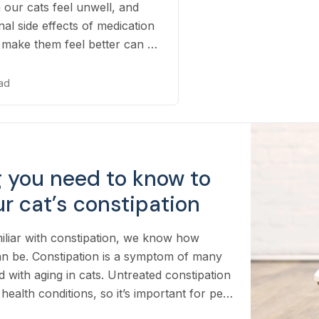
 our cats feel unwell, and
nal side effects of medication
o make them feel better can be
ead
g you need to know to
r cat’s constipation
miliar with constipation, we know how
an be. Constipation is a symptom of many
d with aging in cats. Untreated constipation
health conditions, so it’s important for pet
and how to spot the signs and what to do