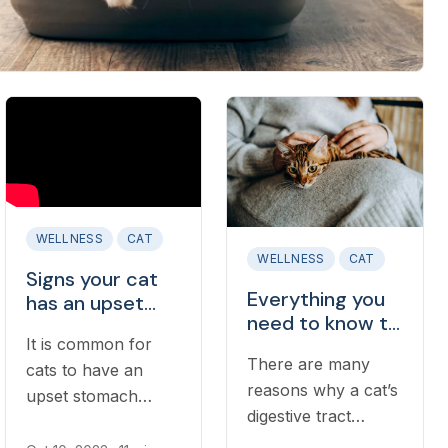
WELLNESS
CAT
WELLNESS
CAT
Signs your cat
Everything you
has an upset
need to know to
stomach
It is common for
handle vomiting
There are many
in cats
cats to have an
reasons why a cat’s
upset stomach
digestive tract
occasionally.
becomes upset or
However, knowing