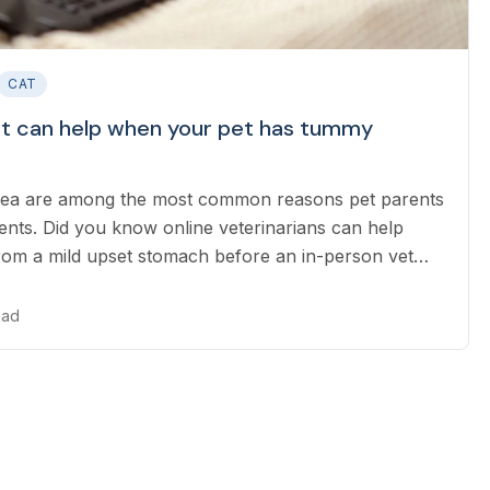
CAT
et can help when your pet has tummy
rhea are among the most common reasons pet parents
nts. Did you know online veterinarians can help
rom a mild upset stomach before an in-person vet
 also identifying when emergency care is needed?
ead