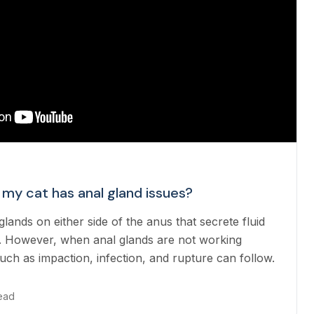
 my cat has anal gland issues?
lands on either side of the anus that secrete fluid
. However, when anal glands are not working
uch as impaction, infection, and rupture can follow.
read