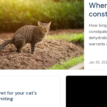
When 
const
How long 
constipat
dehydrati
warrants a
Jan 30, 20
et for your cat's
miting