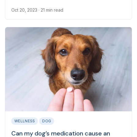
one of the most common reasons for canine
veterinary appointments.
Oct 20, 2023
· 21 min read
WELLNESS
DOG
Can my dog’s medication cause an