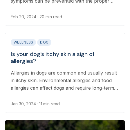
symptoms can be prevented with the proper
precautions.
Feb 20, 2024
· 20 min read
WELLNESS
DOG
Is your dog’s itchy skin a sign of
allergies?
Allergies in dogs are common and usually result
in itchy skin. Environmental allergies and food
allergies can affect dogs and require long-term
treatment.
Jan 30, 2024
· 11 min read