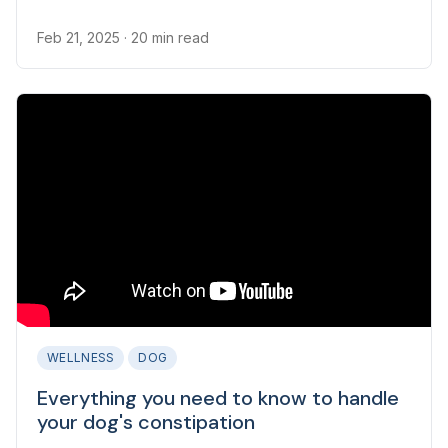
worms is to get professional guidance.
Feb 21, 2025
· 20 min read
WELLNESS
DOG
Everything you need to know to handle
your dog's constipation