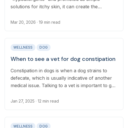
solutions for itchy skin, it can create the
impression that switching foods is an easy fix. In
reality, diet changes are rarely straightforward.
Mar 20, 2026
· 19 min read
WELLNESS
DOG
When to see a vet for dog constipation
Constipation in dogs is when a dog strains to
defecate, which is usually indicative of another
medical issue. Talking to a vet is important to get
an accurate diagnosis, as constipation can be
dangerous if left untreated.
Jan 27, 2025
· 12 min read
WELLNESS
DOG