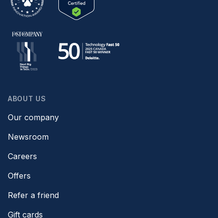
ABOUT US
Our company
Newsroom
Careers
Offers
Refer a friend
Gift cards