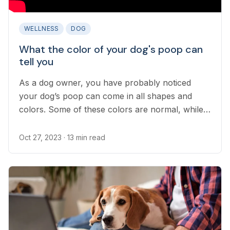
WELLNESS
DOG
What the color of your dog's poop can
tell you
As a dog owner, you have probably noticed
your dog’s poop can come in all shapes and
colors. Some of these colors are normal, while
others can point to serious medical concerns...
Oct 27, 2023
· 13 min read