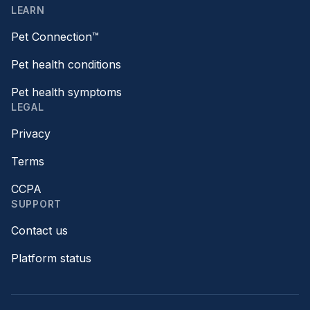
LEARN
Pet Connection™
Pet health conditions
Pet health symptoms
LEGAL
Privacy
Terms
CCPA
SUPPORT
Contact us
Platform status