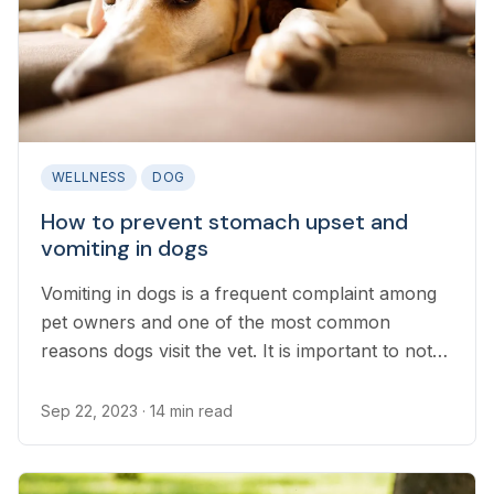
WELLNESS
DOG
How to prevent stomach upset and
vomiting in dogs
Vomiting in dogs is a frequent complaint among
pet owners and one of the most common
reasons dogs visit the vet. It is important to note
that vomiting is not always a cause for medical
concern, and pet parents can help prevent their
Sep 22, 2023
· 14 min read
dog’s upset stomach in many ways.