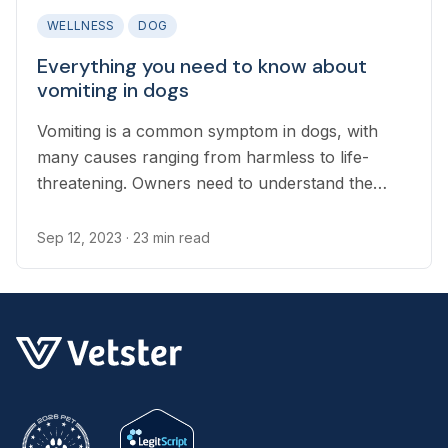
WELLNESS
DOG
Everything you need to know about
vomiting in dogs
Vomiting is a common symptom in dogs, with
many causes ranging from harmless to life-
threatening. Owners need to understand the
difference between a harmless bout of vomiting
and an emergency that needs immediate
Sep 12, 2023
· 23 min read
treatment...