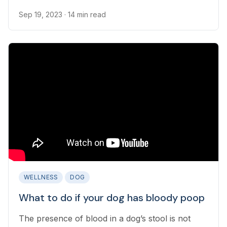
are many steps pet parents can take to minimize
occurrences of diarrhea in their dog.
Sep 19, 2023
· 14 min read
WELLNESS
DOG
What to do if your dog has bloody poop
The presence of blood in a dog’s stool is not