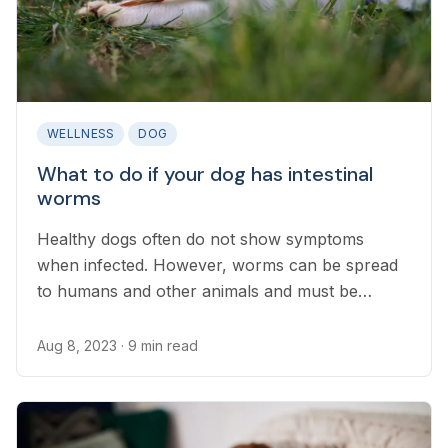
WELLNESS
DOG
What to do if your dog has intestinal
worms
Healthy dogs often do not show symptoms
when infected. However, worms can be spread
to humans and other animals and must be
treated promptly...
Aug 8, 2023
· 9 min read