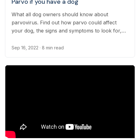
Parvo if you have a dog
What all dog owners should know about
parvovirus. Find out how parvo could affect
your dog, the signs and symptoms to look for,
and how to keep them from getting it.
Sep 16, 2022
· 8 min read