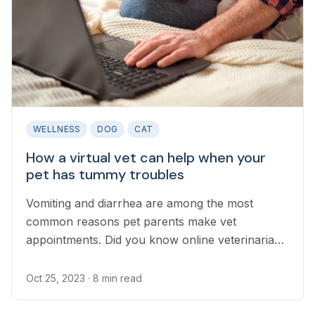
WELLNESS
DOG
CAT
How a virtual vet can help when your
pet has tummy troubles
Vomiting and diarrhea are among the most
common reasons pet parents make vet
appointments. Did you know online veterinarians
can help your pet recover from a mild upset
stomach before an in-person vet can see them
Oct 25, 2023
· 8 min read
while also identifying when emergency care is
needed?