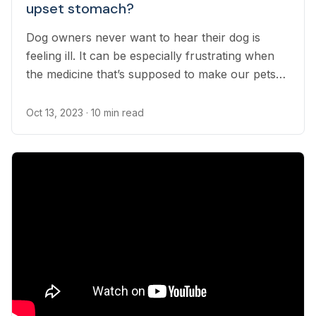
upset stomach?
Dog owners never want to hear their dog is
feeling ill. It can be especially frustrating when
the medicine that’s supposed to make our pets
feel better seemingly upsets their stomach.
Oct 13, 2023
· 10 min read