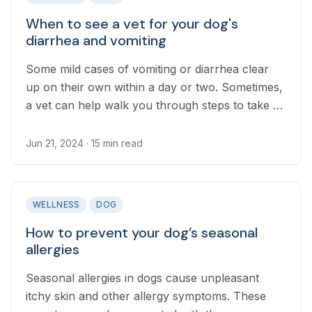
When to see a vet for your dog's
diarrhea and vomiting
Some mild cases of vomiting or diarrhea clear
up on their own within a day or two. Sometimes,
a vet can help walk you through steps to take at
home to aid in this process or help a dog
recover more quickly.
Jun 21, 2024
· 15 min read
WELLNESS
DOG
How to prevent your dog’s seasonal
allergies
Seasonal allergies in dogs cause unpleasant
itchy skin and other allergy symptoms. These