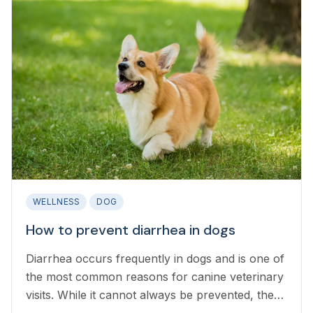
WELLNESS
DOG
How to prevent diarrhea in dogs
Diarrhea occurs frequently in dogs and is one of
the most common reasons for canine veterinary
visits. While it cannot always be prevented, there