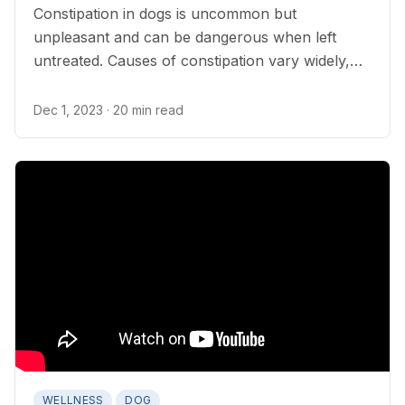
Constipation in dogs is uncommon but
unpleasant and can be dangerous when left
untreated. Causes of constipation vary widely,
but it can sometimes be prevented.
Dec 1, 2023
· 20 min read
WELLNESS
DOG