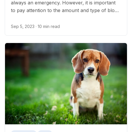
always an emergency. However, it is important
to pay attention to the amount and type of blood
in the stool as some causes of bloody poop in
dogs can be life-threatening.
Sep 5, 2023
· 10 min read