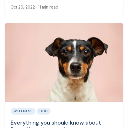
Oct 26, 2022
· 11 min read
WELLNESS
DOG
Everything you should know about