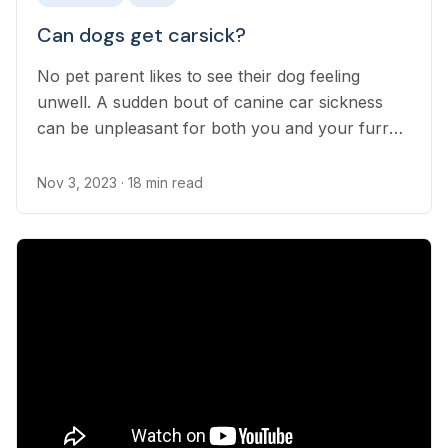
Can dogs get carsick?
No pet parent likes to see their dog feeling
unwell. A sudden bout of canine car sickness
can be unpleasant for both you and your furry
friend. Unfortunately, car sickness in dogs is
incredibly common. On the bright side, there are
Nov 3, 2023
· 18 min read
several steps you can take to prevent and treat
it.