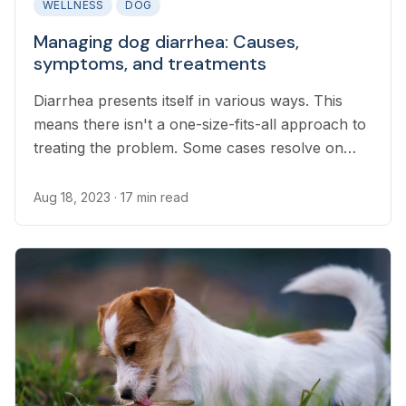
WELLNESS
DOG
Managing dog diarrhea: Causes,
symptoms, and treatments
Diarrhea presents itself in various ways. This
means there isn't a one-size-fits-all approach to
treating the problem. Some cases resolve on
their own. Others require symptomatic
treatment. If in doubt, it's best to contact your
Aug 18, 2023
· 17 min read
veterinarian for support.