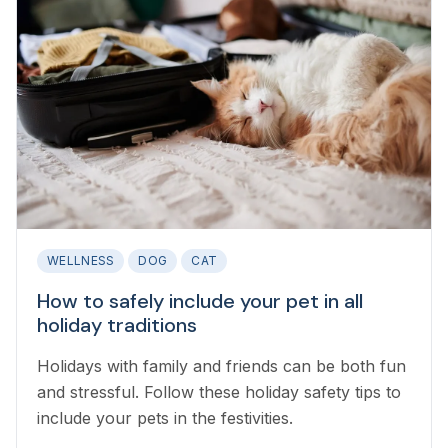
WELLNESS
DOG
CAT
How to safely include your pet in all
holiday traditions
Holidays with family and friends can be both fun
and stressful. Follow these holiday safety tips to
include your pets in the festivities.