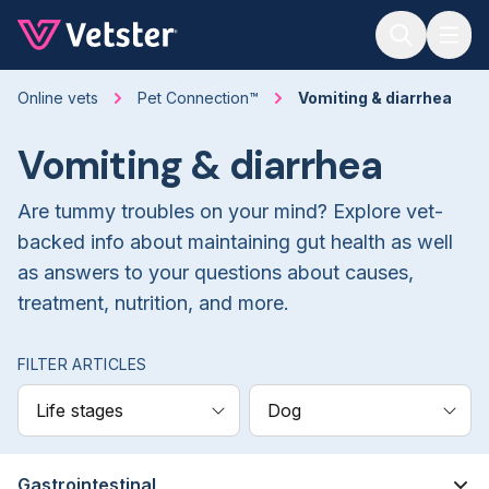
Jump to main content
Online vets
Pet Connection™
Vomiting & diarrhea
Vomiting & diarrhea
Are tummy troubles on your mind? Explore vet-
backed info about maintaining gut health as well
as answers to your questions about causes,
treatment, nutrition, and more.
FILTER ARTICLES
Life stages
Dog
Gastrointestinal