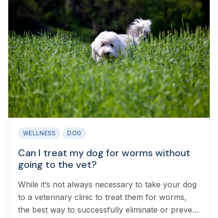
WELLNESS
DOG
Can I treat my dog for worms without
going to the vet?
While it’s not always necessary to take your dog
to a veterinary clinic to treat them for worms,
the best way to successfully eliminate or prevent