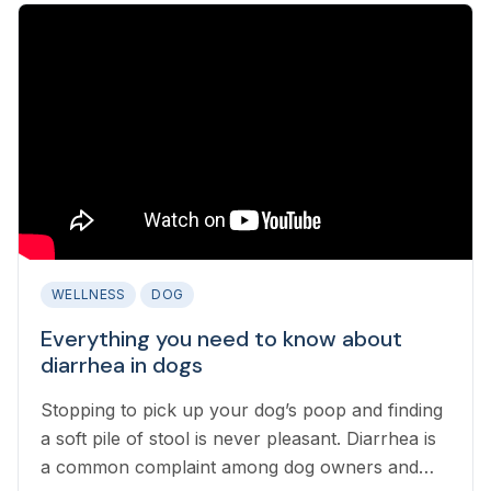
WELLNESS
DOG
Everything you need to know about
diarrhea in dogs
Stopping to pick up your dog’s poop and finding
a soft pile of stool is never pleasant. Diarrhea is
a common complaint among dog owners and