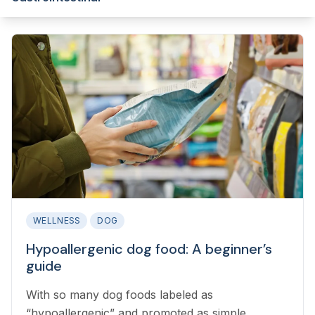
WELLNESS
DOG
Hypoallergenic dog food: A beginner’s
guide
With so many dog foods labeled as
“hypoallergenic” and promoted as simple