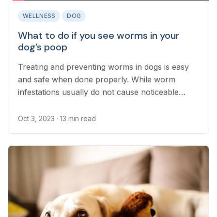
WELLNESS
DOG
What to do if you see worms in your
dog’s poop
Treating and preventing worms in dogs is easy
and safe when done properly. While worm
infestations usually do not cause noticeable
symptoms in dogs, intestinal parasites must be
controlled to prevent the spread of parasites to
Oct 3, 2023
· 13 min read
humans and other pets. It is important for pet
parents to know if they find worms in their dog’s
stool or suspect a worm infection...