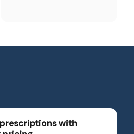
 prescriptions with
 pricing