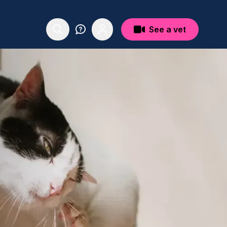
See a vet