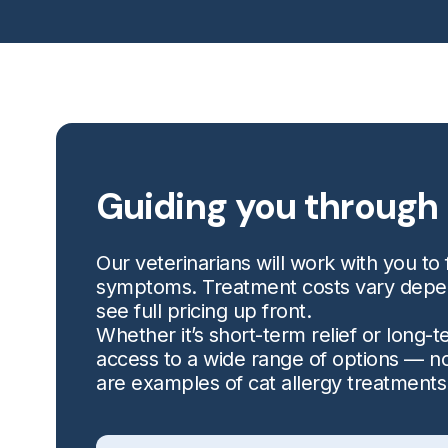
Guiding you through 
Our veterinarians will work with you to f
symptoms. Treatment costs vary dependi
see full pricing up front.
Whether it’s short-term relief or long
access to a wide range of options — no
are examples of cat allergy treatments