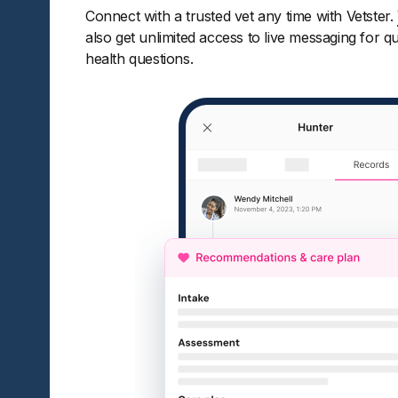
Connect with a trusted vet any time with Vetster.
also get unlimited access to live messaging for q
health questions.