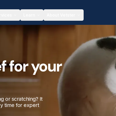
rvices
Learn
About Vetster
f for your
g or scratching? It
ny time for expert