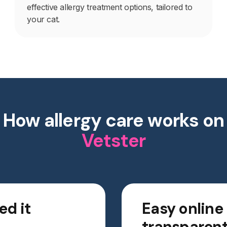
effective allergy treatment options, tailored to
your cat.
How allergy care works on
Vetster
ed it
Easy online
transparent