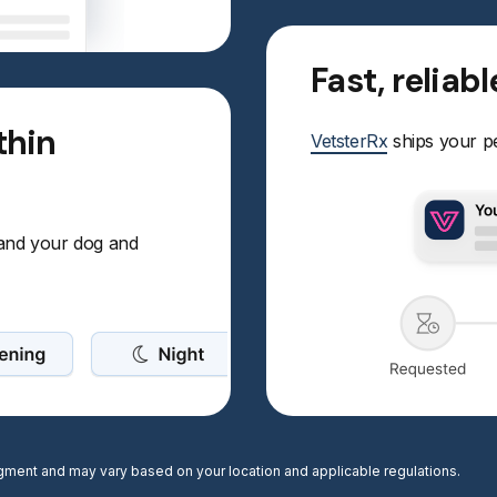
Fast, reliab
thin
VetsterRx
ships your pe
 and your dog and
judgment and may vary based on your location and applicable regulations.