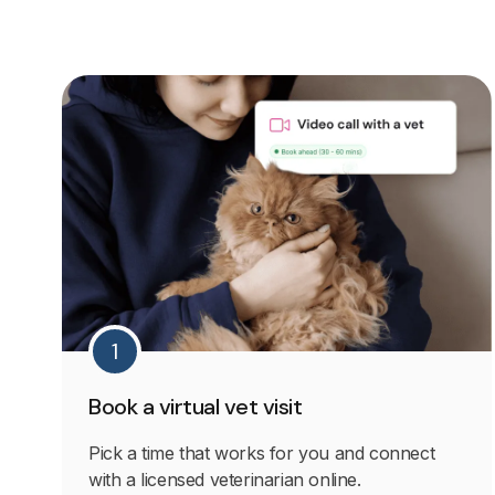
1
Book a virtual vet visit
Pick a time that works for you and connect
with a licensed veterinarian online.