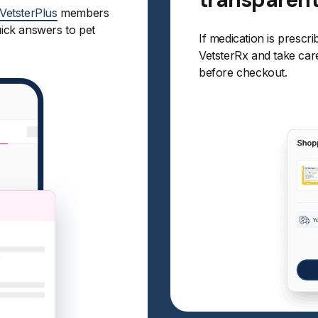
VetsterPlus
members
uick answers to pet
If medication is prescri
VetsterRx and take care 
before checkout.