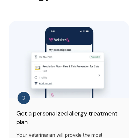
2
Get a personalized allergy treatment
plan
Your veterinarian will provide the most