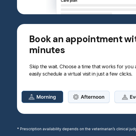
Book an appointment wi
minutes
Skip the wait. Choose a time that works for you
easily schedule a virtual visit in just a few clicks.
* Prescription availability depends on the veterinarian’s clinical 