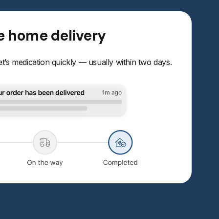
le home delivery
t’s medication quickly — usually within two days.