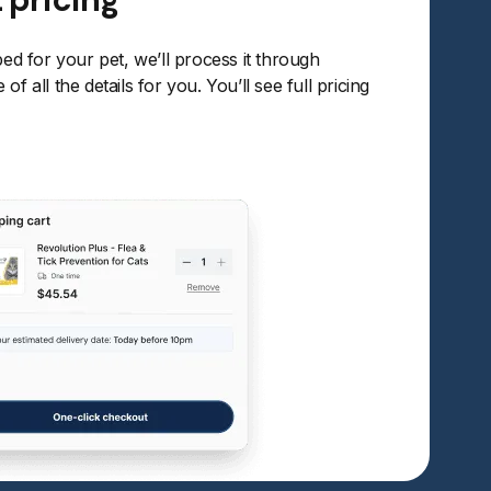
bed for your pet, we’ll process it through
of all the details for you. You’ll see full pricing