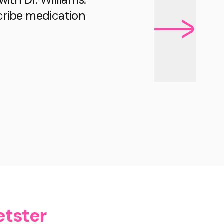
scribe medication
etster