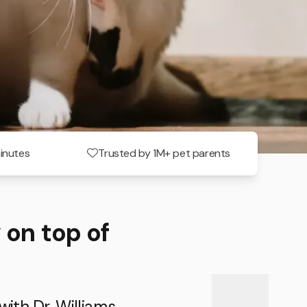
minutes
Trusted by 1M+ pet parents
 on top of
with Dr. Williams.