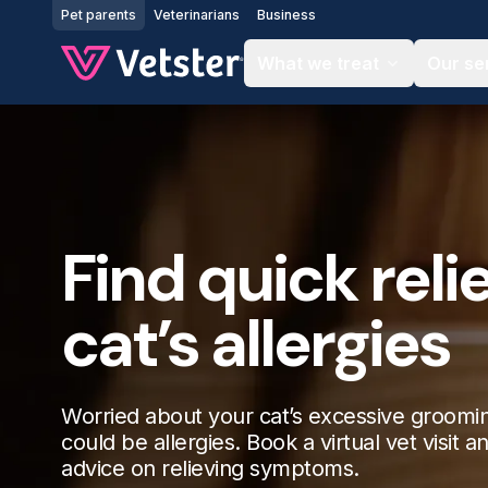
Jump to main content
Pet parents
Veterinarians
Business
What we treat
Our se
Find quick relie
cat’s allergies
Worried about your cat’s excessive groomin
could be allergies. Book a virtual vet visit a
advice on relieving symptoms.