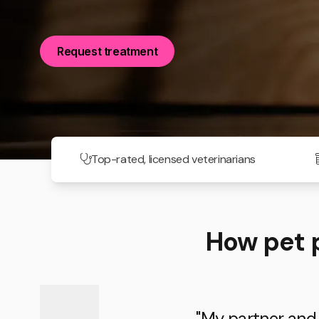
Request treatment
Top-rated, licensed veterinarians
How pet 
"My partner and I