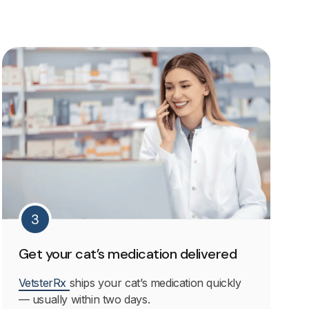
3
Get your cat’s medication delivered
VetsterRx
ships your cat’s medication quickly
— usually within two days.