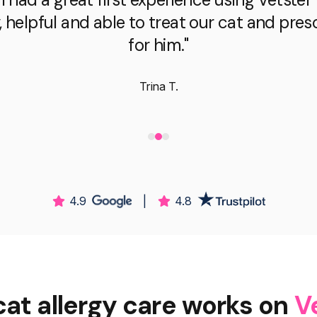
, helpful and able to treat our cat and pre
for him."
Trina T.
4.9
|
4.8
at allergy care works on
V