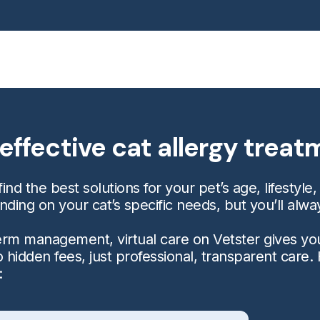
effective cat allergy trea
ind the best solutions for your pet’s age, lifestyle,
ng on your cat’s specific needs, but you’ll alwa
-term management, virtual care on Vetster gives yo
 hidden fees, just professional, transparent care.
: