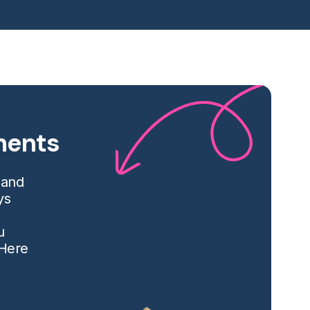
tments
 and
ys
u
 Here