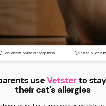
Convenient online prescriptions
Talk to a vet in 
parents use
Vetster
to stay
their cat's allergies
 had a great first experience using Vetster 