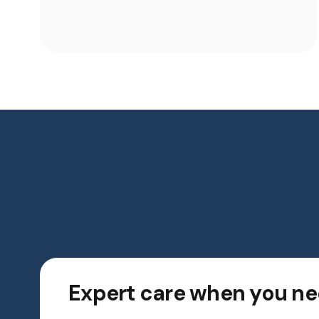
Expert care when you ne