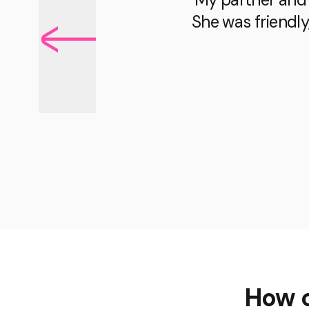
She was friendly
How c