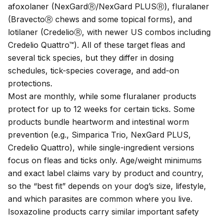
afoxolaner (NexGardⓇ/NexGard PLUSⓇ), fluralaner
(BravectoⓇ chews and some topical forms), and
lotilaner (CredelioⓇ, with newer US combos including
Credelio Quattro™). All of these target fleas and
several tick species, but they differ in dosing
schedules, tick-species coverage, and add-on
protections.
Most are monthly, while some fluralaner products
protect for up to 12 weeks for certain ticks. Some
products bundle heartworm and intestinal worm
prevention (e.g., Simparica Trio, NexGard PLUS,
Credelio Quattro), while single-ingredient versions
focus on fleas and ticks only. Age/weight minimums
and exact label claims vary by product and country,
so the “best fit” depends on your dog’s size, lifestyle,
and which parasites are common where you live.
Isoxazoline products carry similar important safety