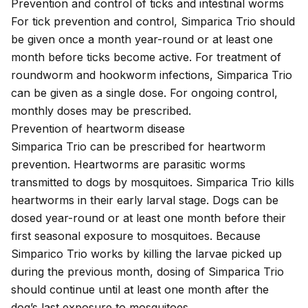
Prevention and control of ticks and intestinal worms
For tick prevention and control, Simparica Trio should
be given once a month year-round or at least one
month before ticks become active. For treatment of
roundworm and hookworm infections, Simparica Trio
can be given as a single dose. For ongoing control,
monthly doses may be prescribed.
Prevention of heartworm disease
Simparica Trio can be prescribed for
heartworm
prevention
. Heartworms are parasitic worms
transmitted to dogs by mosquitoes. Simparica Trio kills
heartworms in their early larval stage. Dogs can be
dosed year-round or at least one month before their
first seasonal exposure to mosquitoes. Because
Simparico Trio works by killing the larvae picked up
during the previous month, dosing of Simparica Trio
should continue until at least one month after the
dog’s last exposure to mosquitoes.