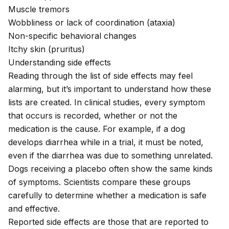
Muscle tremors
Wobbliness or lack of coordination (
ataxia
)
Non-specific behavioral changes
Itchy skin (
pruritus
)
Understanding side effects
Reading through the list of side effects may feel
alarming, but it’s important to understand how these
lists are created. In clinical studies, every symptom
that occurs is recorded, whether or not the
medication is the cause. For example, if a dog
develops diarrhea while in a trial, it must be noted,
even if the diarrhea was due to something unrelated.
Dogs receiving a placebo often show the same kinds
of symptoms. Scientists compare these groups
carefully to determine whether a medication is safe
and effective.
Reported side effects are those that are reported to