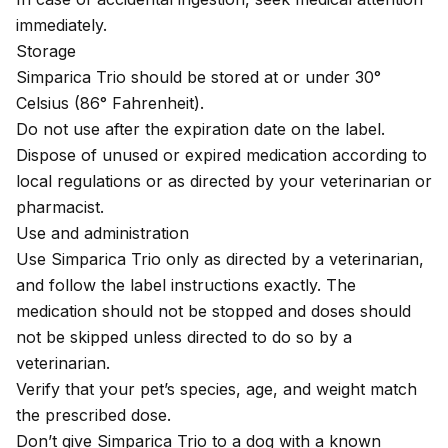
immediately.
Storage
Simparica Trio should be stored at or under 30°
Celsius (86° Fahrenheit).
Do not use after the expiration date on the label.
Dispose of unused or expired medication according to
local regulations or as directed by your veterinarian or
pharmacist.
Use and administration
Use Simparica Trio only as directed by a veterinarian,
and follow the label instructions exactly. The
medication should not be stopped and doses should
not be skipped unless directed to do so by a
veterinarian.
Verify that your pet’s species, age, and weight match
the prescribed dose.
Don’t give Simparica Trio to a dog with a known