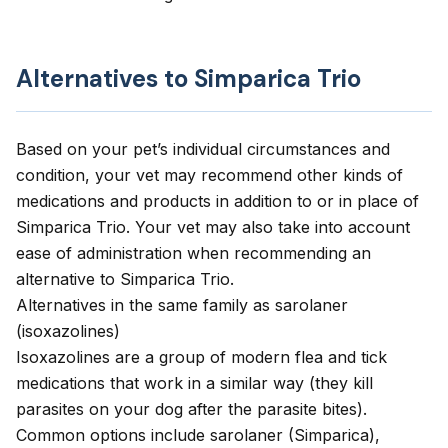
Alternatives to Simparica Trio
Based on your pet’s individual circumstances and
condition, your vet may recommend other kinds of
medications and products in addition to or in place of
Simparica Trio. Your vet may also take into account
ease of administration when recommending an
alternative to Simparica Trio.
Alternatives in the same family as sarolaner
(isoxazolines)
Isoxazolines are a group of modern flea and tick
medications that work in a similar way (they kill
parasites on your dog after the parasite bites).
Common options include sarolaner (Simparica),