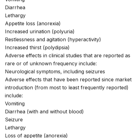
Diarrhea
Lethargy
Appetite loss (
anorexia
)
Increased urination (polyuria)
Restlessness and agitation
(hyperactivity)
Increased thirst (
polydipsia
)
Adverse effects in clinical studies that are reported as
rare or of unknown frequency include:
Neurological symptoms, including
seizures
Adverse effects that have been reported since market
introduction (from most to least frequently reported)
include:
Vomiting
Diarrhea (with and without
blood
)
Seizure
Lethargy
Loss of appetite (anorexia)