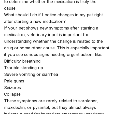
to determine whether the medication is truly the
cause.
What should I do if I notice changes in my pet right
after starting a new medication?
If your pet shows new symptoms after starting a
medication, veterinary input is important for
understanding whether the change is related to the
drug or some other cause. This is especially important
if you see serious signs needing urgent action, like:
Difficulty breathing
Trouble standing up
Severe vomiting or diarrhea
Pale gums
Seizures
Collapse
These symptoms are rarely related to sarolaner,
moxidectin, or pyrantel, but they almost always