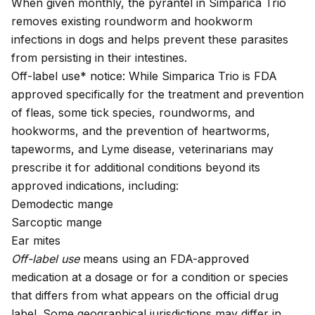
When given monthly, the pyrantel in Simparica Trio
removes existing roundworm and hookworm
infections in dogs and helps prevent these parasites
from persisting in their intestines.
Off-label use* notice: While Simparica Trio is FDA
approved specifically for the treatment and prevention
of fleas, some tick species, roundworms, and
hookworms, and the prevention of heartworms,
tapeworms, and Lyme disease, veterinarians may
prescribe it for additional conditions beyond its
approved indications, including:
Demodectic mange
Sarcoptic mange
Ear mites
Off-label use
means using an FDA-approved
medication at a dosage or for a condition or species
that differs from what appears on the official drug
label. Some geographical jurisdictions may differ in