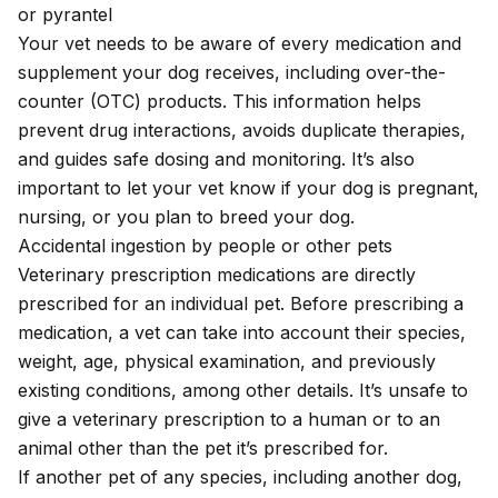
or pyrantel
Your vet needs to be aware of every medication and
supplement your dog receives, including over-the-
counter (OTC) products. This information helps
prevent drug interactions, avoids duplicate therapies,
and guides safe dosing and monitoring. It’s also
important to let your vet know if your dog is pregnant,
nursing, or you plan to breed your dog.
Accidental ingestion by people or other pets
Veterinary prescription medications are directly
prescribed for an individual pet. Before prescribing a
medication, a vet can take into account their species,
weight, age, physical examination, and previously
existing conditions, among other details. It’s unsafe to
give a veterinary prescription to a human or to an
animal other than the pet it’s prescribed for.
If another pet of any species, including another dog,