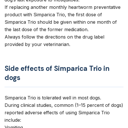
If replacing another monthly heartworm preventative
product with Simparica Trio, the first dose of
Simparica Trio should be given within one month of
the last dose of the former medication.
Always follow the directions on the drug label
provided by your veterinarian.
Side effects of Simparica Trio in
dogs
Simparica Trio is tolerated well in most dogs.
During clinical studies, common (1–15 percent of dogs)
reported adverse effects of using Simparica Trio
include:
Vomiting