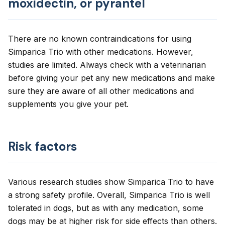
moxidectin, or pyrantel
There are no known contraindications for using
Simparica Trio with other medications. However,
studies are limited. Always check with a veterinarian
before giving your pet any new medications and make
sure they are aware of all other medications and
supplements you give your pet.
Risk factors
Various research studies show Simparica Trio to have
a strong safety profile. Overall, Simparica Trio is well
tolerated in dogs, but as with any medication, some
dogs may be at higher risk for side effects than others.