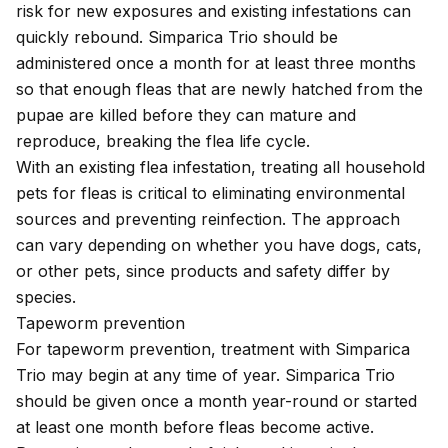
risk for new exposures and existing infestations can
quickly rebound. Simparica Trio should be
administered once a month for at least three months
so that enough fleas that are newly hatched from the
pupae are killed before they can mature and
reproduce, breaking the
flea life cycle
.
With an existing flea infestation, treating all household
pets for fleas is critical to eliminating environmental
sources and preventing reinfection. The approach
can vary depending on whether you have dogs, cats,
or other pets, since products and safety differ by
species.
Tapeworm prevention
For tapeworm prevention, treatment with Simparica
Trio may begin at any time of year. Simparica Trio
should be given once a month year-round or started
at least one month before fleas become active.