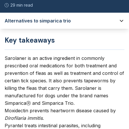
29 min read
Alternatives to simparica trio
Key takeaways
Sarolaner is an active ingredient in commonly
prescribed oral medications for both treatment and
prevention of fleas as well as treatment and control of
certain tick species. It also prevents tapeworms by
killing the fleas that carry them. Sarolaner is
manufactured for dogs under the brand names
SimparicaⓇ and Simparica Trio.
Moxidectin prevents heartworm disease caused by
Dirofilaria immitis
.
Pyrantel treats intestinal parasites, including