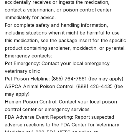
accidentally receives or ingests the medication,
contact a veterinarian, or poison control center
immediately for advice.
For complete safety and handling information,
including situations when it might be harmful to use
this medication, see the
package insert
for the specific
product containing sarolaner, moxidectin, or pyrantel.
Emergency contacts:
Pet Emergency: Contact your local emergency
veterinary clinic
Pet Poison Helpline: (855) 764-7661 (fee may apply)
ASPCA Animal Poison Control: (888) 426-4435 (fee
may apply)
Human Poison Control: Contact your local poison
control center or emergency services
FDA Adverse Event Reporting: Report suspected
adverse reactions to the FDA Center for Veterinary