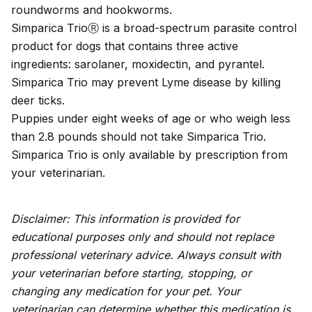
roundworms and hookworms.
Simparica TrioⓇ is a broad-spectrum parasite control
product for dogs that contains three active
ingredients: sarolaner, moxidectin, and pyrantel.
Simparica Trio may prevent Lyme disease by killing
deer ticks.
Puppies under eight weeks of age or who weigh less
than 2.8 pounds should not take Simparica Trio.
Simparica Trio is only available by prescription from
your veterinarian.
Disclaimer: This information is provided for
educational purposes only and should not replace
professional veterinary advice. Always consult with
your veterinarian before starting, stopping, or
changing any medication for your pet. Your
veterinarian can determine whether this medication is