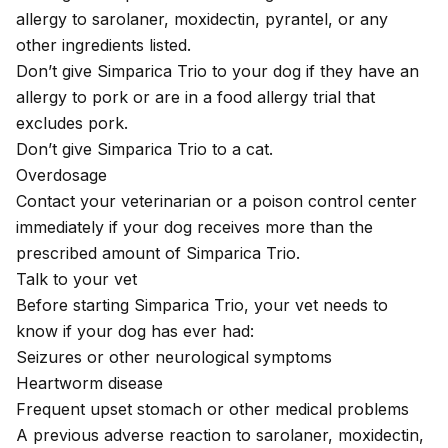
allergy to sarolaner, moxidectin, pyrantel, or any
other ingredients listed.
Don’t give Simparica Trio to your dog if they have an
allergy to pork or are in a food allergy trial that
excludes pork.
Don’t give Simparica Trio to a cat.
Overdosage
Contact your veterinarian or a poison control center
immediately if your dog receives more than the
prescribed amount of Simparica Trio.
Talk to your vet
Before starting Simparica Trio, your vet needs to
know if your dog has ever had:
Seizures or other neurological symptoms
Heartworm disease
Frequent upset stomach or other medical problems
A previous adverse reaction to sarolaner, moxidectin,