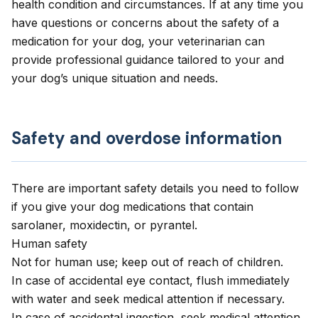
health condition and circumstances. If at any time you
have questions or concerns about the safety of a
medication for your dog, your veterinarian can
provide professional guidance tailored to your and
your dog’s unique situation and needs.
Safety and overdose information
There are important safety details you need to follow
if you give your dog medications that contain
sarolaner, moxidectin, or pyrantel.
Human safety
Not for human use; keep out of reach of children.
In case of accidental eye contact, flush immediately
with water and seek medical attention if necessary.
In case of accidental ingestion, seek medical attention