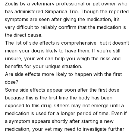
Zoetis by a veterinary professional or pet owner who
has administered Simparica Trio. Though the reported
symptoms are seen after giving the medication, it’s
very difficult to reliably confirm that the medication is
the direct cause.
The list of side effects is comprehensive, but it doesn’t
mean your dog is likely to have them. If you’re still
unsure, your vet can help you weigh the risks and
benefits for your unique situation.
Are side effects more likely to happen with the first
dose?
Some side effects appear soon after the first dose
because this is the first time the body has been
exposed to this drug. Others may not emerge until a
medication is used for a longer period of time. Even if
a symptom appears shortly after starting a new
medication, your vet may need to investigate further