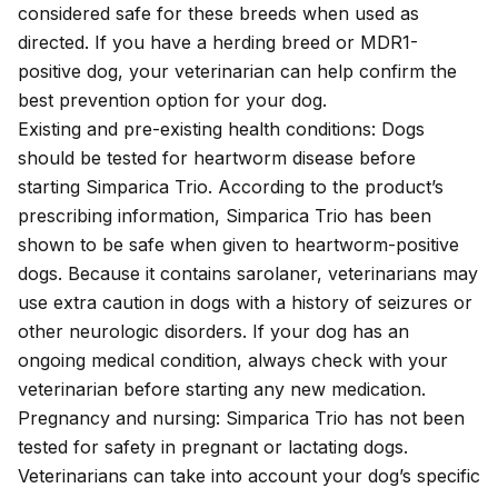
considered safe for these breeds when used as
directed. If you have a herding breed or MDR1-
positive dog, your veterinarian can help confirm the
best prevention option for your dog.
Existing and pre-existing health conditions: Dogs
should be tested for heartworm disease before
starting Simparica Trio. According to the product’s
prescribing information
, Simparica Trio has been
shown to be safe when given to heartworm-positive
dogs. Because it contains sarolaner, veterinarians may
use extra caution in dogs with a history of seizures or
other neurologic disorders. If your dog has an
ongoing medical condition, always check with your
veterinarian before starting any new medication.
Pregnancy and nursing: Simparica Trio has not been
tested for safety in pregnant or lactating dogs.
Veterinarians can take into account your dog’s specific