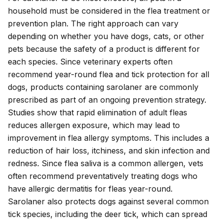
household must be considered in the flea treatment or
prevention plan. The right approach can vary
depending on whether you have dogs, cats, or other
pets because the safety of a product is different for
each species. Since veterinary experts often
recommend year-round flea and tick protection for all
dogs, products containing sarolaner are commonly
prescribed as part of an ongoing prevention strategy.
Studies show that rapid elimination of adult fleas
reduces allergen exposure, which may lead to
improvement in flea allergy symptoms. This includes a
reduction of hair loss, itchiness, and skin infection and
redness. Since
flea saliva
is a common allergen, vets
often recommend preventatively treating dogs who
have
allergic dermatitis
for fleas year-round.
Sarolaner also protects dogs against several common
tick species
, including the deer tick, which can spread