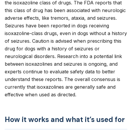
the isoxazoline class of drugs. The FDA reports that
this class of drug has been associated with neurologic
adverse effects, like tremors, ataxia, and seizures.
Seizures have been reported in dogs receiving
isoxazoline-class drugs, even in dogs without a history
of seizures. Caution is advised when prescribing this
drug for dogs with a history of seizures or
neurological disorders. Research into a potential link
between isoxazolines and seizures is ongoing, and
experts continue to evaluate safety data to better
understand these reports. The overall consensus is
currently that isoxazolines are generally safe and
effective when used as directed.
How it works and what it’s used for