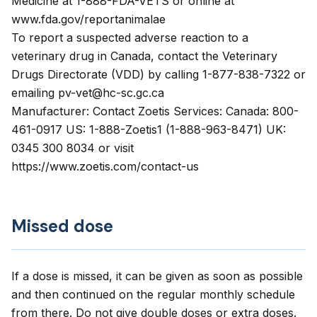
Medicine at 1-888-FDA-VETS or online at
www.fda.gov/reportanimalae
To report a suspected adverse reaction to a
veterinary drug in Canada, contact the Veterinary
Drugs Directorate (VDD) by calling 1-877-838-7322 or
emailing pv-vet@hc-sc.gc.ca
Manufacturer: Contact Zoetis Services: Canada: 800-
461-0917 US: 1-888-Zoetis1 (1-888-963-8471) UK:
0345 300 8034 or visit
https://www.zoetis.com/contact-us
Missed dose
If a dose is missed, it can be given as soon as possible
and then continued on the regular monthly schedule
from there. Do not give double doses or extra doses.