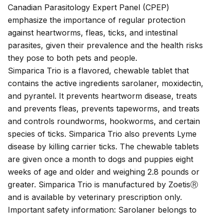
Canadian Parasitology Expert Panel (CPEP)
emphasize the importance of regular protection
against heartworms, fleas, ticks, and intestinal
parasites, given their prevalence and the health risks
they pose to both pets and people.
Simparica Trio is a flavored, chewable tablet that
contains the active ingredients sarolaner, moxidectin,
and pyrantel. It prevents
heartworm disease
, treats
and prevents
fleas
, prevents
tapeworms
, and treats
and controls
roundworms
,
hookworms
, and certain
species of
ticks
. Simparica Trio also prevents
Lyme
disease
by killing carrier ticks. The chewable tablets
are given once a month to dogs and puppies eight
weeks of age and older and weighing 2.8 pounds or
greater. Simparica Trio is manufactured by ZoetisⓇ
and is available by veterinary prescription only.
Important safety information: Sarolaner belongs to