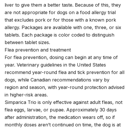
liver to give them a better taste. Because of this, they
are not appropriate for dogs on a food allergy trial
that excludes pork or for those with a known pork
allergy. Packages are available with one, three, or six
tablets. Each package is color coded to distinguish
between tablet sizes.
Flea prevention and treatment
For flea prevention, dosing can begin at any time of
year.
Veterinary guidelines
in the United States
recommend year-round flea and tick prevention for all
dogs, while
Canadian recommendations
vary by
region and season, with year-round protection advised
in higher-risk areas.
Simparica Trio is only effective against adult fleas, not
flea eggs, larvae, or pupae. Approximately 30 days
after administration, the medication wears off, so if
monthly doses aren’t continued on time, the dog is at