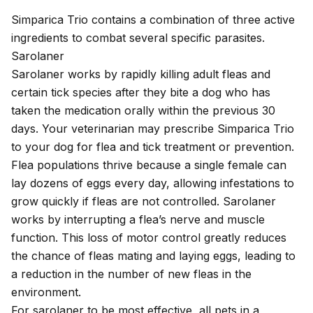
Simparica Trio contains a combination of three active
ingredients to combat several specific parasites.
Sarolaner
Sarolaner works by rapidly killing adult fleas and
certain tick species after they bite a dog who has
taken the medication orally within the previous 30
days. Your veterinarian may prescribe Simparica Trio
to your dog for flea and tick treatment or prevention.
Flea populations
thrive because a single female can
lay dozens of eggs every day, allowing infestations to
grow quickly if fleas are not controlled. Sarolaner
works by interrupting a flea’s nerve and muscle
function. This loss of motor control greatly reduces
the chance of fleas mating and laying eggs, leading to
a reduction in the number of new fleas in the
environment.
For sarolaner to be most effective, all pets in a