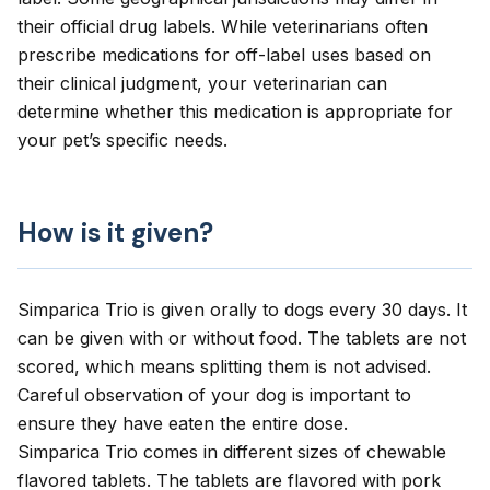
their official drug labels. While veterinarians often
prescribe medications for off-label uses based on
their clinical judgment, your veterinarian can
determine whether this medication is appropriate for
your pet’s specific needs.
How is it given?
Simparica Trio is given orally to dogs every 30 days. It
can be given with or without food. The tablets are not
scored, which means splitting them is not advised.
Careful observation of your dog is important to
ensure they have eaten the entire dose.
Simparica Trio comes in different sizes of chewable
flavored tablets. The tablets are flavored with pork