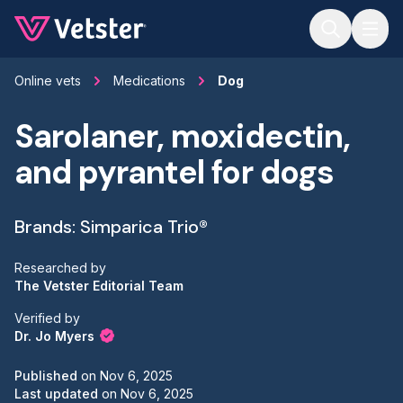
Jump to main content
Online vets
Medications
Dog
Sarolaner, moxidectin,
and pyrantel for dogs
Brands: Simparica Trio®
Researched by
The Vetster Editorial Team
Verified by
Dr. Jo Myers
Published
on
Nov 6, 2025
Last updated
on
Nov 6, 2025