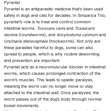
Pyrantel
Pyrantel is an antiparasitic medicine that’s been used
safely in dogs and cats for decades. In Simparica Trio,
pyrantel’s role is to treat and control common
intestinal worms
:
Toxocara canis
and
Toxascaris
leonina
(roundworms), and
Ancylostoma caninum
and
Uncinaria stenocephala
(hookworms). Not only are
these parasites harmful to dogs, some can also
spread to people
, which is why routine deworming
and prevention are important.
Pyrantel acts as a neuromuscular blocker in intestinal
worms, which causes prolonged contraction of the
worm’s muscles. This leads to spastic paralysis,
meaning the worm can no longer move or stay
attached to the intestinal wall. Once paralyzed, the
worm passes out of the dog’s body through normal
bowel movements.