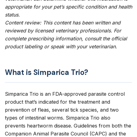
appropriate for your pet’s specific condition and health
status.
Content review: This content has been written and
reviewed by licensed veterinary professionals. For
complete prescribing information, consult the official
product labeling or speak with your veterinarian.
What is Simparica Trio?
Simparica Trio is an FDA-approved
parasite control
product
that’s indicated for the treatment and
prevention of fleas, several tick species, and two
types of intestinal worms. Simparica Trio also
prevents heartworm disease. Guidelines from both the
Companion Animal Parasite Council (CAPC)
and the