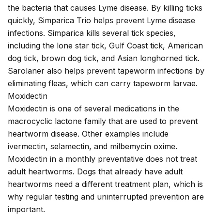
the bacteria that causes Lyme disease. By killing ticks
quickly, Simparica Trio helps prevent Lyme disease
infections. Simparica kills several tick species,
including the lone star tick, Gulf Coast tick, American
dog tick, brown dog tick, and Asian longhorned tick.
Sarolaner also helps prevent tapeworm infections by
eliminating fleas, which can carry tapeworm larvae.
Moxidectin
Moxidectin is one of several medications in the
macrocyclic lactone family that are used to
prevent
heartworm disease
. Other examples include
ivermectin, selamectin, and milbemycin oxime.
Moxidectin in a monthly preventative does not treat
adult heartworms. Dogs that already have adult
heartworms need a different treatment plan, which is
why regular testing and uninterrupted prevention are
important.