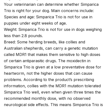
Your veterinarian can determine whether Simparica
Trio is right for your dog. Main concerns include:
Species and age: Simparica Trio is not for use in
puppies under eight weeks of age.
Weight: Simparica Trio is not for use in dogs weighing
less than 2.8 pounds.
Breed: Some herding breeds, like collies and
Australian shepherds, can carry a genetic mutation
called
MDR1
that makes them sensitive to high doses
of certain antiparasitic drugs. The
moxidectin in
Simparica Trio
is given at a low preventative dose for
heartworm, not the higher doses that can cause
problems. According to the product’s
prescribing
information
, collies with the MDR1 mutation tolerated
Simparica Trio well, even when given three times the
recommended monthly dose, with no observed
neurological side effects. This means Simparica Trio is