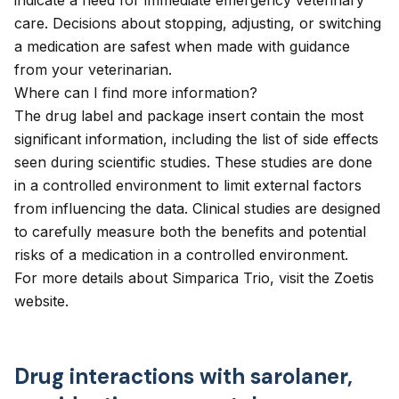
indicate a need for immediate emergency veterinary
care. Decisions about stopping, adjusting, or switching
a medication are safest when made with guidance
from your veterinarian.
Where can I find more information?
The drug label and package insert contain the most
significant information, including the list of side effects
seen during scientific studies. These studies are done
in a controlled environment to limit external factors
from influencing the data. Clinical studies are designed
to carefully measure both the benefits and potential
risks of a medication in a controlled environment.
For more details about Simparica Trio, visit the
Zoetis
website
.
Drug interactions with sarolaner,