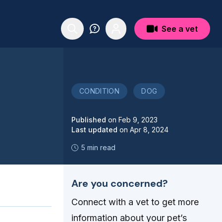
See a vet
CONDITION
DOG
Published
on
Feb 9, 2023
Last updated
on
Apr 8, 2024
5 min read
Are you concerned?
Connect with a vet to get more
information about your pet’s