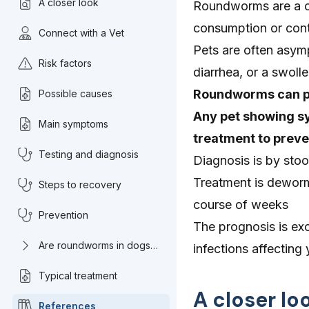
A closer look
Roundworms are a co
consumption or cont
Connect with a Vet
Pets are often asym
Risk factors
diarrhea, or a swoll
Roundworms can pas
Possible causes
Any pet showing sy
Main symptoms
treatment to preven
Testing and diagnosis
Diagnosis is by sto
Treatment is deworm
Steps to recovery
course of weeks
Prevention
The prognosis is exc
Are roundworms in dogs
infections affectin
common?
Typical treatment
A closer l
References