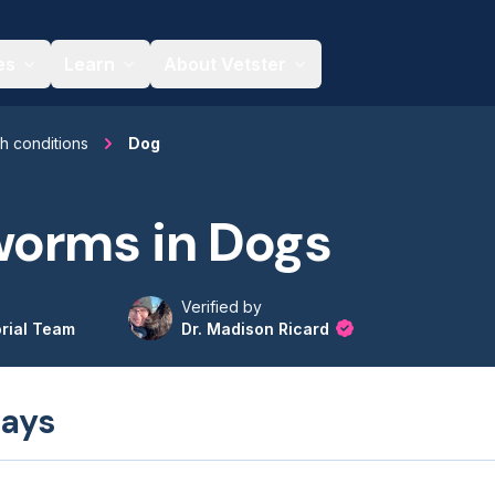
es
Learn
About Vetster
th conditions
Dog
orms in Dogs
Verified by
orial Team
Dr. Madison Ricard
ays