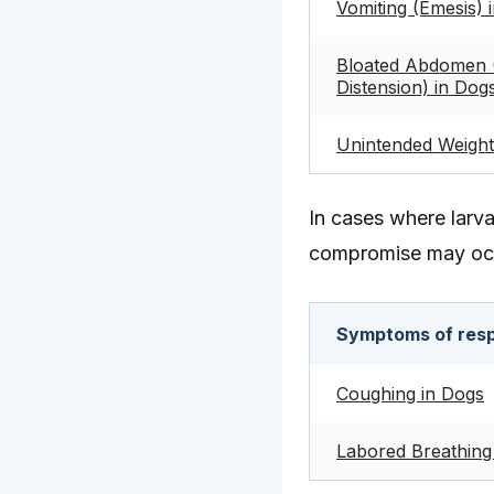
Vomiting (Emesis) 
Bloated Abdomen 
Distension) in Dog
Unintended Weight
In cases where larv
compromise may oc
Symptoms of respi
Coughing in Dogs
Labored Breathing