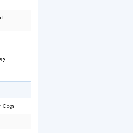
ed
ory
in Dogs