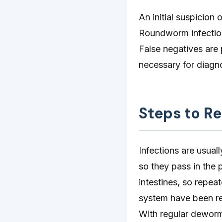
An initial suspicion
Roundworm infections
False negatives are 
necessary for diagno
Steps to R
Infections are usua
so they pass in the 
intestines, so repea
system have been r
With regular dewormi