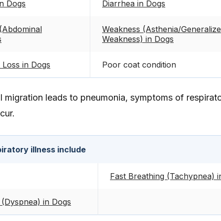
in Dogs
Diarrhea in Dogs
(Abdominal
Weakness (Asthenia/Generaliz
s
Weakness) in Dogs
 Loss in Dogs
Poor coat condition
al migration leads to pneumonia, symptoms of respirat
cur.
ratory illness include
Fast Breathing (Tachypnea) 
 (Dyspnea) in Dogs