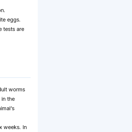
on.
ite eggs.
 tests are
adult worms
 in the
imal’s
x weeks. In