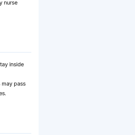
y nurse
ay inside
es may pass
es.