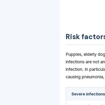
Risk factor
Puppies, elderly do
infections are not a
infection. In partic
causing pneumonia, 
Severe infection