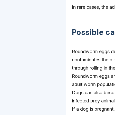
In rare cases, the a
Possible c
Roundworm eggs deve
contaminates the dir
through rolling in th
Roundworm eggs are u
adult worm populati
Dogs can also becom
infected prey animal
If a dog is pregnant