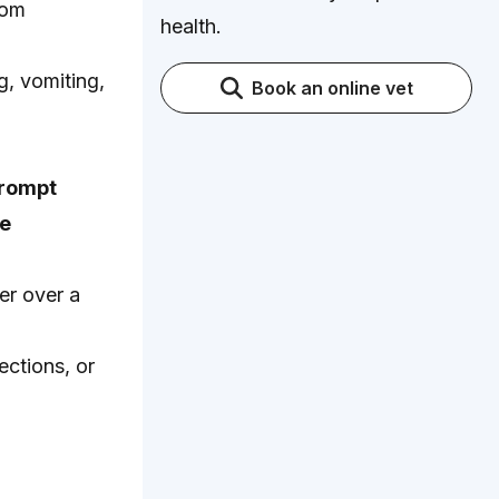
rom
health.
, vomiting,
Book an online vet
prompt
le
er over a
ections, or