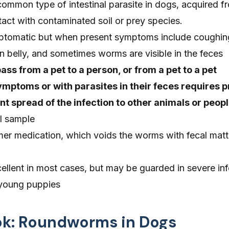
mmon type of intestinal parasite in dogs, acquired f
act with contaminated soil or prey species.
ptomatic but when present symptoms include coughing
en belly, and sometimes worms are visible in the feces
s from a pet to a person, or from a pet to a pet
mptoms or with parasites in their feces requires 
t spread of the infection to other animals or peop
ol sample
er medication, which voids the worms with fecal matt
ellent in most cases, but may be guarded in severe inf
g young puppies
ook: Roundworms in Dogs