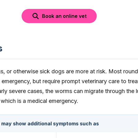
Book an online vet
s
gs, or otherwise sick dogs are more at risk. Most rou
n emergency, but require prompt veterinary care to trea
ularly severe cases, the worms can migrate through the 
which is a medical emergency.
s may show additional symptoms such as