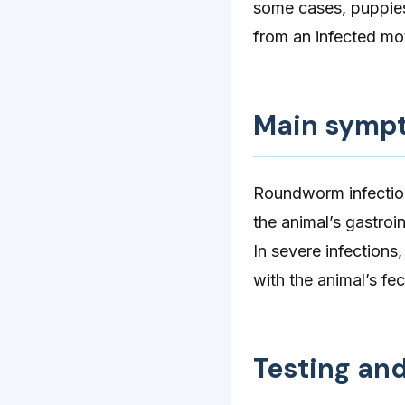
some cases, puppies
from an infected mo
Main symp
Roundworm infection
the animal’s gastroin
In severe infections
with the animal’s fe
Testing an