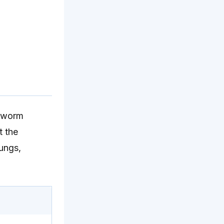
ndworm
t the
lungs,