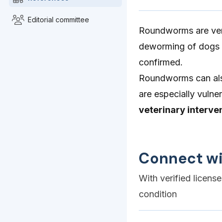
Editorial committee
Roundworms are very
deworming of dogs i
confirmed.
Roundworms can al
are especially vulne
veterinary interve
Connect wi
With verified licens
condition