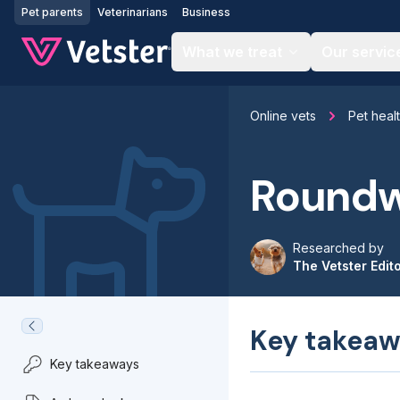
Jump to main content
Pet parents
Veterinarians
Business
What we treat
Our servic
Online vets
Pet heal
Roundw
Researched by
The Vetster Edit
Key takeaw
Key takeaways