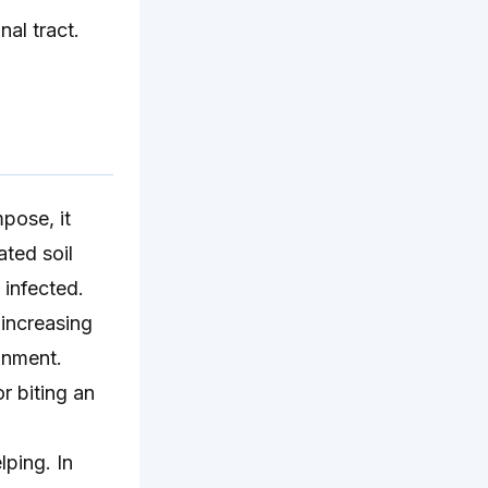
nal tract.
pose, it
ated soil
 infected.
 increasing
onment.
r biting an
lping. In