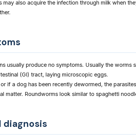
 may also acquire the infection through milk when the
ther.
toms
s usually produce no symptoms. Usually the worms st
testinal (GI) tract, laying microscopic eggs.
, or if a dog has been recently dewormed, the parasit
cal matter. Roundworms look similar to spaghetti noodl
d diagnosis