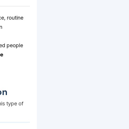
e, routine
n
ed people
te
on
his type of