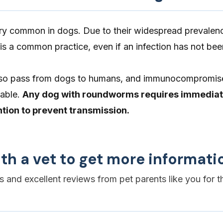
 common in dogs. Due to their widespread prevalenc
s a common practice, even if an infection has not bee
so pass from dogs to humans, and immunocompromis
rable.
Any dog with roundworms requires immedia
ntion to prevent transmission.
th a vet to get more informati
es and excellent reviews from pet parents like you for t