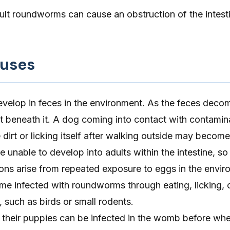
dult roundworms can cause an obstruction of the intesti
auses
lop in feces in the environment. As the feces decom
t beneath it. A dog coming into contact with contamin
e dirt or licking itself after walking outside may become
nable to develop into adults within the intestine, so
ons arise from repeated exposure to eggs in the envir
e infected with roundworms through eating, licking, o
, such as birds or small rodents.
, their puppies can be infected in the womb before whe