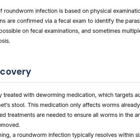
 of roundworm infection is based on physical examinati
 are confirmed via a fecal exam to identify the paras
possible on fecal examinations, and sometimes multiple
sis.
ecovery
lly treated with deworming medication, which targets 
pet’s stool. This medication only affects worms already
ted treatments are needed to ensure all worms in the an
emoved.
ng, a roundworm infection typically resolves within si