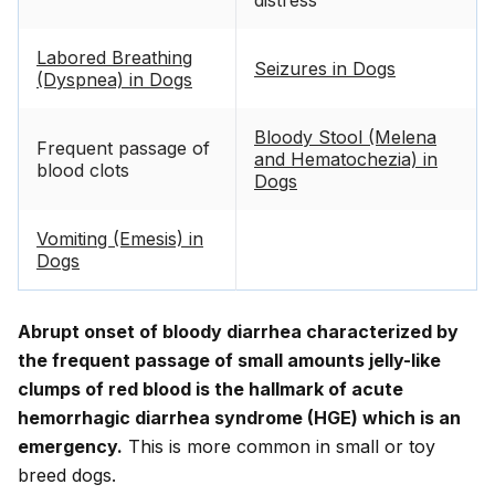
distress
Labored Breathing
Seizures in Dogs
(Dyspnea) in Dogs
Bloody Stool (Melena
Frequent passage of
and Hematochezia) in
blood clots
Dogs
Vomiting (Emesis) in
Dogs
Abrupt onset of bloody diarrhea characterized by
the frequent passage of small amounts jelly-like
clumps of red blood is the hallmark of acute
hemorrhagic diarrhea syndrome (HGE) which is an
emergency.
This is more common in small or toy
breed dogs.