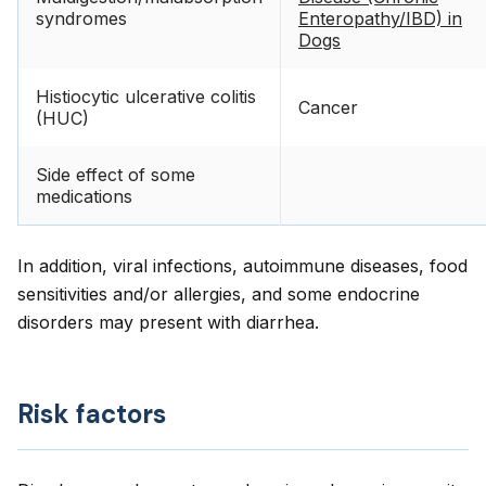
syndromes
Enteropathy/IBD) in
Dogs
Histiocytic ulcerative colitis
Cancer
(HUC)
Side effect of some
medications
In addition, viral infections, autoimmune diseases, food
sensitivities and/or allergies, and some endocrine
disorders may present with diarrhea.
Risk factors