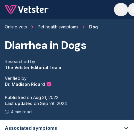
Jump to main content
Online vets
Pet health symptoms
Dog
Diarrhea in Dogs
Researched by
The Vetster Editorial Team
Verified by
Dr. Madison Ricard
Published
on
Aug 31, 2022
Last updated
on
Sep 28, 2024
4 min read
Associated symptoms