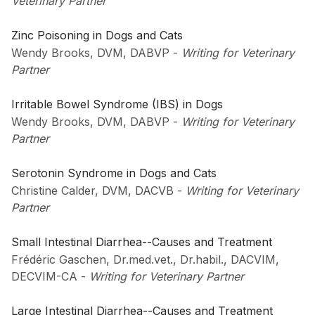
Veterinary Partner
Zinc Poisoning in Dogs and Cats
Wendy Brooks, DVM, DABVP
-
Writing for Veterinary
Partner
Irritable Bowel Syndrome (IBS) in Dogs
Wendy Brooks, DVM, DABVP
-
Writing for Veterinary
Partner
Serotonin Syndrome in Dogs and Cats
Christine Calder, DVM, DACVB
-
Writing for Veterinary
Partner
Small Intestinal Diarrhea--Causes and Treatment
Frédéric Gaschen, Dr.med.vet., Dr.habil., DACVIM,
DECVIM-CA
-
Writing for Veterinary Partner
Large Intestinal Diarrhea--Causes and Treatment