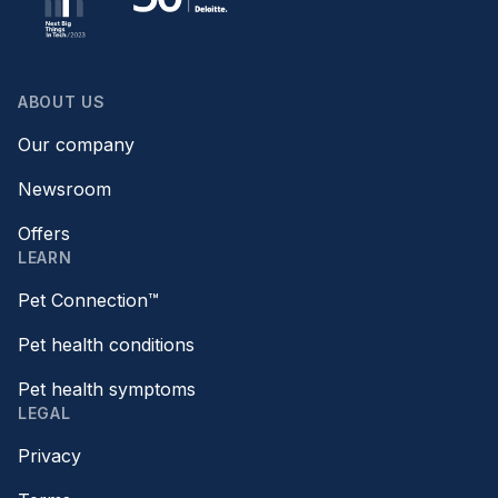
ABOUT US
Our company
Newsroom
Offers
LEARN
Pet Connection™
Pet health conditions
Pet health symptoms
LEGAL
Privacy