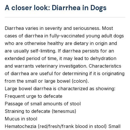
A closer look: Diarrhea in Dogs
Diarrhea varies in severity and seriousness. Most
cases of diarrhea in fully-vaccinated young adult dogs
who are otherwise healthy are dietary in origin and
are usually self-limiting. If
diarrhea
persists for an
extended period of time, it may lead to dehydration
and warrants veterinary investigation.
Characteristics
of diarrhea
are useful for determining if it is originating
from the small or large bowel (colon).
Large bowel diarrhea is characterized as showing:
Frequent urge to defecate
Passage of small amounts of stool
Straining to defecate (tenesmus)
Mucus in stool
Hematochezia (red/fresh/frank blood in stool) Small