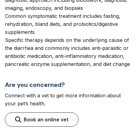
diagnostic approach including bloodwork, diagnostic
imaging, endoscopy, and biopsies
Common symptomatic treatment includes fasting,
rehydration, bland diets, and probiotics/digestive
supplements
Specific therapy depends on the underlying cause of
the diarrhea and commonly includes anti-parasitic or
antibiotic medication, anti-inflammatory medication,
pancreatic enzyme supplementation, and diet change
Are you concerned?
Connect with a vet to get more information about
your pet’s health.
Book an online vet