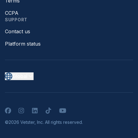
Terms
CCPA
SUPPORT
Contact us
Platform status
Global
Facebook
Instagram
LinkedIn
TikTok
YouTube
©2026 Vetster, Inc. All rights reserved.