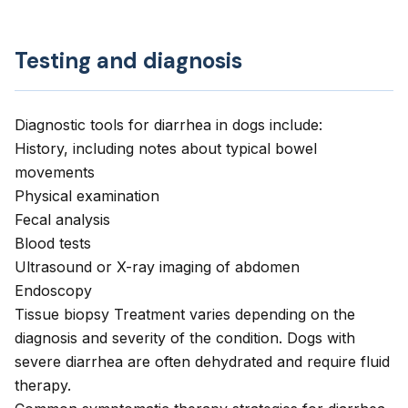
Testing and diagnosis
Diagnostic tools for diarrhea in dogs include:
History, including notes about typical bowel
movements
Physical examination
Fecal analysis
Blood tests
Ultrasound or X-ray imaging of abdomen
Endoscopy
Tissue biopsy Treatment varies depending on the
diagnosis and severity of the condition. Dogs with
severe diarrhea are often dehydrated and require fluid
therapy.