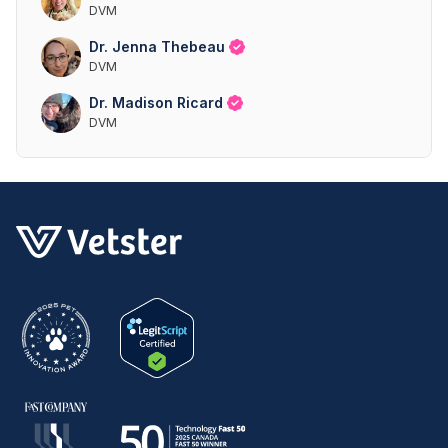
DVM
Dr. Jenna Thebeau
DVM
Dr. Madison Ricard
DVM