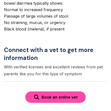
bowel diarrhea typically shows:
Normal to increased frequency
Passage of large volumes of stool
No straining, mucus, or urgency
Black blood (melena), if present
Connect with a vet to get more
information
With verified licenses and excellent reviews from pet
parents like you for this type of symptom
Book an online vet