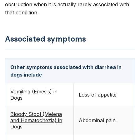
obstruction when it is actually rarely associated with
that condition.
Associated symptoms
Other symptoms associated with diarrhea in
dogs include
Vomiting (Emesis) in
Loss of appetite
Dogs
Bloody Stool (Melena
and Hematochezia) in
Abdominal pain
Dogs