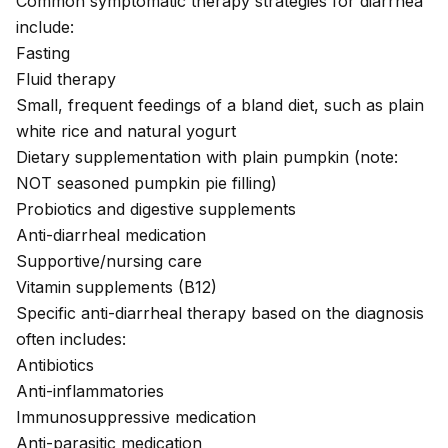
Common symptomatic therapy strategies for diarrhea
include:
Fasting
Fluid therapy
Small, frequent feedings of a bland diet, such as plain
white rice and natural yogurt
Dietary supplementation with plain pumpkin (note:
NOT seasoned pumpkin pie filling)
Probiotics and digestive supplements
Anti-diarrheal medication
Supportive/nursing care
Vitamin supplements (B12)
Specific anti-diarrheal therapy based on the diagnosis
often includes:
Antibiotics
Anti-inflammatories
Immunosuppressive medication
Anti-parasitic medication