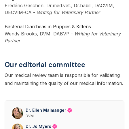
Frédéric Gaschen, Dr.med.vet., Dr.habil., DACVIM,
DECVIM-CA
-
Writing for Veterinary Partner
Bacterial Diarrheas in Puppies & Kittens
Wendy Brooks, DVM, DABVP
-
Writing for Veterinary
Partner
Our editorial committee
Our medical review team is responsible for validating
and maintaining the quality of our medical information.
Dr. Ellen Malmanger
DVM
Dr. Jo Myers