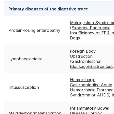
Primary diseases of the digestive tract
Maldigestion Syndrom
(Exocrine Pancreatic
Protein-losing enteropathy
Insufficiency or EPI) in
Dogs
Foreign Body
Obstruction
Lymphangiectasia
(Gastrointestinal
Blockage/Gastrointesti
Foreign Body) in Dogs
Hemorrhagic
Gastroenteritis (Acute
Intussusception
Hemorrhagic Diarrhea
Syndrome or AHDS) i
Dogs
Inflammatory Bowel
Maldigestion/malabsorption
Disease (Chronic