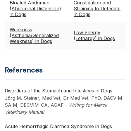
Bloated Abdomen
Constipation and
(Abdominal Distension)
Straining to Defecate
in Dogs
in Dogs
Weakness
Low Energy
(Asthenia/Generalized
(Lethargy) in Dogs
Weakness) in Dogs
References
Disorders of the Stomach and Intestines in Dogs
Jörg M. Steiner, Med Vet, Dr Med Vet, PhD, DACVIM-
SAIM, DECVIM-CA, AGAF
-
Writing for Merck
Veterinary Manual
Acute Hemorrhagic Diarrhea Syndrome in Dogs