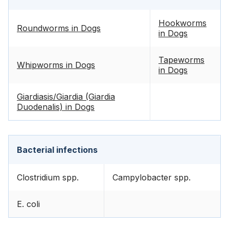
Hookworms
Roundworms in Dogs
in Dogs
Tapeworms
Whipworms in Dogs
in Dogs
Giardiasis/Giardia (Giardia
Duodenalis) in Dogs
Bacterial infections
Clostridium spp.
Campylobacter spp.
E. coli