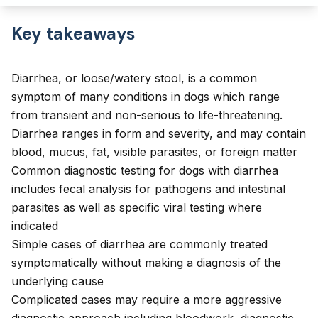
Key takeaways
Diarrhea, or loose/watery stool, is a common
symptom of many conditions in dogs which range
from transient and non-serious to life-threatening.
Diarrhea ranges in form and severity, and may contain
blood, mucus, fat, visible parasites, or foreign matter
Common diagnostic testing for dogs with diarrhea
includes fecal analysis for pathogens and intestinal
parasites as well as specific viral testing where
indicated
Simple cases of diarrhea are commonly treated
symptomatically without making a diagnosis of the
underlying cause
Complicated cases may require a more aggressive