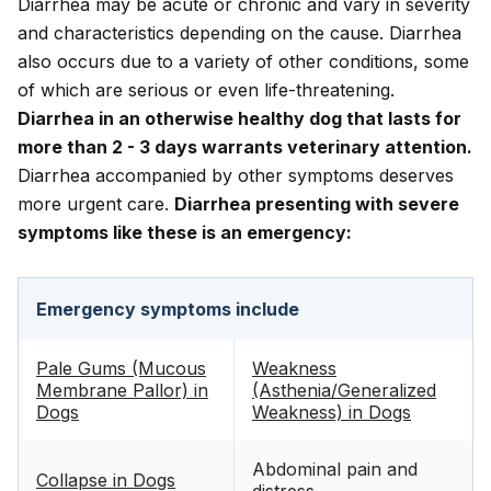
Diarrhea may be acute or chronic and vary in severity
and characteristics depending on the cause. Diarrhea
also occurs due to a variety of other conditions, some
of which are serious or even life-threatening.
Diarrhea in an otherwise healthy dog that lasts for
more than 2 - 3 days warrants veterinary attention.
Diarrhea accompanied by other symptoms deserves
more urgent care.
Diarrhea presenting with severe
symptoms like these is an emergency:
Emergency symptoms include
Pale Gums (Mucous
Weakness
Membrane Pallor) in
(Asthenia/Generalized
Dogs
Weakness) in Dogs
Abdominal pain and
Collapse in Dogs