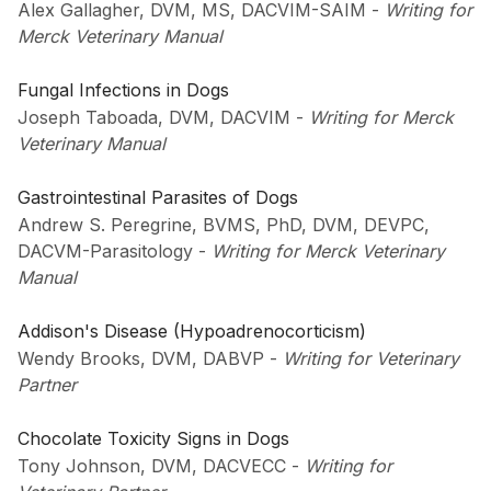
Alex Gallagher, DVM, MS, DACVIM-SAIM
-
Writing for
Merck Veterinary Manual
Fungal Infections in Dogs
Joseph Taboada, DVM, DACVIM
-
Writing for Merck
Veterinary Manual
Gastrointestinal Parasites of Dogs
Andrew S. Peregrine, BVMS, PhD, DVM, DEVPC,
DACVM-Parasitology
-
Writing for Merck Veterinary
Manual
Addison's Disease (Hypoadrenocorticism)
Wendy Brooks, DVM, DABVP
-
Writing for Veterinary
Partner
Chocolate Toxicity Signs in Dogs
Tony Johnson, DVM, DACVECC
-
Writing for