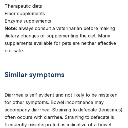
Therapeutic diets
Fiber supplements
Enzyme supplements
Note:
always consult a veterinarian before making
dietary changes or supplementing the diet. Many
supplements available for pets are neither effective
nor safe.
Similar symptoms
Diarrhea is self evident and not likely to be mistaken
for other symptoms. Bowel incontinence may
accompany diarrhea. Straining to defecate (tenesmus)
often occurs with diarrhea. Straining to defecate is
frequently misinterpreted as indicative of a bowel