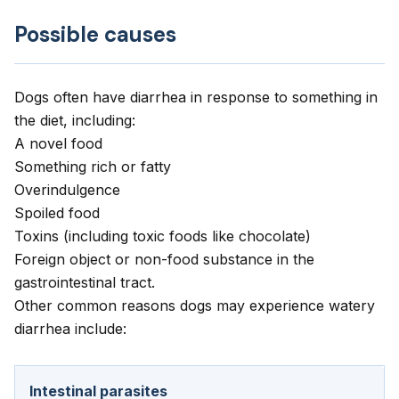
Possible causes
Dogs often have diarrhea in response to something in
the diet, including:
A novel food
Something rich or fatty
Overindulgence
Spoiled food
Toxins (including toxic foods like chocolate)
Foreign object or non-food substance in the
gastrointestinal tract.
Other common reasons dogs may experience watery
diarrhea include:
Intestinal parasites