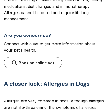
options including avoidance (e.g. flea control), allergy
medications, diet changes and immunotherapy
Allergies cannot be cured and require lifelong
management.
Are you concerned?
Connect with a vet to get more information about
your pet’s health.
Book an online vet
A closer look: Allergies in Dogs
Allergies are very common in dogs. Although allergies
are not life-threatening, the symptoms of allergies