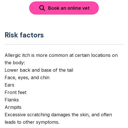
Book an online vet
Risk factors
Allergic itch is more common at certain locations on
the body:
Lower back and base of the tail
Face, eyes, and chin
Ears
Front feet
Flanks
Armpits
Excessive scratching damages the skin, and often
leads to other symptoms.