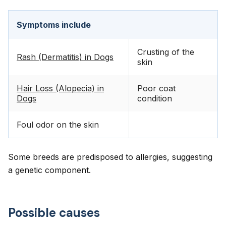
Symptoms include
Crusting of the
Rash (Dermatitis) in Dogs
skin
Hair Loss (Alopecia) in
Poor coat
Dogs
condition
Foul odor on the skin
Some breeds are predisposed to allergies, suggesting
a genetic component.
Possible causes