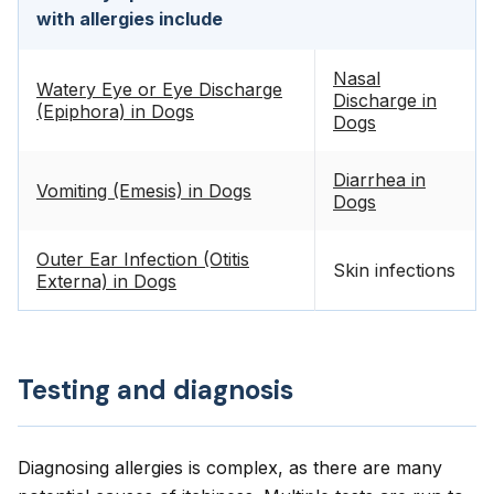
with allergies include
Nasal
Watery Eye or Eye Discharge
Discharge in
(Epiphora) in Dogs
Dogs
Diarrhea in
Vomiting (Emesis) in Dogs
Dogs
Outer Ear Infection (Otitis
Skin infections
Externa) in Dogs
Testing and diagnosis
Diagnosing allergies is complex, as there are many