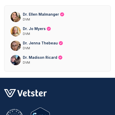
Dr. Ellen Malmanger
DVM
Dr. Jo Myers
DVM
Dr. Jenna Thebeau
DVM
Dr. Madison Ricard
DVM