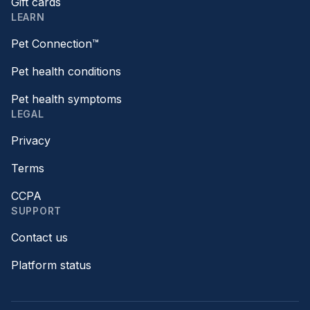
Gift cards
LEARN
Pet Connection™
Pet health conditions
Pet health symptoms
LEGAL
Privacy
Terms
CCPA
SUPPORT
Contact us
Platform status