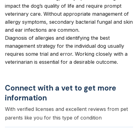
impact the dog’s quality of life and require prompt
veterinary care. Without appropriate management of
allergy symptoms, secondary bacterial fungal and skin
and
ear infections
are common.
Diagnosis of allergies and identifying the best
management strategy for the individual dog usually
requires some trial and error. Working closely with a
veterinarian is essential for a desirable outcome.
Connect with a vet to get more
information
With verified licenses and excellent reviews from pet
parents like you for this type of condition