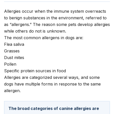
Allergies occur when the immune system overreacts
to benign substances in the environment, referred to
as “allergens.” The reason some pets develop allergies
while others do not is unknown.
The most common allergens in dogs are:
Flea saliva
Grasses
Dust mites
Pollen
Specific protein sources in food
Allergies are categorized several ways, and some
dogs have multiple forms in response to the same
allergen.
The broad categories of canine allergies are