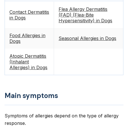
Flea Allergy Dermatitis
Contact Dermatitis
(FAD) (Flea-Bite
in Dogs
Hypersensitivity) in Dogs
Food Allergies in
Seasonal Allergies in Dogs
Dogs
Atopic Dermatitis
(Inhalant
Allergies) in Dogs
Main symptoms
Symptoms of allergies depend on the type of allergy
response.