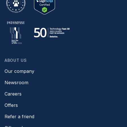
ABOUT US
Our company
Newsroom
Careers
Offers
Refer a friend