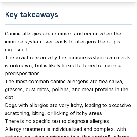
Key takeaways
Canine allergies are common and occur when the
immune system overreacts to allergens the dog is
exposed to.
The exact reason why the immune system overreacts
is unknown, but is likely linked to breed or genetic
predispositions
The most common canine allergens are flea saliva,
grasses, dust mites, pollens, and meat proteins in the
diet
Dogs with allergies are very itchy, leading to excessive
scratching, biting, or licking of itchy areas
There is no specific test to diagnose allergies
Allergy treatment is individualized and complex, with