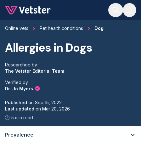
Jump to main content
Online vets
Pet health conditions
Dog
Allergies in Dogs
Researched by
The Vetster Editorial Team
Verified by
Dr. Jo Myers
Published
on
Sep 15, 2022
Last updated
on
Mar 20, 2026
5 min read
Prevalence