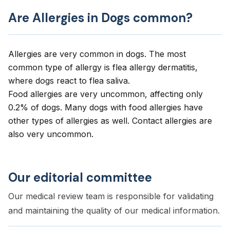
Are Allergies in Dogs common?
Allergies are very common in dogs. The most
common type of allergy is flea allergy dermatitis,
where dogs react to flea saliva.
Food allergies are very uncommon, affecting only
0.2% of dogs. Many dogs with food allergies have
other types of allergies as well. Contact allergies are
also very uncommon.
Our editorial committee
Our medical review team is responsible for validating
and maintaining the quality of our medical information.