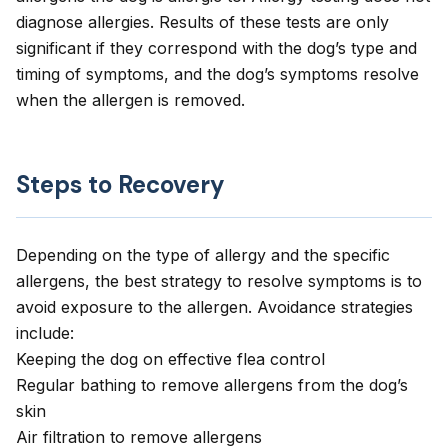
diagnose allergies. Results of these tests are only
significant if they correspond with the dog’s type and
timing of symptoms, and the dog’s symptoms resolve
when the allergen is removed.
Steps to Recovery
Depending on the type of allergy and the specific
allergens, the best strategy to resolve symptoms is to
avoid exposure to the allergen. Avoidance strategies
include:
Keeping the dog on effective flea control
Regular bathing to remove allergens from the dog’s
skin
Air filtration to remove allergens