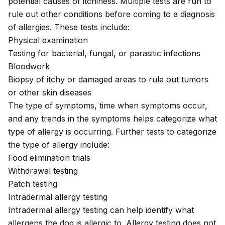
potential causes of itchiness. Multiple tests are run to
rule out other conditions before coming to a diagnosis
of allergies. These tests include:
Physical examination
Testing for bacterial, fungal, or parasitic infections
Bloodwork
Biopsy of itchy or damaged areas to rule out tumors
or other skin diseases
The type of symptoms, time when symptoms occur,
and any trends in the symptoms helps categorize what
type of allergy is occurring. Further tests to categorize
the type of allergy include:
Food elimination trials
Withdrawal testing
Patch testing
Intradermal allergy testing
Intradermal allergy testing can help identify what
allergens the dog is allergic to. Allergy testing does not