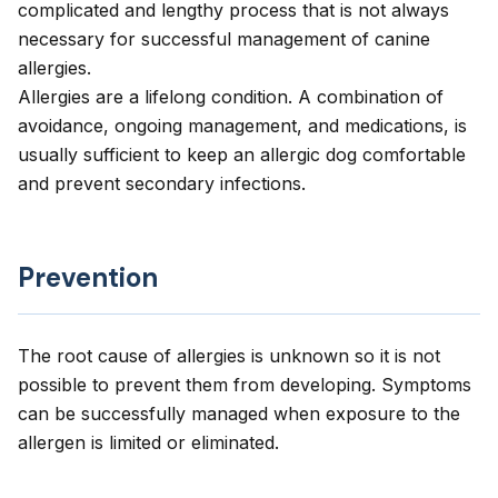
complicated and lengthy process that is not always
necessary for successful management of canine
allergies.
Allergies are a lifelong condition. A combination of
avoidance, ongoing management, and medications, is
usually sufficient to keep an allergic dog comfortable
and prevent secondary infections.
Prevention
The root cause of allergies is unknown so it is not
possible to prevent them from developing. Symptoms
can be successfully managed when exposure to the
allergen is limited or eliminated.