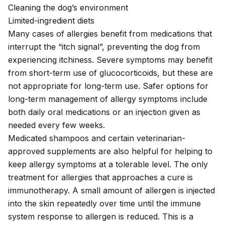
Cleaning the dog’s environment
Limited-ingredient diets
Many cases of allergies benefit from medications that
interrupt the “itch signal”, preventing the dog from
experiencing itchiness. Severe symptoms may benefit
from short-term use of glucocorticoids, but these are
not appropriate for long-term use. Safer options for
long-term management of allergy symptoms include
both daily oral medications or an injection given as
needed every few weeks.
Medicated shampoos and certain veterinarian-
approved supplements are also helpful for helping to
keep allergy symptoms at a tolerable level. The only
treatment for allergies that approaches a cure is
immunotherapy. A small amount of allergen is injected
into the skin repeatedly over time until the immune
system response to allergen is reduced. This is a