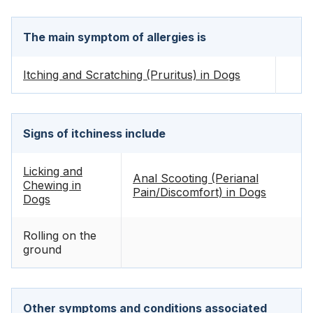
The main symptom of allergies is
Itching and Scratching (Pruritus) in Dogs
Signs of itchiness include
Licking and
Anal Scooting (Perianal
Chewing in
Pain/Discomfort) in Dogs
Dogs
Rolling on the
ground
Other symptoms and conditions associated