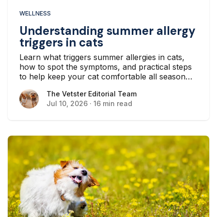
WELLNESS
Understanding summer allergy
triggers in cats
Learn what triggers summer allergies in cats,
how to spot the symptoms, and practical steps
to help keep your cat comfortable all season
long.
The Vetster Editorial Team
The Vetster Editorial Team
Jul 10, 2026
·
16 min read