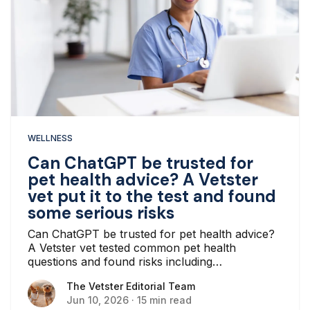
WELLNESS
Can ChatGPT be trusted for
pet health advice? A Vetster
vet put it to the test and found
some serious risks
Can ChatGPT be trusted for pet health advice?
A Vetster vet tested common pet health
questions and found risks including
hallucinations, oversimplified advice, and missed
The Vetster Editorial Team
The Vetster Editorial Team
emergencies.
Jun 10, 2026
·
15 min read