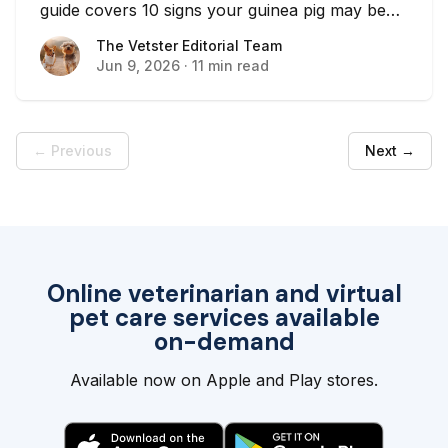
guide covers 10 signs your guinea pig may be
sick and when to contact a vet.
The Vetster Editorial Team
The Vetster Editorial Team
Jun 9, 2026
·
11 min read
← Previous
Next →
Online veterinarian and virtual
pet care services available
on-demand
Available now on Apple and Play stores.