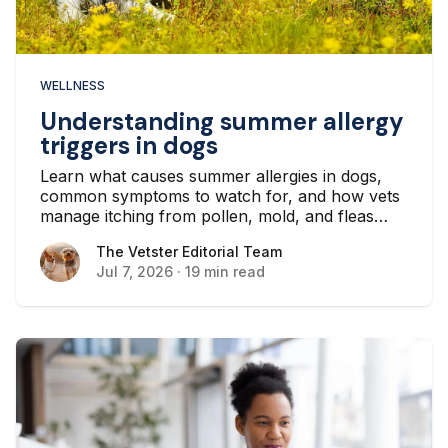
WELLNESS
Understanding summer allergy
triggers in dogs
Learn what causes summer allergies in dogs,
common symptoms to watch for, and how vets
manage itching from pollen, mold, and fleas
throughout the warmer months.
The Vetster Editorial Team
The Vetster Editorial Team
Jul 7, 2026
·
19 min read