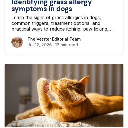
Identifying grass allergy
symptoms in dogs
Learn the signs of grass allergies in dogs,
common triggers, treatment options, and
practical ways to reduce itching, paw licking,
and skin irritation at home.
The Vetster Editorial Team
The Vetster Editorial Team
Jul 12, 2026
·
13 min read