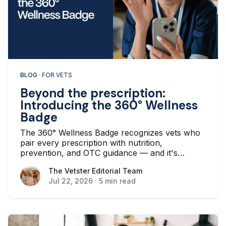
BLOG
· FOR VETS
Beyond the prescription:
Introducing the 360° Wellness
Badge
The 360° Wellness Badge recognizes vets who
pair every prescription with nutrition,
prevention, and OTC guidance — and it's
earned automatically based on the care you
The Vetster Editorial Team
The Vetster Editorial Team
already deliver.
Jul 22, 2026
·
5 min read