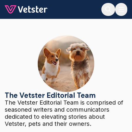
Jump to main content
The Vetster Editorial Team
The Vetster Editorial Team
The Vetster Editorial Team is comprised of
seasoned writers and communicators
dedicated to elevating stories about
Vetster, pets and their owners.