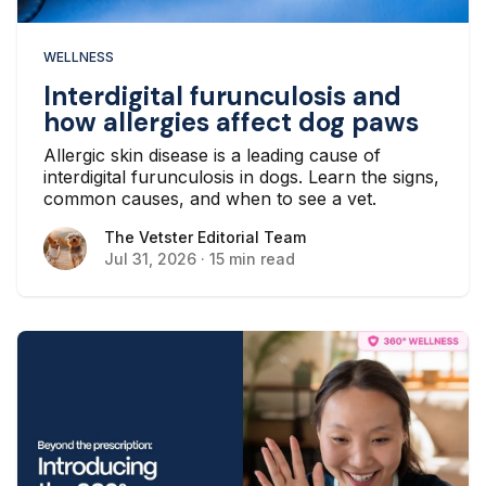
WELLNESS
Interdigital furunculosis and
how allergies affect dog paws
Allergic skin disease is a leading cause of
interdigital furunculosis in dogs. Learn the signs,
common causes, and when to see a vet.
The Vetster Editorial Team
The Vetster Editorial Team
Jul 31, 2026
·
15 min read