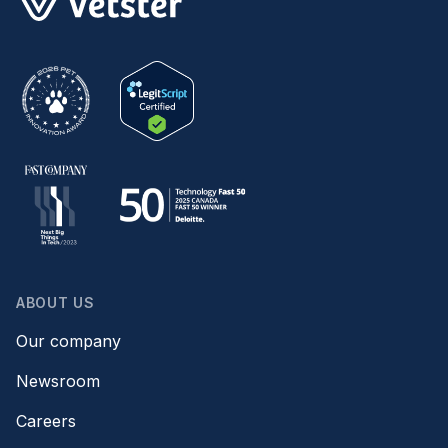
ABOUT US
Our company
Newsroom
Careers