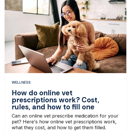
WELLNESS
How do online vet
prescriptions work? Cost,
rules, and how to fill one
Can an online vet prescribe medication for your
pet? Here's how online vet prescriptions work,
what they cost, and how to get them filled.