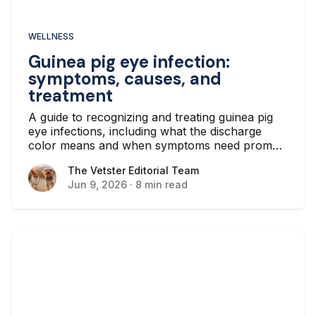
WELLNESS
Guinea pig eye infection:
symptoms, causes, and
treatment
A guide to recognizing and treating guinea pig
eye infections, including what the discharge
color means and when symptoms need prompt
veterinary care.
The Vetster Editorial Team
The Vetster Editorial Team
Jun 9, 2026
·
8 min read