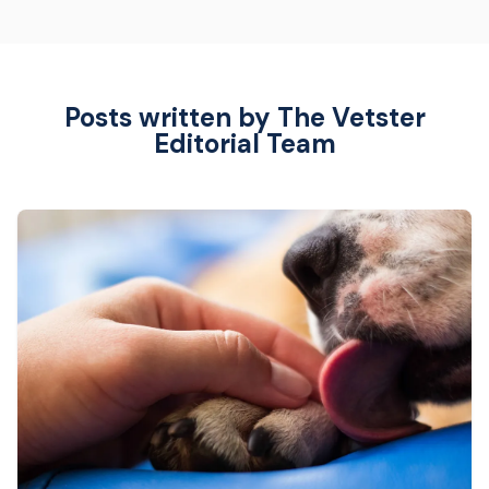
Posts written by The Vetster
Editorial Team