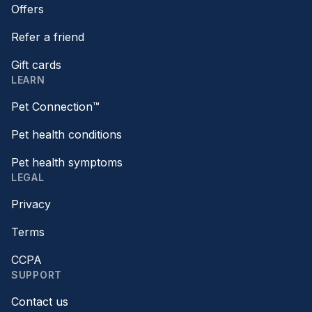
Offers
Refer a friend
Gift cards
LEARN
Pet Connection™
Pet health conditions
Pet health symptoms
LEGAL
Privacy
Terms
CCPA
SUPPORT
Contact us