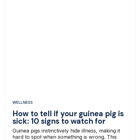
WELLNESS
How to tell if your guinea pig is
sick: 10 signs to watch for
Guinea pigs instinctively hide illness, making it
hard to spot when something is wrong. This