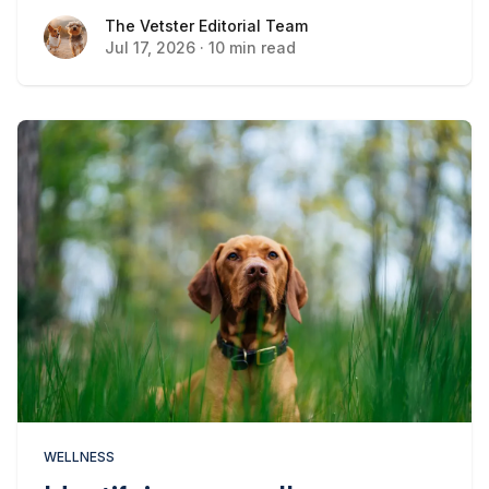
The Vetster Editorial Team
The Vetster Editorial Team
Jul 17, 2026
·
10 min read
WELLNESS