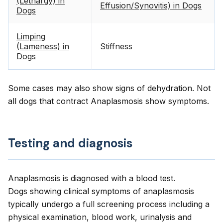
(Lethargy) in
Effusion/Synovitis) in Dogs
Dogs
Limping
(Lameness) in
Stiffness
Dogs
Some cases may also show signs of dehydration. Not
all dogs that contract Anaplasmosis show symptoms.
Testing and diagnosis
Anaplasmosis is diagnosed with a blood test.
Dogs showing clinical symptoms of anaplasmosis
typically undergo a full screening process including a
physical examination, blood work, urinalysis and