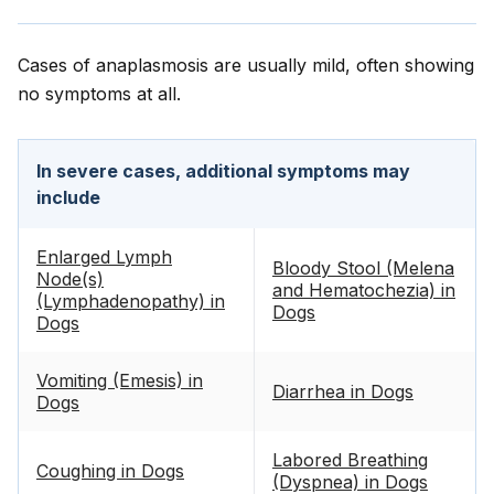
Cases of anaplasmosis are usually mild, often showing
no symptoms at all.
In severe cases, additional symptoms may
include
Enlarged Lymph
Bloody Stool (Melena
Node(s)
and Hematochezia) in
(Lymphadenopathy) in
Dogs
Dogs
Vomiting (Emesis) in
Diarrhea in Dogs
Dogs
Labored Breathing
Coughing in Dogs
(Dyspnea) in Dogs