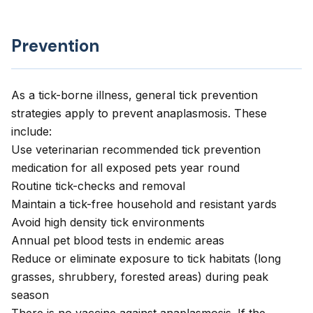
Prevention
As a tick-borne illness, general tick prevention
strategies apply to prevent anaplasmosis. These
include:
Use veterinarian recommended tick prevention
medication for all exposed pets year round
Routine tick-checks and removal
Maintain a tick-free household and resistant yards
Avoid high density tick environments
Annual pet blood tests in endemic areas
Reduce or eliminate exposure to tick habitats (long
grasses, shrubbery, forested areas) during peak
season