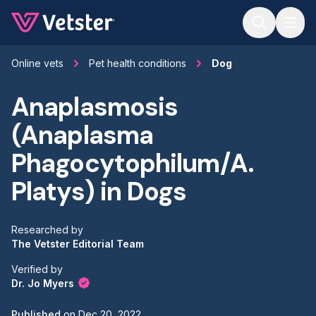
Jump to main content
Online vets
Pet health conditions
Dog
Anaplasmosis
(Anaplasma
Phagocytophilum/A.
Platys) in Dogs
Researched by
The Vetster Editorial Team
Verified by
Dr. Jo Myers
Published
on
Dec 20, 2022