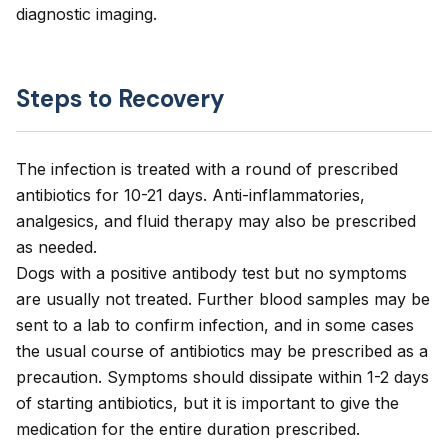
diagnostic imaging.
Steps to Recovery
The infection is treated with a round of prescribed
antibiotics for 10-21 days. Anti-inflammatories,
analgesics, and fluid therapy may also be prescribed
as needed.
Dogs with a positive antibody test but no symptoms
are usually not treated. Further blood samples may be
sent to a lab to confirm infection, and in some cases
the usual course of antibiotics may be prescribed as a
precaution. Symptoms should dissipate within 1-2 days
of starting antibiotics, but it is important to give the
medication for the entire duration prescribed.