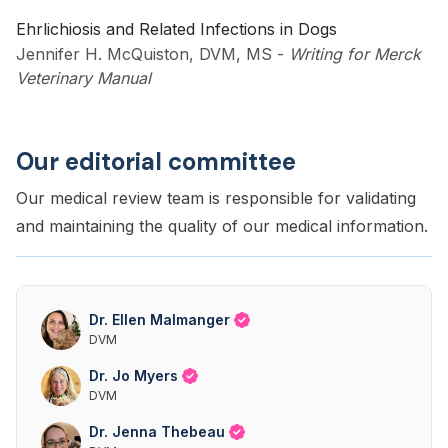
Ehrlichiosis and Related Infections in Dogs
Jennifer H. McQuiston, DVM, MS
-
Writing for Merck
Veterinary Manual
Our editorial committee
Our medical review team is responsible for validating
and maintaining the quality of our medical information.
Dr. Ellen Malmanger
DVM
Dr. Jo Myers
DVM
Dr. Jenna Thebeau