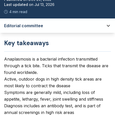
Last updated
on
Jul 13, 2026
4 min read
Editorial committee
Key takeaways
Anaplasmosis is a bacterial infection transmitted
through a tick bite. Ticks that transmit the disease are
found worldwide.
Active, outdoor dogs in high density tick areas are
most likely to contract the disease
Symptoms are generally mild, including loss of
appetite, lethargy, fever, joint swelling and stiffness
Diagnosis includes an antibody test, and is part of
annual screenings in high risk areas