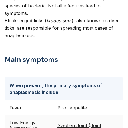
species of bacteria. Not all infections lead to
symptoms.
Black-legged ticks (
Ixodes spp.
), also known as deer
ticks, are responsible for spreading most cases of
anaplasmosis.
Main symptoms
When present, the primary symptoms of
anaplasmosis include
Fever
Poor appetite
Low Energy
Swollen Joint (Joint