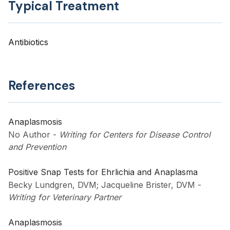
Typical Treatment
Antibiotics
References
Anaplasmosis
No Author
-
Writing for Centers for Disease Control
and Prevention
Positive Snap Tests for Ehrlichia and Anaplasma
Becky Lundgren, DVM; Jacqueline Brister, DVM
-
Writing for Veterinary Partner
Anaplasmosis