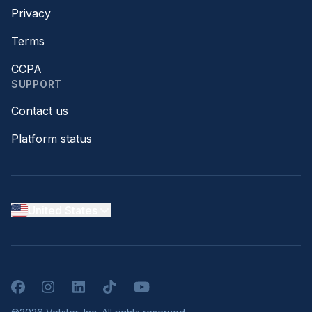
Privacy
Terms
CCPA
SUPPORT
Contact us
Platform status
United States
Facebook
Instagram
LinkedIn
TikTok
YouTube