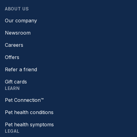
ABOUT US
Our company
Newsroom
Careers
Offers
Refer a friend
Gift cards
LEARN
Pet Connection™
Pet health conditions
Pet health symptoms
LEGAL