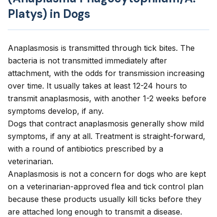
Platys) in Dogs
Anaplasmosis is transmitted through tick bites. The
bacteria is not transmitted immediately after
attachment, with the odds for transmission increasing
over time. It usually takes at least 12-24 hours to
transmit anaplasmosis, with another 1-2 weeks before
symptoms develop, if any.
Dogs that contract anaplasmosis generally show mild
symptoms, if any at all. Treatment is straight-forward,
with a round of antibiotics prescribed by a
veterinarian.
Anaplasmosis is not a concern for dogs who are kept
on a veterinarian-approved flea and tick control plan
because these products usually kill ticks before they
are attached long enough to transmit a disease.