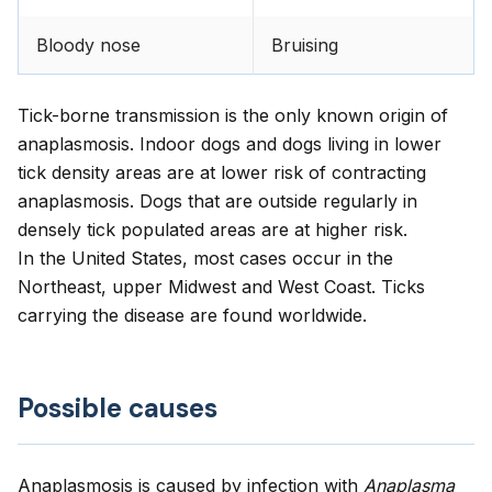
Bloody nose
Bruising
Tick-borne transmission is the only known origin of
anaplasmosis. Indoor dogs and dogs living in lower
tick density areas are at lower risk of contracting
anaplasmosis. Dogs that are outside regularly in
densely tick populated areas are at higher risk.
In the United States, most cases occur in the
Northeast, upper Midwest and West Coast. Ticks
carrying the disease are found worldwide.
Possible causes
Anaplasmosis is caused by infection with
Anaplasma