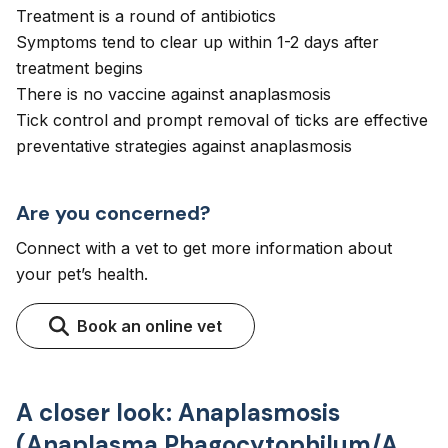
Treatment is a round of antibiotics
Symptoms tend to clear up within 1-2 days after
treatment begins
There is no vaccine against anaplasmosis
Tick control and prompt removal of ticks are effective
preventative strategies against anaplasmosis
Are you concerned?
Connect with a vet to get more information about
your pet’s health.
Book an online vet
A closer look: Anaplasmosis
(Anaplasma Phagocytophilum/A.