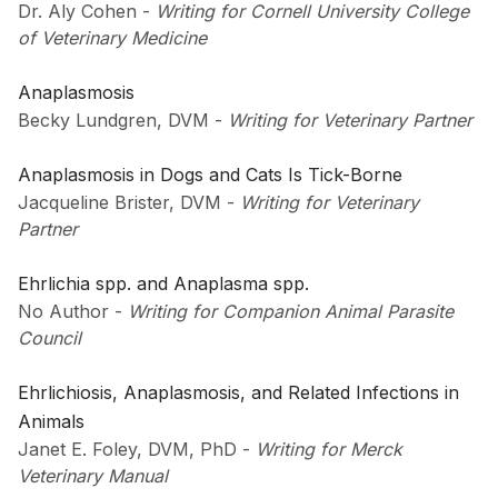
Dr. Aly Cohen
-
Writing for Cornell University College
of Veterinary Medicine
Anaplasmosis
Becky Lundgren, DVM
-
Writing for Veterinary Partner
Anaplasmosis in Dogs and Cats Is Tick-Borne
Jacqueline Brister, DVM
-
Writing for Veterinary
Partner
Ehrlichia spp. and Anaplasma spp.
No Author
-
Writing for Companion Animal Parasite
Council
Ehrlichiosis, Anaplasmosis, and Related Infections in
Animals
Janet E. Foley, DVM, PhD
-
Writing for Merck
Veterinary Manual