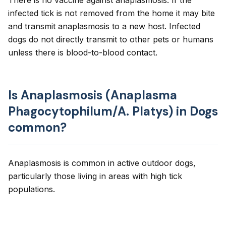
There is no vaccine against anaplasmosis. If the
infected tick is not removed from the home it may bite
and transmit anaplasmosis to a new host. Infected
dogs do not directly transmit to other pets or humans
unless there is blood-to-blood contact.
Is Anaplasmosis (Anaplasma
Phagocytophilum/A. Platys) in Dogs
common?
Anaplasmosis is common in active outdoor dogs,
particularly those living in areas with high tick
populations.