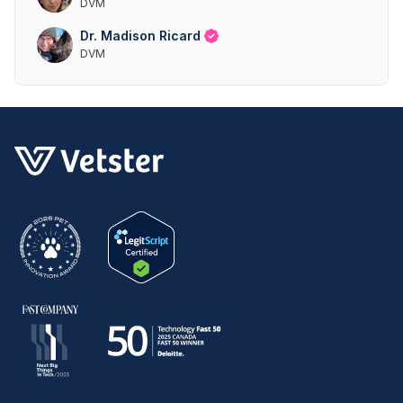
DVM
Dr. Madison Ricard
DVM