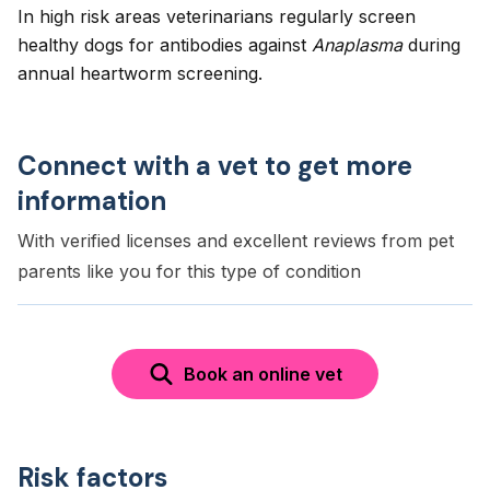
In high risk areas veterinarians regularly screen
healthy dogs for antibodies against
Anaplasma
during
annual heartworm screening.
Connect with a vet to get more
information
With verified licenses and excellent reviews from pet
parents like you for this type of condition
Book an online vet
Risk factors