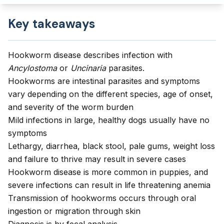
Key takeaways
Hookworm disease describes infection with
Ancylostoma
or
Uncinaria
parasites.
Hookworms are intestinal parasites and symptoms
vary depending on the different species, age of onset,
and severity of the worm burden
Mild infections in large, healthy dogs usually have no
symptoms
Lethargy, diarrhea, black stool, pale gums, weight loss
and failure to thrive may result in severe cases
Hookworm disease is more common in puppies, and
severe infections can result in life threatening anemia
Transmission of hookworms occurs through oral
ingestion or migration through skin