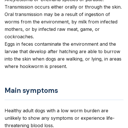
Transmission occurs either orally or through the skin.
Oral transmission may be a result of ingestion of
worms from the environment, by milk from infected
mothers, or by infected raw meat, game, or
cockroaches.
Eggs in feces contaminate the environment and the
larvae that develop after hatching are able to burrow
into the skin when dogs are walking, or lying, in areas
where hookworm is present.
Main symptoms
Healthy adult dogs with a low worm burden are
unlikely to show any symptoms or experience life-
threatening blood loss.