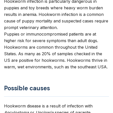
Hookworm infection is particularly dangerous in
puppies and toy breeds where heavy worm burden
results in anemia. Hookworm infection is a common
cause of puppy mortality and suspected cases require
prompt veterinary attention.
Puppies or immunocompromised patients are at
higher risk for severe symptoms than adult dogs.
Hookworms are common throughout the United
States. As many as 20% of samples checked in the
US are positive for hookworms. Hookworms thrive in
warm, wet environments, such as the southeast USA.
Possible causes
Hookworm disease is a result of infection with
Ancylostoma
or
Uncinaria
species of parasite.