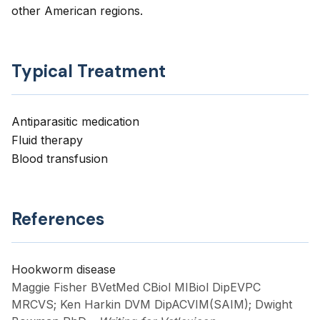
other American regions.
Typical Treatment
Antiparasitic medication
Fluid therapy
Blood transfusion
References
Hookworm disease
Maggie Fisher BVetMed CBiol MIBiol DipEVPC
MRCVS; Ken Harkin DVM DipACVIM(SAIM); Dwight