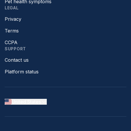
Pet health symptoms
LEGAL
Privacy
Terms
CCPA
SUPPORT
Contact us
Platform status
United States