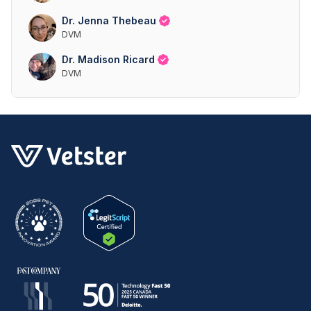
Dr. Jenna Thebeau
DVM
Dr. Madison Ricard
DVM