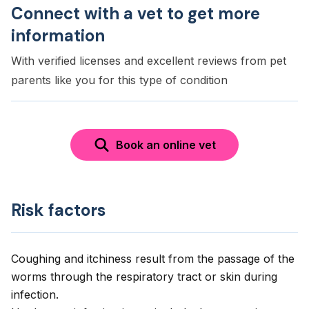
Connect with a vet to get more
information
With verified licenses and excellent reviews from pet
parents like you for this type of condition
Book an online vet
Risk factors
Coughing and itchiness result from the passage of the
worms through the respiratory tract or skin during
infection.