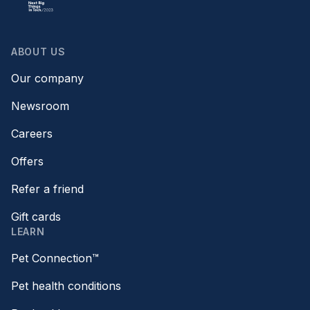
ABOUT US
Our company
Newsroom
Careers
Offers
Refer a friend
Gift cards
LEARN
Pet Connection™
Pet health conditions