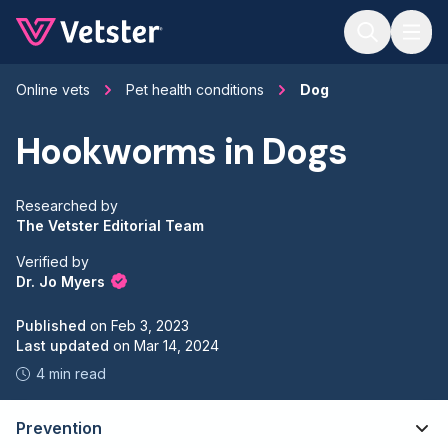
Jump to main content
Online vets
Pet health conditions
Dog
Hookworms in Dogs
Researched by
The Vetster Editorial Team
Verified by
Dr. Jo Myers
Published
on
Feb 3, 2023
Last updated
on
Mar 14, 2024
4 min read
Prevention