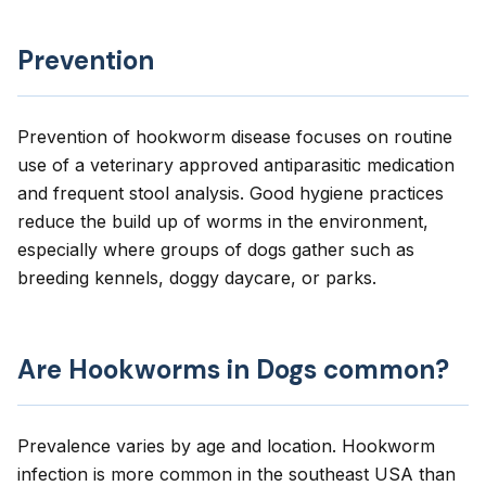
Prevention
Prevention of hookworm disease focuses on routine
use of a veterinary approved antiparasitic medication
and frequent stool analysis. Good hygiene practices
reduce the build up of worms in the environment,
especially where groups of dogs gather such as
breeding kennels, doggy daycare, or parks.
Are Hookworms in Dogs common?
Prevalence varies by age and location. Hookworm
infection is more common in the southeast USA than