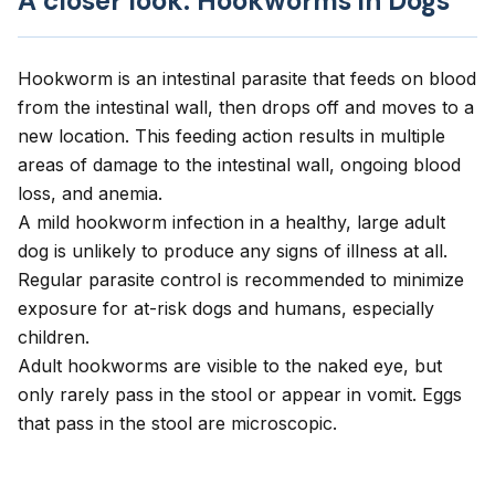
A closer look: Hookworms in Dogs
Hookworm is an intestinal parasite that feeds on blood
from the intestinal wall, then drops off and moves to a
new location. This feeding action results in multiple
areas of damage to the intestinal wall, ongoing blood
loss, and anemia.
A mild hookworm infection in a healthy, large adult
dog is unlikely to produce any signs of illness at all.
Regular parasite control is recommended to minimize
exposure for at-risk dogs and humans, especially
children.
Adult hookworms are visible to the naked eye, but
only rarely pass in the stool or appear in vomit. Eggs
that pass in the stool are microscopic.