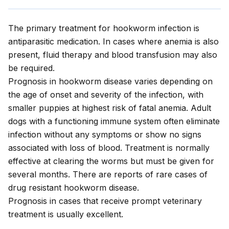
The primary treatment for hookworm infection is
antiparasitic medication. In cases where anemia is also
present, fluid therapy and blood transfusion may also
be required.
Prognosis in hookworm disease varies depending on
the age of onset and severity of the infection, with
smaller puppies at highest risk of fatal anemia. Adult
dogs with a functioning immune system often eliminate
infection without any symptoms or show no signs
associated with loss of blood. Treatment is normally
effective at clearing the worms but must be given for
several months. There are reports of rare cases of
drug resistant hookworm disease.
Prognosis in cases that receive prompt veterinary
treatment is usually excellent.