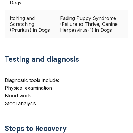
Dogs
Itching and
Fading Puppy Syndrome
Scratching
(Failure to Thrive, Canine
(Pruritus) in Dogs
Herpesvirus-1) in Dogs
Testing and diagnosis
Diagnostic tools include:
Physical examination
Blood work
Stool analysis
Steps to Recovery