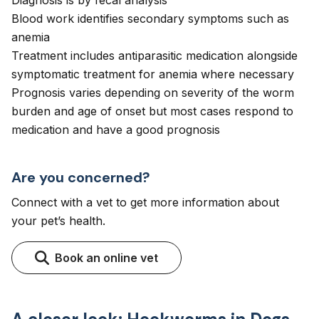
Diagnosis is by fecal analysis
Blood work identifies secondary symptoms such as
anemia
Treatment includes antiparasitic medication alongside
symptomatic treatment for anemia where necessary
Prognosis varies depending on severity of the worm
burden and age of onset but most cases respond to
medication and have a good prognosis
Are you concerned?
Connect with a vet to get more information about
your pet’s health.
Book an online vet