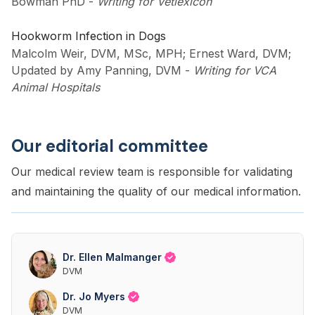
Bowman PhD
-
Writing for Vetlexicon
Hookworm Infection in Dogs
Malcolm Weir, DVM, MSc, MPH; Ernest Ward, DVM;
Updated by Amy Panning, DVM
-
Writing for VCA
Animal Hospitals
Our editorial committee
Our medical review team is responsible for validating
and maintaining the quality of our medical information.
Dr. Ellen Malmanger
DVM
Dr. Jo Myers
DVM