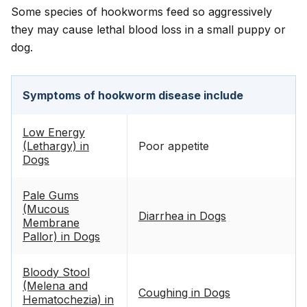
Some species of hookworms feed so aggressively
they may cause lethal blood loss in a small puppy or
dog.
Symptoms of hookworm disease include
Low Energy
(Lethargy) in
Poor appetite
Dogs
Pale Gums
(Mucous
Diarrhea in Dogs
Membrane
Pallor) in Dogs
Bloody Stool
(Melena and
Coughing in Dogs
Hematochezia) in