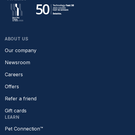
ABOUT US
Our company
Newsroom
Careers
Offers
Refer a friend
Gift cards
LEARN
Pet Connection™