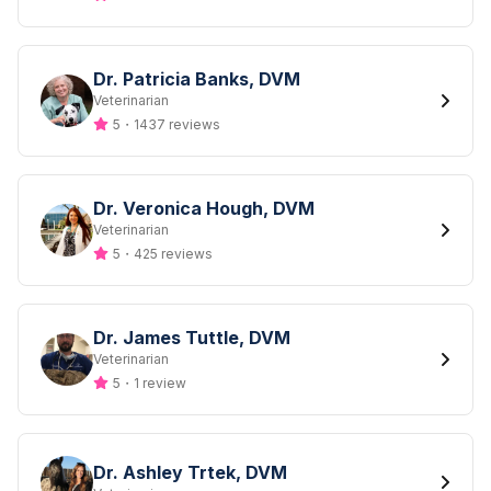
Dr. Patricia Banks, DVM
Designation
Veterinarian
5
・
1437 reviews
Dr. Veronica Hough, DVM
Designation
Veterinarian
5
・
425 reviews
Dr. James Tuttle, DVM
Designation
Veterinarian
5
・
1 review
Dr. Ashley Trtek, DVM