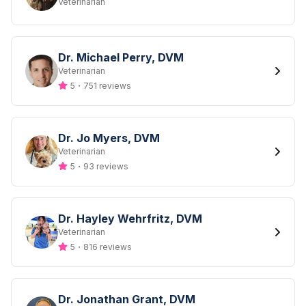
Designation
Veterinarian
Dr. Michael Perry, DVM
Designation
Veterinarian
5
・
751 reviews
Dr. Jo Myers, DVM
Designation
Veterinarian
5
・
93 reviews
Dr. Hayley Wehrfritz, DVM
Designation
Veterinarian
5
・
816 reviews
Dr. Jonathan Grant, DVM