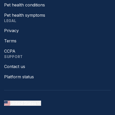
Pet health conditions
Pet health symptoms
LEGAL
Privacy
Terms
CCPA
SUPPORT
Contact us
Platform status
United States