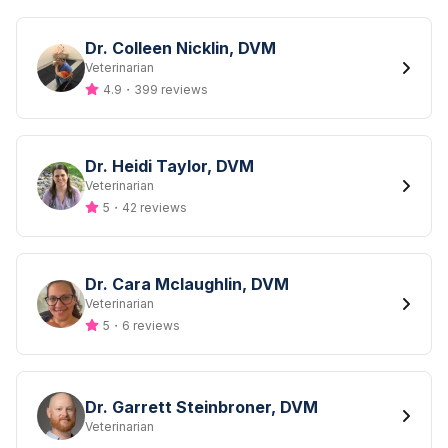
Dr. Colleen Nicklin, DVM
Designation
Veterinarian
4.9
・
399 reviews
Dr. Heidi Taylor, DVM
Designation
Veterinarian
5
・
42 reviews
Dr. Cara Mclaughlin, DVM
Designation
Veterinarian
5
・
6 reviews
Dr. Garrett Steinbroner, DVM
Designation
Veterinarian