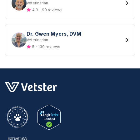
Designation
Veterinarian
4.9
・
90 reviews
Dr. Gwen Myers, DVM
Designation
Veterinarian
5
・
139 reviews