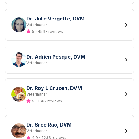
Dr. Julie Vergette, DVM
Designation
Veterinarian
5
・
4567 reviews
Dr. Adrien Pesque, DVM
Designation
Veterinarian
Dr. Roy L Cruzen, DVM
Designation
Veterinarian
5
・
1662 reviews
Dr. Sree Rao, DVM
Designation
Veterinarian
4.9
・
5233 reviews