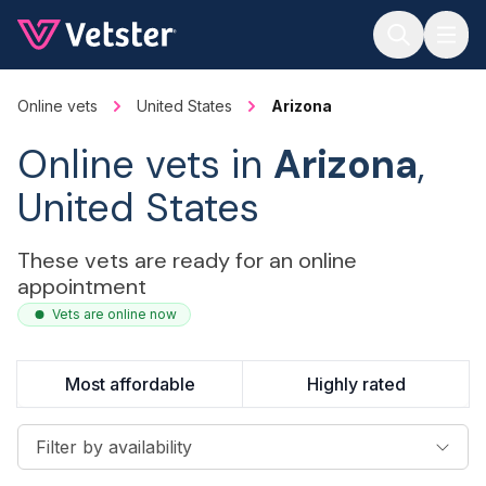
Jump to main content
Online vets
United States
Arizona
Online vets in
Arizona
,
United States
These vets are ready for an online
appointment
Vets are online now
Most affordable
Highly rated
Filter by availability