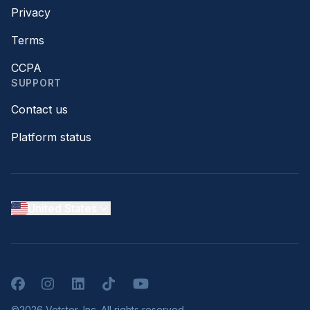
Privacy
Terms
CCPA
SUPPORT
Contact us
Platform status
United States
Facebook
Instagram
LinkedIn
TikTok
YouTube
©2026 Vetster, Inc. All rights reserved.