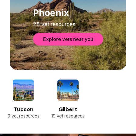
Phoenix
28 vet resources
Explore vets near you
Tucson
Gilbert
9 vet resources
19 vet resources