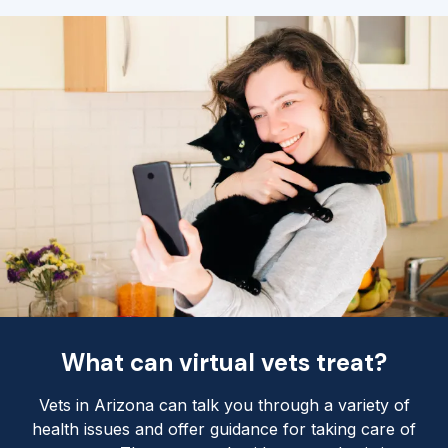
What can virtual vets treat?
Vets in Arizona can talk you through a variety of
health issues and offer guidance for taking care of