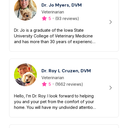
Dr. Jo Myers, DVM
Veterinarian
Designation
Capabilities
·
5
(93 reviews)
Dr. Jo is a graduate of the Iowa State
University College of Veterinary Medicine
and has more than 30 years of experience
in the veterinary field. She lives in the High
Rockies of Colorado and is pass...
Dr. Roy L Cruzen, DVM
Veterinarian
Designation
Capabilities
·
5
(1662 reviews)
Hello, I’m Dr. Roy. I look forward to helping
you and your pet from the comfort of your
home. You will have my undivided attention
for up to 30 minutes. Enzo, my pup and
constant companion, will help...