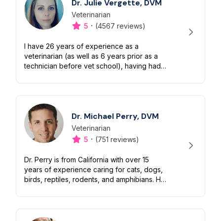
Dr. Julie Vergette, DVM
Veterinarian
Designation
Capabilities
·
5
(4567 reviews)
I have 26 years of experience as a
veterinarian (as well as 6 years prior as a
technician before vet school), having had
many years of practice in a very busy small
animal emergency clinic for dogs an...
Dr. Michael Perry, DVM
Veterinarian
Designation
Capabilities
·
5
(751 reviews)
Dr. Perry is from California with over 15
years of experience caring for cats, dogs,
birds, reptiles, rodents, and amphibians. He
has been published in veterinary
informational articles and brings ext...