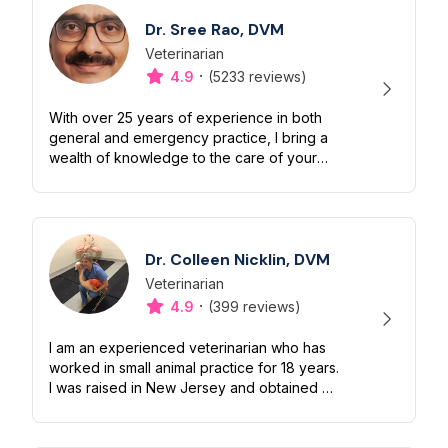
Dr. Sree Rao, DVM
Veterinarian
Designation
Capabilities
·
4.9
(5233 reviews)
With over 25 years of experience in both
general and emergency practice, I bring a
wealth of knowledge to the care of your
beloved pets. I treat dogs, cats and small
mammals. My extensive background i...
Dr. Colleen Nicklin, DVM
Veterinarian
Designation
Capabilities
·
4.9
(399 reviews)
I am an experienced veterinarian who has
worked in small animal practice for 18 years.
I was raised in New Jersey and obtained my
BSc from Delaware Valley University in
2004. I then went on to gradu...