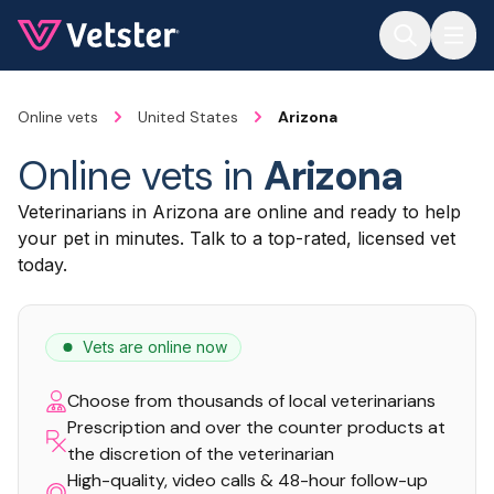
Jump to main content
Online vets
United States
Arizona
Online vets in
Arizona
Veterinarians in Arizona are online and ready to help
your pet in minutes. Talk to a top-rated, licensed vet
today.
Vets are online now
Choose from thousands of local veterinarians
Prescription and over the counter products at
the discretion of the veterinarian
High-quality, video calls & 48-hour follow-up