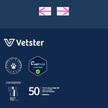
helpful, and most importantly seemed
very experienced and knowledgeable.
24 hours later my sweet girl is definitely
improving. Thanks Vetster and Dr.
Cruzen!!!