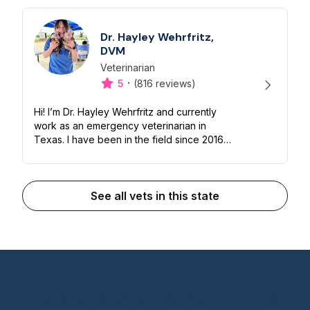
Dr. Hayley Wehrfritz,
DVM
Veterinarian
Designation
Capabilities
·
5
(816 reviews)
Hi! I’m Dr. Hayley Wehrfritz and currently
work as an emergency veterinarian in
Texas. I have been in the field since 2016
and I love working with animals of all sizes!
I’m happy to help you and your...
See all vets in this state
Vetster is loved by pet parents