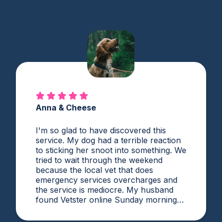
Anna & Cheese
I'm so glad to have discovered this
service. My dog had a terrible reaction
to sticking her snoot into something. We
tried to wait through the weekend
because the local vet that does
emergency services overcharges and
the service is mediocre. My husband
found Vetster online Sunday morning
when it was clear she needed medical
attention. Dr. Cruzen was personable,