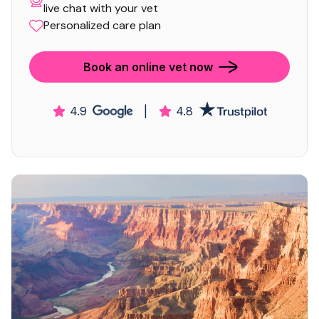
live chat with your vet
Personalized care plan
Book an online vet now
4.9
|
4.8