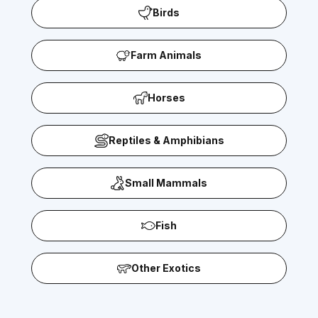
Birds
Farm Animals
Horses
Reptiles & Amphibians
Small Mammals
Fish
Other Exotics