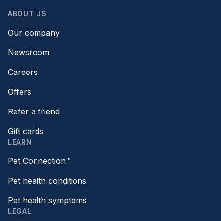
ABOUT US
Our company
Newsroom
Careers
Offers
Refer a friend
Gift cards
LEARN
Pet Connection™
Pet health conditions
Pet health symptoms
LEGAL