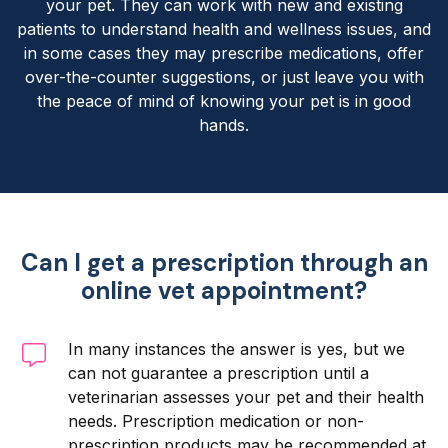
your pet. They can work with new and existing
patients to understand health and wellness issues, and
in some cases they may prescribe medications, offer
over-the-counter suggestions, or just leave you with
the peace of mind of knowing your pet is in good
hands.
Can I get a prescription through an
online vet appointment?
In many instances the answer is yes, but we
can not guarantee a prescription until a
veterinarian assesses your pet and their health
needs. Prescription medication or non-
prescription products may be recommended at