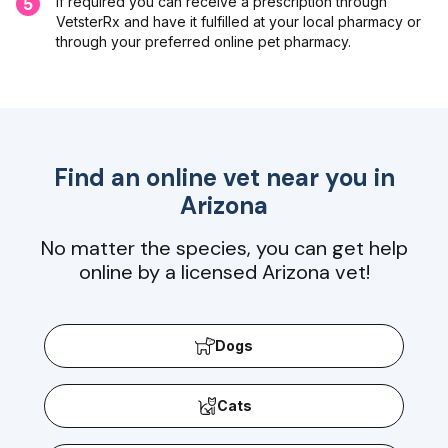
If required you can receive a prescription through
5
VetsterRx and have it fulfilled at your local pharmacy or
through your preferred online pet pharmacy.
Find an online vet near you in
Arizona
No matter the species, you can get help
online by a licensed Arizona vet!
Dogs
Cats