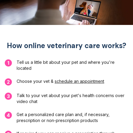
How online veterinary care works?
Tell us a little bit about your pet and where you're
1
located
Choose your vet &
schedule an appointment
2
Talk to your vet about your pet's health concerns over
3
video chat
Get a personalized care plan and, if necessary,
4
prescription or non-prescription products