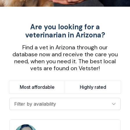
Are you looking for a
veterinarian in Arizona?
Find a vet in Arizona through our
database now and receive the care you
need, when you need it. The best local
vets are found on Vetster!
Most affordable
Highly rated
Filter by availability