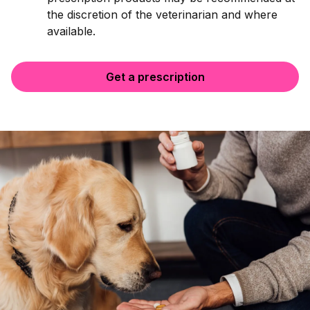
the discretion of the veterinarian and where
available.
Get a prescription