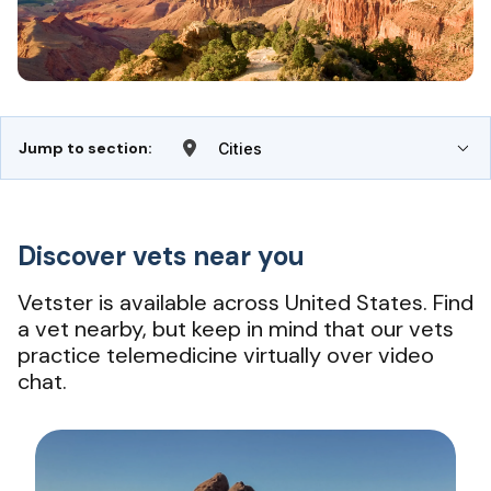
Jump to section:
Cities
Discover vets near you
Vetster is available across United States. Find
a vet nearby, but keep in mind that our vets
practice telemedicine virtually over video
chat.