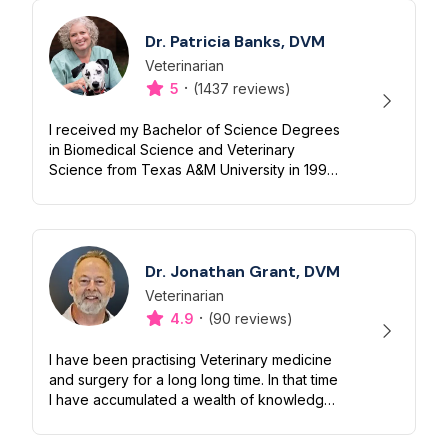
Dr. Patricia Banks, DVM
Veterinarian
Designation
Capabilities
·
5
(1437 reviews)
I received my Bachelor of Science Degrees
in Biomedical Science and Veterinary
Science from Texas A&M University in 1991. I
continued my education receiving a
doctorate from Texas A&M's College of
Ve...
Dr. Jonathan Grant, DVM
Veterinarian
Designation
Capabilities
·
4.9
(90 reviews)
I have been practising Veterinary medicine
and surgery for a long long time. In that time
I have accumulated a wealth of knowledge
regarding not just animal welfare, but also
the amazing bond between...