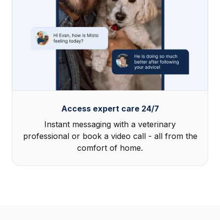
Access expert care 24/7
Instant messaging with a veterinary
professional or book a video call - all from the
comfort of home.