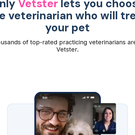
nly
Vetster
lets you choo
e veterinarian who will tr
your pet
usands of top-rated practicing veterinarians ar
Vetster.