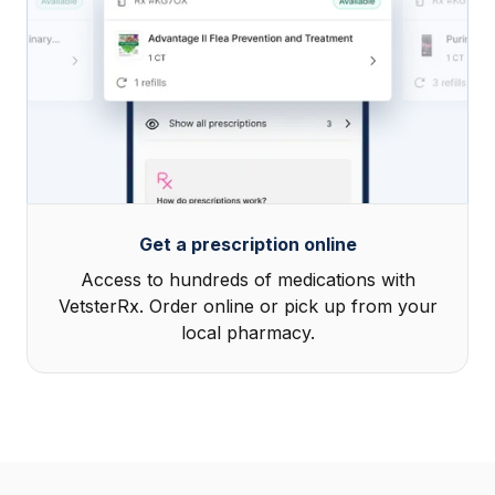
Get a prescription online
Access to hundreds of medications with
VetsterRx. Order online or pick up from your
local pharmacy.