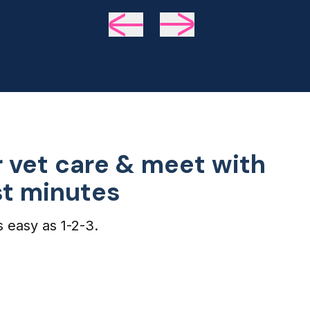
we 
de
 vet care & meet with
ust minutes
s easy as 1-2-3.