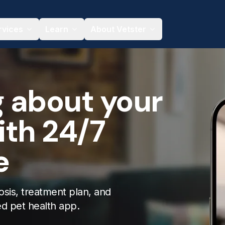
rvices
Learn
About Vetster
g about your
ith 24/7
e
osis, treatment plan, and
ed pet health app.