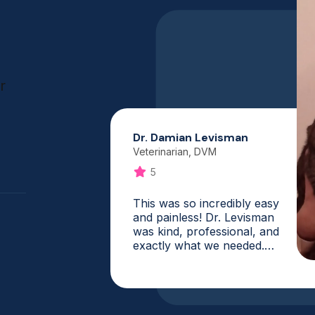
r
Dr. Damian Levisman
Veterinarian, DVM
5
This was so incredibly easy
and painless! Dr. Levisman
was kind, professional, and
exactly what we needed.
What a fantastic service,
and it is one that I will
absolutely use again. My vet
was booked for weeks, and