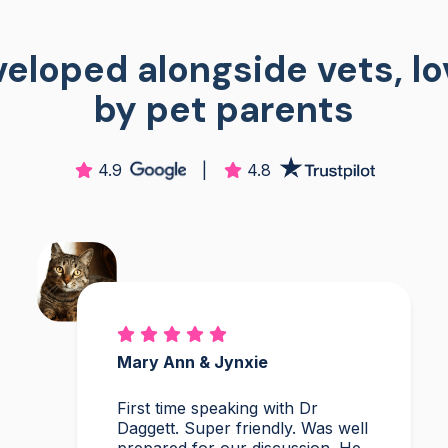
eloped alongside vets, l
by pet parents
4.9
|
4.8
Mary Ann & Jynxie
First time speaking with Dr
Daggett. Super friendly. Was well