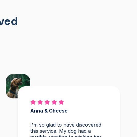
oved
Anna & Cheese
I'm so glad to have discovered
this service. My dog had a