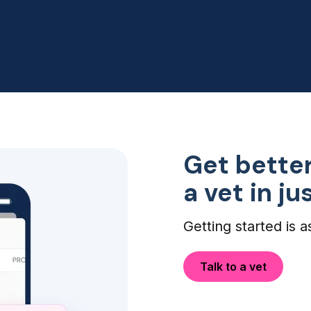
my dogs eye infection didn't
need an ER visit, so this was
perfect!
Get better
a vet in j
Getting started is a
Talk to a vet