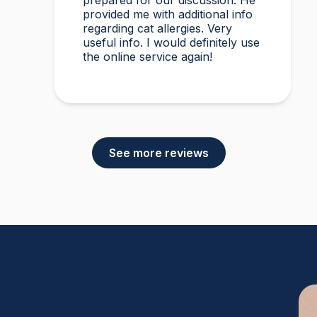
prepared for our discussion. He
provided me with additional info
regarding cat allergies. Very
useful info. I would definitely use
the online service again!
See more reviews