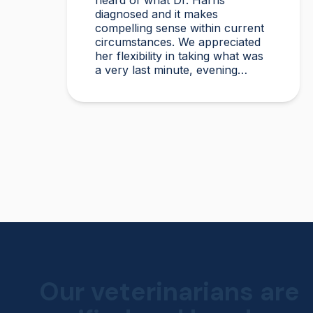
heard of what Dr. Harris
diagnosed and it makes
compelling sense within current
circumstances. We appreciated
her flexibility in taking what was
a very last minute, evening
appointment!!
Our veterinarians are