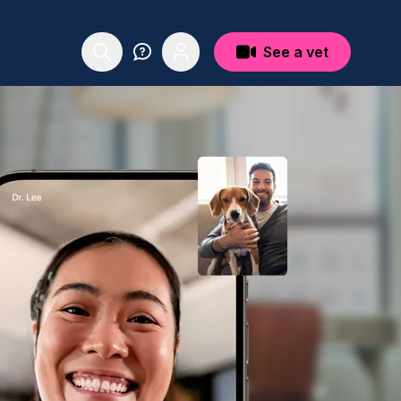
See a vet