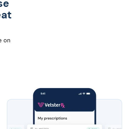
se
eat
e on