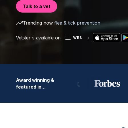
Talk to a vet
Trending now
flea & tick prevention
Vetster is available on
+
WEB
Award winning &
featured in...