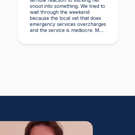
terrible reaction to sticking her
snoot into something. We tried to
wait through the weekend
because the local vet that does
emergency services overcharges
and the service is mediocre. My
husband found Vetster online
Sunday morning when it was
clear she needed medical
attention. Dr. Cruzen was
personable, helpful, and most
importantly seemed very
experienced and knowledgeable.
24 hours later my sweet girl is
definitely improving. Thanks
Vetster and Dr. Cruzen!!!