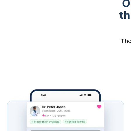
O
th
Tho