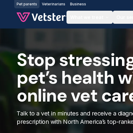
Jump to main content
Pet parents
Veterinarians
Business
What we treat
Our se
Stop stressin
pet’s health w
online vet car
Talk to a vet in minutes and receive a diagn
prescription with North America’s top-rank