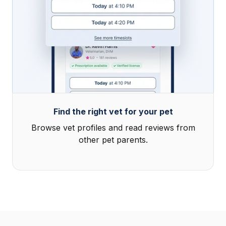
Find the right vet for your pet
Browse vet profiles and read reviews from
other pet parents.