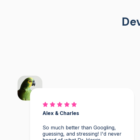
Dev
Alex & Charles
So much better than Googling,
guessing, and stressing! I'd never