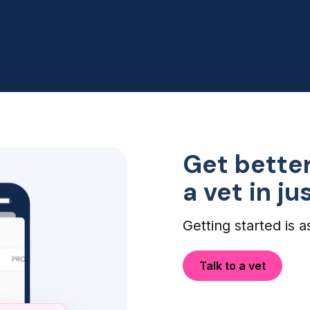
my dogs eye infection didn't
need an ER visit, so this was
perfect!
Get better
a vet in j
Getting started is a
Talk to a vet