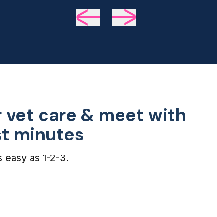
we 
de
 vet care & meet with
ust minutes
s easy as 1-2-3.