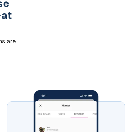
se
eat
ns are