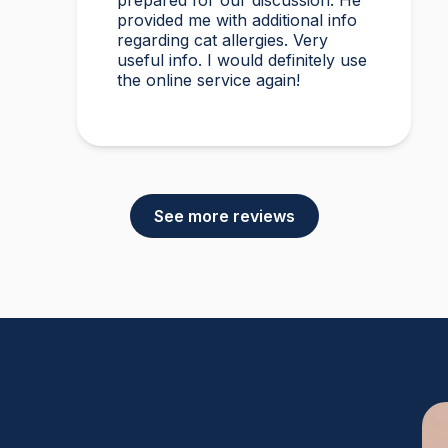
prepared for our discussion. He
provided me with additional info
regarding cat allergies. Very
useful info. I would definitely use
the online service again!
See more reviews