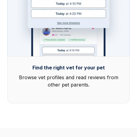
Find the right vet for your pet
Browse vet profiles and read reviews from
other pet parents.