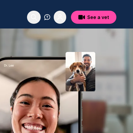
See a vet