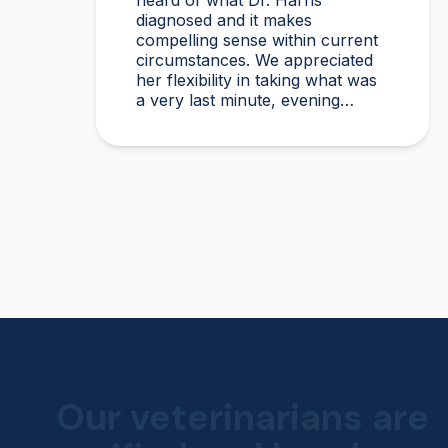
heard of what Dr. Harris
diagnosed and it makes
compelling sense within current
circumstances. We appreciated
her flexibility in taking what was
a very last minute, evening
appointment!!
Our veterinarians are