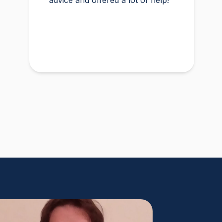
advice and offered a lot of help!