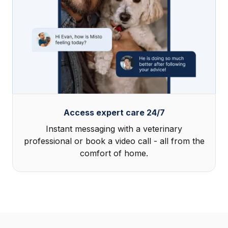
Access expert care 24/7
Instant messaging with a veterinary
professional or book a video call - all from the
comfort of home.