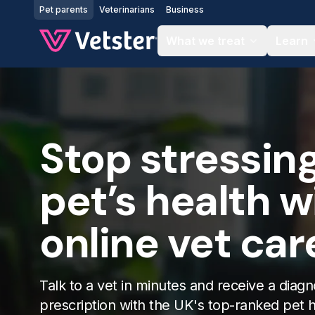
Jump to main content
Pet parents
Veterinarians
Business
What we treat
Learn
Stop stressin
pet’s health w
online vet car
Talk to a vet in minutes and receive a diagn
prescription with the UK's top-ranked pet 