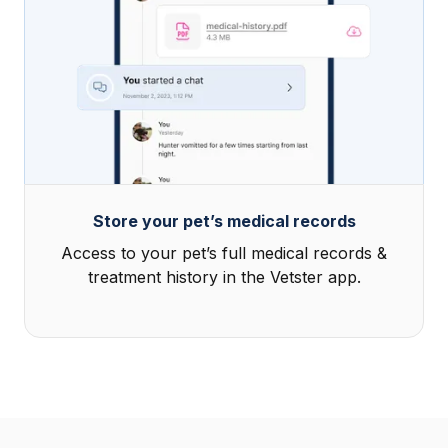
Store your pet’s medical records
Access to your pet’s full medical records &
treatment history in the Vetster app.