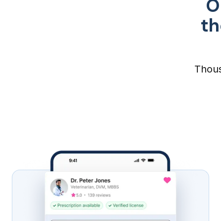
O
th
Thous