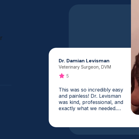
r
Dr. Damian Levisman
Veterinary Surgeon, DVM
5
This was so incredibly easy
and painless! Dr. Levisman
was kind, professional, and
exactly what we needed.
What a fantastic service,
and it is one that I will
absolutely use again. My vet
was booked for weeks, and