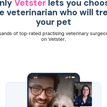
nly
Vetster
lets you choo
e veterinarian who will tr
your pet
ands of top-rated practising veterinary surgeo
on Vetster.