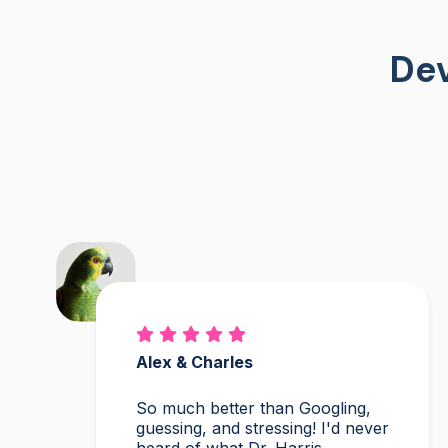
Dev
Alex & Charles
So much better than Googling,
guessing, and stressing! I'd never