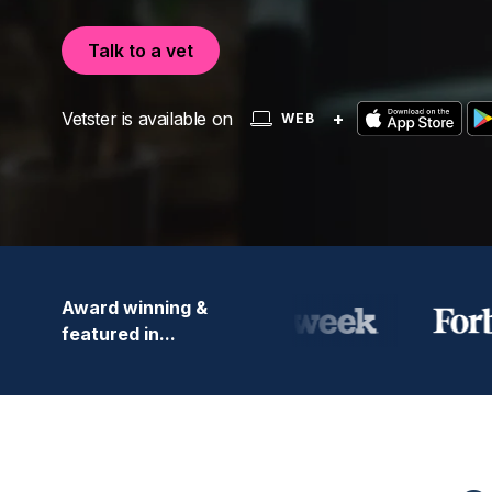
Talk to a vet
Vetster is available on
+
WEB
Award winning &
featured in...