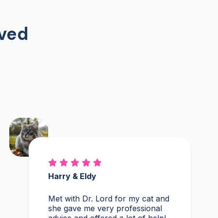
oved
Harry & Eldy
Met with Dr. Lord for my cat and
she gave me very professional