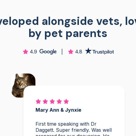
eloped alongside vets, l
by pet parents
4.9
|
4.8
Mary Ann & Jynxie
First time speaking with Dr
Daggett. Super friendly. Was well