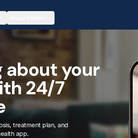
About Vetster
g about your
ith 24/7
e
osis, treatment plan, and
health app.