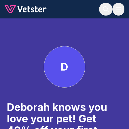
Jump to main content
D
Deborah knows you
love your pet! Get