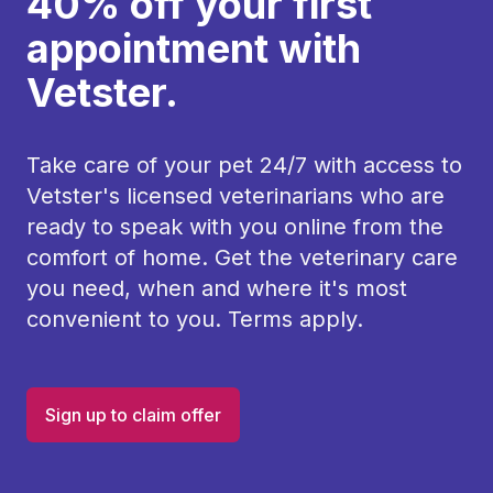
40% off your first
appointment with
Vetster.
Take care of your pet 24/7 with access to
Vetster's licensed veterinarians who are
ready to speak with you online from the
comfort of home. Get the veterinary care
you need, when and where it's most
convenient to you. Terms apply.
Sign up to claim offer