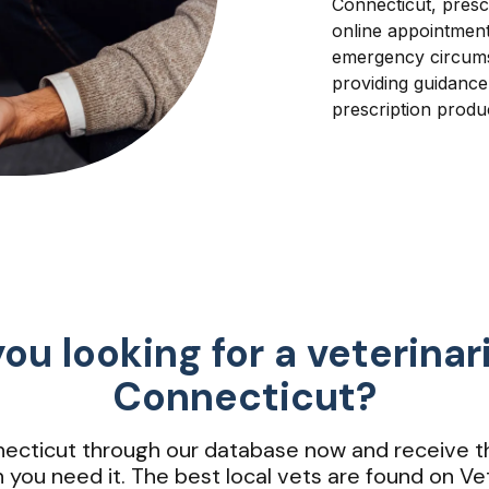
Connecticut, presc
online appointment
emergency circumst
providing guidanc
prescription produ
ou looking for a veterinar
Connecticut?
nnecticut through our database now and receive t
 you need it. The best local vets are found on Vet