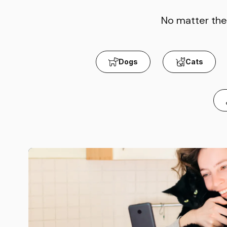
No matter the 
Dogs
Cats