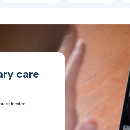
ary care
you're located