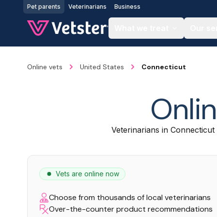
Jump to main content
Pet parents
Veterinarians
Business
What we treat
Our se
Online vets
United States
Connecticut
Onlin
Veterinarians in Connecticut 
Vets are online now
Choose from thousands of local veterinarians
Over-the-counter product recommendations