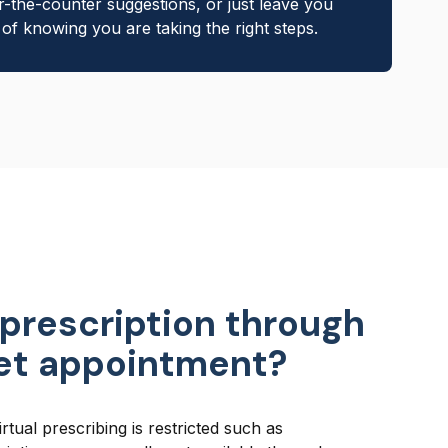
r-the-counter suggestions, or just leave you
of knowing you are taking the right steps.
 prescription through
vet appointment?
rtual prescribing is restricted such as