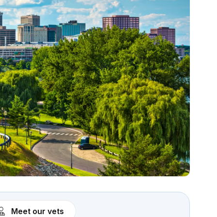
Meet our vets