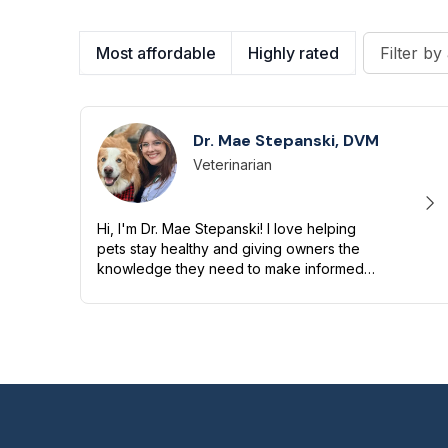
Most affordable
Highly rated
Filter by 
Dr. Mae Stepanski, DVM
Veterinarian
Designation
Capabilities
Hi, I'm Dr. Mae Stepanski! I love helping
pets stay healthy and giving owners the
knowledge they need to make informed
decisions. My background includes
emergency medicine, surgery, and
toxicology, a...