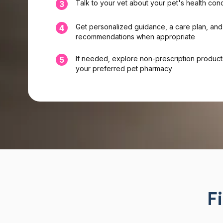
Talk to your vet about your pet's health con
3
Get personalized guidance, a care plan, and
4
recommendations when appropriate
If needed, explore non-prescription product
5
your preferred pet pharmacy
F