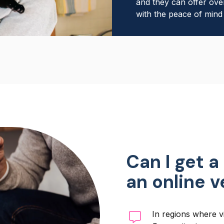
and they can offer ove
with the peace of mind 
Can I get a
an online 
In regions where vi