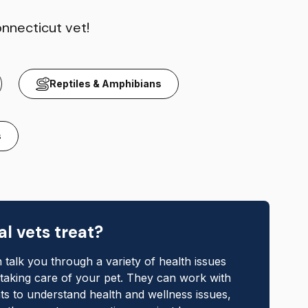
onnecticut vet!
Reptiles & Amphibians
s
l vets treat?
 talk you through a variety of health issues
 taking care of your pet. They can work with
ts to understand health and wellness issues,