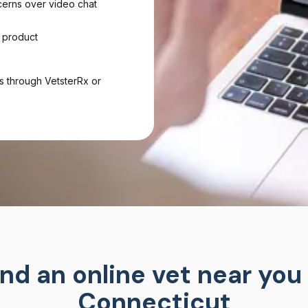
cerns over video chat
 product
s through VetsterRx or
ind an online vet near you 
Connecticut