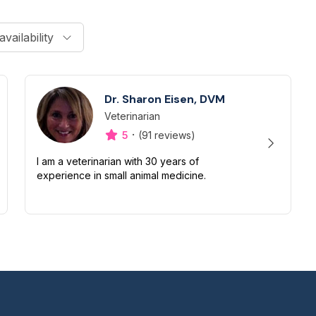
availability
Dr. Sharon Eisen, DVM
Veterinarian
Designation
Capabilities
·
5
(91 reviews)
I am a veterinarian with 30 years of
experience in small animal medicine.