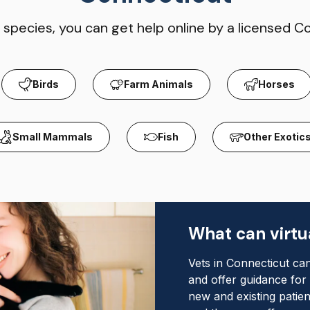
species, you can get help online by a licensed C
Birds
Farm Animals
Horses
Small Mammals
Fish
Other Exotic
What can virtua
Vets in Connecticut can
and offer guidance for
new and existing patien