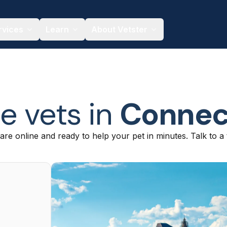
rvices
Learn
About Vetster
e vets in
Connec
are online and ready to help your pet in minutes. Talk to a 