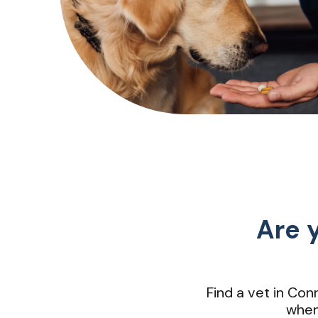
Are y
Find a vet in Co
when