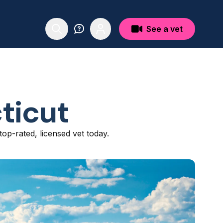
See a vet
ticut
top-rated, licensed vet today.