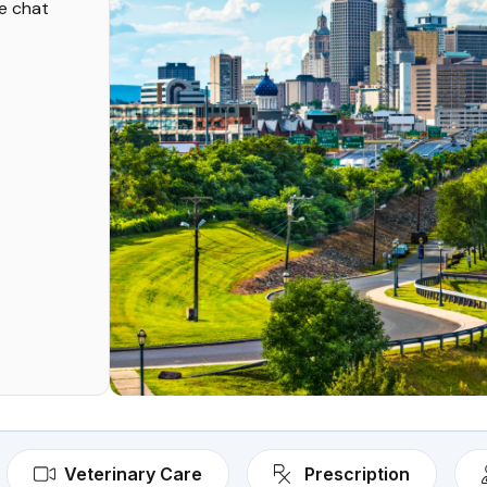
ve chat
Veterinary Care
Prescription