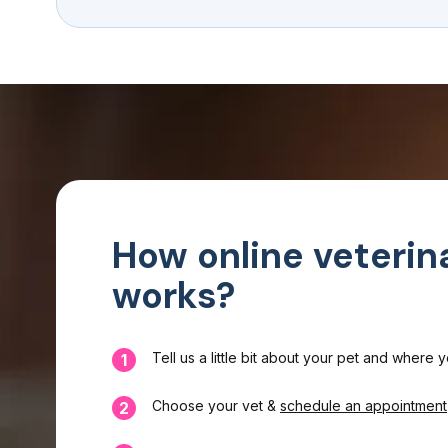
How online veterin
works?
Tell us a little bit about your pet and where 
1
Choose your vet &
schedule an appointment
2