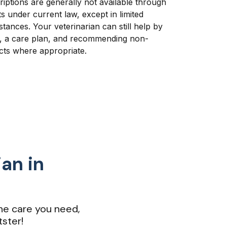
riptions are generally not available through
s under current law, except in limited
ances. Your veterinarian can still help by
e, a care plan, and recommending non-
cts where appropriate.
ian in
he care you need,
ster!