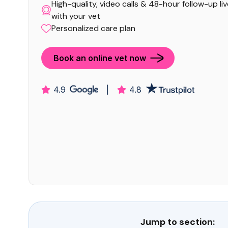
High-quality, video calls & 48-hour follow-up li
with your vet
Personalized care plan
Book an online vet now
4.9
|
4.8
Jump to section: