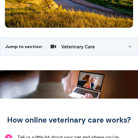
Jump to section:
Veterinary Care
How online veterinary care works?
Tell us a little bit about your pet and where you're
1