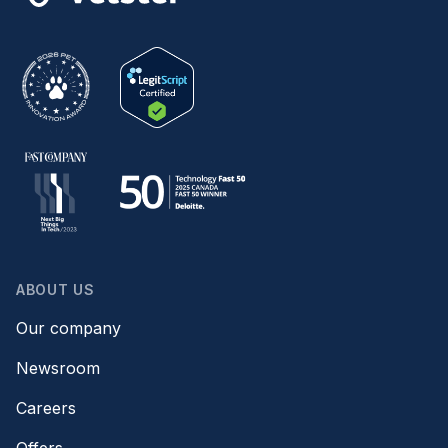
ABOUT US
Our company
Newsroom
Careers
Offers