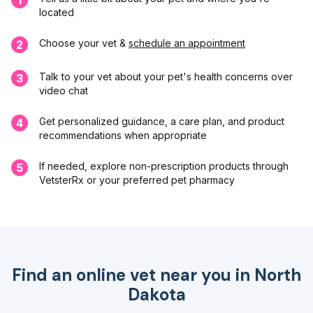
located
Choose your vet &
schedule an appointment
2
Talk to your vet about your pet's health concerns over
3
video chat
Get personalized guidance, a care plan, and product
4
recommendations when appropriate
If needed, explore non-prescription products through
5
VetsterRx or your preferred pet pharmacy
Find an online vet near you in
North
Dakota