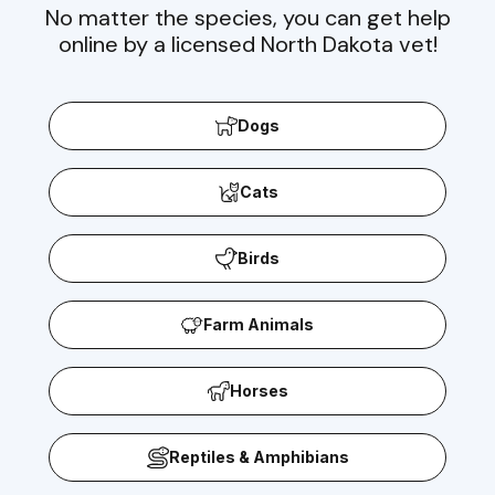
No matter the species, you can get help
online by a licensed North Dakota vet!
Dogs
Cats
Birds
Farm Animals
Horses
Reptiles & Amphibians