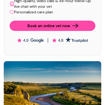
High-quality, video calls & 48-hour follow-up
live chat with your vet
Personalized care plan
Book an online vet now
4.9
|
4.8