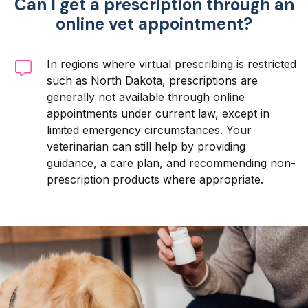
Can I get a prescription through an
online vet appointment?
In regions where virtual prescribing is restricted
such as North Dakota, prescriptions are
generally not available through online
appointments under current law, except in
limited emergency circumstances. Your
veterinarian can still help by providing
guidance, a care plan, and recommending non-
prescription products where appropriate.