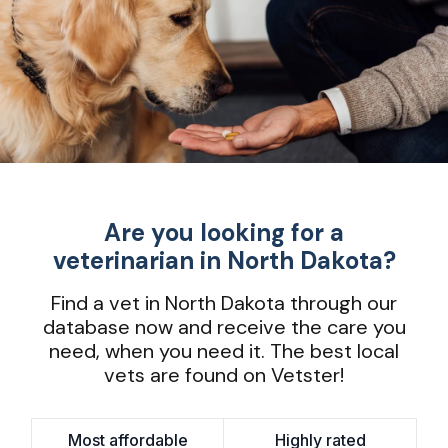
Are you looking for a
veterinarian in North Dakota?
Find a vet in North Dakota through our
database now and receive the care you
need, when you need it. The best local
vets are found on Vetster!
Most affordable
Highly rated