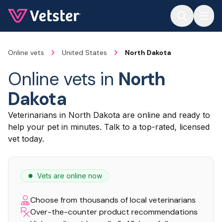
Jump to main content
Online vets
United States
North Dakota
Online vets in
North
Dakota
Veterinarians in North Dakota are online and ready to
help your pet in minutes. Talk to a top-rated, licensed
vet today.
Vets are online now
Choose from thousands of local veterinarians
Over-the-counter product recommendations