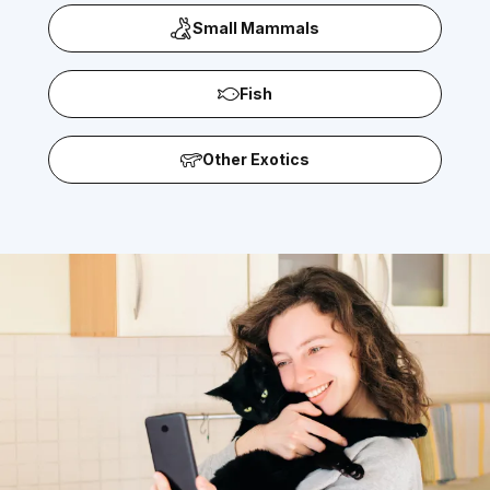
Small Mammals
Fish
Other Exotics