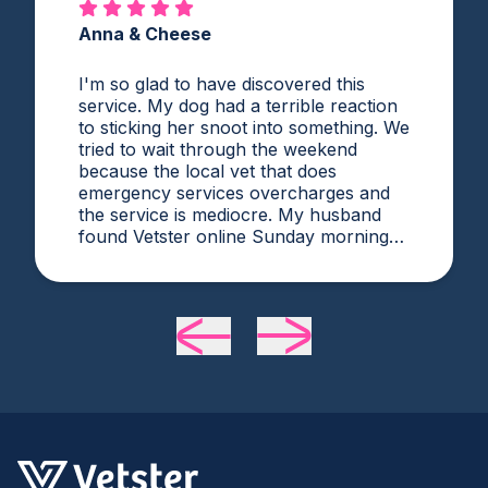
Anna & Cheese
I'm so glad to have discovered this
service. My dog had a terrible reaction
to sticking her snoot into something. We
tried to wait through the weekend
because the local vet that does
emergency services overcharges and
the service is mediocre. My husband
found Vetster online Sunday morning
when it was clear she needed medical
attention. Dr. Cruzen was personable,
helpful, and most importantly seemed
very experienced and knowledgeable.
24 hours later my sweet girl is definitely
improving. Thanks Vetster and Dr.
Cruzen!!!