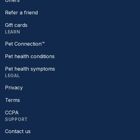
Refer a friend
Gift cards
LEARN
Pet Connection™
Pet health conditions
Pet health symptoms
LEGAL
Privacy
Terms
CCPA
SUPPORT
Contact us