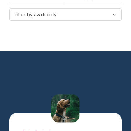
Filter by availability
Vetster is loved by pet parents