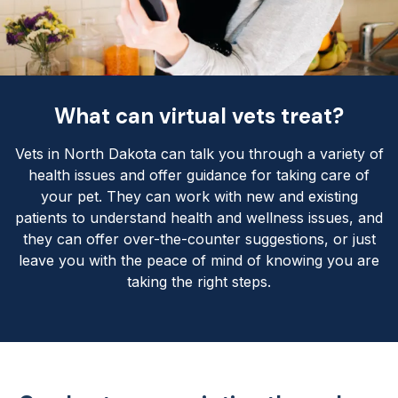
What can virtual vets treat?
Vets in North Dakota can talk you through a variety of
health issues and offer guidance for taking care of
your pet. They can work with new and existing
patients to understand health and wellness issues, and
they can offer over-the-counter suggestions, or just
leave you with the peace of mind of knowing you are
taking the right steps.