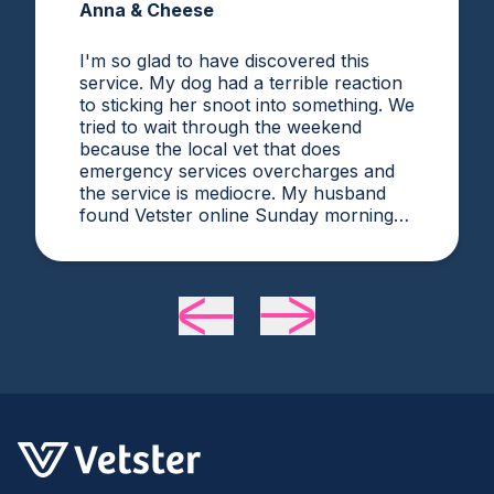
Anna & Cheese
I'm so glad to have discovered this
service. My dog had a terrible reaction
to sticking her snoot into something. We
tried to wait through the weekend
because the local vet that does
emergency services overcharges and
the service is mediocre. My husband
found Vetster online Sunday morning
when it was clear she needed medical
attention. Dr. Cruzen was personable,
helpful, and most importantly seemed
very experienced and knowledgeable.
24 hours later my sweet girl is definitely
improving. Thanks Vetster and Dr.
Cruzen!!!