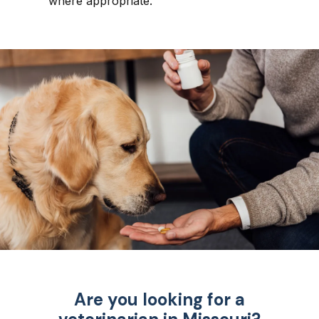
where appropriate.
Are you looking for a