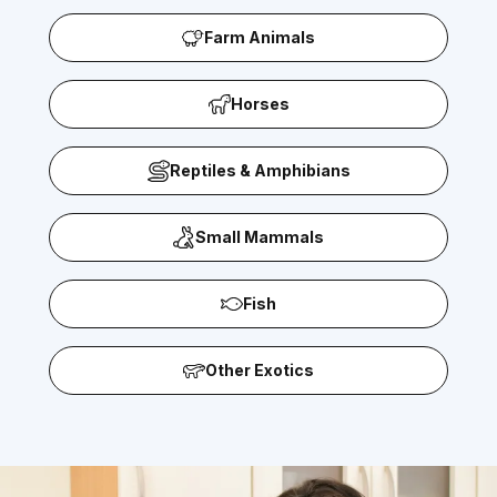
Farm Animals
Horses
Reptiles & Amphibians
Small Mammals
Fish
Other Exotics