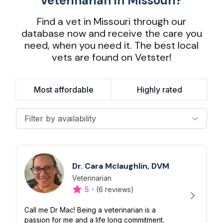
veterinarian in Missouri?
Find a vet in Missouri through our
database now and receive the care you
need, when you need it. The best local
vets are found on Vetster!
Most affordable
Highly rated
Filter by availability
Dr. Cara Mclaughlin, DVM
Veterinarian
Designation
Capabilities
·
5
(6 reviews)
Call me Dr Mac! Being a veterinarian is a
passion for me and a life long commitment.