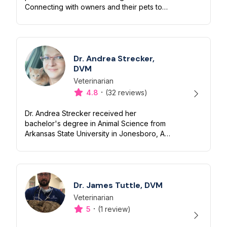
Connecting with owners and their pets to
promote physical/emotional health is my
priority! I’ve spent over half my...
Dr. Andrea Strecker,
DVM
Veterinarian
Designation
Capabilities
·
4.8
(32 reviews)
Dr. Andrea Strecker received her
bachelor's degree in Animal Science from
Arkansas State University in Jonesboro, AR
and earned her doctorate of veterinary
medicine from the University of Missouri
Col...
Dr. James Tuttle, DVM
Veterinarian
Designation
Capabilities
·
5
(1 review)