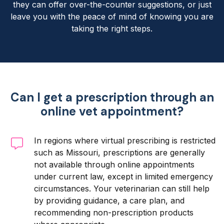
they can offer over-the-counter suggestions, or just
leave you with the peace of mind of knowing you are
taking the right steps.
Can I get a prescription through an
online vet appointment?
In regions where virtual prescribing is restricted
such as Missouri, prescriptions are generally
not available through online appointments
under current law, except in limited emergency
circumstances. Your veterinarian can still help
by providing guidance, a care plan, and
recommending non-prescription products