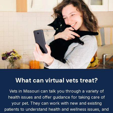
What can virtual vets treat?
Vets in Missouri can talk you through a variety of
health issues and offer guidance for taking care of
your pet. They can work with new and existing
patients to understand health and wellness issues, and