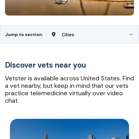
Jump to section:
Cities
Discover vets near you
Vetster is available across United States. Find
a vet nearby, but keep in mind that our vets
practice telemedicine virtually over video
chat.