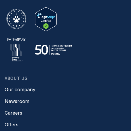
ABOUT US
Our company
Newsroom
Careers
Offers