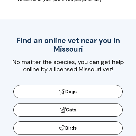
Find an online vet near you in
Missouri
No matter the species, you can get help
online by a licensed Missouri vet!
Dogs
Cats
Birds