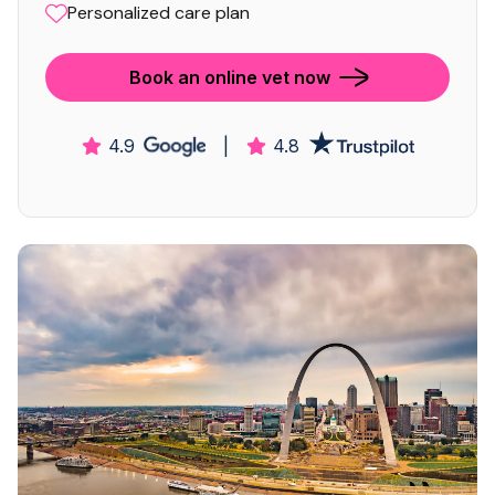
Personalized care plan
Book an online vet now
4.9
|
4.8