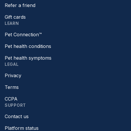
Refer a friend
Gift cards
LEARN
Pet Connection™
Pet health conditions
Pet health symptoms
LEGAL
Privacy
Terms
CCPA
SUPPORT
Contact us
Platform status