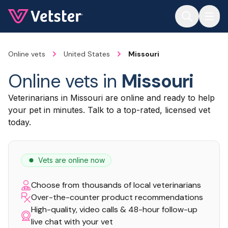
Jump to main content
Online vets
United States
Missouri
Online vets in
Missouri
Veterinarians in Missouri are online and ready to help
your pet in minutes. Talk to a top-rated, licensed vet
today.
Vets are online now
Choose from thousands of local veterinarians
Over-the-counter product recommendations
High-quality, video calls & 48-hour follow-up
live chat with your vet