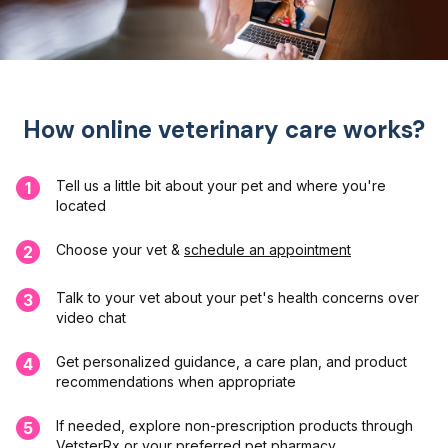
How online veterinary care works?
Tell us a little bit about your pet and where you're
1
located
Choose your vet &
schedule an appointment
2
Talk to your vet about your pet's health concerns over
3
video chat
Get personalized guidance, a care plan, and product
4
recommendations when appropriate
If needed, explore non-prescription products through
5
VetsterRx or your preferred pet pharmacy