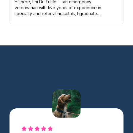
Hi there, I'm Dr. Tuttle — an emergency
veterinarian with five years of experience in
specialty and referral hospitals, I graduated
from Washington State University, then
completed a one-year small a...
Vetster is loved by pet parents