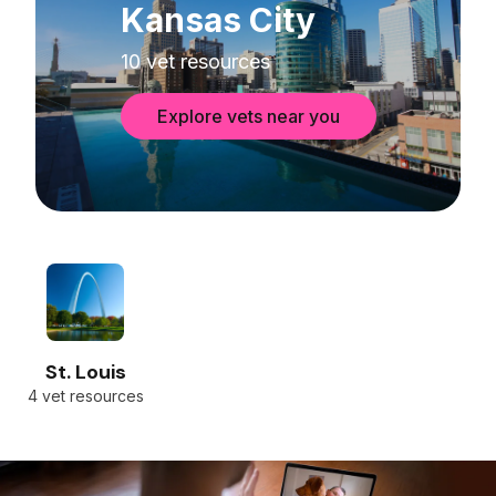
Kansas City
10 vet resources
Explore vets near you
St. Louis
4 vet resources