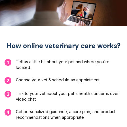
How online veterinary care works?
Tell us a little bit about your pet and where you're
1
located
Choose your vet &
schedule an appointment
2
Talk to your vet about your pet's health concerns over
3
video chat
Get personalized guidance, a care plan, and product
4
recommendations when appropriate