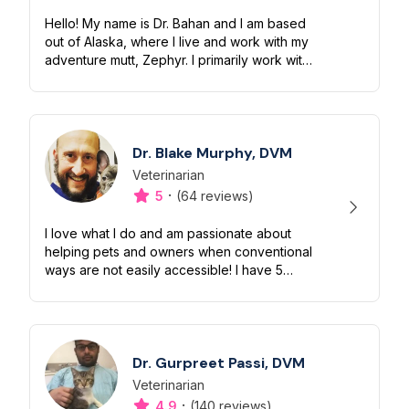
Hello! My name is Dr. Bahan and I am based
out of Alaska, where I live and work with my
adventure mutt, Zephyr. I primarily work with
dogs and cats in urgent care and
emergency settings, though have e...
Dr. Blake Murphy, DVM
Veterinarian
Designation
Capabilities
·
5
(64 reviews)
I love what I do and am passionate about
helping pets and owners when conventional
ways are not easily accessible! I have 5
cats, 2 dogs, and 3 kids, all of which make
for an exciting life on the farm...
Dr. Gurpreet Passi, DVM
Veterinarian
Designation
Capabilities
·
4.9
(140 reviews)