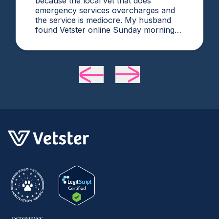
because the local vet that does
emergency services overcharges and
the service is mediocre. My husband
found Vetster online Sunday morning
when it was clear she needed medical
attention. Dr. Cruzen was personable,
helpful, and most importantly seemed
very experienced and knowledgeable.
24 hours later my sweet girl is definitely
improving. Thanks Vetster and Dr.
Cruzen!!!