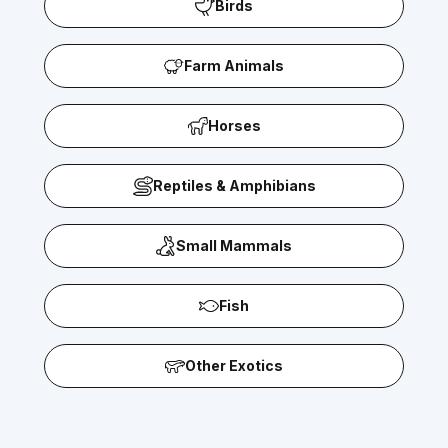
Birds
Farm Animals
Horses
Reptiles & Amphibians
Small Mammals
Fish
Other Exotics