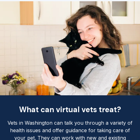
What can virtual vets treat?
Vets in Washington can talk you through a variety of
health issues and offer guidance for taking care of
your pet. They can work with new and existing