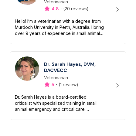
Veterinarian
Designation
Capabilities
·
4.8
(20 reviews)
Hello! I’m a veterinarian with a degree from
Murdoch University in Perth, Australia. I bring
over 9 years of experience in small animal
practice (dogs and cats), along with 4 years
of experience worki...
Dr. Sarah Hayes, DVM,
DACVECC
Veterinarian
Designation
Capabilities
·
5
(1 review)
Dr. Sarah Hayes is a board-certified
criticalist with specialized training in small
animal emergency and critical care.
Originally from southern Oregon, she
earned her Bachelor of Science in Biology
f...