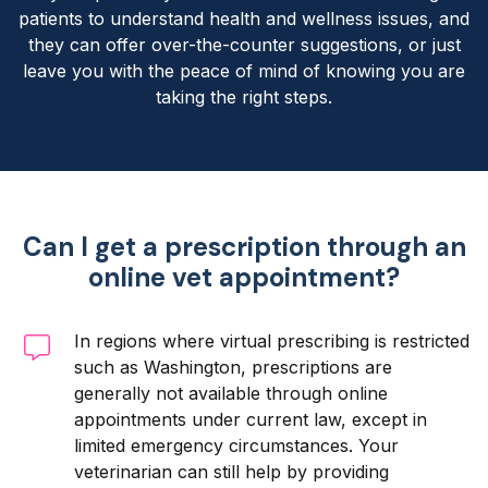
patients to understand health and wellness issues, and
they can offer over-the-counter suggestions, or just
leave you with the peace of mind of knowing you are
taking the right steps.
Can I get a prescription through an
online vet appointment?
In regions where virtual prescribing is restricted
such as Washington, prescriptions are
generally not available through online
appointments under current law, except in
limited emergency circumstances. Your
veterinarian can still help by providing