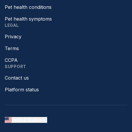
Pet health conditions
Pet health symptoms
LEGAL
Privacy
Terms
CCPA
SUPPORT
Contact us
Platform status
United States