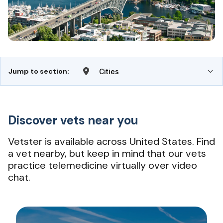
Jump to section:
Cities
Discover vets near you
Vetster is available across United States. Find
a vet nearby, but keep in mind that our vets
practice telemedicine virtually over video
chat.