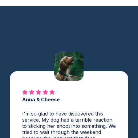
Vetster is loved by pet parents
Anna & Cheese
I'm so glad to have discovered this
service. My dog had a terrible reaction
to sticking her snoot into something. We
tried to wait through the weekend