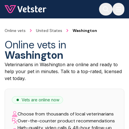
Jump to main content
Online vets
United States
Washington
Online vets in
Washington
Veterinarians in Washington are online and ready to
help your pet in minutes. Talk to a top-rated, licensed
vet today.
Vets are online now
Choose from thousands of local veterinarians
Over-the-counter product recommendations
High-quality, video calls & 48-hour follow-up