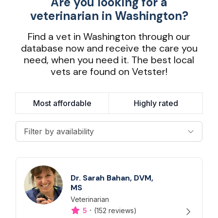
Are you looking for a
veterinarian in Washington?
Find a vet in Washington through our
database now and receive the care you
need, when you need it. The best local
vets are found on Vetster!
Most affordable
Highly rated
Filter by availability
Dr. Sarah Bahan, DVM,
MS
Veterinarian
Designation
Capabilities
·
5
(152 reviews)