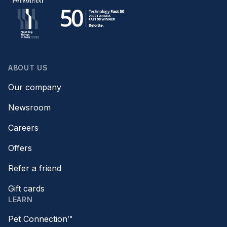
ABOUT US
Our company
Newsroom
Careers
Offers
Refer a friend
Gift cards
LEARN
Pet Connection™