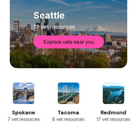
Seattle
13 vet resources
Explore vets near you
Spokane
Tacoma
Redmond
7 vet resources
8 vet resources
17 vet resources