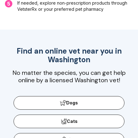
If needed, explore non-prescription products through
5
VetsterRx or your preferred pet pharmacy
Find an online vet near you in
Washington
No matter the species, you can get help
online by a licensed Washington vet!
Dogs
Cats