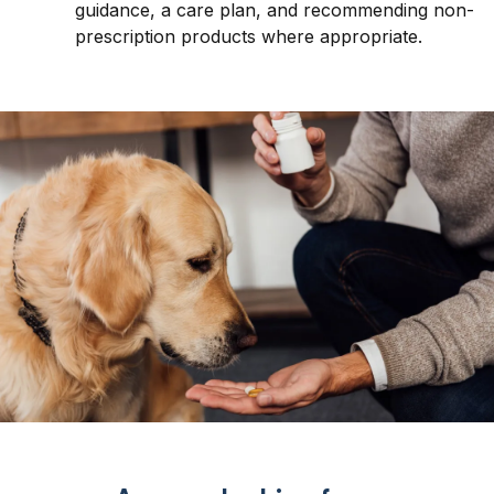
guidance, a care plan, and recommending non-
prescription products where appropriate.