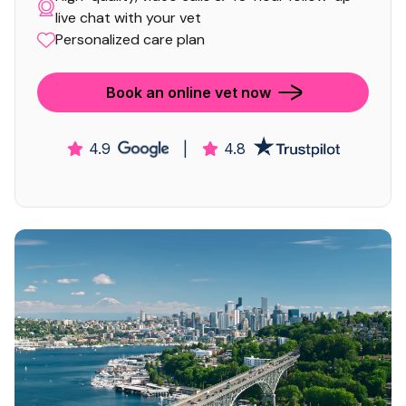
live chat with your vet
Personalized care plan
Book an online vet now
4.9
|
4.8