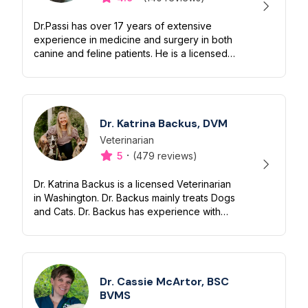
Dr.Passi has over 17 years of extensive
experience in medicine and surgery in both
canine and feline patients. He is a licensed
veterinarian in the Washington State
Department of Health. Telemedicine...
Dr. Katrina Backus, DVM
Veterinarian
Designation
Capabilities
·
5
(479 reviews)
Dr. Katrina Backus is a licensed Veterinarian
in Washington. Dr. Backus mainly treats Dogs
and Cats. Dr. Backus has experience with
Emergency, Orthopedics and Soft Tissue.
Dr. Backus has been practici...
Dr. Cassie McArtor, BSC
BVMS