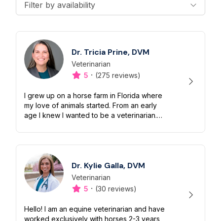
Filter by availability
Dr. Tricia Prine, DVM
Veterinarian
Designation
Capabilities
·
5
(275 reviews)
I grew up on a horse farm in Florida where
my love of animals started. From an early
age I knew I wanted to be a veterinarian.
I've been practicing Veterinary Medicine
since 2010 and have traveled all...
Dr. Kylie Galla, DVM
Veterinarian
Designation
Capabilities
·
5
(30 reviews)
Hello! I am an equine veterinarian and have
worked exclusively with horses 2-3 years