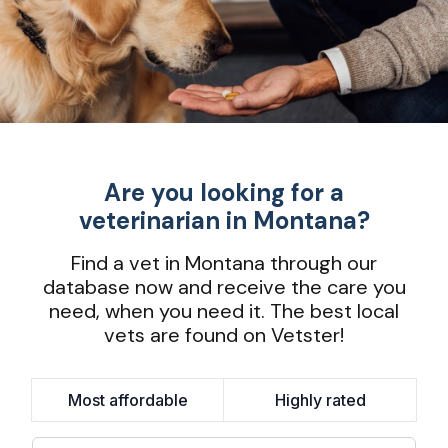
Are you looking for a
veterinarian in Montana?
Find a vet in Montana through our
database now and receive the care you
need, when you need it. The best local
vets are found on Vetster!
Most affordable
Highly rated