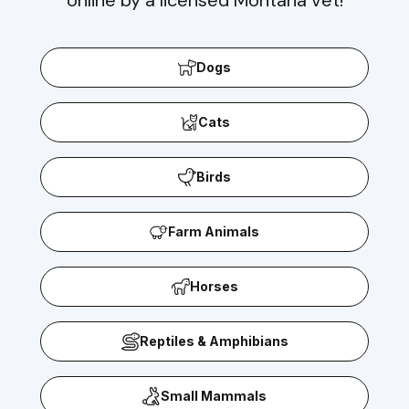
Dogs
Cats
Birds
Farm Animals
Horses
Reptiles & Amphibians
Small Mammals