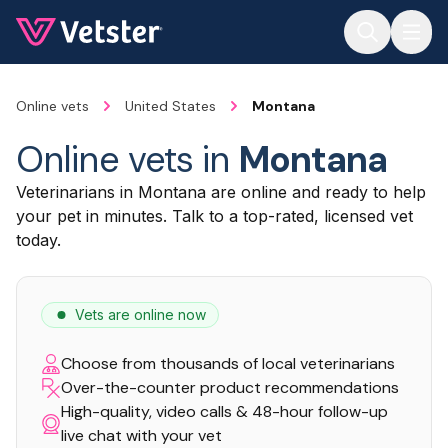
Jump to main content
Online vets
United States
Montana
Online vets in
Montana
Veterinarians in Montana are online and ready to help
your pet in minutes. Talk to a top-rated, licensed vet
today.
Vets are online now
Choose from thousands of local veterinarians
Over-the-counter product recommendations
High-quality, video calls & 48-hour follow-up
live chat with your vet