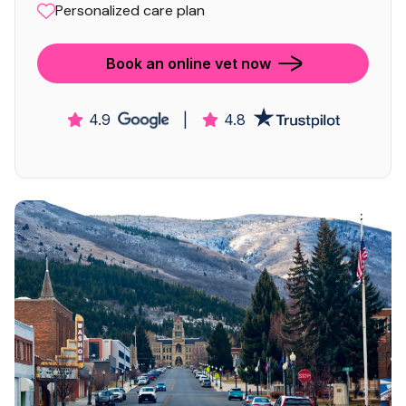
Personalized care plan
Book an online vet now
4.9
|
4.8