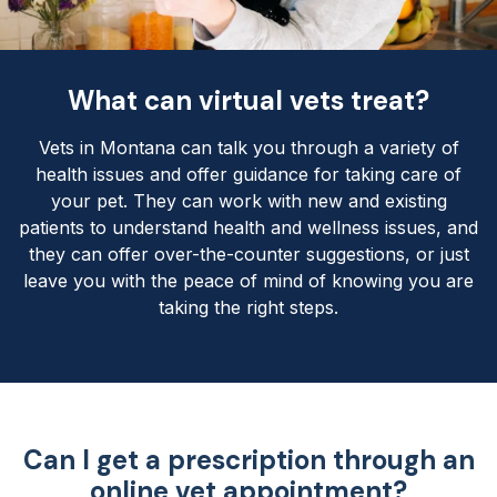
What can virtual vets treat?
Vets in Montana can talk you through a variety of
health issues and offer guidance for taking care of
your pet. They can work with new and existing
patients to understand health and wellness issues, and
they can offer over-the-counter suggestions, or just
leave you with the peace of mind of knowing you are
taking the right steps.
Can I get a prescription through an
online vet appointment?