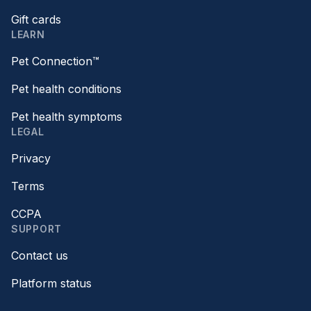
Gift cards
LEARN
Pet Connection™
Pet health conditions
Pet health symptoms
LEGAL
Privacy
Terms
CCPA
SUPPORT
Contact us
Platform status