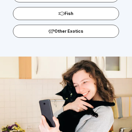
Fish
Other Exotics