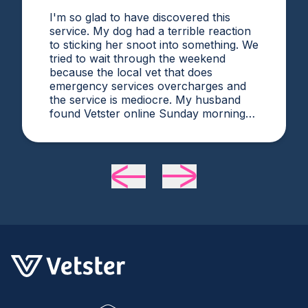
I'm so glad to have discovered this
service. My dog had a terrible reaction
to sticking her snoot into something. We
tried to wait through the weekend
because the local vet that does
emergency services overcharges and
the service is mediocre. My husband
found Vetster online Sunday morning
when it was clear she needed medical
attention. Dr. Cruzen was personable,
helpful, and most importantly seemed
very experienced and knowledgeable.
24 hours later my sweet girl is definitely
improving. Thanks Vetster and Dr.
Cruzen!!!