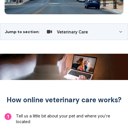
Jump to section:
Veterinary Care
How online veterinary care works?
Tell us a little bit about your pet and where you're
1
located