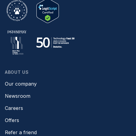
ABOUT US
Our company
Newsroom
Careers
Offers
Refer a friend