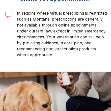
In regions where virtual prescribing is restricted
such as Montana, prescriptions are generally
not available through online appointments
under current law, except in limited emergency
circumstances. Your veterinarian can still help
by providing guidance, a care plan, and
recommending non-prescription products
where appropriate.