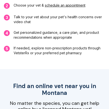
Choose your vet &
schedule an appointment
2
Talk to your vet about your pet's health concerns over
3
video chat
Get personalized guidance, a care plan, and product
4
recommendations when appropriate
If needed, explore non-prescription products through
5
VetsterRx or your preferred pet pharmacy
Find an online vet near you in
Montana
No matter the species, you can get help
online by a licensed Montana vet!