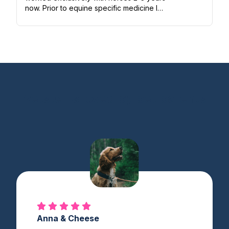
now. Prior to equine specific medicine I
worked in small animal emergency and
general practice. I love all animals...
Vetster is loved by pet parents
Anna & Cheese