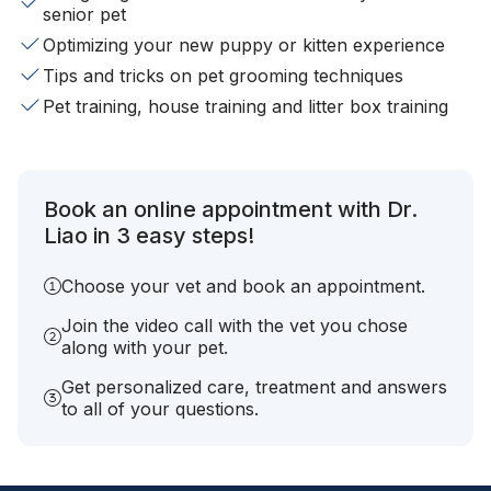
senior pet
Optimizing your new puppy or kitten experience
Tips and tricks on pet grooming techniques
Pet training, house training and litter box training
Book an online appointment with Dr.
Liao in 3 easy steps!
Choose your vet and book an appointment.
Join the video call with the vet you chose
along with your pet.
Get personalized care, treatment and answers
to all of your questions.