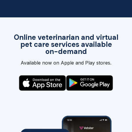
Online veterinarian and virtual
pet care services available
on-demand
Available now on Apple and Play stores.