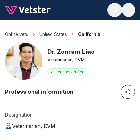
Jump to main content
Online vets
United States
California
Dr. Zonram Liao
Veterinarian, DVM
License verified
Professional information
Designation
Veterinarian, DVM