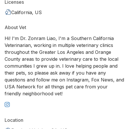
Licenses
California, US
About Vet
Hi! I'm Dr. Zonram Liao, I'm a Southern California
Veterinarian, working in multiple veterinary clinics
throughout the Greater Los Angeles and Orange
County areas to provide veterinary care to the local
communities I grew up in. I love helping people and
their pets, so please ask away if you have any
questions and follow me on Instagram, Fox News, and
USA Network for all things pet care from your
friendly neighborhood vet!
Location