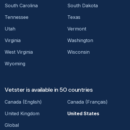
South Carolina
South Dakota
Tennessee
Texas
Utah
Vermont
Virginia
Washington
West Virginia
Wisconsin
Wyoming
Vetster is available in 50 countries
Canada (English)
Canada (Français)
United Kingdom
United States
Global