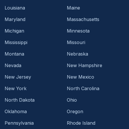
Louisiana
Maine
Maryland
Massachusetts
Michigan
Minnesota
Mississippi
Missouri
Montana
Nebraska
Nevada
New Hampshire
New Jersey
New Mexico
New York
North Carolina
North Dakota
Ohio
Oklahoma
Oregon
Pennsylvania
Rhode Island