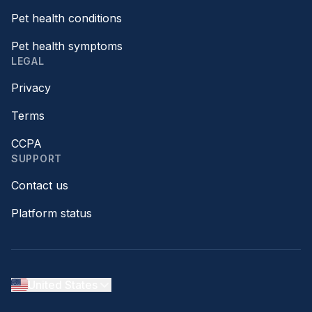
Pet health conditions
Pet health symptoms
LEGAL
Privacy
Terms
CCPA
SUPPORT
Contact us
Platform status
United States