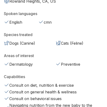
Rowland Heights, CA, US
Spoken languages
English
cmn
Species treated
Dogs (Canine)
Cats (Feline)
Areas of interest
Dermatology
Preventive
Capabilities
Consult on diet, nutrition & exercise
Consult on general health & wellness
Consult on behavioral issues
Navigating nutrition from the new baby to the