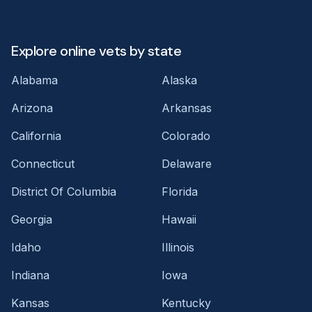
Explore online vets by state
Alabama
Alaska
Arizona
Arkansas
California
Colorado
Connecticut
Delaware
District Of Columbia
Florida
Georgia
Hawaii
Idaho
Illinois
Indiana
Iowa
Kansas
Kentucky