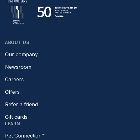
ABOUT US
Our company
Newsroom
Careers
Offers
Refer a friend
Gift cards
LEARN
Pet Connection™