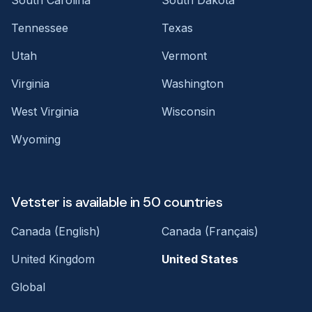
Tennessee
Texas
Utah
Vermont
Virginia
Washington
West Virginia
Wisconsin
Wyoming
Vetster is available in 50 countries
Canada (English)
Canada (Français)
United Kingdom
United States
Global