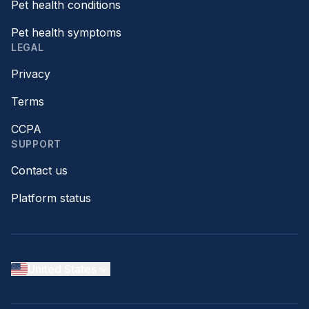
Pet health conditions
Pet health symptoms
LEGAL
Privacy
Terms
CCPA
SUPPORT
Contact us
Platform status
United States