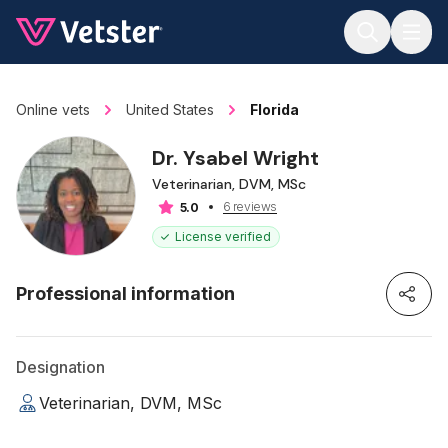
Jump to main content
Online vets
United States
Florida
Dr. Ysabel Wright
Veterinarian, DVM, MSc
6 reviews
5.0
License verified
Professional information
Designation
Veterinarian, DVM, MSc