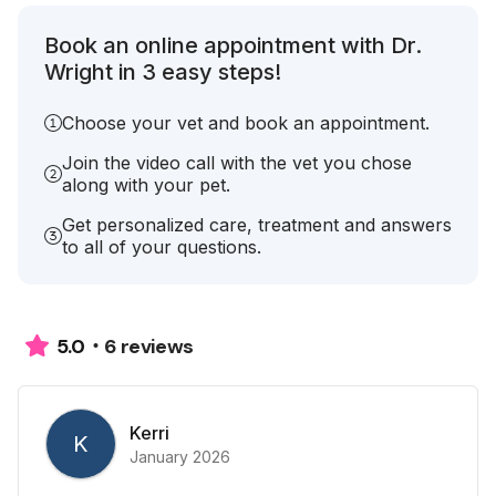
Book an online appointment with Dr.
Wright in 3 easy steps!
Choose your vet and book an appointment.
Join the video call with the vet you chose
along with your pet.
Get personalized care, treatment and answers
to all of your questions.
6 reviews
5.0
Kerri
K
January 2026