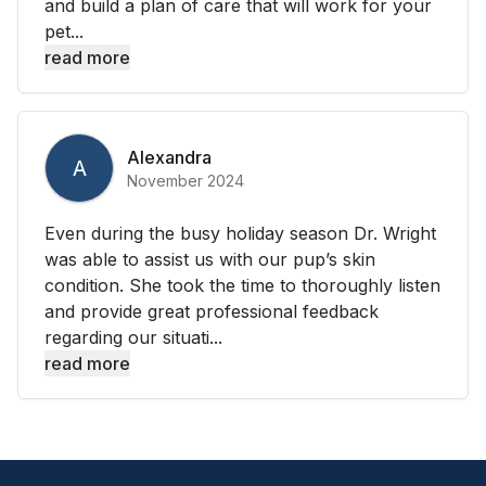
and build a plan of care that will work for your
pet...
read more
Alexandra
A
November 2024
Even during the busy holiday season Dr. Wright
was able to assist us with our pup’s skin
condition. She took the time to thoroughly listen
and provide great professional feedback
regarding our situati...
read more