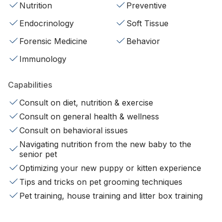
Nutrition
Preventive
Endocrinology
Soft Tissue
Forensic Medicine
Behavior
Immunology
Capabilities
Consult on diet, nutrition & exercise
Consult on general health & wellness
Consult on behavioral issues
Navigating nutrition from the new baby to the
senior pet
Optimizing your new puppy or kitten experience
Tips and tricks on pet grooming techniques
Pet training, house training and litter box training