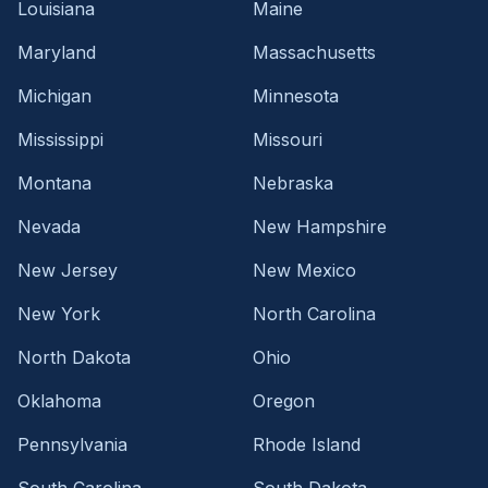
Louisiana
Maine
Maryland
Massachusetts
Michigan
Minnesota
Mississippi
Missouri
Montana
Nebraska
Nevada
New Hampshire
New Jersey
New Mexico
New York
North Carolina
North Dakota
Ohio
Oklahoma
Oregon
Pennsylvania
Rhode Island
South Carolina
South Dakota