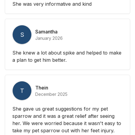
She was very informative and kind
Samantha
S
January 2026
She knew a lot about spike and helped to make
a plan to get him better.
Thein
T
December 2025
She gave us great suggestions for my pet
sparrow and it was a great relief after seeing
her. We were worried because it wasn't easy to
take my pet sparrow out with her feet injury.