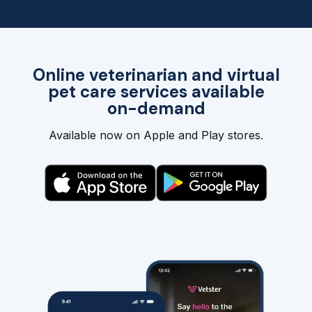
Online veterinarian and virtual
pet care services available
on-demand
Available now on Apple and Play stores.