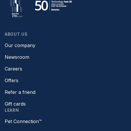
ABOUT US
Our company
Newsroom
Careers
Offers
Refer a friend
Gift cards
LEARN
Pet Connection™