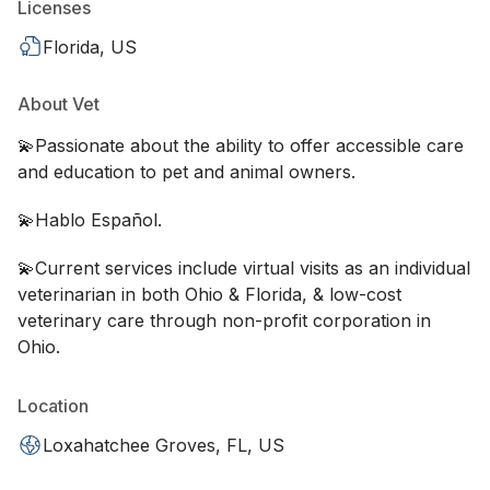
Licenses
Florida, US
About Vet
💫Passionate about the ability to offer accessible care
and education to pet and animal owners.
💫Hablo Español.
💫Current services include virtual visits as an individual
veterinarian in both Ohio & Florida, & low-cost
veterinary care through non-profit corporation in
Ohio.
Location
Loxahatchee Groves, FL, US