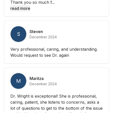
Thank you so much f...
read more
Steven
S
December 2024
Very professional, caring, and understanding.
Would request to see Dr. again
Maritza
M
December 2024
Dr. Wright is exceptional! She is professional,
caring, patient, she listens to concerns, asks a
lot of questions to get to the bottom of the issue