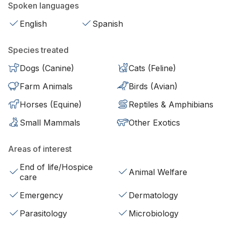
Spoken languages
English
Spanish
Species treated
Dogs (Canine)
Cats (Feline)
Farm Animals
Birds (Avian)
Horses (Equine)
Reptiles & Amphibians
Small Mammals
Other Exotics
Areas of interest
End of life/Hospice
Animal Welfare
care
Emergency
Dermatology
Parasitology
Microbiology