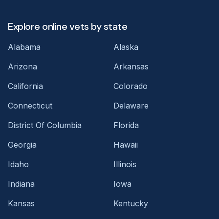
Explore online vets by state
Alabama
Alaska
Arizona
Arkansas
California
Colorado
Connecticut
Delaware
District Of Columbia
Florida
Georgia
Hawaii
Idaho
Illinois
Indiana
Iowa
Kansas
Kentucky