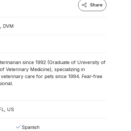
Share
n, DVM
terinarian since 1992 (Graduate of University of
of Veterinary Medicine), specializing in
veterinary care for pets since 1994. Fear-free
sional.
 FL, US
Spanish