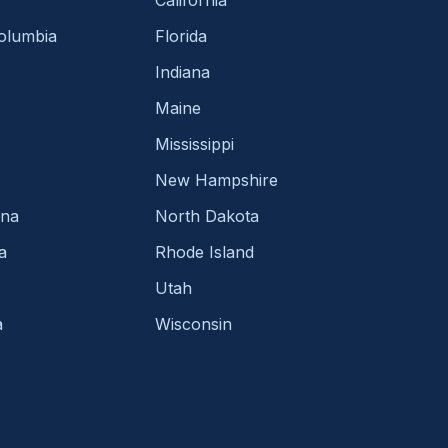
Columbia
Florida
Indiana
Maine
Mississippi
New Hampshire
ina
North Dakota
a
Rhode Island
Utah
a
Wisconsin