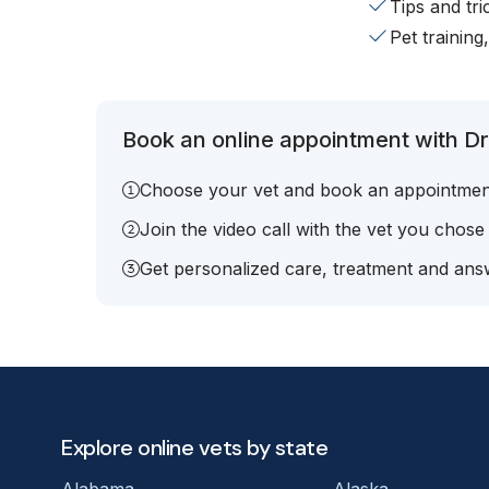
Tips and tr
Pet training
Book an online appointment with Dr
Choose your vet and book an appointmen
Join the video call with the vet you chose
Get personalized care, treatment and answ
Explore online vets by state
Alabama
Alaska