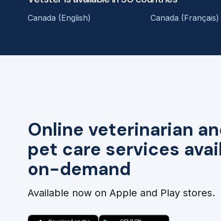
Canada (English)
Canada (Français)
Online veterinarian an
pet care services avai
on-demand
Available now on Apple and Play stores.