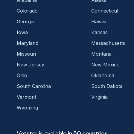
Colorado
Connecticut
Georgia
Hawaii
Iowa
Kansas
Maryland
Massachusetts
Missouri
Montana
New Jersey
New Mexico
Ohio
Oklahoma
South Carolina
South Dakota
Vermont
Virginia
Wyoming
Vetster is available in 50 countries