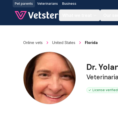
Jump to main content
Pet parents
Veterinarians
Business
What we treat
Our se
Online vets
United States
Florida
Dr. Yol
Veterinari
License verified