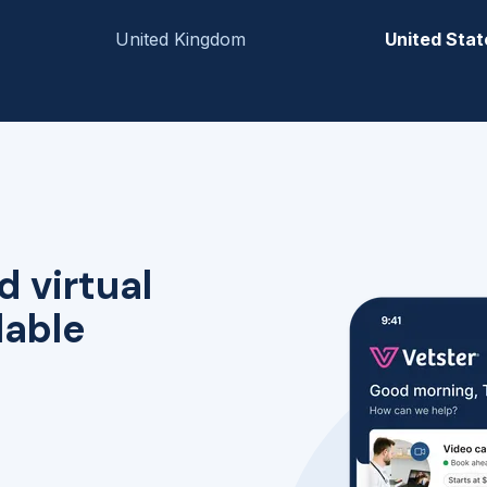
United Kingdom
United Stat
d virtual
lable