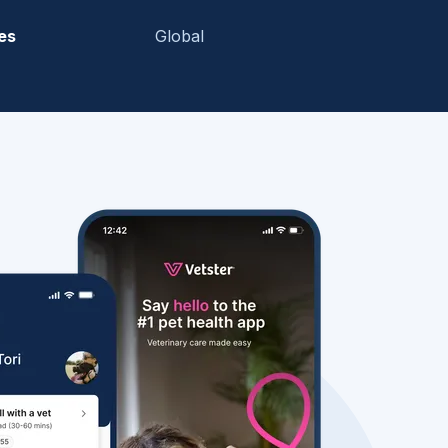
es
Global