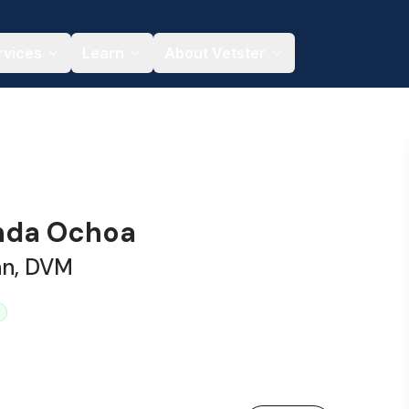
rvices
Learn
About Vetster
anda Ochoa
an, DVM