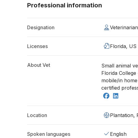
Professional information
Designation
Veterinaria
Licenses
Florida, US
About Vet
Small animal ve
Florida College 
mobile/in home 
certified profes
Location
Plantation,
Spoken languages
English