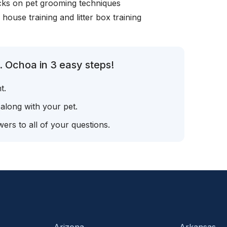
icks on pet grooming techniques
, house training and litter box training
. Ochoa in 3 easy steps!
t.
 along with your pet.
ers to all of your questions.
Arizona
Arkansas