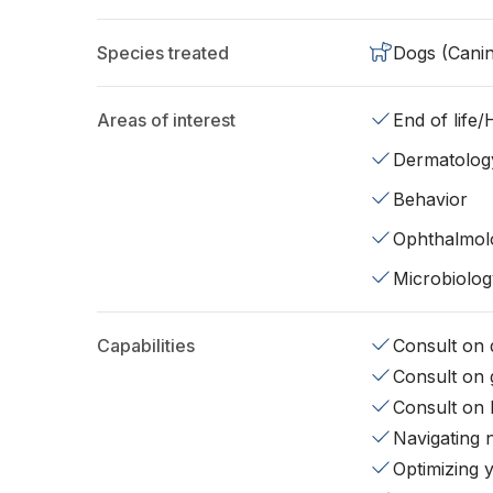
Species treated
Dogs (Cani
Areas of interest
End of life
Dermatolog
Behavior
Ophthalmol
Microbiolog
Capabilities
Consult on d
Consult on 
Consult on 
Navigating 
Optimizing 