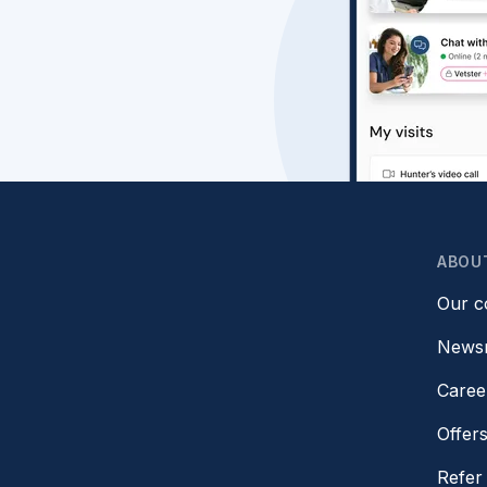
ABOU
Our 
News
Caree
Offer
Refer 