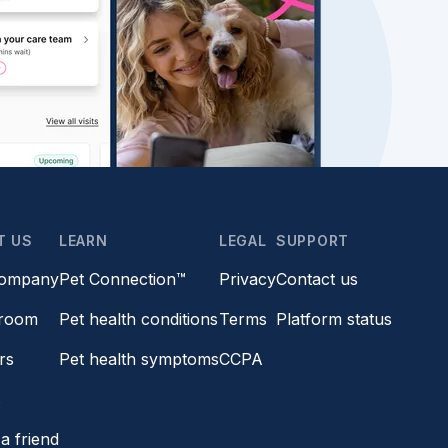
T US
LEARN
LEGAL
SUPPORT
company
Pet Connection™
Privacy
Contact us
room
Pet health conditions
Terms
Platform status
rs
Pet health symptoms
CCPA
s
a friend