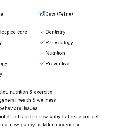
ne)
Cats (Feline)
/Hospice care
Dentistry
y
Parasitology
Nutrition
ogy
Preventive
y
iet, nutrition & exercise
general health & wellness
behavioral issues
nutrition from the new baby to the senior pet
your new puppy or kitten experience