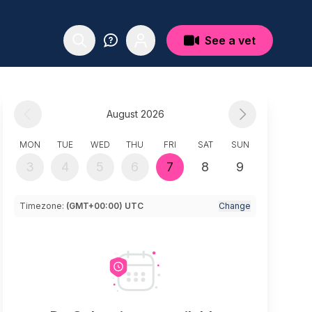
See a vet
August 2026
MON
TUE
WED
THU
FRI
SAT
SUN
3
4
5
6
7
8
9
Timezone:
(GMT+00:00) UTC
Change