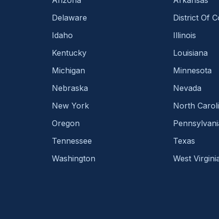
Delaware
District Of 
Idaho
Illinois
Kentucky
Louisiana
Michigan
Minnesota
Nebraska
Nevada
New York
North Carol
Oregon
Pennsylvani
Tennessee
Texas
Washington
West Virgini