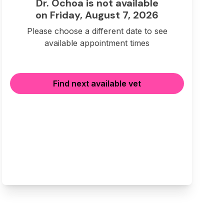
Dr. Ochoa is not available
on Friday, August 7, 2026
Please choose a different date to see
available appointment times
Find next available vet