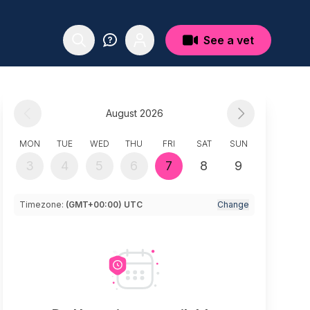
See a vet
August 2026
MON
TUE
WED
THU
FRI
SAT
SUN
3
4
5
6
7
8
9
Timezone:
(GMT+00:00) UTC
Change