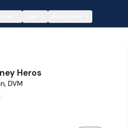
rvices
Learn
About Vetster
tney Heros
an, DVM