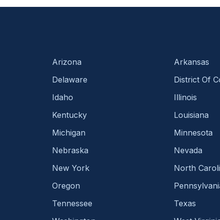
Arizona
Arkansas
Delaware
District Of 
Idaho
Illinois
Kentucky
Louisiana
Michigan
Minnesota
Nebraska
Nevada
New York
North Carol
Oregon
Pennsylvani
Tennessee
Texas