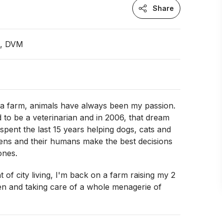
Share
n, DVM
S
a farm, animals have always been my passion.
 to be a veterinarian and in 2006, that dream
 spent the last 15 years helping dogs, cats and
ens and their humans make the best decisions
ones.
nt of city living, I'm back on a farm raising my 2
ren and taking care of a whole menagerie of