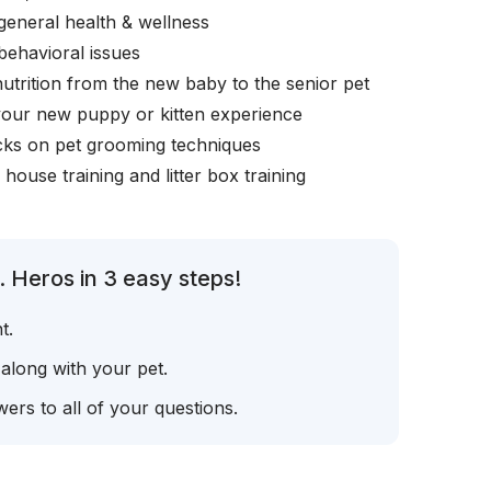
general health & wellness
behavioral issues
nutrition from the new baby to the senior pet
your new puppy or kitten experience
icks on pet grooming techniques
, house training and litter box training
 Heros in 3 easy steps!
t.
 along with your pet.
ers to all of your questions.