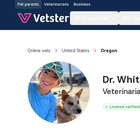
Jump to main content
Pet parents
Veterinarians
Business
What we treat
Our se
Online vets
United States
Oregon
Dr. Whi
Veterinari
License verified