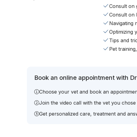
Consult on 
Consult on 
Navigating 
Optimizing 
Tips and tr
Pet training
Book an online appointment with Dr.
Choose your vet and book an appointmen
Join the video call with the vet you chose
Get personalized care, treatment and answ