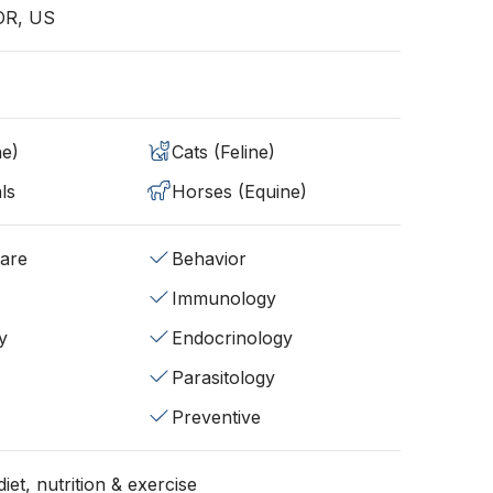
 OR, US
ne)
Cats (Feline)
ls
Horses (Equine)
fare
Behavior
Immunology
y
Endocrinology
Parasitology
Preventive
iet, nutrition & exercise