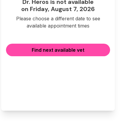
Dr. Heros is not available
on Friday, August 7, 2026
Please choose a different date to see
available appointment times
Find next available vet