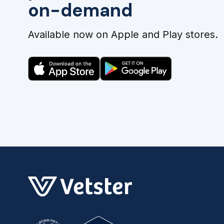
on-demand
Available now on Apple and Play stores.