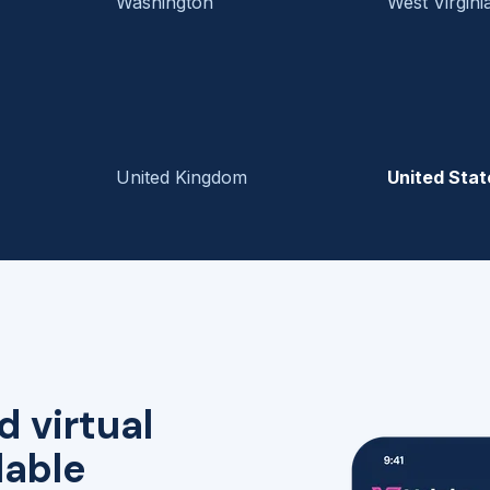
Washington
West Virgini
United Kingdom
United Stat
d virtual
lable