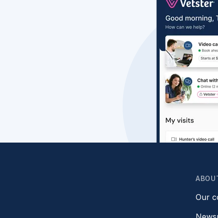
ABOU
Our 
News