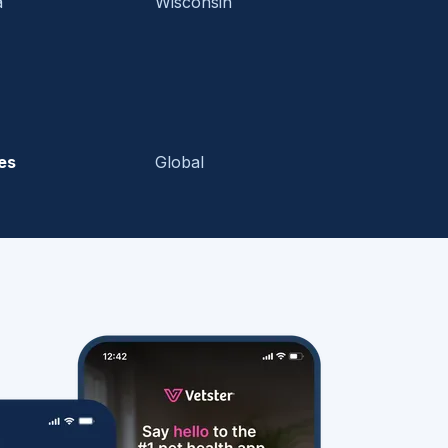
a
Wisconsin
es
Global