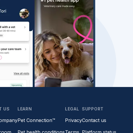
T US
LEARN
LEGAL
SUPPORT
company
Pet Connection™
Privacy
Contact us
room
Pet health conditions
Terms
Platform status