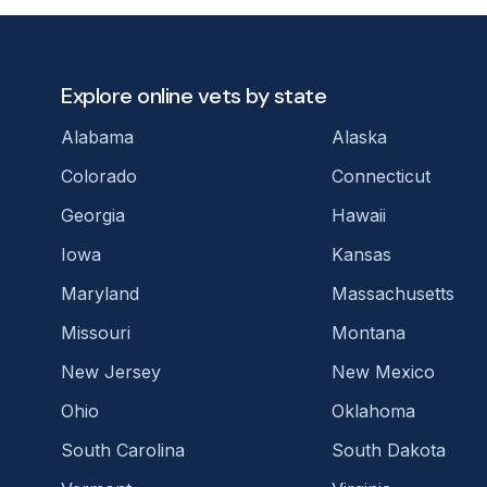
Explore online vets by state
Alabama
Alaska
Colorado
Connecticut
Georgia
Hawaii
Iowa
Kansas
Maryland
Massachusetts
Missouri
Montana
New Jersey
New Mexico
Ohio
Oklahoma
South Carolina
South Dakota