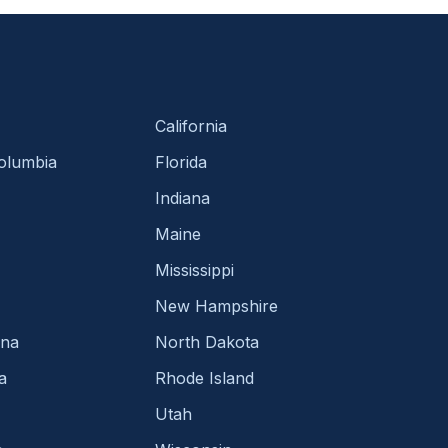
California
Columbia
Florida
Indiana
Maine
Mississippi
New Hampshire
ina
North Dakota
a
Rhode Island
Utah