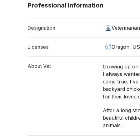
Professional information
Designation
Veterinaria
Licenses
Oregon, U
About Vet
Growing up on 
I always wanted
came true. I've
backyard chick
for their loved 
After a long sti
beautiful child
animals.