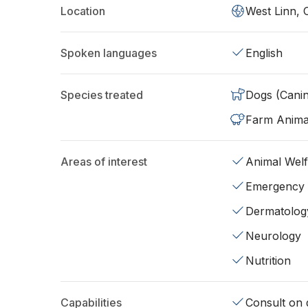
Location
West Linn,
Spoken languages
English
Species treated
Dogs (Cani
Farm Anima
Areas of interest
Animal Wel
Emergency
Dermatolog
Neurology
Nutrition
Capabilities
Consult on d