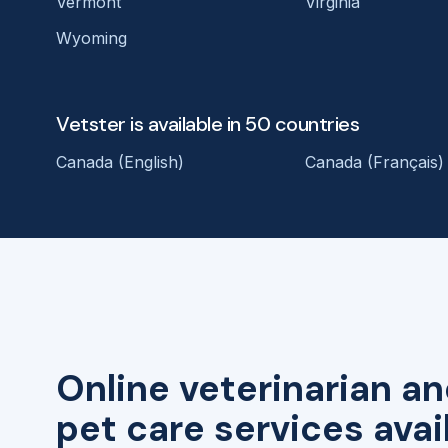
Vermont
Virginia
Wyoming
Vetster is available in 50 countries
Canada (English)
Canada (Français)
Online veterinarian an
pet care services avai