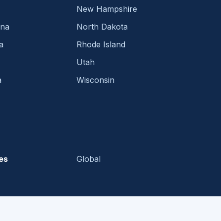
New Hampshire
ina
North Dakota
a
Rhode Island
Utah
a
Wisconsin
es
Global