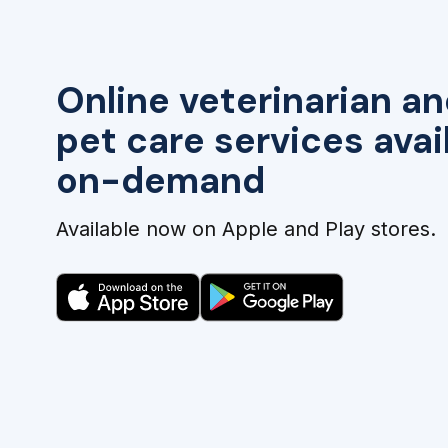
Online veterinarian an
pet care services avai
on-demand
Available now on Apple and Play stores.