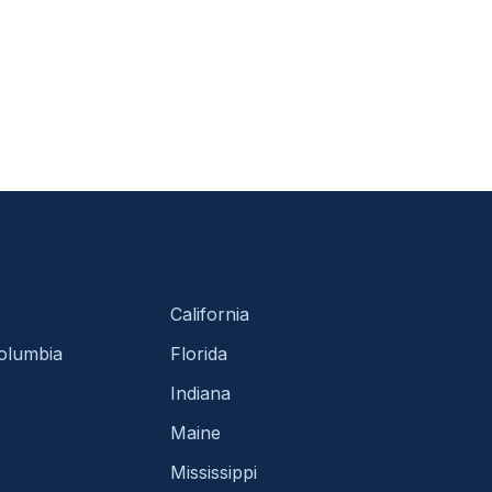
California
Columbia
Florida
Indiana
Maine
Mississippi