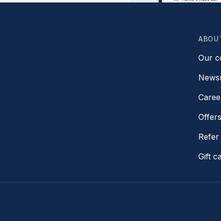
ABOU
Our 
News
Caree
Offer
Refer 
Gift c