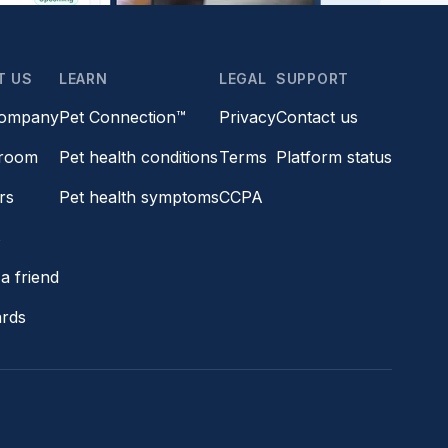
T US
LEARN
LEGAL
SUPPORT
company
Pet Connection™
Privacy
Contact us
room
Pet health conditions
Terms
Platform status
rs
Pet health symptoms
CCPA
s
a friend
ards