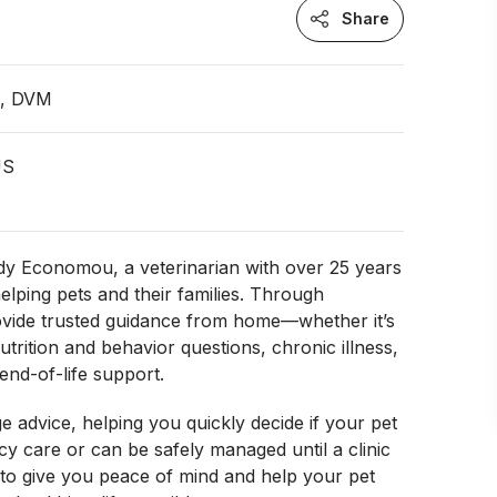
Share
n, DVM
US
dy Economou, a veterinarian with over 25 years
elping pets and their families. Through
rovide trusted guidance from home—whether it’s
trition and behavior questions, chronic illness,
end-of-life support.
age advice, helping you quickly decide if your pet
 care or can be safely managed until a clinic
is to give you peace of mind and help your pet