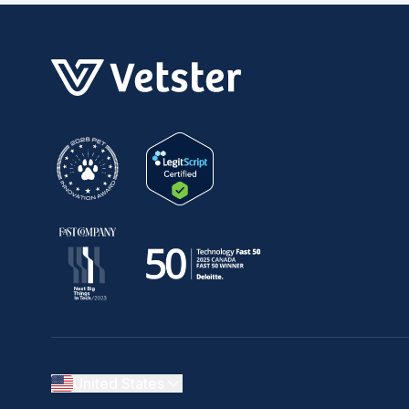
United States