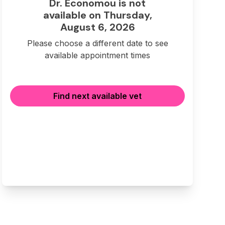
Dr. Economou is not
available on Thursday,
August 6, 2026
Please choose a different date to see
available appointment times
Find next available vet