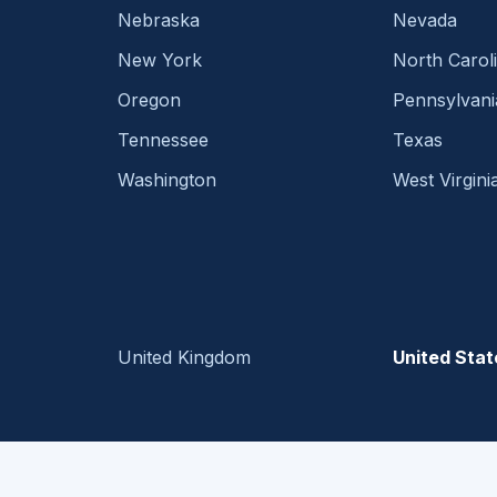
Nebraska
Nevada
New York
North Carol
Oregon
Pennsylvani
Tennessee
Texas
Washington
West Virgini
United Kingdom
United Stat