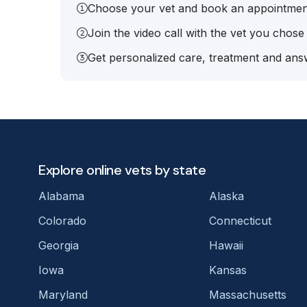
Choose your vet and book an appointmen
Join the video call with the vet you chose
Get personalized care, treatment and answ
Explore online vets by state
Alabama
Alaska
Colorado
Connecticut
Georgia
Hawaii
Iowa
Kansas
Maryland
Massachusetts