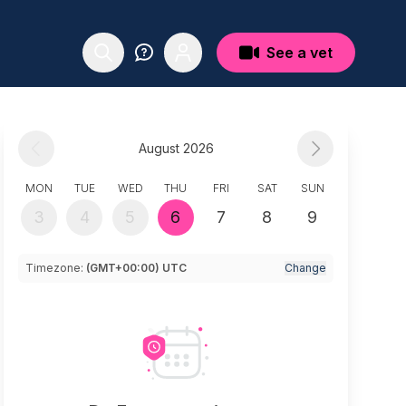
See a vet
August 2026
MON
TUE
WED
THU
FRI
SAT
SUN
3
4
5
6
7
8
9
Timezone:
(GMT+00:00) UTC
Change