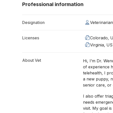
Professional information
Designation
Veterinaria
Licenses
Colorado, 
Virginia, US
About Vet
Hi, I’m Dr. Wen
of experience h
telehealth, I p
a new puppy, nu
senior care, or 
I also offer tri
needs emergency
visit. My goal 