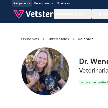
Jump to main content
Pet parents
Veterinarians
Business
What we treat
Our se
Online vets
United States
Colorado
Dr. We
Veterinari
License verified