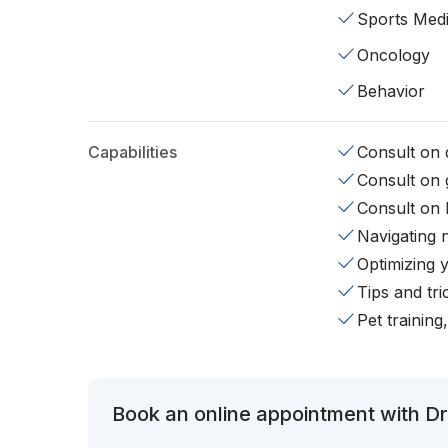
Sports Medi
Oncology
Behavior
Capabilities
Consult on d
Consult on 
Consult on 
Navigating 
Optimizing 
Tips and tr
Pet training
Book an online appointment with Dr