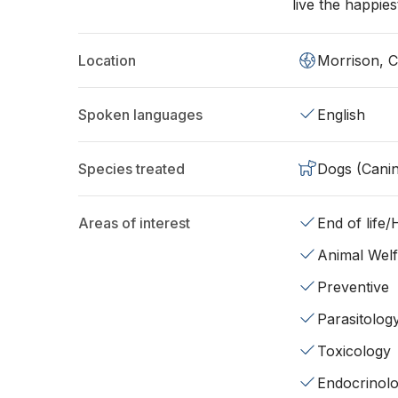
live the happiest
Location
Morrison, 
Spoken languages
English
Species treated
Dogs (Cani
Areas of interest
End of life
Animal Wel
Preventive
Parasitolog
Toxicology
Endocrinol