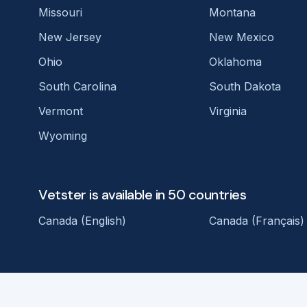
Missouri
Montana
New Jersey
New Mexico
Ohio
Oklahoma
South Carolina
South Dakota
Vermont
Virginia
Wyoming
Vetster is available in 50 countries
Canada (English)
Canada (Français)