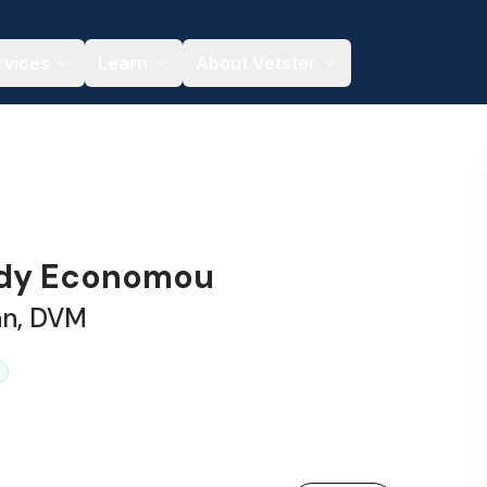
rvices
Learn
About Vetster
ndy Economou
an, DVM