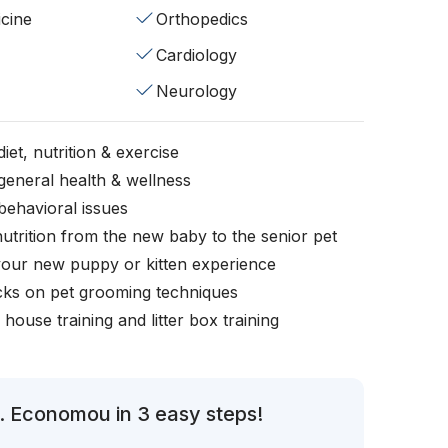
cine
Orthopedics
Cardiology
Neurology
iet, nutrition & exercise
general health & wellness
behavioral issues
nutrition from the new baby to the senior pet
your new puppy or kitten experience
icks on pet grooming techniques
, house training and litter box training
. Economou in 3 easy steps!