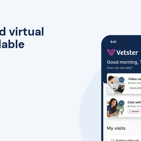
d virtual
lable