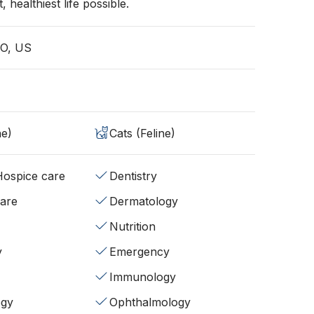
, healthiest life possible.
CO, US
ne)
Cats (Feline)
/Hospice care
Dentistry
fare
Dermatology
Nutrition
y
Emergency
Immunology
ogy
Ophthalmology