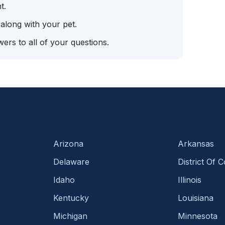
t.
 along with your pet.
ers to all of your questions.
Arizona
Arkansas
Delaware
District Of 
Idaho
Illinois
Kentucky
Louisiana
Michigan
Minnesota