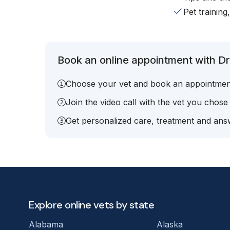
Pet training
Book an online appointment with Dr.
Choose your vet and book an appointmen
Join the video call with the vet you chose
Get personalized care, treatment and answ
Explore online vets by state
Alabama
Alaska