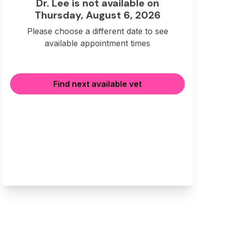
Dr. Lee is not available on
Thursday, August 6, 2026
Please choose a different date to see
available appointment times
Find next available vet