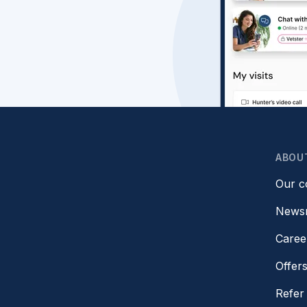
ABOU
Our 
News
Caree
Offer
Refer 