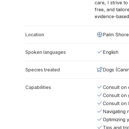
care, I strive t
free, and tailo
evidence-based
Location
Palm Shore
Spoken languages
English
Species treated
Dogs (Cani
Capabilities
Consult on d
Consult on 
Consult on 
Navigating 
Optimizing 
Tips and tr