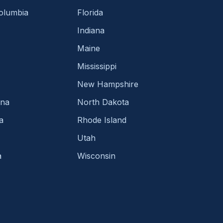
Columbia
Florida
Indiana
Maine
Mississippi
New Hampshire
ina
North Dakota
a
Rhode Island
Utah
a
Wisconsin