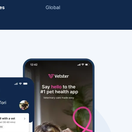
es
Global