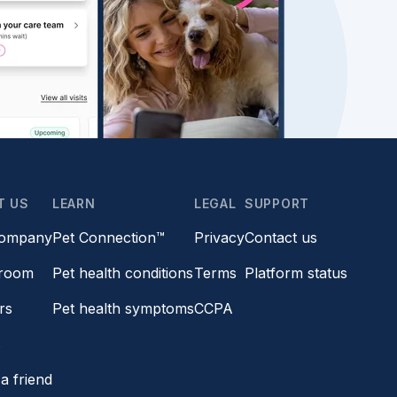
T US
LEARN
LEGAL
SUPPORT
company
Pet Connection™
Privacy
Contact us
room
Pet health conditions
Terms
Platform status
rs
Pet health symptoms
CCPA
s
a friend