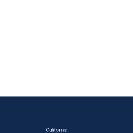
California