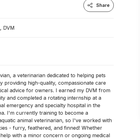
Share
n, DVM
ivian, a veterinarian dedicated to helping pets
 by providing high-quality, compassionate care
tical advice for owners. I earned my DVM from
ity and completed a rotating internship at a
al emergency and specialty hospital in the
a. I'm currently training to become a
aquatic animal veterinarian, so I've worked with
ecies - furry, feathered, and finned! Whether
 help with a minor concern or ongoing medical