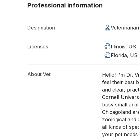
Professional information
Designation
Veterinaria
Licenses
Illinois, US
Florida, US
About Vet
Hello! I'm Dr. V
feel their best
and clear, prac
Cornell Univers
busy small anim
Chicagoland are
zoological and 
all kinds of sp
your pet needs