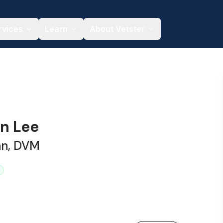
rvices
Learn
About Vetster
an Lee
an, DVM