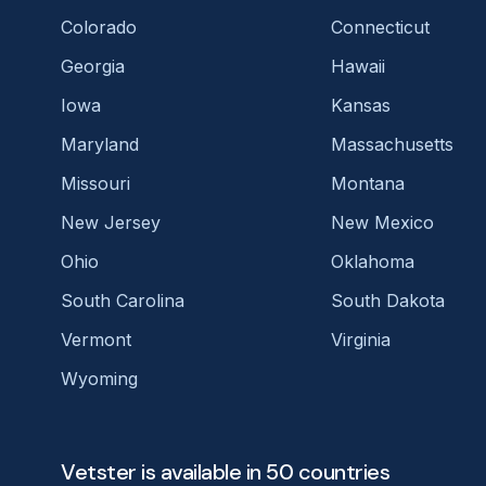
Colorado
Connecticut
Georgia
Hawaii
Iowa
Kansas
Maryland
Massachusetts
Missouri
Montana
New Jersey
New Mexico
Ohio
Oklahoma
South Carolina
South Dakota
Vermont
Virginia
Wyoming
Vetster is available in 50 countries