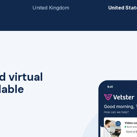
United Kingdom
United Stat
d virtual
lable