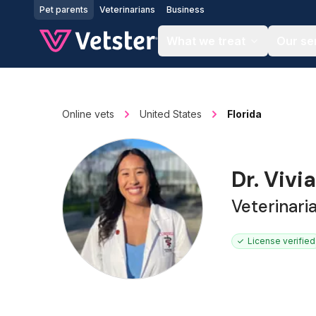
Jump to main content
Pet parents
Veterinarians
Business
What we treat
Our se
Online vets
United States
Florida
Dr. Vivi
Veterinari
License verified