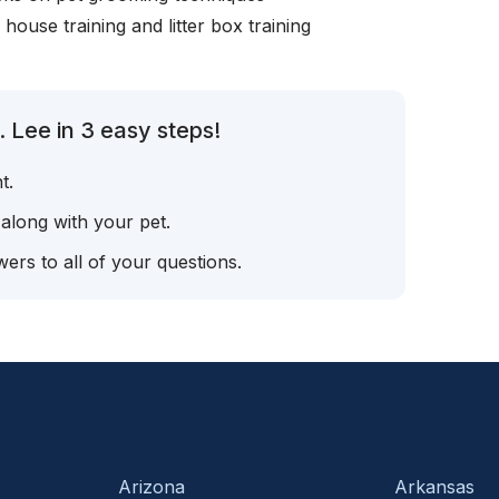
, house training and litter box training
 Lee in 3 easy steps!
t.
 along with your pet.
ers to all of your questions.
Arizona
Arkansas