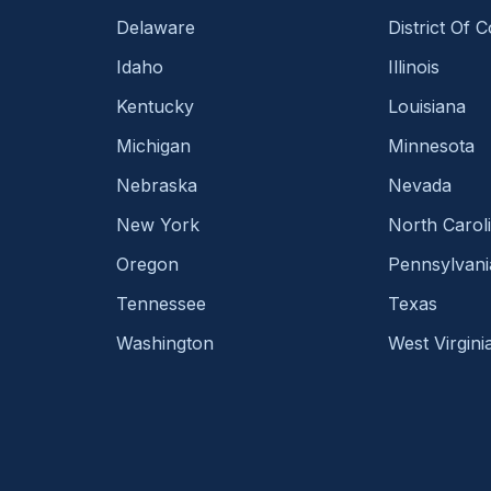
Delaware
District Of 
Idaho
Illinois
Kentucky
Louisiana
Michigan
Minnesota
Nebraska
Nevada
New York
North Carol
Oregon
Pennsylvani
Tennessee
Texas
Washington
West Virgini