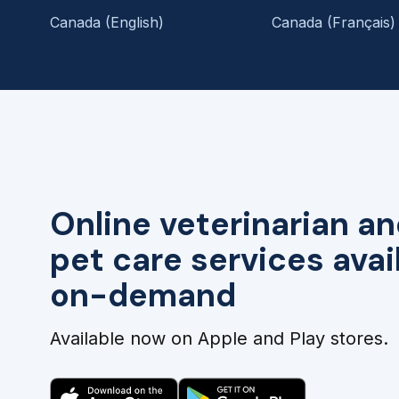
Canada (English)
Canada (Français)
Online veterinarian an
pet care services avai
on-demand
Available now on Apple and Play stores.