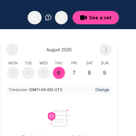
See a vet
August 2026
MON
TUE
WED
THU
FRI
SAT
SUN
3
4
5
6
7
8
9
Timezone:
(GMT+00:00) UTC
Change