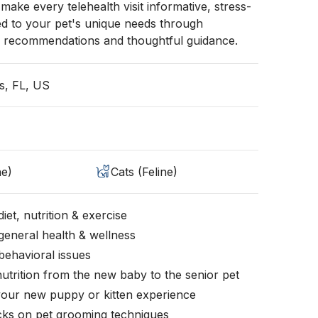
o make every telehealth visit informative, stress-
red to your pet's unique needs through
 recommendations and thoughtful guidance.
s, FL, US
ne)
Cats (Feline)
iet, nutrition & exercise
general health & wellness
behavioral issues
nutrition from the new baby to the senior pet
your new puppy or kitten experience
icks on pet grooming techniques