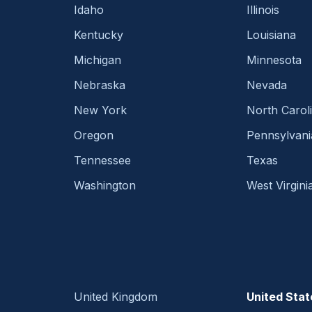
Idaho
Illinois
Kentucky
Louisiana
Michigan
Minnesota
Nebraska
Nevada
New York
North Carol
Oregon
Pennsylvani
Tennessee
Texas
Washington
West Virgini
United Kingdom
United Stat