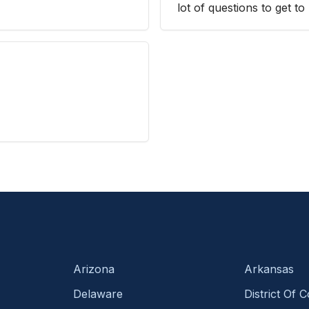
lot of questions to get 
Arizona
Arkansas
Delaware
District Of 