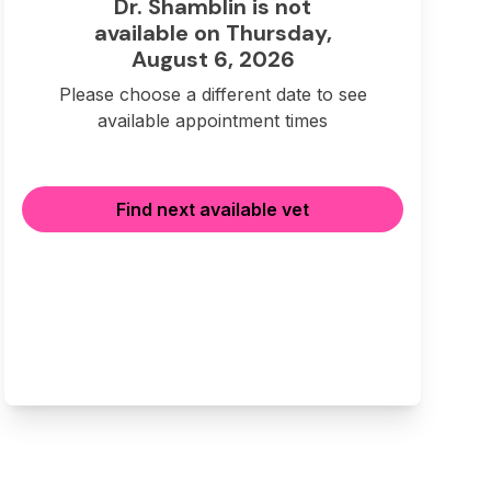
Dr. Shamblin is not
available on Thursday,
August 6, 2026
Please choose a different date to see
available appointment times
Find next available vet