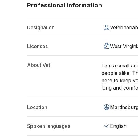
Professional information
Designation
Veterinaria
Licenses
West Virgin
About Vet
I am a small an
people alike. T
here to keep yo
long and comfor
Location
Martinsbur
Spoken languages
English