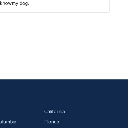
to knowmy dog.
California
Columbia
Florida