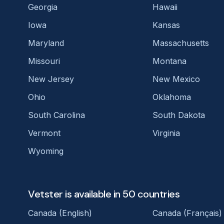
Georgia
Hawaii
Iowa
Kansas
Maryland
Massachusetts
Missouri
Montana
New Jersey
New Mexico
Ohio
Oklahoma
South Carolina
South Dakota
Vermont
Virginia
Wyoming
Vetster is available in 50 countries
Canada (English)
Canada (Français)