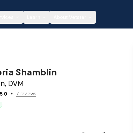
rvices
Learn
About Vetster
oria Shamblin
an, DVM
7 reviews
5.0