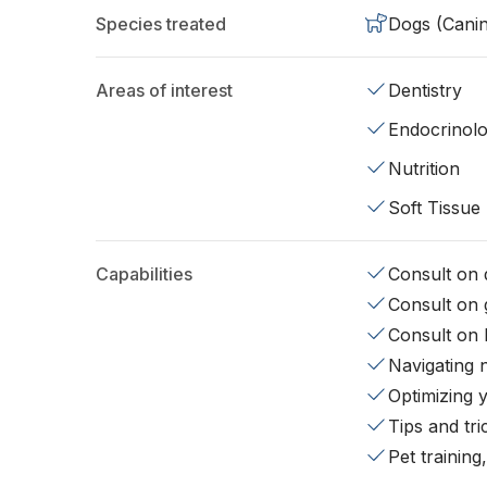
Species treated
Dogs (Cani
Areas of interest
Dentistry
Endocrinol
Nutrition
Soft Tissue
Capabilities
Consult on d
Consult on 
Consult on 
Navigating 
Optimizing 
Tips and tr
Pet training