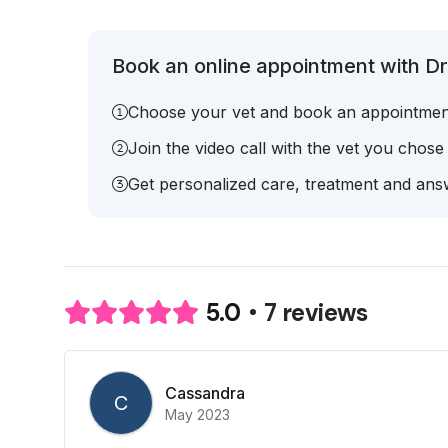
Book an online appointment with Dr.
Choose your vet and book an appointmen
Join the video call with the vet you chose
Get personalized care, treatment and answ
7 reviews
5.0
Cassandra
C
May 2023