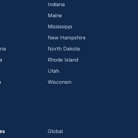
Indiana
Maine
Mississippi
New Hampshire
ina
North Dakota
a
Rhode Island
Utah
a
Wisconsin
es
Global