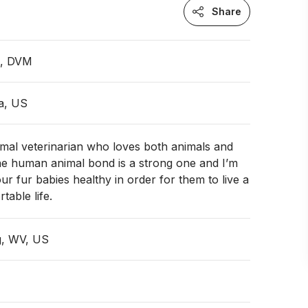
Share
n, DVM
ia, US
imal veterinarian who loves both animals and
he human animal bond is a strong one and I’m
ur fur babies healthy in order for them to live a
table life.
g, WV, US