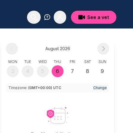
See a vet
August 2026
MON
TUE
WED
THU
FRI
SAT
SUN
3
4
5
6
7
8
9
Timezone:
(GMT+00:00) UTC
Change