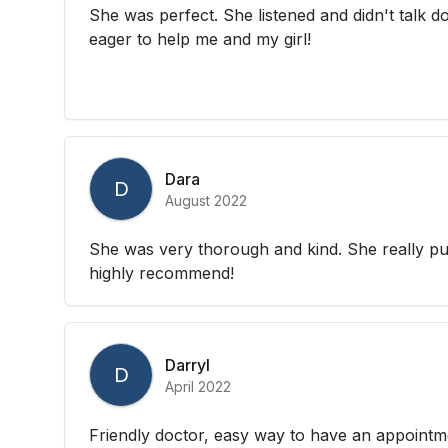
She was perfect. She listened and didn't talk
eager to help me and my girl!
Dara
D
August 2022
She was very thorough and kind. She really put
highly recommend!
Darryl
D
April 2022
Friendly doctor, easy way to have an appointm