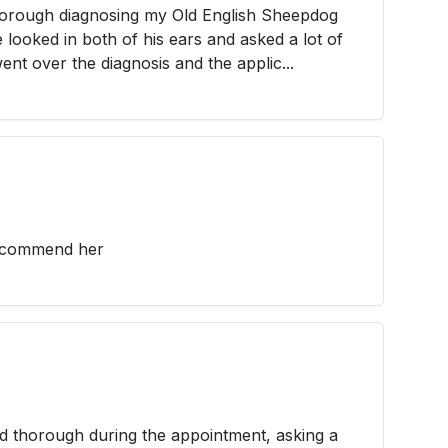
orough diagnosing my Old English Sheepdog
e looked in both of his ears and asked a lot of
nt over the diagnosis and the applic...
recommend her
d thorough during the appointment, asking a