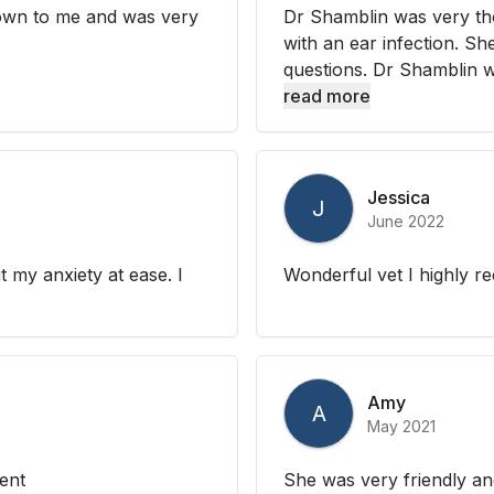
 down to me and was very
Dr Shamblin was very th
with an ear infection. Sh
questions. Dr Shamblin we
read more
Jessica
J
June 2022
 my anxiety at ease. I
Wonderful vet I highly 
Amy
A
May 2021
ent
She was very friendly an