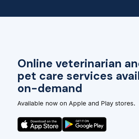
Online veterinarian an
pet care services avai
on-demand
Available now on Apple and Play stores.