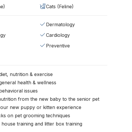
ne)
Cats (Feline)
Dermatology
ogy
Cardiology
Preventive
iet, nutrition & exercise
general health & wellness
behavioral issues
nutrition from the new baby to the senior pet
your new puppy or kitten experience
icks on pet grooming techniques
, house training and litter box training