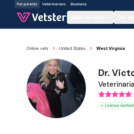
Jump to main content
Pet parents
Veterinarians
Business
What we treat
Our se
Online vets
United States
West Virginia
Dr. Vict
Veterinari
License verified