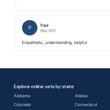
Paul
P
May 2021
Empathetic, understanding, helpful
Explore online vets by state
Alabama
Alaska
Colorado
Connecticut