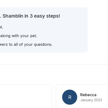
 Shamblin in 3 easy steps!
t.
 along with your pet.
ers to all of your questions.
Rebecca
R
January 2023