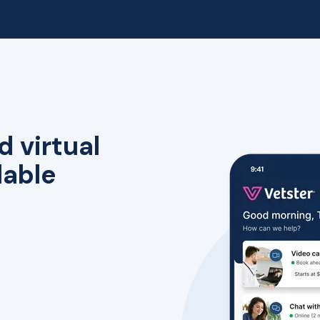
d virtual
lable