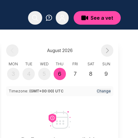
See a vet
August 2026
MON
TUE
WED
THU
FRI
SAT
SUN
3
4
5
6
7
8
9
Timezone:
(GMT+00:00) UTC
Change