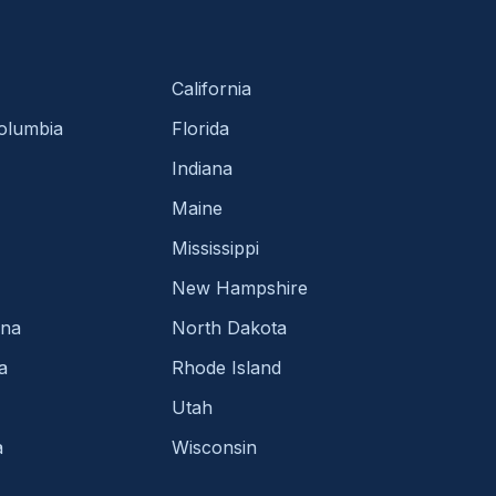
California
Columbia
Florida
Indiana
Maine
Mississippi
New Hampshire
ina
North Dakota
a
Rhode Island
Utah
a
Wisconsin