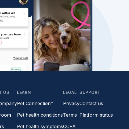
T US
LEARN
LEGAL
SUPPORT
company
Pet Connection™
Privacy
Contact us
room
Pet health conditions
Terms
Platform status
rs
Pet health symptoms
CCPA