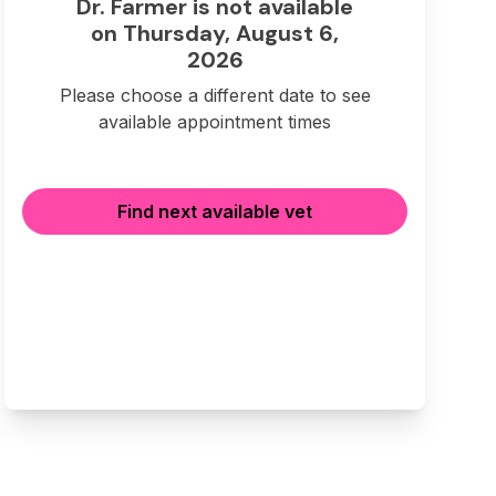
Dr. Farmer is not available
on Thursday, August 6,
2026
Please choose a different date to see
available appointment times
Find next available vet