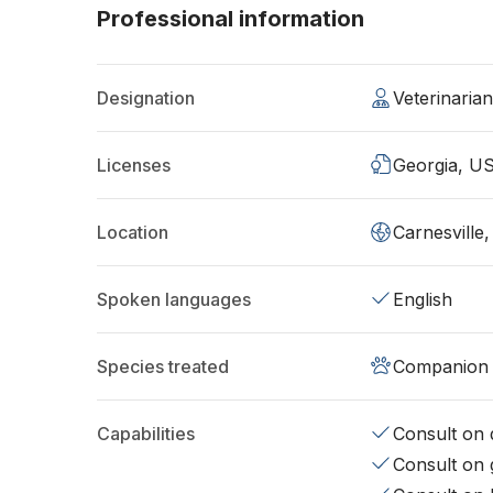
Professional information
Designation
Veterinaria
Licenses
Georgia, U
Location
Carnesville
Spoken languages
English
Species treated
Companion 
Capabilities
Consult on d
Consult on 