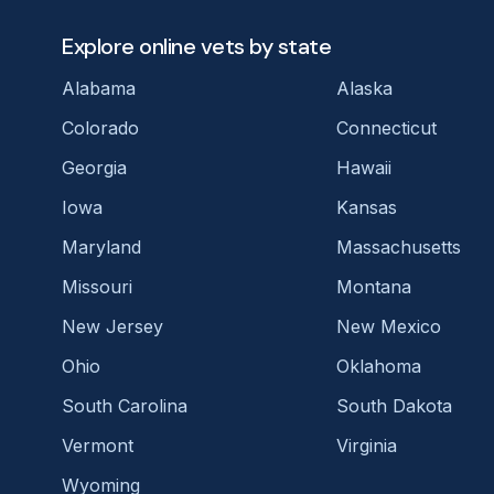
Explore online vets by state
Alabama
Alaska
Colorado
Connecticut
Georgia
Hawaii
Iowa
Kansas
Maryland
Massachusetts
Missouri
Montana
New Jersey
New Mexico
Ohio
Oklahoma
South Carolina
South Dakota
Vermont
Virginia
Wyoming