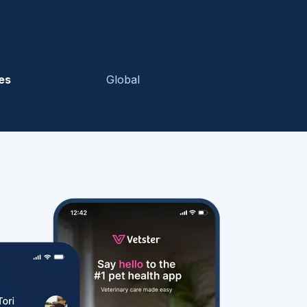
es
Global