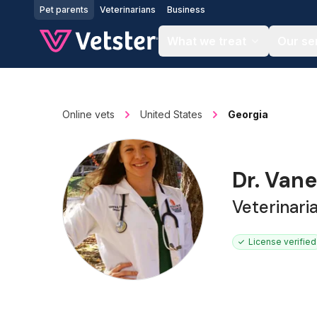
Jump to main content
Pet parents
Veterinarians
Business
What we treat
Our se
Online vets
United States
Georgia
Dr. Van
Veterinari
License verified