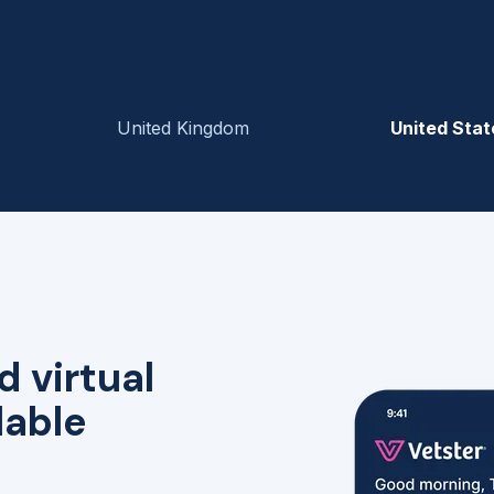
United Kingdom
United Stat
d virtual
lable