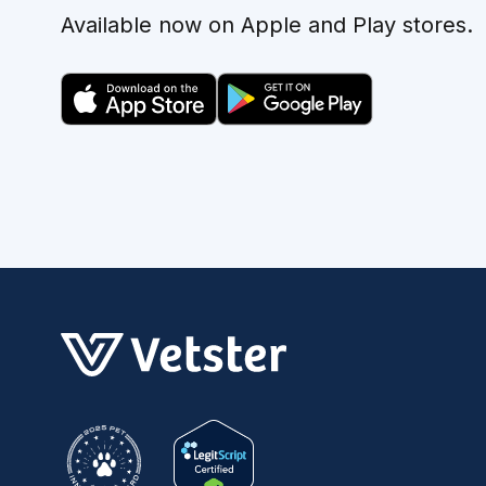
Available now on Apple and Play stores.