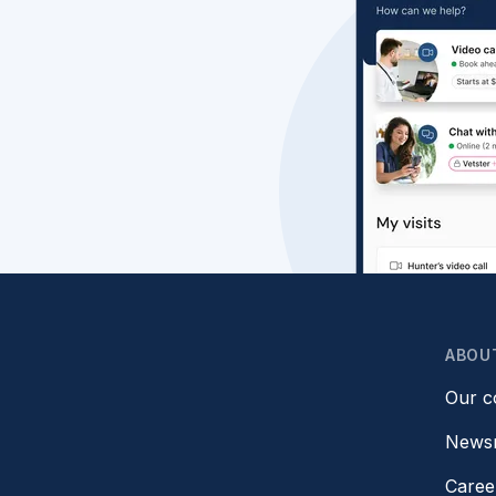
ABOU
Our 
News
Caree