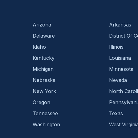
Arizona
Arkansas
Delaware
District Of 
Idaho
Illinois
Kentucky
Louisiana
Michigan
Minnesota
Nebraska
Nevada
New York
North Carol
Oregon
Pennsylvani
Tennessee
Texas
Washington
West Virgini