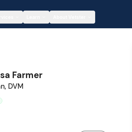
rvices
Learn
About Vetster
esa Farmer
an, DVM