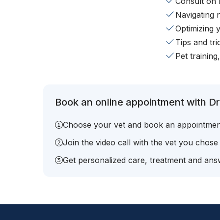
Consult on 
Navigating 
Optimizing 
Tips and tr
Pet training
Book an online appointment with Dr
Choose your vet and book an appointmen
Join the video call with the vet you chose
Get personalized care, treatment and answ