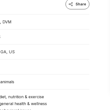
Share
n, DVM
S
, GA, US
animals
iet, nutrition & exercise
general health & wellness