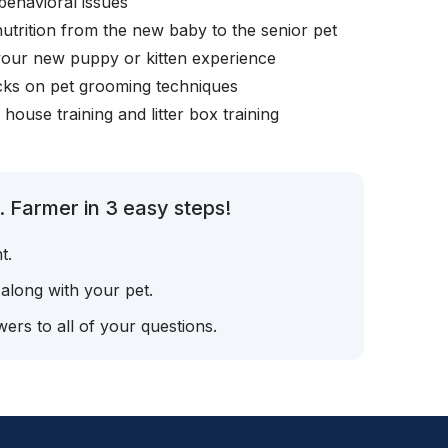
behavioral issues
nutrition from the new baby to the senior pet
your new puppy or kitten experience
icks on pet grooming techniques
, house training and litter box training
. Farmer in 3 easy steps!
t.
 along with your pet.
ers to all of your questions.