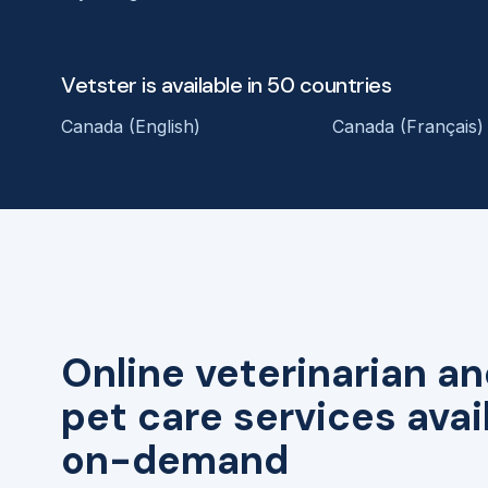
Vetster is available in 50 countries
Canada (English)
Canada (Français)
Online veterinarian an
pet care services avai
on-demand