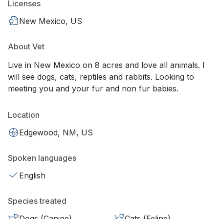
Licenses
New Mexico, US
About Vet
Live in New Mexico on 8 acres and love all animals. I
will see dogs, cats, reptiles and rabbits. Looking to
meeting you and your fur and non fur babies.
Location
Edgewood, NM, US
Spoken languages
English
Species treated
Dogs (Canine)
Cats (Feline)