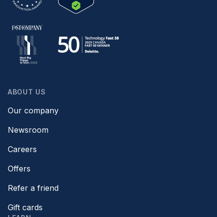
ABOUT US
Our company
Newsroom
Careers
Offers
Refer a friend
Gift cards