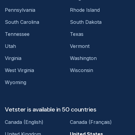
Pennsylvania
Rhode Island
South Carolina
South Dakota
Tennessee
Texas
Utah
Vermont
Virginia
Washington
West Virginia
Wisconsin
Wyoming
Vetster is available in 50 countries
Canada (English)
Canada (Français)
United Kingdom
United States