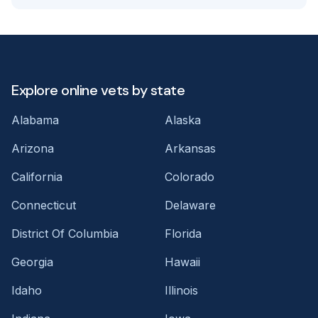
Explore online vets by state
Alabama
Alaska
Arizona
Arkansas
California
Colorado
Connecticut
Delaware
District Of Columbia
Florida
Georgia
Hawaii
Idaho
Illinois