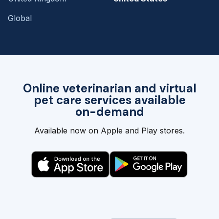
Global
Online veterinarian and virtual
pet care services available
on-demand
Available now on Apple and Play stores.