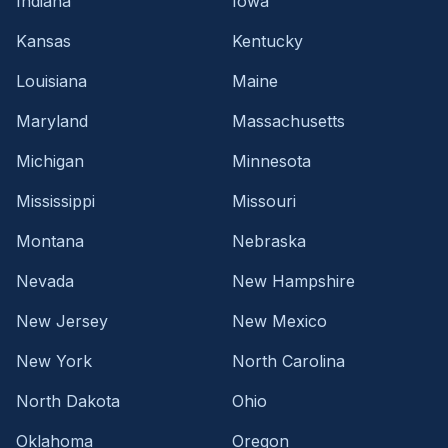
Indiana
Iowa
Kansas
Kentucky
Louisiana
Maine
Maryland
Massachusetts
Michigan
Minnesota
Mississippi
Missouri
Montana
Nebraska
Nevada
New Hampshire
New Jersey
New Mexico
New York
North Carolina
North Dakota
Ohio
Oklahoma
Oregon