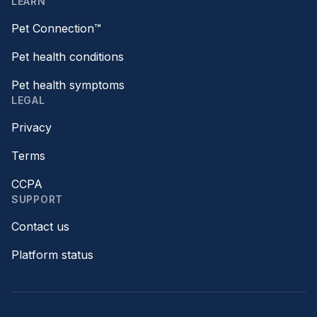
LEARN
Pet Connection™
Pet health conditions
Pet health symptoms
LEGAL
Privacy
Terms
CCPA
SUPPORT
Contact us
Platform status