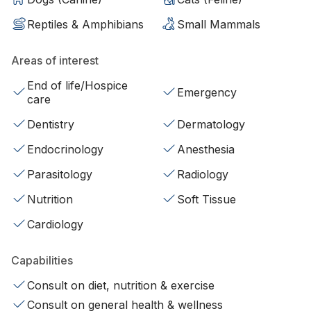
Reptiles & Amphibians
Small Mammals
Areas of interest
End of life/Hospice
Emergency
care
Dentistry
Dermatology
Endocrinology
Anesthesia
Parasitology
Radiology
Nutrition
Soft Tissue
Cardiology
Capabilities
Consult on diet, nutrition & exercise
Consult on general health & wellness