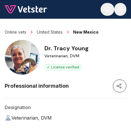
Jump to main content
Online vets
United States
New Mexico
Dr. Tracy Young
Veterinarian, DVM
License verified
Professional information
Designation
Veterinarian, DVM