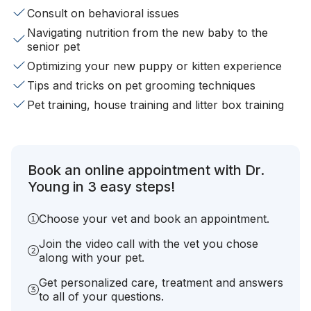
Consult on behavioral issues
Navigating nutrition from the new baby to the
senior pet
Optimizing your new puppy or kitten experience
Tips and tricks on pet grooming techniques
Pet training, house training and litter box training
Book an online appointment with Dr.
Young in 3 easy steps!
Choose your vet and book an appointment.
Join the video call with the vet you chose
along with your pet.
Get personalized care, treatment and answers
to all of your questions.