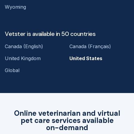
Wyoming
Vetster is available in 50 countries
Canada (English)
Canada (Français)
United Kingdom
United States
Global
Online veterinarian and virtual
pet care services available
on-demand