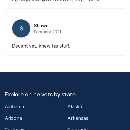
Shawn
S
February 2021
Decent vet, knew his stuff.
Explore online vets by state
Alabama
Alaska
Arizona
Arkansas
California
Colorado