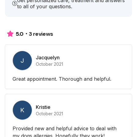
Get personalized care, treatment and answers
to all of your questions.
3 reviews
5.0
Jacquelyn
J
October 2021
Great appointment. Thorough and helpful.
Kristie
K
October 2021
Provided new and helpful advice to deal with
my dogs allergies. Hopefully they work!