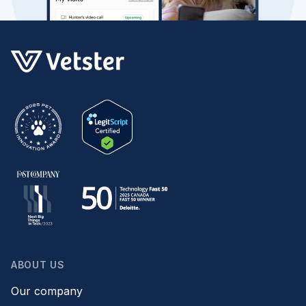
ABOUT US
Our company