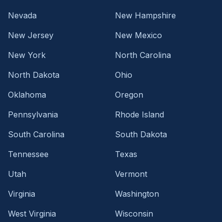
Nevada
New Hampshire
New Jersey
New Mexico
New York
North Carolina
North Dakota
Ohio
Oklahoma
Oregon
Pennsylvania
Rhode Island
South Carolina
South Dakota
Tennessee
Texas
Utah
Vermont
Virginia
Washington
West Virginia
Wisconsin