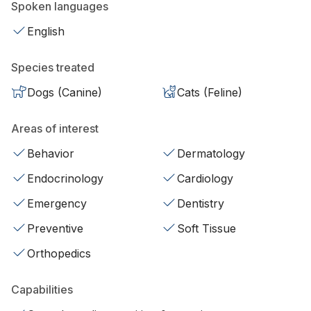
Spoken languages
English
Species treated
Dogs (Canine)
Cats (Feline)
Areas of interest
Behavior
Dermatology
Endocrinology
Cardiology
Emergency
Dentistry
Preventive
Soft Tissue
Orthopedics
Capabilities