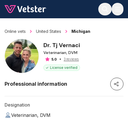
Jump to main content
Online vets
United States
Michigan
Dr. Tj Vernaci
Veterinarian, DVM
3 reviews
5.0
License verified
Professional information
Designation
Veterinarian, DVM