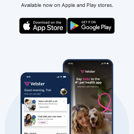
Available now on Apple and Play stores.