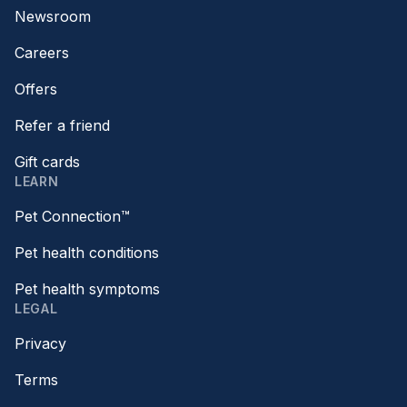
Newsroom
Careers
Offers
Refer a friend
Gift cards
LEARN
Pet Connection™
Pet health conditions
Pet health symptoms
LEGAL
Privacy
Terms