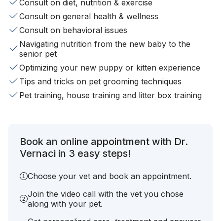
Consult on diet, nutrition & exercise
Consult on general health & wellness
Consult on behavioral issues
Navigating nutrition from the new baby to the
senior pet
Optimizing your new puppy or kitten experience
Tips and tricks on pet grooming techniques
Pet training, house training and litter box training
Book an online appointment with Dr.
Vernaci in 3 easy steps!
Choose your vet and book an appointment.
Join the video call with the vet you chose
along with your pet.