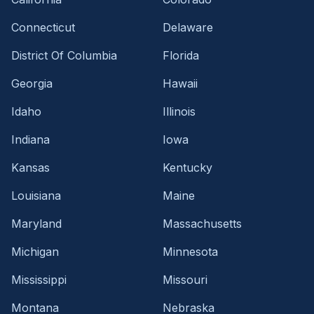
Connecticut
Delaware
District Of Columbia
Florida
Georgia
Hawaii
Idaho
Illinois
Indiana
Iowa
Kansas
Kentucky
Louisiana
Maine
Maryland
Massachusetts
Michigan
Minnesota
Mississippi
Missouri
Montana
Nebraska