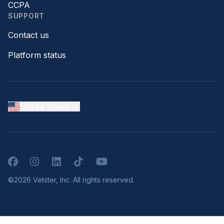
CCPA
SUPPORT
Contact us
Platform status
United States
Facebook
Instagram
LinkedIn
TikTok
YouTube
©2026 Vetster, Inc. All rights reserved.