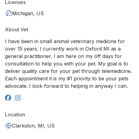
Licenses
Michigan, US
About Vet
I have been in small animal veterinary medicine for
over 15 years. I currently work in Oxford MI as a
general practitioner. I am here on my off days for
consultation to help you with your pet. My goal is to
deliver quality care for your pet through telemedicine.
Each appointment it is my #1 priority to be your pets
advocate. I look forward to helping in anyway I can.
Location
Clarkston, MI, US