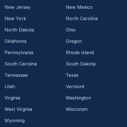
New Jersey
New Mexico
New York
North Carolina
North Dakota
Ohio
Oklahoma
Oregon
Pennsylvania
Rhode Island
South Carolina
South Dakota
Tennessee
Texas
Utah
Vermont
Virginia
Washington
West Virginia
Wisconsin
Wyoming