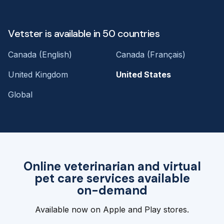
Vetster is available in 50 countries
Canada (English)
Canada (Français)
United Kingdom
United States
Global
Online veterinarian and virtual
pet care services available
on-demand
Available now on Apple and Play stores.