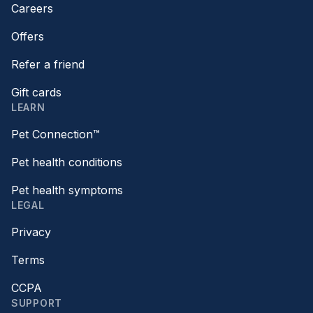
Careers
Offers
Refer a friend
Gift cards
LEARN
Pet Connection™
Pet health conditions
Pet health symptoms
LEGAL
Privacy
Terms
CCPA
SUPPORT