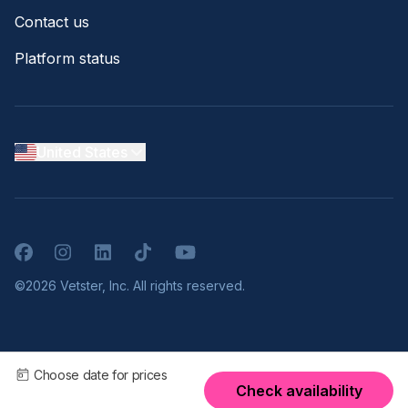
Contact us
Platform status
United States
Facebook
Instagram
LinkedIn
TikTok
YouTube
©2026 Vetster, Inc. All rights reserved.
Choose date for prices
Check availability