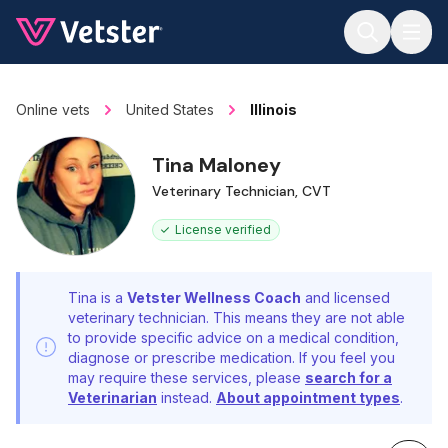
Jump to main content
Online vets
United States
Illinois
Tina Maloney
Veterinary Technician, CVT
License verified
Tina is a
Vetster Wellness Coach
and licensed
veterinary technician. This means they are not able
to provide specific advice on a medical condition,
diagnose or prescribe medication. If you feel you
may require these services, please
search for a
Veterinarian
instead.
About appointment types
.