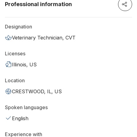
Professional information
Designation
Veterinary Technician, CVT
Licenses
Illinois, US
Location
CRESTWOOD, IL, US
Spoken languages
English
Experience with