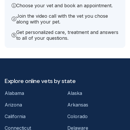
Choose your vet and book an appointment.
Join the video call with the vet you chose
along with your pet.
Get personalized care, treatment and answers
to all of your questions.
Explore online vets by state
Alabama
Alaska
Arizona
Arkansas
California
Colorado
Connecticut
Delaware