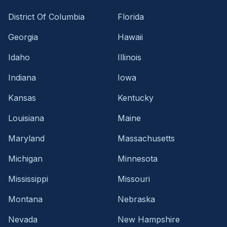
District Of Columbia
Florida
Georgia
Hawaii
Idaho
Illinois
Indiana
Iowa
Kansas
Kentucky
Louisiana
Maine
Maryland
Massachusetts
Michigan
Minnesota
Mississippi
Missouri
Montana
Nebraska
Nevada
New Hampshire