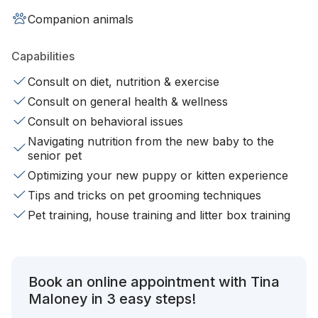
Companion animals
Capabilities
Consult on diet, nutrition & exercise
Consult on general health & wellness
Consult on behavioral issues
Navigating nutrition from the new baby to the
senior pet
Optimizing your new puppy or kitten experience
Tips and tricks on pet grooming techniques
Pet training, house training and litter box training
Book an online appointment with Tina
Maloney in 3 easy steps!