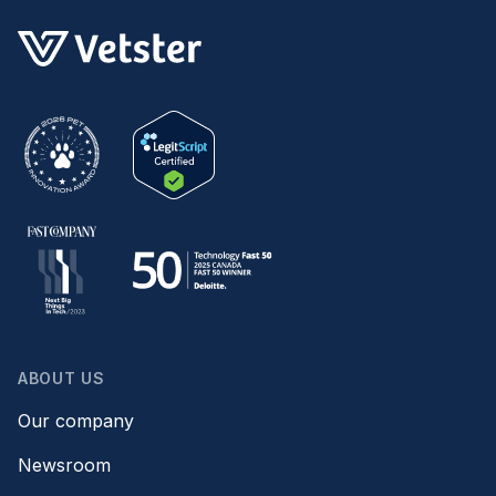
ABOUT US
Our company
Newsroom