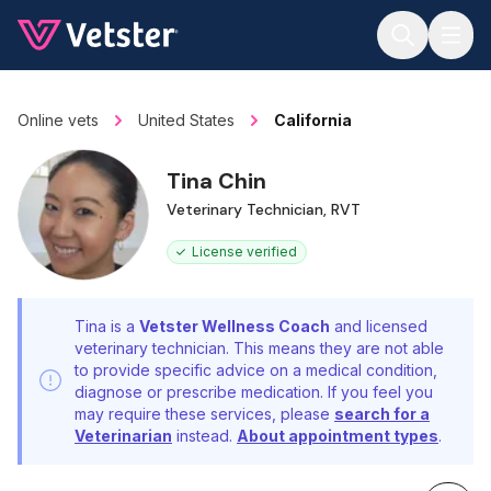
Jump to main content
Online vets
United States
California
Tina Chin
Veterinary Technician, RVT
License verified
Tina is a
Vetster Wellness Coach
and licensed
veterinary technician. This means they are not able
to provide specific advice on a medical condition,
diagnose or prescribe medication. If you feel you
may require these services, please
search for a
Veterinarian
instead.
About appointment types
.