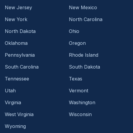
New Jersey
New Mexico
New York
North Carolina
North Dakota
Ohio
Oklahoma
Oregon
Pennsylvania
Rhode Island
South Carolina
South Dakota
Tennessee
Texas
Utah
Vermont
Virginia
Washington
West Virginia
Wisconsin
Wyoming