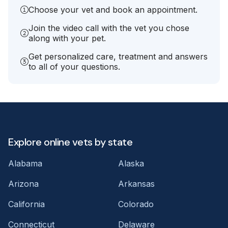
Choose your vet and book an appointment.
Join the video call with the vet you chose
along with your pet.
Get personalized care, treatment and answers
to all of your questions.
Explore online vets by state
Alabama
Alaska
Arizona
Arkansas
California
Colorado
Connecticut
Delaware