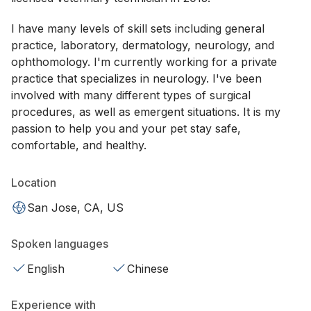
I have many levels of skill sets including general
practice, laboratory, dermatology, neurology, and
ophthomology. I'm currently working for a private
practice that specializes in neurology. I've been
involved with many different types of surgical
procedures, as well as emergent situations. It is my
passion to help you and your pet stay safe,
comfortable, and healthy.
Location
San Jose, CA, US
Spoken languages
English
Chinese
Experience with