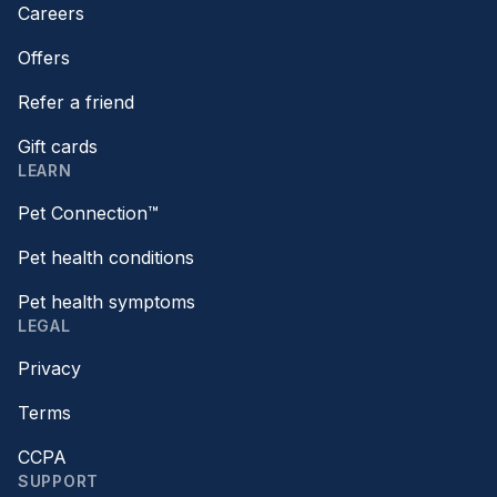
Careers
Offers
Refer a friend
Gift cards
LEARN
Pet Connection™
Pet health conditions
Pet health symptoms
LEGAL
Privacy
Terms
CCPA
SUPPORT