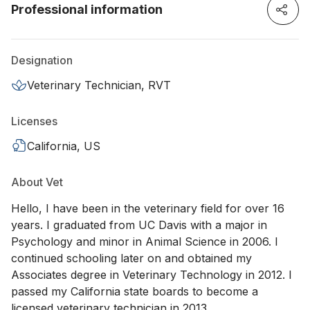
Professional information
Designation
Veterinary Technician, RVT
Licenses
California, US
About Vet
Hello, I have been in the veterinary field for over 16
years. I graduated from UC Davis with a major in
Psychology and minor in Animal Science in 2006. I
continued schooling later on and obtained my
Associates degree in Veterinary Technology in 2012. I
passed my California state boards to become a
licensed veterinary technician in 2013.