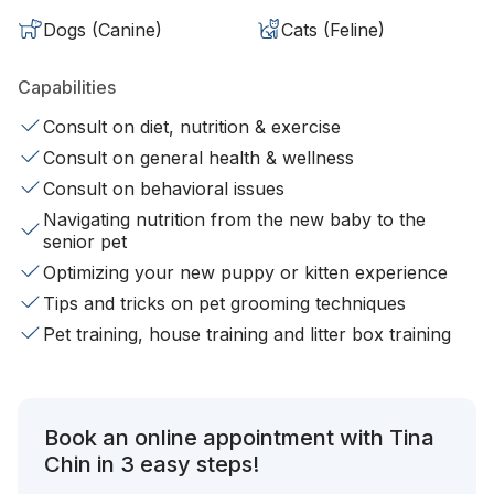
Dogs (Canine)
Cats (Feline)
Capabilities
Consult on diet, nutrition & exercise
Consult on general health & wellness
Consult on behavioral issues
Navigating nutrition from the new baby to the
senior pet
Optimizing your new puppy or kitten experience
Tips and tricks on pet grooming techniques
Pet training, house training and litter box training
Book an online appointment with Tina
Chin in 3 easy steps!