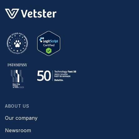
ABOUT US
Our company
Newsroom