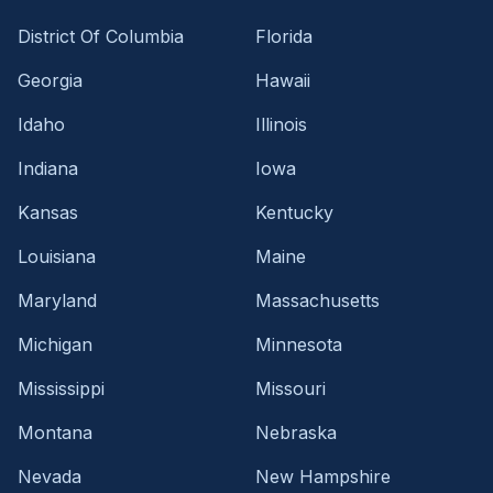
District Of Columbia
Florida
Georgia
Hawaii
Idaho
Illinois
Indiana
Iowa
Kansas
Kentucky
Louisiana
Maine
Maryland
Massachusetts
Michigan
Minnesota
Mississippi
Missouri
Montana
Nebraska
Nevada
New Hampshire