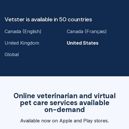
Vetster is available in 50 countries
Canada (English)
Canada (Français)
United Kingdom
United States
Global
Online veterinarian and virtual
pet care services available
on-demand
Available now on Apple and Play stores.