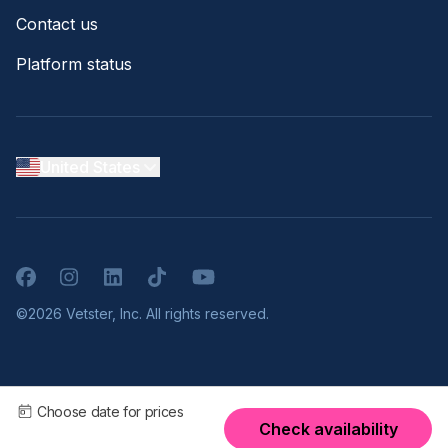
Contact us
Platform status
United States
Facebook
Instagram
LinkedIn
TikTok
YouTube
©2026 Vetster, Inc. All rights reserved.
Choose date for prices
Check availability