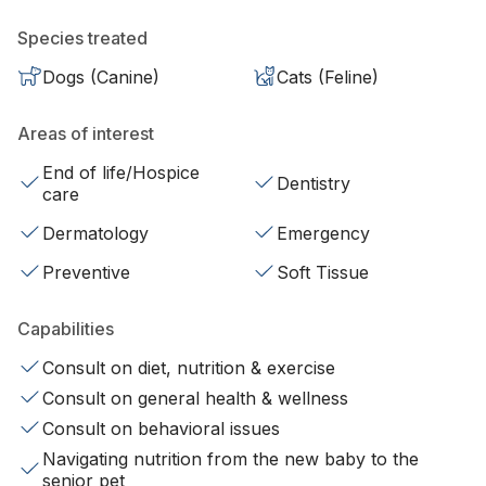
Species treated
Dogs (Canine)
Cats (Feline)
Areas of interest
End of life/Hospice
Dentistry
care
Dermatology
Emergency
Preventive
Soft Tissue
Capabilities
Consult on diet, nutrition & exercise
Consult on general health & wellness
Consult on behavioral issues
Navigating nutrition from the new baby to the
senior pet