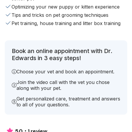
Optimizing your new puppy or kitten experience
Tips and tricks on pet grooming techniques
Pet training, house training and litter box training
Book an online appointment with Dr.
Edwards in 3 easy steps!
Choose your vet and book an appointment.
Join the video call with the vet you chose
along with your pet.
Get personalized care, treatment and answers
to all of your questions.
1 review
5.0