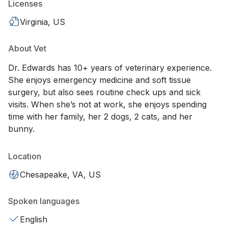
Licenses
Virginia, US
About Vet
Dr. Edwards has 10+ years of veterinary experience.
She enjoys emergency medicine and soft tissue
surgery, but also sees routine check ups and sick
visits. When she’s not at work, she enjoys spending
time with her family, her 2 dogs, 2 cats, and her
bunny.
Location
Chesapeake, VA, US
Spoken languages
English