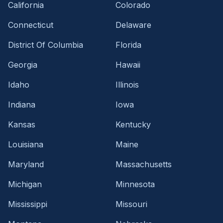
California
Colorado
Connecticut
Delaware
District Of Columbia
Florida
Georgia
Hawaii
Idaho
Illinois
Indiana
Iowa
Kansas
Kentucky
Louisiana
Maine
Maryland
Massachusetts
Michigan
Minnesota
Mississippi
Missouri