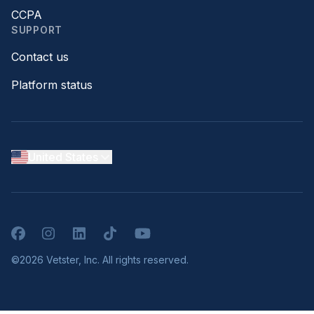
CCPA
SUPPORT
Contact us
Platform status
United States
Facebook
Instagram
LinkedIn
TikTok
YouTube
©2026 Vetster, Inc. All rights reserved.