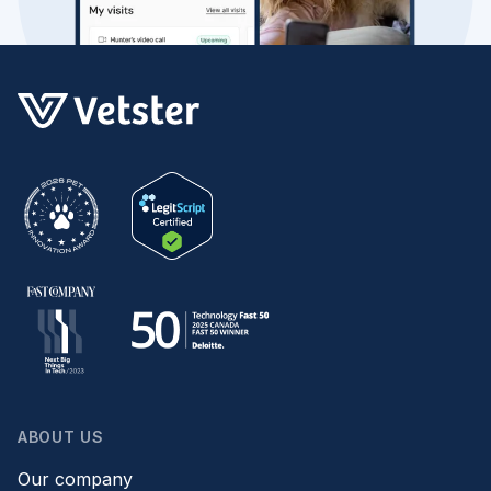
ABOUT US
Our company