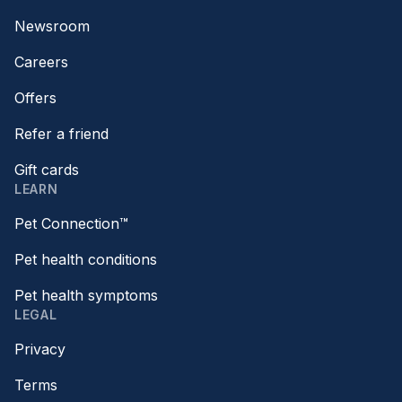
Newsroom
Careers
Offers
Refer a friend
Gift cards
LEARN
Pet Connection™
Pet health conditions
Pet health symptoms
LEGAL
Privacy
Terms