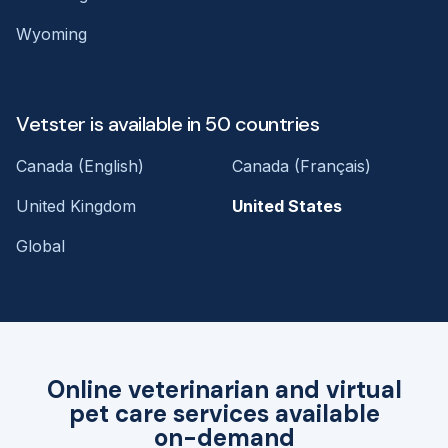
Wyoming
Vetster is available in 50 countries
Canada (English)
Canada (Français)
United Kingdom
United States
Global
Online veterinarian and virtual
pet care services available
on-demand