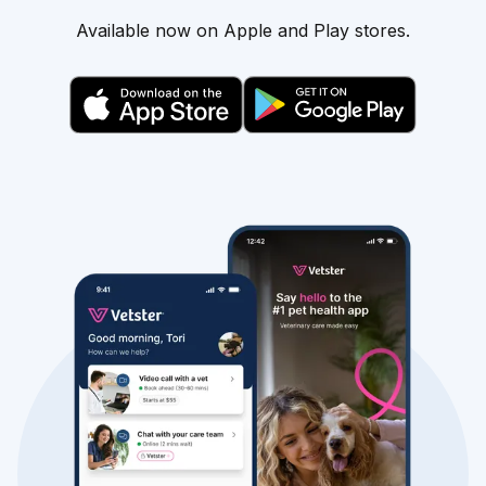
Available now on Apple and Play stores.