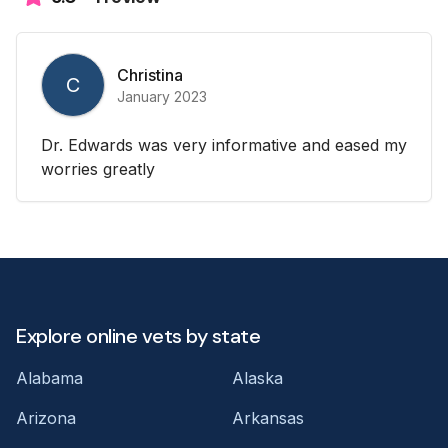
Christina
C
January 2023
Dr. Edwards was very informative and eased my
worries greatly
Explore online vets by state
Alabama
Alaska
Arizona
Arkansas