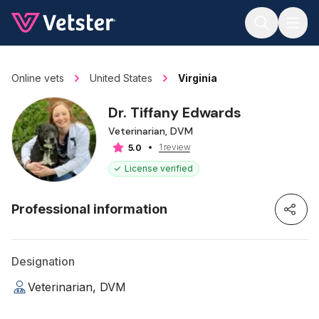
Jump to main content
Online vets
United States
Virginia
Dr. Tiffany Edwards
Veterinarian, DVM
1 review
5.0
License verified
Professional information
Designation
Veterinarian, DVM