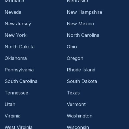
Montana
Nebraska
Nevada
New Hampshire
New Jersey
New Mexico
New York
North Carolina
North Dakota
Ohio
Oklahoma
Oregon
Pennsylvania
Rhode Island
South Carolina
South Dakota
Tennessee
Texas
Utah
Vermont
Virginia
Washington
West Virginia
Wisconsin