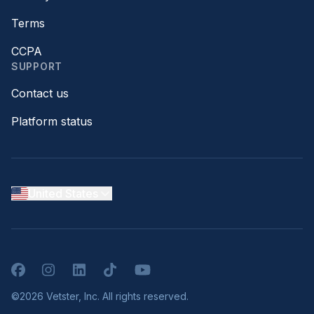
Terms
CCPA
SUPPORT
Contact us
Platform status
United States
Facebook
Instagram
LinkedIn
TikTok
YouTube
©2026 Vetster, Inc. All rights reserved.