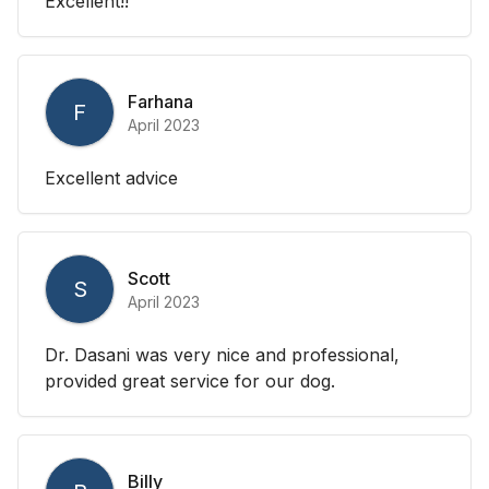
Excellent!!
Farhana
F
April 2023
Excellent advice
Scott
S
April 2023
Dr. Dasani was very nice and professional,
provided great service for our dog.
Billy