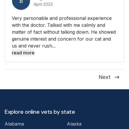
B
April 2023
Very personable and professional experience
with the doctor. Talked with me calmly and
matter of fact without talking down. He showed
genuine interest and concern for our cat and
us and never rush...
read more
Next
Explore online vets by state
Alabama
Alaska