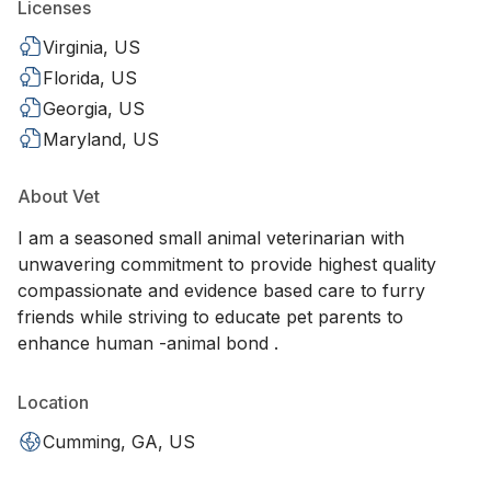
Licenses
Virginia, US
Florida, US
Georgia, US
Maryland, US
About Vet
I am a seasoned small animal veterinarian with
unwavering commitment to provide highest quality
compassionate and evidence based care to furry
friends while striving to educate pet parents to
enhance human -animal bond .
Location
Cumming, GA, US