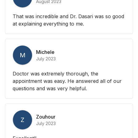
August 2023
That was incredible and Dr. Dasari was so good
at explaining everything to me.
Michele
M
July 2023
Doctor was extremely thorough, the
appointment was easy. He answered all of our
questions and was very helpful.
Zouhour
Z
July 2023