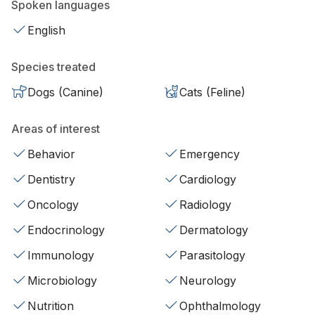
Spoken languages
English
Species treated
Dogs (Canine)
Cats (Feline)
Areas of interest
Behavior
Emergency
Dentistry
Cardiology
Oncology
Radiology
Endocrinology
Dermatology
Immunology
Parasitology
Microbiology
Neurology
Nutrition
Ophthalmology