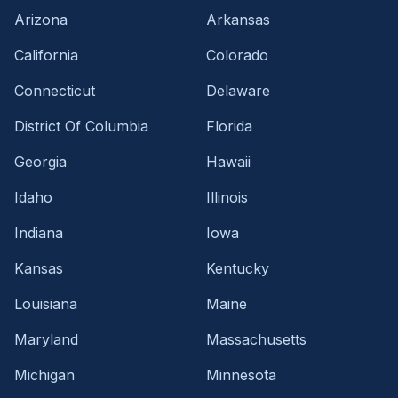
Arizona
Arkansas
California
Colorado
Connecticut
Delaware
District Of Columbia
Florida
Georgia
Hawaii
Idaho
Illinois
Indiana
Iowa
Kansas
Kentucky
Louisiana
Maine
Maryland
Massachusetts
Michigan
Minnesota