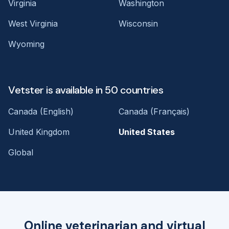
Virginia
Washington
West Virginia
Wisconsin
Wyoming
Vetster is available in 50 countries
Canada (English)
Canada (Français)
United Kingdom
United States
Global
Online veterinarian and virtual