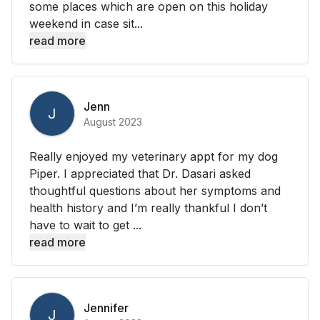
some places which are open on this holiday
weekend in case sit...
read more
Jenn
J
August 2023
Really enjoyed my veterinary appt for my dog
Piper. I appreciated that Dr. Dasari asked
thoughtful questions about her symptoms and
health history and I’m really thankful I don’t
have to wait to get ...
read more
Jennifer
J