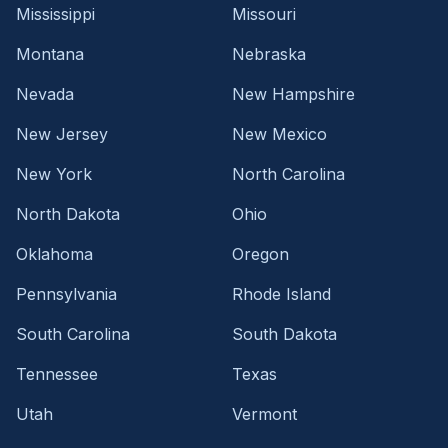
Mississippi
Missouri
Montana
Nebraska
Nevada
New Hampshire
New Jersey
New Mexico
New York
North Carolina
North Dakota
Ohio
Oklahoma
Oregon
Pennsylvania
Rhode Island
South Carolina
South Dakota
Tennessee
Texas
Utah
Vermont