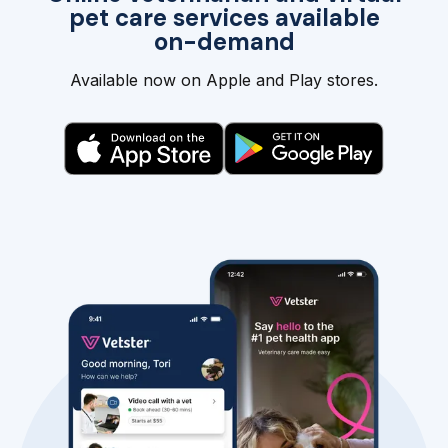
pet care services available
on-demand
Available now on Apple and Play stores.