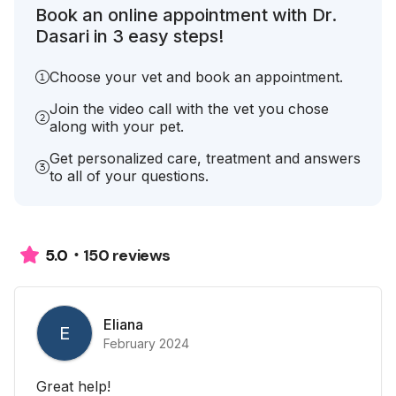
Book an online appointment with Dr.
Dasari in 3 easy steps!
Choose your vet and book an appointment.
Join the video call with the vet you chose
along with your pet.
Get personalized care, treatment and answers
to all of your questions.
150 reviews
5.0
Eliana
E
February 2024
Great help!