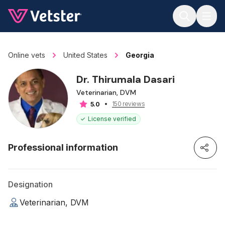
Jump to main content
Online vets
United States
Georgia
Dr. Thirumala Dasari
Veterinarian, DVM
150 reviews
5.0
License verified
Professional information
Designation
Veterinarian, DVM