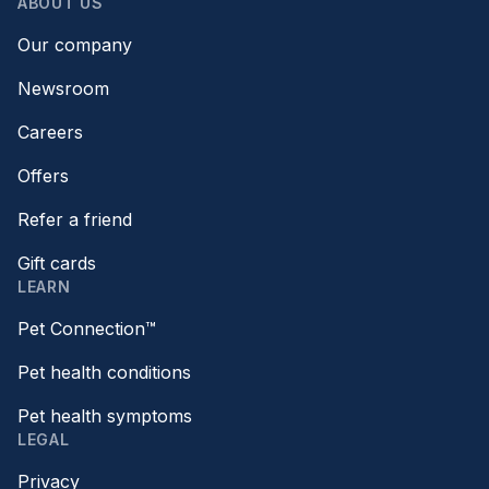
ABOUT US
Our company
Newsroom
Careers
Offers
Refer a friend
Gift cards
LEARN
Pet Connection™
Pet health conditions
Pet health symptoms
LEGAL
Privacy