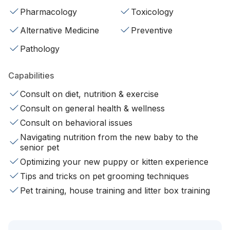
Pharmacology
Toxicology
Alternative Medicine
Preventive
Pathology
Capabilities
Consult on diet, nutrition & exercise
Consult on general health & wellness
Consult on behavioral issues
Navigating nutrition from the new baby to the
senior pet
Optimizing your new puppy or kitten experience
Tips and tricks on pet grooming techniques
Pet training, house training and litter box training