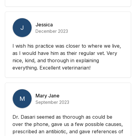
Jessica
J
December 2023
I wish his practice was closer to where we live,
as I would have him as their regular vet. Very
nice, kind, and thorough in explaining
everything. Excellent veterinarian!
Mary Jane
M
September 2023
Dr. Dasari seemed as thorough as could be
over the phone, gave us a few possible causes,
prescribed an antibiotic, and gave references of