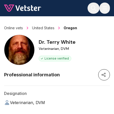
Jump to main content
Online vets
United States
Oregon
Dr. Terry White
Veterinarian, DVM
License verified
Professional information
Designation
Veterinarian, DVM