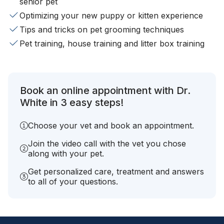
senior pet
Optimizing your new puppy or kitten experience
Tips and tricks on pet grooming techniques
Pet training, house training and litter box training
Book an online appointment with Dr.
White in 3 easy steps!
Choose your vet and book an appointment.
Join the video call with the vet you chose
along with your pet.
Get personalized care, treatment and answers
to all of your questions.