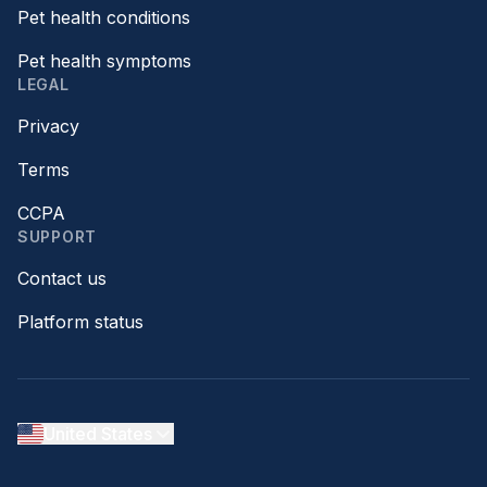
Pet health conditions
Pet health symptoms
LEGAL
Privacy
Terms
CCPA
SUPPORT
Contact us
Platform status
United States