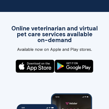
Online veterinarian and virtual
pet care services available
on-demand
Available now on Apple and Play stores.