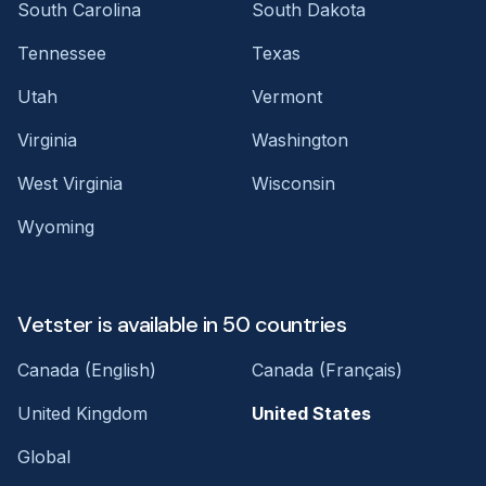
South Carolina
South Dakota
Tennessee
Texas
Utah
Vermont
Virginia
Washington
West Virginia
Wisconsin
Wyoming
Vetster is available in 50 countries
Canada (English)
Canada (Français)
United Kingdom
United States
Global