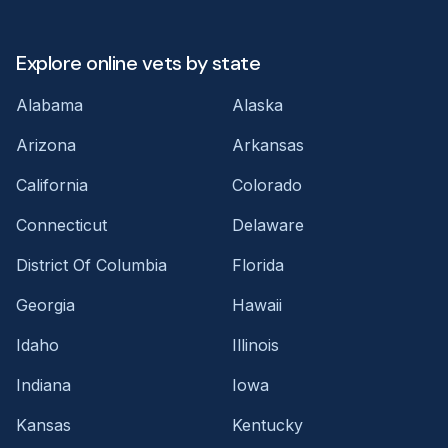
Explore online vets by state
Alabama
Alaska
Arizona
Arkansas
California
Colorado
Connecticut
Delaware
District Of Columbia
Florida
Georgia
Hawaii
Idaho
Illinois
Indiana
Iowa
Kansas
Kentucky