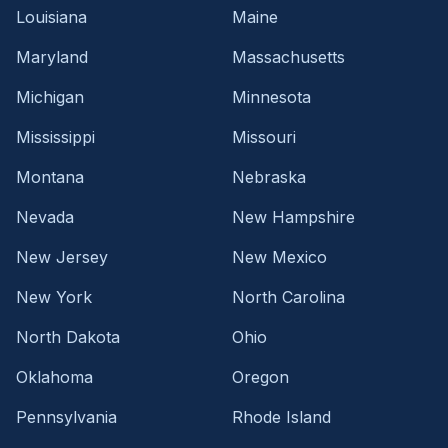
Louisiana
Maine
Maryland
Massachusetts
Michigan
Minnesota
Mississippi
Missouri
Montana
Nebraska
Nevada
New Hampshire
New Jersey
New Mexico
New York
North Carolina
North Dakota
Ohio
Oklahoma
Oregon
Pennsylvania
Rhode Island