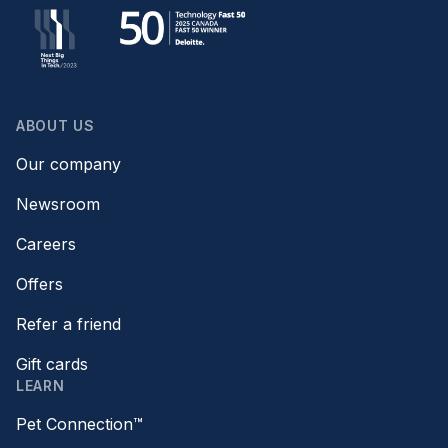
ABOUT US
Our company
Newsroom
Careers
Offers
Refer a friend
Gift cards
LEARN
Pet Connection™