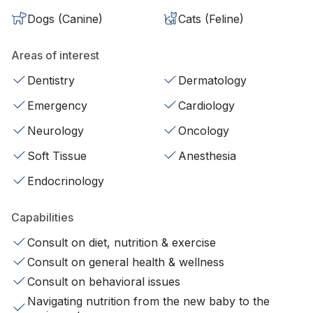
Dogs (Canine)
Cats (Feline)
Areas of interest
Dentistry
Dermatology
Emergency
Cardiology
Neurology
Oncology
Soft Tissue
Anesthesia
Endocrinology
Capabilities
Consult on diet, nutrition & exercise
Consult on general health & wellness
Consult on behavioral issues
Navigating nutrition from the new baby to the