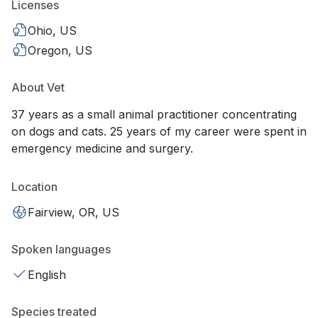
Licenses
Ohio, US
Oregon, US
About Vet
37 years as a small animal practitioner concentrating
on dogs and cats. 25 years of my career were spent in
emergency medicine and surgery.
Location
Fairview, OR, US
Spoken languages
English
Species treated