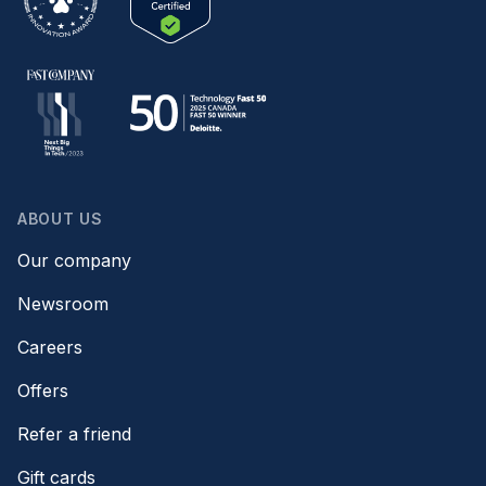
ABOUT US
Our company
Newsroom
Careers
Offers
Refer a friend
Gift cards