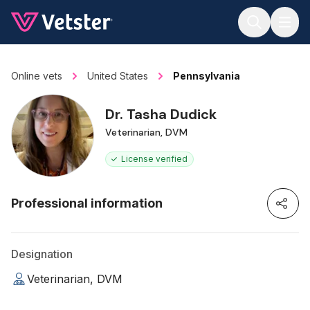
Jump to main content
Online vets
United States
Pennsylvania
Dr. Tasha Dudick
Veterinarian, DVM
License verified
Professional information
Designation
Veterinarian, DVM