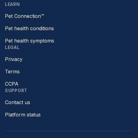
LEARN
Pet Connection™
Pet health conditions
Pet health symptoms
LEGAL
Privacy
Terms
CCPA
SUPPORT
Contact us
Platform status