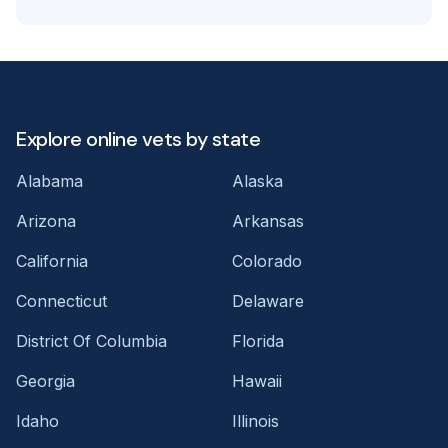
Explore online vets by state
Alabama
Alaska
Arizona
Arkansas
California
Colorado
Connecticut
Delaware
District Of Columbia
Florida
Georgia
Hawaii
Idaho
Illinois