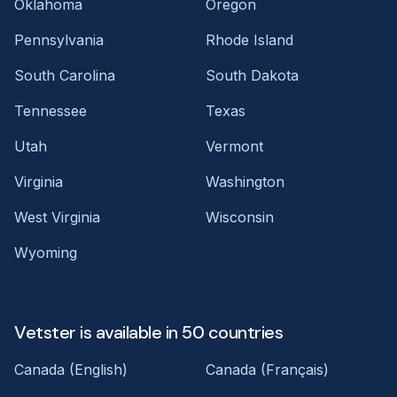
Oklahoma
Oregon
Pennsylvania
Rhode Island
South Carolina
South Dakota
Tennessee
Texas
Utah
Vermont
Virginia
Washington
West Virginia
Wisconsin
Wyoming
Vetster is available in 50 countries
Canada (English)
Canada (Français)