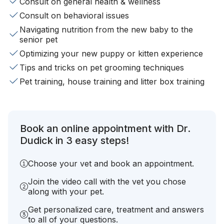
Consult on general health & wellness
Consult on behavioral issues
Navigating nutrition from the new baby to the
senior pet
Optimizing your new puppy or kitten experience
Tips and tricks on pet grooming techniques
Pet training, house training and litter box training
Book an online appointment with Dr.
Dudick in 3 easy steps!
Choose your vet and book an appointment.
Join the video call with the vet you chose
along with your pet.
Get personalized care, treatment and answers
to all of your questions.