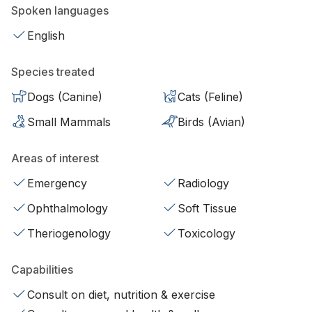
Spoken languages
English
Species treated
Dogs (Canine)
Cats (Feline)
Small Mammals
Birds (Avian)
Areas of interest
Emergency
Radiology
Ophthalmology
Soft Tissue
Theriogenology
Toxicology
Capabilities
Consult on diet, nutrition & exercise