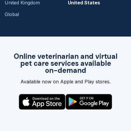
United Kingdom
United States
Global
Online veterinarian and virtual
pet care services available
on-demand
Available now on Apple and Play stores.