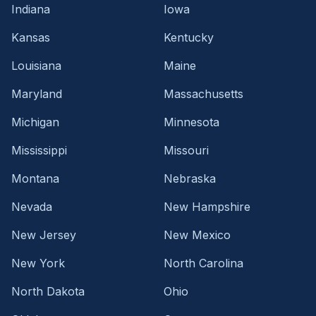
Indiana
Iowa
Kansas
Kentucky
Louisiana
Maine
Maryland
Massachusetts
Michigan
Minnesota
Mississippi
Missouri
Montana
Nebraska
Nevada
New Hampshire
New Jersey
New Mexico
New York
North Carolina
North Dakota
Ohio