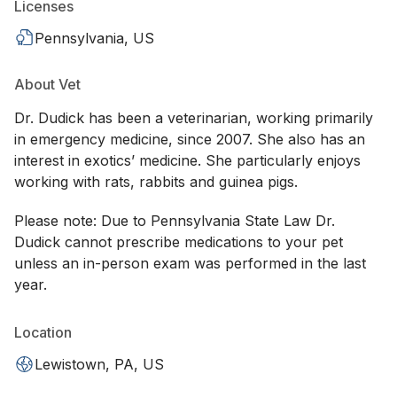
Licenses
Pennsylvania, US
About Vet
Dr. Dudick has been a veterinarian, working primarily
in emergency medicine, since 2007. She also has an
interest in exotics’ medicine. She particularly enjoys
working with rats, rabbits and guinea pigs.
Please note: Due to Pennsylvania State Law Dr.
Dudick cannot prescribe medications to your pet
unless an in-person exam was performed in the last
year.
Location
Lewistown, PA, US