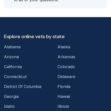
Explore online vets by state
Alabama
Alaska
Arizona
Arkansas
California
Colorado
Connecticut
Delaware
District Of Columbia
Florida
Georgia
Hawaii
Idaho
Illinois