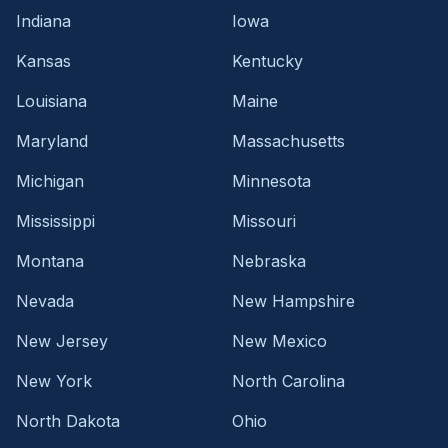
Indiana
Iowa
Kansas
Kentucky
Louisiana
Maine
Maryland
Massachusetts
Michigan
Minnesota
Mississippi
Missouri
Montana
Nebraska
Nevada
New Hampshire
New Jersey
New Mexico
New York
North Carolina
North Dakota
Ohio