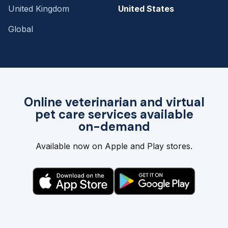
United Kingdom
United States
Global
Online veterinarian and virtual
pet care services available
on-demand
Available now on Apple and Play stores.