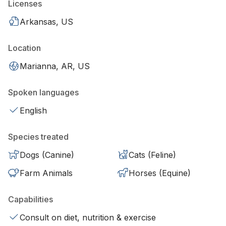
Licenses
Arkansas, US
Location
Marianna, AR, US
Spoken languages
English
Species treated
Dogs (Canine)
Cats (Feline)
Farm Animals
Horses (Equine)
Capabilities
Consult on diet, nutrition & exercise