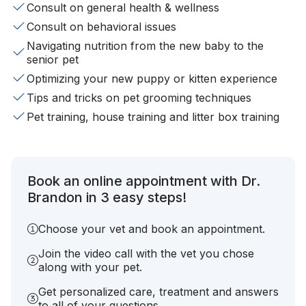
Consult on general health & wellness
Consult on behavioral issues
Navigating nutrition from the new baby to the
senior pet
Optimizing your new puppy or kitten experience
Tips and tricks on pet grooming techniques
Pet training, house training and litter box training
Book an online appointment with Dr.
Brandon in 3 easy steps!
Choose your vet and book an appointment.
Join the video call with the vet you chose
along with your pet.
Get personalized care, treatment and answers
to all of your questions.