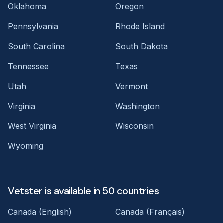
Oklahoma
Oregon
Pennsylvania
Rhode Island
South Carolina
South Dakota
Tennessee
Texas
Utah
Vermont
Virginia
Washington
West Virginia
Wisconsin
Wyoming
Vetster is available in 50 countries
Canada (English)
Canada (Français)