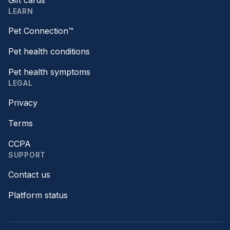
Gift cards
LEARN
Pet Connection™
Pet health conditions
Pet health symptoms
LEGAL
Privacy
Terms
CCPA
SUPPORT
Contact us
Platform status