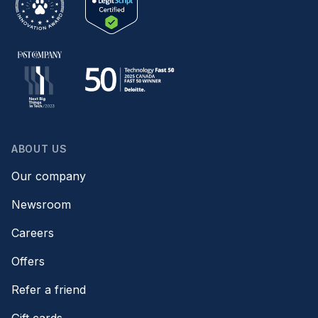
ABOUT US
Our company
Newsroom
Careers
Offers
Refer a friend