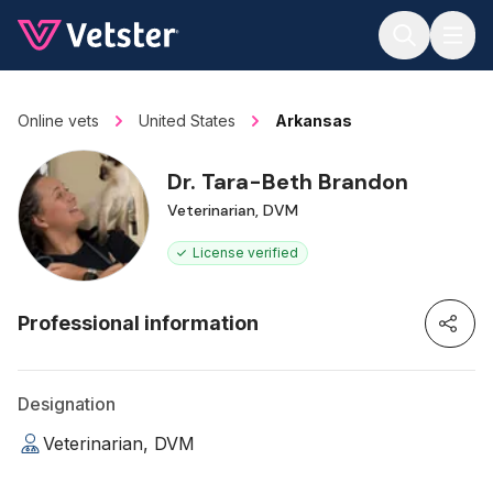
Jump to main content
Online vets
United States
Arkansas
Dr. Tara-Beth Brandon
Veterinarian, DVM
License verified
Professional information
Designation
Veterinarian, DVM