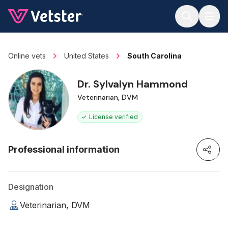
Jump to main content
Online vets
United States
South Carolina
Dr. Sylvalyn Hammond
Veterinarian, DVM
License verified
Professional information
Designation
Veterinarian, DVM