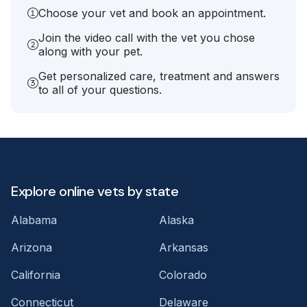
Choose your vet and book an appointment.
Join the video call with the vet you chose
along with your pet.
Get personalized care, treatment and answers
to all of your questions.
Explore online vets by state
Alabama
Alaska
Arizona
Arkansas
California
Colorado
Connecticut
Delaware