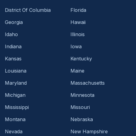
District Of Columbia
Florida
Georgia
Hawaii
Idaho
Illinois
Indiana
Iowa
Kansas
Kentucky
Louisiana
Maine
Maryland
Massachusetts
Michigan
Minnesota
Mississippi
Missouri
Montana
Nebraska
Nevada
New Hampshire