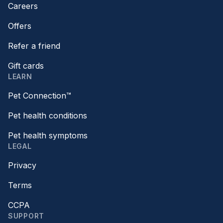
Careers
Offers
Refer a friend
Gift cards
LEARN
Pet Connection™
Pet health conditions
Pet health symptoms
LEGAL
Privacy
Terms
CCPA
SUPPORT