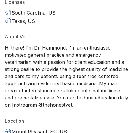
Licenses
South Carolina, US
Texas, US
About Vet
Hi there! I'm Dr. Hammond. I'm an enthusiastic,
motivated general practice and emergency
veterinarian with a passion for client education and a
strong desire to provide the highest quality of medicine
and care to my patients using a fear free centered
approach and evidenced based medicine. My main
areas of interest include nutrition, internal medicine,
and preventative care. You can find me educating daily
on Instragram @thehonestvet.
Location
Mount Pleasant, SC, US