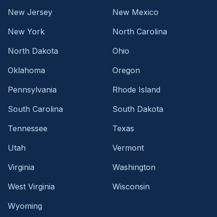
New Jersey
New Mexico
New York
North Carolina
North Dakota
Ohio
Oklahoma
Oregon
Pennsylvania
Rhode Island
South Carolina
South Dakota
Tennessee
Texas
Utah
Vermont
Virginia
Washington
West Virginia
Wisconsin
Wyoming