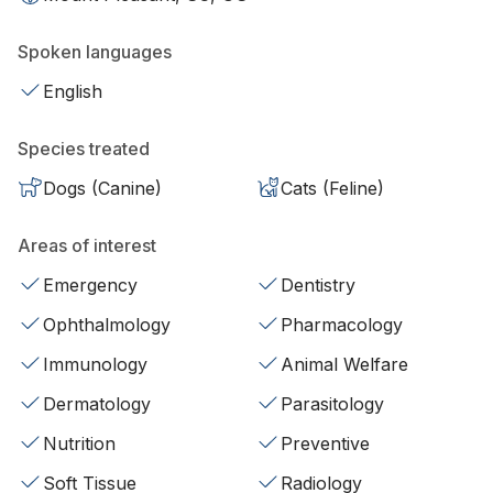
Spoken languages
English
Species treated
Dogs (Canine)
Cats (Feline)
Areas of interest
Emergency
Dentistry
Ophthalmology
Pharmacology
Immunology
Animal Welfare
Dermatology
Parasitology
Nutrition
Preventive
Soft Tissue
Radiology