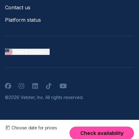
Contact us
Platform status
United States
Facebook
Instagram
LinkedIn
TikTok
YouTube
©2026 Vetster, Inc. All rights reserved.
Choose date for prices
Check availability