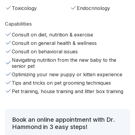
Toxicology
Endocrinology
Capabilities
Consult on diet, nutrition & exercise
Consult on general health & wellness
Consult on behavioral issues
Navigating nutrition from the new baby to the
senior pet
Optimizing your new puppy or kitten experience
Tips and tricks on pet grooming techniques
Pet training, house training and litter box training
Book an online appointment with Dr.
Hammond in 3 easy steps!