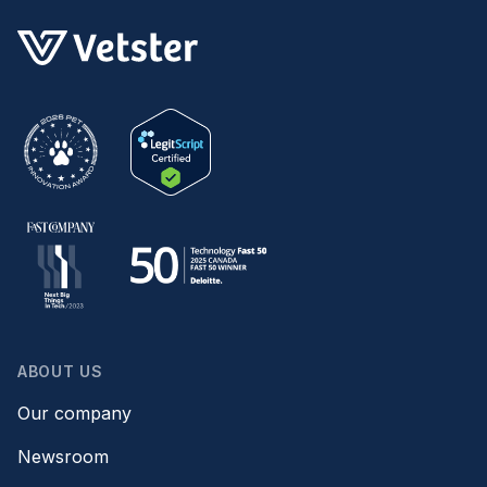
ABOUT US
Our company
Newsroom