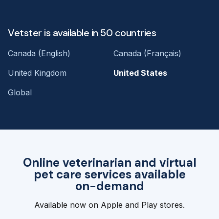
Vetster is available in 50 countries
Canada (English)
Canada (Français)
United Kingdom
United States
Global
Online veterinarian and virtual
pet care services available
on-demand
Available now on Apple and Play stores.