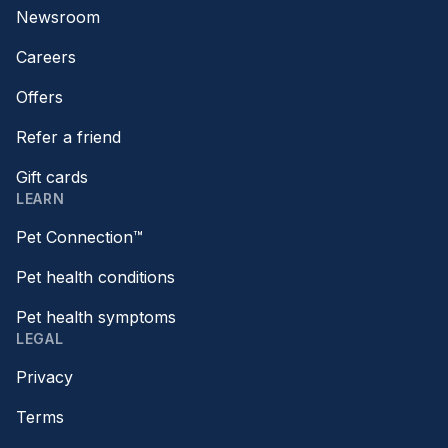
Newsroom
Careers
Offers
Refer a friend
Gift cards
LEARN
Pet Connection™
Pet health conditions
Pet health symptoms
LEGAL
Privacy
Terms