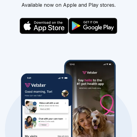
Available now on Apple and Play stores.