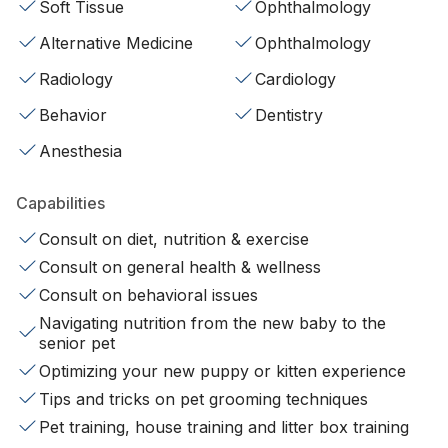
Soft Tissue
Ophthalmology
Alternative Medicine
Ophthalmology
Radiology
Cardiology
Behavior
Dentistry
Anesthesia
Capabilities
Consult on diet, nutrition & exercise
Consult on general health & wellness
Consult on behavioral issues
Navigating nutrition from the new baby to the
senior pet
Optimizing your new puppy or kitten experience
Tips and tricks on pet grooming techniques
Pet training, house training and litter box training