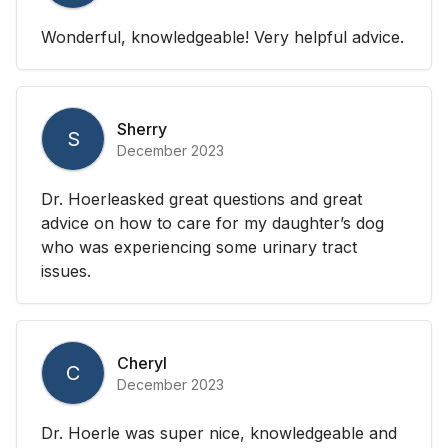
Wonderful, knowledgeable! Very helpful advice.
Sherry
S
December 2023
Dr. Hoerleasked great questions and great
advice on how to care for my daughter’s dog
who was experiencing some urinary tract
issues.
Cheryl
C
December 2023
Dr. Hoerle was super nice, knowledgeable and