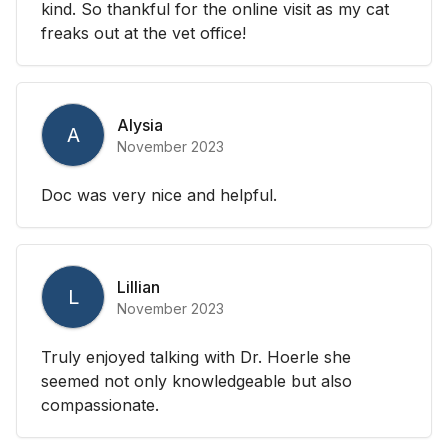
kind. So thankful for the online visit as my cat
freaks out at the vet office!
Alysia
A
November 2023
Doc was very nice and helpful.
Lillian
L
November 2023
Truly enjoyed talking with Dr. Hoerle she
seemed not only knowledgeable but also
compassionate.